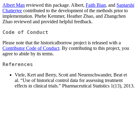
Albert Man
reviewed this package. Albert,
Faith Bian
, and
Saptarshi
Chatterjee
contributed to the development of the methods prior to
implementation. Phebe Kemmer, Heather Zhao, and Zhangchen
Zhao reviewed and provided helpful feedback.
Code of Conduct
Please note that the historicalborrow project is released with a
Contributor Code of Conduct
. By contributing to this project, you
agree to abide by its terms.
References
Viele, Kert and Berry, Scott and Neuenschwander, Beat et
al. “Use of historical control data for assessing treatment
effects in clinical trials.” Pharmaceutical Statistics 1(13), 2013.