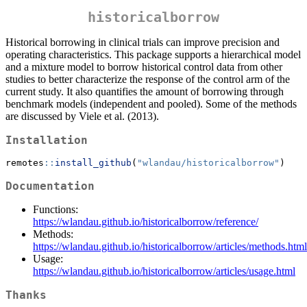
historicalborrow
Historical borrowing in clinical trials can improve precision and
operating characteristics. This package supports a hierarchical model
and a mixture model to borrow historical control data from other
studies to better characterize the response of the control arm of the
current study. It also quantifies the amount of borrowing through
benchmark models (independent and pooled). Some of the methods
are discussed by Viele et al. (2013).
Installation
remotes
::
install_github
(
"wlandau/historicalborrow"
)
Documentation
Functions:
https://wlandau.github.io/historicalborrow/reference/
Methods:
https://wlandau.github.io/historicalborrow/articles/methods.html
Usage:
https://wlandau.github.io/historicalborrow/articles/usage.html
Thanks