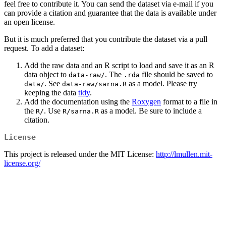
feel free to contribute it. You can send the dataset via e-mail if you
can provide a citation and guarantee that the data is available under
an open license.
But it is much preferred that you contribute the dataset via a pull
request. To add a dataset:
Add the raw data and an R script to load and save it as an R
data object to
. The
file should be saved to
data-raw/
.rda
. See
as a model. Please try
data/
data-raw/sarna.R
keeping the data
tidy
.
Add the documentation using the
Roxygen
format to a file in
the
. Use
as a model. Be sure to include a
R/
R/sarna.R
citation.
License
This project is released under the MIT License:
http://lmullen.mit-
license.org/