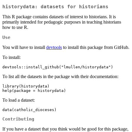
historydata: datasets for historians
This R package contains datasets of interest to historians. It is
primarily intended for pedagogic purposes in teaching historians
how to use R.
Use
You will have to install
devtools
to install this package from GitHub.
To install:
devtools::install_github("lmullen/historydata")
To list all the datasets in the package with their documentation:
library(historydata)

help(package = historydata)
To load a dataset:
data(catholic_dioceses)
Contributing
If you have a dataset that you think would be good for this package,