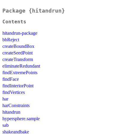
Package {hitandrun}
Contents
hitandrun-package
bbReject
createBoundBox
createSeedPoint
createTransform
eliminateRedundant
findExtremePoints
findFace
findInteriorPoint
findVertices
har
harConstraints
hitandrun
hypersphere.sample
sab
shakeandbake