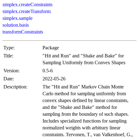
simplex.createConstraints
simplex.createTransform
simplex.sample
solution.basis
transformConstraints
Type:
Package
Title:
"Hit and Run" and "Shake and Bake" for
Sampling Uniformly from Convex Shapes
Version:
0.5-6
Date:
2022-05-26
Description:
The "Hit and Run" Markov Chain Monte
Carlo method for sampling uniformly from
convex shapes defined by linear constraints,
and the "Shake and Bake" method for
sampling from the boundary of such shapes.
Includes specialized functions for sampling
normalized weights with arbitrary linear
constraints. Tervonen, T., van Valkenhoef, G.,