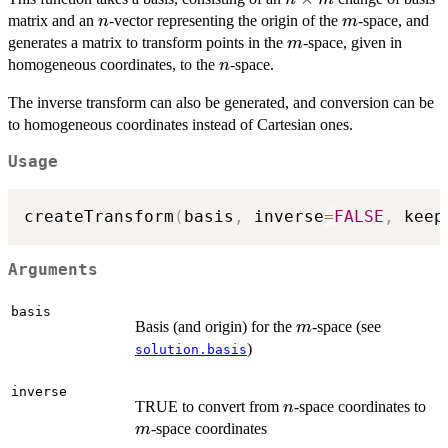
\times
n
m
matrix and an
-vector representing the origin of the
-space, and
n
m
m
m
generates a matrix to transform points in the
-space, given in
m
n
homogeneous coordinates, to the
-space.
n
The inverse transform can also be generated, and conversion can be
to homogeneous coordinates instead of Cartesian ones.
Usage
createTransform
(
basis
,
 inverse
=
FALSE
,
 keep
Arguments
basis
m
Basis (and origin) for the
-space (see
m
)
solution.basis
inverse
n
m
TRUE to convert from
-space coordinates to
n
-space coordinates
m