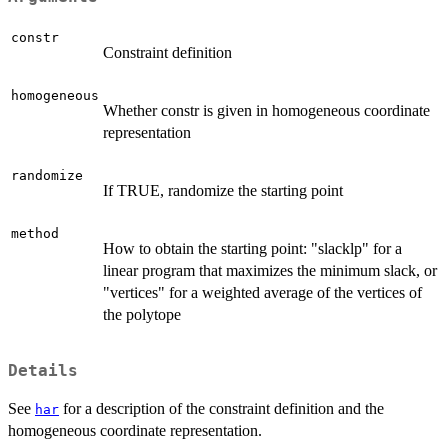
constr
Constraint definition
homogeneous
Whether constr is given in homogeneous coordinate
representation
randomize
If TRUE, randomize the starting point
method
How to obtain the starting point: "slacklp" for a
linear program that maximizes the minimum slack, or
"vertices" for a weighted average of the vertices of
the polytope
Details
See
for a description of the constraint definition and the
har
homogeneous coordinate representation.