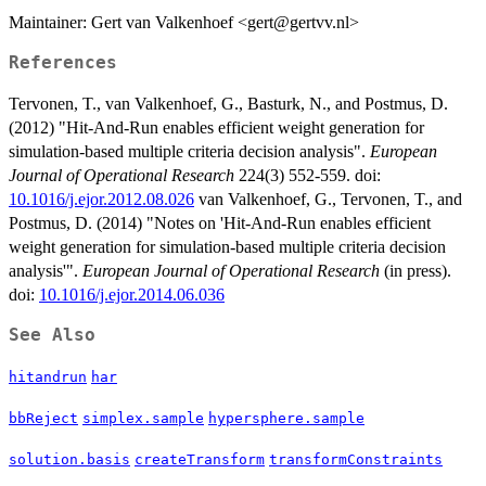
Maintainer: Gert van Valkenhoef <gert@gertvv.nl>
References
Tervonen, T., van Valkenhoef, G., Basturk, N., and Postmus, D.
(2012) "Hit-And-Run enables efficient weight generation for
simulation-based multiple criteria decision analysis".
European
Journal of Operational Research
224(3) 552-559. doi:
10.1016/j.ejor.2012.08.026
van Valkenhoef, G., Tervonen, T., and
Postmus, D. (2014) "Notes on 'Hit-And-Run enables efficient
weight generation for simulation-based multiple criteria decision
analysis'".
European Journal of Operational Research
(in press).
doi:
10.1016/j.ejor.2014.06.036
See Also
hitandrun
har
bbReject
simplex.sample
hypersphere.sample
solution.basis
createTransform
transformConstraints