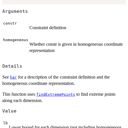
Arguments
constr
Constraint definition
homogeneous
Whether constr is given in homogeneous coordinate
representation
Details
See
for a description of the constraint definition and the
har
homogeneous coordinate representation.
This function uses
to find extreme points
findExtremePoints
along each dimension.
Value
lb
Lower bound for each dimension (not including homogeneous