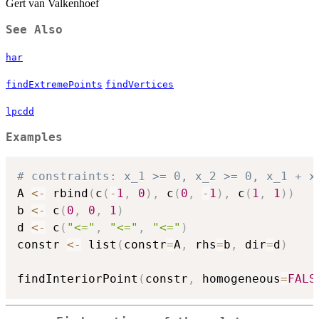
Gert van Valkenhoef
See Also
har
findExtremePoints
findVertices
lpcdd
Examples
# constraints: x_1 >= 0, x_2 >= 0, x_1 + x
A 
<-
 rbind
(
c
(
-
1
,
0
)
,
 c
(
0
,
-
1
)
,
 c
(
1
,
1
)
)
b 
<-
 c
(
0
,
0
,
1
)
d 
<-
 c
(
"<="
,
"<="
,
"<="
)
constr 
<-
 list
(
constr
=
A
,
 rhs
=
b
,
 dir
=
d
)
findInteriorPoint
(
constr
,
 homogeneous
=
FALS