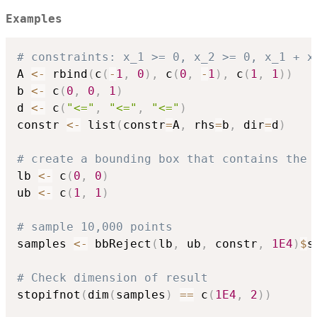
Examples
# constraints: x_1 >= 0, x_2 >= 0, x_1 + x
A 
<-
 rbind
(
c
(
-
1
,
0
)
,
 c
(
0
,
-
1
)
,
 c
(
1
,
1
)
)
b 
<-
 c
(
0
,
0
,
1
)
d 
<-
 c
(
"<="
,
"<="
,
"<="
)
constr 
<-
 list
(
constr
=
A
,
 rhs
=
b
,
 dir
=
d
)
# create a bounding box that contains the 
lb 
<-
 c
(
0
,
0
)
ub 
<-
 c
(
1
,
1
)
# sample 10,000 points
samples 
<-
 bbReject
(
lb
,
 ub
,
 constr
,
1E4
)
$
s
# Check dimension of result
stopifnot
(
dim
(
samples
)
==
 c
(
1E4
,
2
)
)