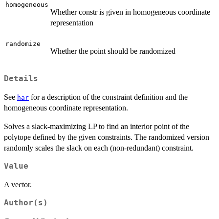
homogeneous
Whether constr is given in homogeneous coordinate
representation
randomize
Whether the point should be randomized
Details
See
for a description of the constraint definition and the
har
homogeneous coordinate representation.
Solves a slack-maximizing LP to find an interior point of the
polytope defined by the given constraints. The randomized version
randomly scales the slack on each (non-redundant) constraint.
Value
A vector.
Author(s)