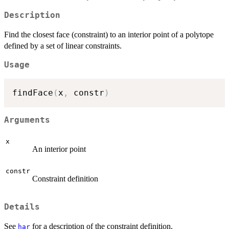
Description
Find the closest face (constraint) to an interior point of a polytope
defined by a set of linear constraints.
Usage
findFace
(
x
,
 constr
)
Arguments
x
An interior point
constr
Constraint definition
Details
See
for a description of the constraint definition.
har