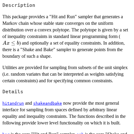
Description
This package provides a "Hit and Run" sampler that generates a
Markov chain whose stable state converges on the uniform
distribution over a convex polytope. The polytope is given by a set
Ax
of inequality constraints in standard linear programming form (
\leq
≤
) and optionally a set of equality constraints. In addition,
A
x
b
b
there is a "Shake and Bake" sampler to generate points from the
boundary of such a shape.
Utilities are provided for sampling from subsets of the unit simplex
(i.e. random variates that can be interpreted as weights satisfying
certain constraints) and for specifying common constraints.
Details
and
now provide the most general
hitandrun
shakeandbake
interface for sampling from spaces defined by arbitrary linear
equality and inequality constraints. The functions described in the
following provide lower level functionality on which it is built.