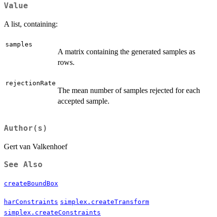
Value
A list, containing:
samples
A matrix containing the generated samples as
rows.
rejectionRate
The mean number of samples rejected for each
accepted sample.
Author(s)
Gert van Valkenhoef
See Also
createBoundBox
harConstraints
simplex.createTransform
simplex.createConstraints