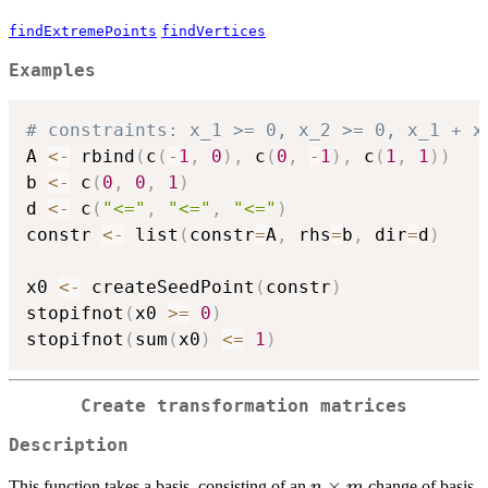
findExtremePoints
findVertices
Examples
# constraints: x_1 >= 0, x_2 >= 0, x_1 + x
A 
<-
 rbind
(
c
(
-
1
,
0
)
,
 c
(
0
,
-
1
)
,
 c
(
1
,
1
)
)
b 
<-
 c
(
0
,
0
,
1
)
d 
<-
 c
(
"<="
,
"<="
,
"<="
)
constr 
<-
 list
(
constr
=
A
,
 rhs
=
b
,
 dir
=
d
)
x0 
<-
 createSeedPoint
(
constr
)
stopifnot
(
x0 
>=
0
)
stopifnot
(
sum
(
x0
)
<=
1
)
Create transformation matrices
Description
n
×
This function takes a basis, consisting of an
change of basis
n
m