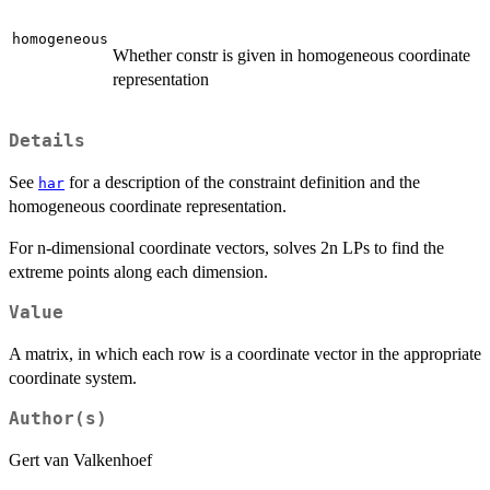
homogeneous
Whether constr is given in homogeneous coordinate
representation
Details
See
for a description of the constraint definition and the
har
homogeneous coordinate representation.
For n-dimensional coordinate vectors, solves 2n LPs to find the
extreme points along each dimension.
Value
A matrix, in which each row is a coordinate vector in the appropriate
coordinate system.
Author(s)
Gert van Valkenhoef