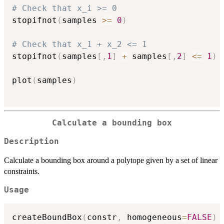
# Check that x_i >= 0
stopifnot
(
samples 
>=
0
)
# Check that x_1 + x_2 <= 1
stopifnot
(
samples
[
,
1
]
+
 samples
[
,
2
]
<=
1
)
plot
(
samples
)
Calculate a bounding box
Description
Calculate a bounding box around a polytope given by a set of linear
constraints.
Usage
createBoundBox
(
constr
,
 homogeneous
=
FALSE
)