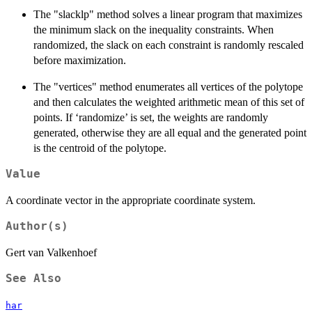
The "slacklp" method solves a linear program that maximizes
the minimum slack on the inequality constraints. When
randomized, the slack on each constraint is randomly rescaled
before maximization.
The "vertices" method enumerates all vertices of the polytope
and then calculates the weighted arithmetic mean of this set of
points. If ‘randomize’ is set, the weights are randomly
generated, otherwise they are all equal and the generated point
is the centroid of the polytope.
Value
A coordinate vector in the appropriate coordinate system.
Author(s)
Gert van Valkenhoef
See Also
har