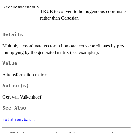
keepHomogeneous
TRUE to convert to homogeneous coordinates
rather than Cartesian
Details
Multiply a coordinate vector in homogeneous coordinates by pre-
multiplying by the generated matrix (see examples).
Value
A transformation matrix.
Author(s)
Gert van Valkenhoef
See Also
solution.basis