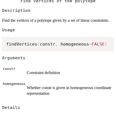
Find vertices of the polytope
Description
Find the vertices of a polytope given by a set of linear constraints.
Usage
findVertices
(
constr
,
 homogeneous
=
FALSE
)
Arguments
constr
Constraint definition
homogeneous
Whether constr is given in homogeneous coordinate
representation
Details