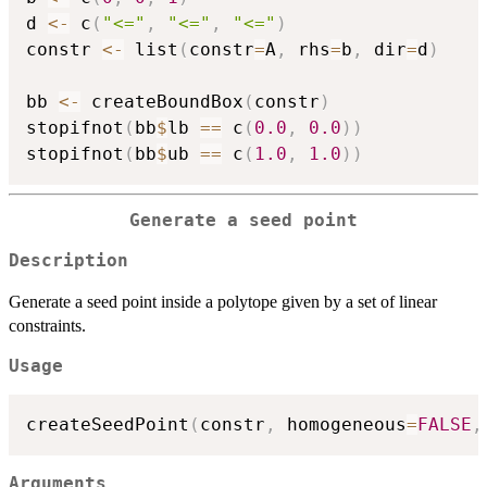
d 
<-
 c
(
"<="
,
"<="
,
"<="
)
constr 
<-
 list
(
constr
=
A
,
 rhs
=
b
,
 dir
=
d
)
bb 
<-
 createBoundBox
(
constr
)
stopifnot
(
bb
$
lb 
==
 c
(
0.0
,
0.0
)
)
stopifnot
(
bb
$
ub 
==
 c
(
1.0
,
1.0
)
)
Generate a seed point
Description
Generate a seed point inside a polytope given by a set of linear
constraints.
Usage
createSeedPoint
(
constr
,
 homogeneous
=
FALSE
,
Arguments