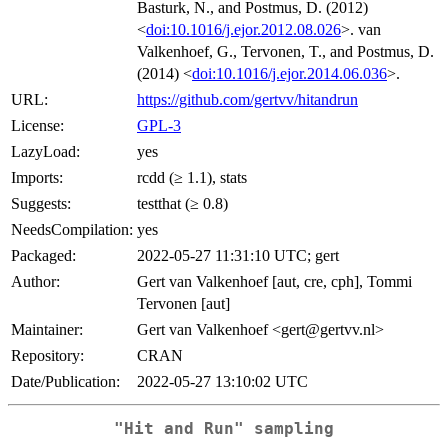
Basturk, N., and Postmus, D. (2012)
<
doi:10.1016/j.ejor.2012.08.026
>. van
Valkenhoef, G., Tervonen, T., and Postmus, D.
(2014) <
doi:10.1016/j.ejor.2014.06.036
>.
URL:
https://github.com/gertvv/hitandrun
License:
GPL-3
LazyLoad:
yes
Imports:
rcdd (≥ 1.1), stats
Suggests:
testthat (≥ 0.8)
NeedsCompilation:
yes
Packaged:
2022-05-27 11:31:10 UTC; gert
Author:
Gert van Valkenhoef [aut, cre, cph], Tommi
Tervonen [aut]
Maintainer:
Gert van Valkenhoef <gert@gertvv.nl>
Repository:
CRAN
Date/Publication:
2022-05-27 13:10:02 UTC
"Hit and Run" sampling