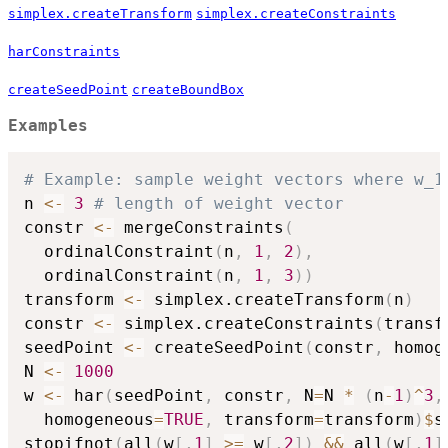
simplex.createTransform
simplex.createConstraints
harConstraints
createSeedPoint
createBoundBox
Examples
# Example: sample weight vectors where w_1
n 
<-
3
# length of weight vector
constr 
<-
 mergeConstraints
(
  ordinalConstraint
(
n
,
1
,
2
)
,
  ordinalConstraint
(
n
,
1
,
3
)
)
transform 
<-
 simplex.createTransform
(
n
)
constr 
<-
 simplex.createConstraints
(
transf
seedPoint 
<-
 createSeedPoint
(
constr
,
 homog
N 
<-
1000
w 
<-
 har
(
seedPoint
,
 constr
,
 N
=
N 
*
(
n
-
1
)
^
3
,
  homogeneous
=
TRUE
,
 transform
=
transform
)
$
s
stopifnot
(
all
(
w
[
,
1
]
>=
 w
[
,
2
]
)
&&
 all
(
w
[
,
1
]