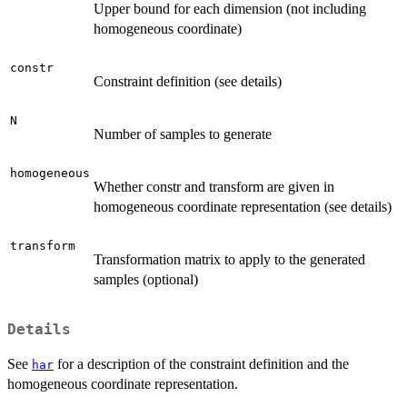
Upper bound for each dimension (not including
homogeneous coordinate)
constr
Constraint definition (see details)
N
Number of samples to generate
homogeneous
Whether constr and transform are given in
homogeneous coordinate representation (see details)
transform
Transformation matrix to apply to the generated
samples (optional)
Details
See
for a description of the constraint definition and the
har
homogeneous coordinate representation.