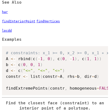
See Also
har
findInteriorPoint
findVertices
lpcdd
Examples
# constraints: x_1 >= 0, x_2 >= 0, x_1 + x
A 
<-
 rbind
(
c
(
-
1
,
0
)
,
 c
(
0
,
-
1
)
,
 c
(
1
,
1
)
)
b 
<-
 c
(
0
,
0
,
1
)
d 
<-
 c
(
"<="
,
"<="
,
"<="
)
constr 
<-
 list
(
constr
=
A
,
 rhs
=
b
,
 dir
=
d
)
findExtremePoints
(
constr
,
 homogeneous
=
FALS
Find the closest face (constraint) to an
interior point of a polytope.