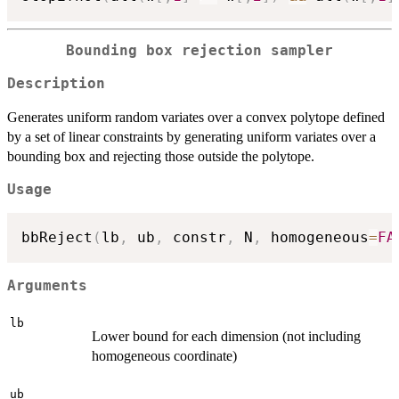
Bounding box rejection sampler
Description
Generates uniform random variates over a convex polytope defined
by a set of linear constraints by generating uniform variates over a
bounding box and rejecting those outside the polytope.
Usage
bbReject
(
lb
,
 ub
,
 constr
,
 N
,
 homogeneous
=
FA
Arguments
lb
Lower bound for each dimension (not including
homogeneous coordinate)
ub