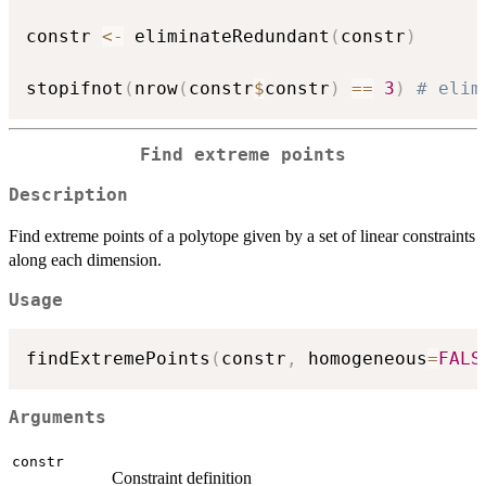
constr 
<-
 eliminateRedundant
(
constr
)
stopifnot
(
nrow
(
constr
$
constr
)
==
3
)
# elim
Find extreme points
Description
Find extreme points of a polytope given by a set of linear constraints
along each dimension.
Usage
findExtremePoints
(
constr
,
 homogeneous
=
FALS
Arguments
constr
Constraint definition