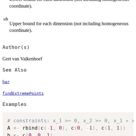
coordinate).
ub
Upper bound for each dimension (not including homogeneous
coordinate).
Author(s)
Gert van Valkenhoef
See Also
har
findExtremePoints
Examples
# constraints: x_1 >= 0, x_2 >= 0, x_1 + x
A 
<-
 rbind
(
c
(
-
1
,
0
)
,
 c
(
0
,
-
1
)
,
 c
(
1
,
1
)
)
b 
<-
 c
(
0
,
0
,
1
)