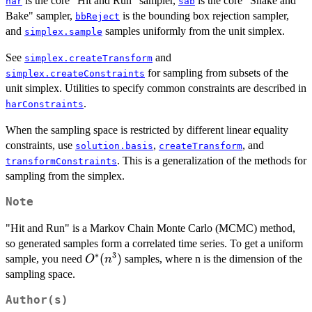
is the core "Hit and Run" sampler,
is the core "Shake and
har
sab
Bake" sampler,
is the bounding box rejection sampler,
bbReject
and
samples uniformly from the unit simplex.
simplex.sample
See
and
simplex.createTransform
for sampling from subsets of the
simplex.createConstraints
unit simplex. Utilities to specify common constraints are described in
.
harConstraints
When the sampling space is restricted by different linear equality
constraints, use
,
, and
solution.basis
createTransform
. This is a generalization of the methods for
transformConstraints
sampling from the simplex.
Note
"Hit and Run" is a Markov Chain Monte Carlo (MCMC) method,
so generated samples form a correlated time series. To get a uniform
∗
3
O^*
(
)
sample, you need
samples, where n is the dimension of the
O
n
(n^3)
sampling space.
Author(s)