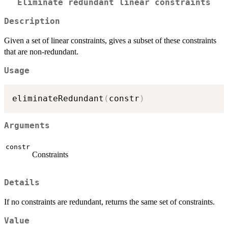
Eliminate redundant linear constraints
Description
Given a set of linear constraints, gives a subset of these constraints
that are non-redundant.
Usage
eliminateRedundant
(
constr
)
Arguments
constr
Constraints
Details
If no constraints are redundant, returns the same set of constraints.
Value