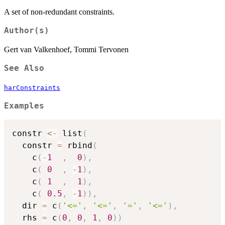
A set of non-redundant constraints.
Author(s)
Gert van Valkenhoef, Tommi Tervonen
See Also
harConstraints
Examples
constr 
<-
 list
(
  constr 
=
 rbind
(
    c
(
-
1
,
0
)
,
    c
(
0
,
-
1
)
,
    c
(
1
,
1
)
,
    c
(
0.5
,
-
1
)
)
,
  dir 
=
 c
(
'<='
,
'<='
,
'='
,
'<='
)
,
  rhs 
=
 c
(
0
,
0
,
1
,
0
)
)