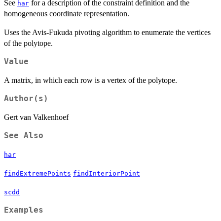
See
for a description of the constraint definition and the
har
homogeneous coordinate representation.
Uses the Avis-Fukuda pivoting algorithm to enumerate the vertices
of the polytope.
Value
A matrix, in which each row is a vertex of the polytope.
Author(s)
Gert van Valkenhoef
See Also
har
findExtremePoints
findInteriorPoint
scdd
Examples