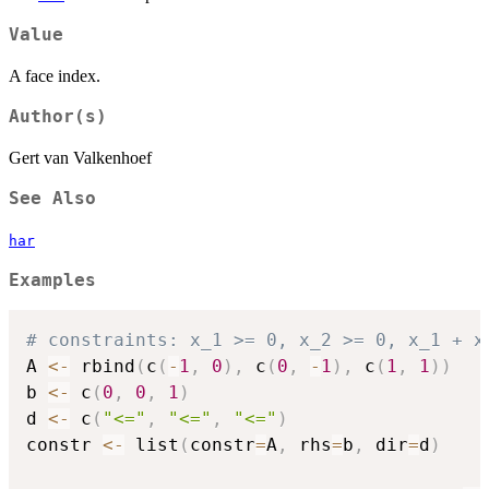
Value
A face index.
Author(s)
Gert van Valkenhoef
See Also
har
Examples
# constraints: x_1 >= 0, x_2 >= 0, x_1 + x
A 
<-
 rbind
(
c
(
-
1
,
0
)
,
 c
(
0
,
-
1
)
,
 c
(
1
,
1
)
)
b 
<-
 c
(
0
,
0
,
1
)
d 
<-
 c
(
"<="
,
"<="
,
"<="
)
constr 
<-
 list
(
constr
=
A
,
 rhs
=
b
,
 dir
=
d
)