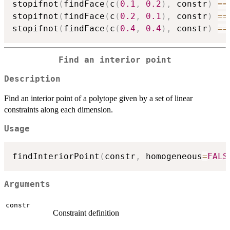
stopifnot
(
findFace
(
c
(
0.1
,
0.2
)
,
 constr
)
==
stopifnot
(
findFace
(
c
(
0.2
,
0.1
)
,
 constr
)
==
stopifnot
(
findFace
(
c
(
0.4
,
0.4
)
,
 constr
)
==
Find an interior point
Description
Find an interior point of a polytope given by a set of linear
constraints along each dimension.
Usage
findInteriorPoint
(
constr
,
 homogeneous
=
FALS
Arguments
constr
Constraint definition