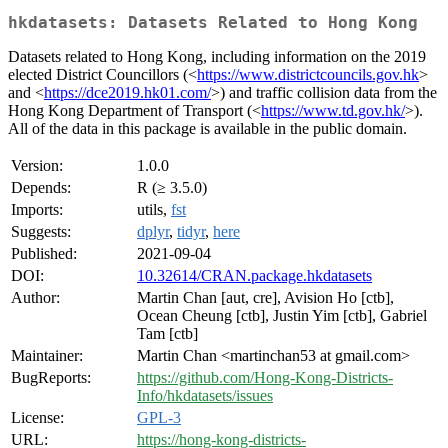
hkdatasets: Datasets Related to Hong Kong
Datasets related to Hong Kong, including information on the 2019
elected District Councillors (<
https://www.districtcouncils.gov.hk
>
and <
https://dce2019.hk01.com/
>) and traffic collision data from the
Hong Kong Department of Transport (<
https://www.td.gov.hk/
>).
All of the data in this package is available in the public domain.
Version:
1.0.0
Depends:
R (≥ 3.5.0)
Imports:
utils,
fst
Suggests:
dplyr
,
tidyr
,
here
Published:
2021-09-04
DOI:
10.32614/CRAN.package.hkdatasets
Author:
Martin Chan [aut, cre], Avision Ho [ctb],
Ocean Cheung [ctb], Justin Yim [ctb], Gabriel
Tam [ctb]
Maintainer:
Martin Chan <martinchan53 at gmail.com>
BugReports:
https://github.com/Hong-Kong-Districts-
Info/hkdatasets/issues
License:
GPL-3
URL:
https://hong-kong-districts-