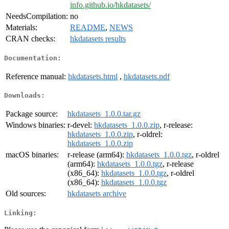
info.github.io/hkdatasets/
NeedsCompilation:
no
Materials:
README
,
NEWS
CRAN checks:
hkdatasets results
Documentation:
Reference manual:
hkdatasets.html
,
hkdatasets.pdf
Downloads:
Package source:
hkdatasets_1.0.0.tar.gz
Windows binaries:
r-devel:
hkdatasets_1.0.0.zip
, r-release:
hkdatasets_1.0.0.zip
, r-oldrel:
hkdatasets_1.0.0.zip
macOS binaries:
r-release (arm64):
hkdatasets_1.0.0.tgz
, r-oldrel
(arm64):
hkdatasets_1.0.0.tgz
, r-release
(x86_64):
hkdatasets_1.0.0.tgz
, r-oldrel
(x86_64):
hkdatasets_1.0.0.tgz
Old sources:
hkdatasets archive
Linking: