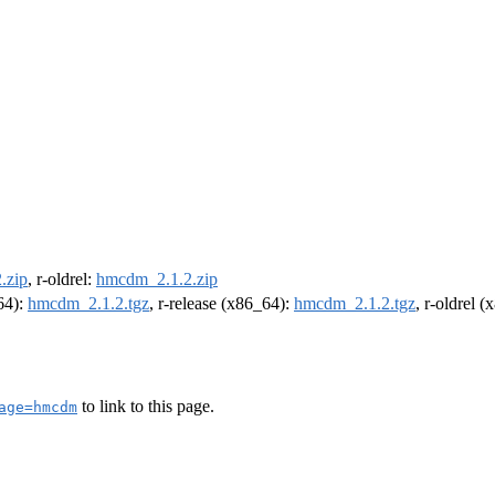
.zip
, r-oldrel:
hmcdm_2.1.2.zip
m64):
hmcdm_2.1.2.tgz
, r-release (x86_64):
hmcdm_2.1.2.tgz
, r-oldrel 
to link to this page.
age=hmcdm