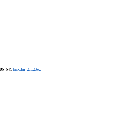
(x86_64):
hmcdm_2.1.2.tgz