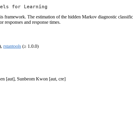
els for Learning
is framework. The estimation of the hidden Markov diagnostic classific
for responses and response times.
),
rstantools
(≥ 1.0.0)
en [aut], Sunbeom Kwon [aut, cre]