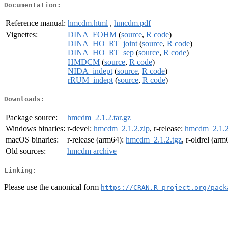
Documentation:
Reference manual:
hmcdm.html
,
hmcdm.pdf
Vignettes:
DINA_FOHM
(
source
,
R code
)
DINA_HO_RT_joint
(
source
,
R code
)
DINA_HO_RT_sep
(
source
,
R code
)
HMDCM
(
source
,
R code
)
NIDA_indept
(
source
,
R code
)
rRUM_indept
(
source
,
R code
)
Downloads:
Package source:
hmcdm_2.1.2.tar.gz
Windows binaries:
r-devel:
hmcdm_2.1.2.zip
, r-release:
hmcdm_2.1.2
macOS binaries:
r-release (arm64):
hmcdm_2.1.2.tgz
, r-oldrel (ar
Old sources:
hmcdm archive
Linking:
Please use the canonical form
https://CRAN.R-project.org/pack