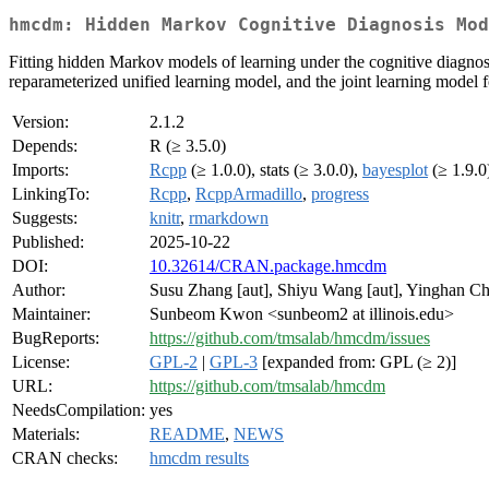
hmcdm: Hidden Markov Cognitive Diagnosis Mod
Fitting hidden Markov models of learning under the cognitive diagnos
reparameterized unified learning model, and the joint learning model 
Version:
2.1.2
Depends:
R (≥ 3.5.0)
Imports:
Rcpp
(≥ 1.0.0), stats (≥ 3.0.0),
bayesplot
(≥ 1.9.0
LinkingTo:
Rcpp
,
RcppArmadillo
,
progress
Suggests:
knitr
,
rmarkdown
Published:
2025-10-22
DOI:
10.32614/CRAN.package.hmcdm
Author:
Susu Zhang [aut], Shiyu Wang [aut], Yinghan Ch
Maintainer:
Sunbeom Kwon <sunbeom2 at illinois.edu>
BugReports:
https://github.com/tmsalab/hmcdm/issues
License:
GPL-2
|
GPL-3
[expanded from: GPL (≥ 2)]
URL:
https://github.com/tmsalab/hmcdm
NeedsCompilation:
yes
Materials:
README
,
NEWS
CRAN checks:
hmcdm results