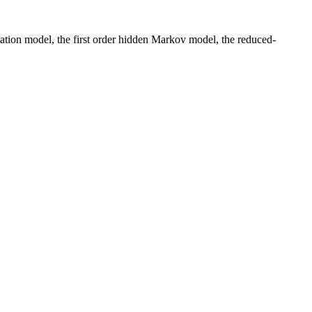
ation model, the first order hidden Markov model, the reduced-