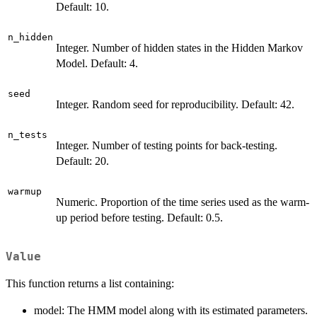
Default: 10.
n_hidden
Integer. Number of hidden states in the Hidden Markov
Model. Default: 4.
seed
Integer. Random seed for reproducibility. Default: 42.
n_tests
Integer. Number of testing points for back-testing.
Default: 20.
warmup
Numeric. Proportion of the time series used as the warm-
up period before testing. Default: 0.5.
Value
This function returns a list containing:
model: The HMM model along with its estimated parameters.