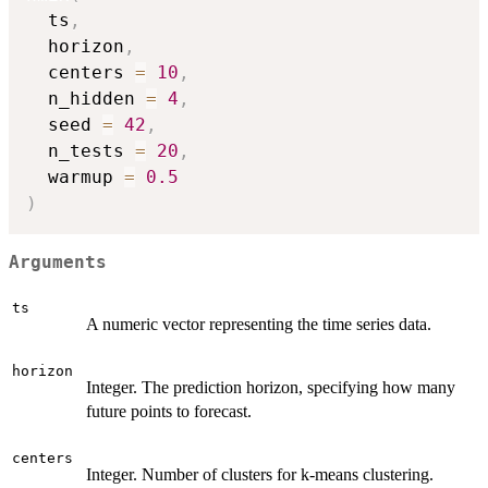
  ts
,
  horizon
,
  centers 
=
10
,
  n_hidden 
=
4
,
  seed 
=
42
,
  n_tests 
=
20
,
  warmup 
=
0.5
)
Arguments
ts
A numeric vector representing the time series data.
horizon
Integer. The prediction horizon, specifying how many
future points to forecast.
centers
Integer. Number of clusters for k-means clustering.