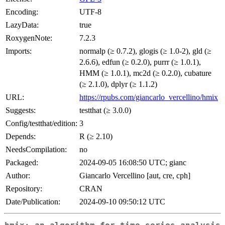
Encoding:
UTF-8
LazyData:
true
RoxygenNote:
7.2.3
Imports:
normalp (≥ 0.7.2), glogis (≥ 1.0-2), gld (≥
2.6.6), edfun (≥ 0.2.0), purrr (≥ 1.0.1),
HMM (≥ 1.0.1), mc2d (≥ 0.2.0), cubature
(≥ 2.1.0), dplyr (≥ 1.1.2)
URL:
https://rpubs.com/giancarlo_vercellino/hmix
Suggests:
testthat (≥ 3.0.0)
Config/testthat/edition:
3
Depends:
R (≥ 2.10)
NeedsCompilation:
no
Packaged:
2024-09-05 16:08:50 UTC; gianc
Author:
Giancarlo Vercellino [aut, cre, cph]
Repository:
CRAN
Date/Publication:
2024-09-10 09:50:12 UTC