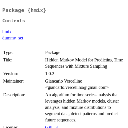
Package {hmix}
Contents
hmix
dummy_set
Type:
Package
Title:
Hidden Markov Model for Predicting Time
Sequences with Mixture Sampling
Version:
1.0.2
Maintainer:
Giancarlo Vercellino
<giancarlo.vercellino@gmail.com>
Description:
An algorithm for time series analysis that
leverages hidden Markov models, cluster
analysis, and mixture distributions to
segment data, detect patterns and predict
future sequences.
License:
GPL-3