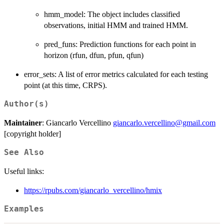
hmm_model: The object includes classified
observations, initial HMM and trained HMM.
pred_funs: Prediction functions for each point in
horizon (rfun, dfun, pfun, qfun)
error_sets: A list of error metrics calculated for each testing
point (at this time, CRPS).
Author(s)
Maintainer
: Giancarlo Vercellino
giancarlo.vercellino@gmail.com
[copyright holder]
See Also
Useful links:
https://rpubs.com/giancarlo_vercellino/hmix
Examples