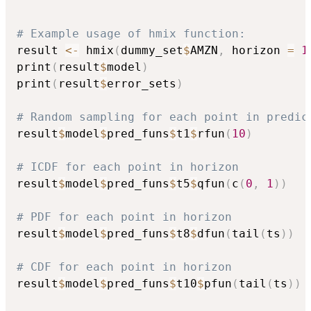
# Example usage of hmix function:
result 
<-
 hmix
(
dummy_set
$
AMZN
,
 horizon 
=
1
print
(
result
$
model
)
print
(
result
$
error_sets
)
# Random sampling for each point in predic
result
$
model
$
pred_funs
$
t1
$
rfun
(
10
)
# ICDF for each point in horizon
result
$
model
$
pred_funs
$
t5
$
qfun
(
c
(
0
,
1
)
)
# PDF for each point in horizon
result
$
model
$
pred_funs
$
t8
$
dfun
(
tail
(
ts
)
)
# CDF for each point in horizon
result
$
model
$
pred_funs
$
t10
$
pfun
(
tail
(
ts
)
)