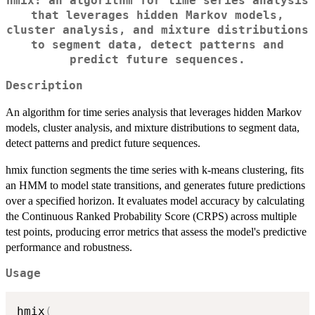
hmix: an algorithm for time series analysis
that leverages hidden Markov models,
cluster analysis, and mixture distributions
to segment data, detect patterns and
predict future sequences.
Description
An algorithm for time series analysis that leverages hidden Markov
models, cluster analysis, and mixture distributions to segment data,
detect patterns and predict future sequences.
hmix function segments the time series with k-means clustering, fits
an HMM to model state transitions, and generates future predictions
over a specified horizon. It evaluates model accuracy by calculating
the Continuous Ranked Probability Score (CRPS) across multiple
test points, producing error metrics that assess the model's predictive
performance and robustness.
Usage
hmix
(