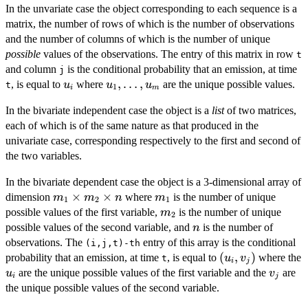
In the unvariate case the object corresponding to each sequence is a
matrix, the number of rows of which is the number of observations
and the number of columns of which is the number of unique
possible
values of the observations. The entry of this matrix in row
t
and column
is the conditional probability that an emission, at time
j
u_i
u_1,
,
…
,
, is equal to
where
are the unique possible values.
u
u
u
t
1
i
m
\dots,
In the bivariate independent case the object is a
list
of two matrices,
u_m
each of which is of the same nature as that produced in the
univariate case, corresponding respectively to the first and second of
the two variables.
In the bivariate dependent case the object is a 3-dimensional array of
m_1
×
×
m_1
dimension
where
is the number of unique
m
m
n
m
1
2
1
\times
m_2
possible values of the first variable,
is the number of unique
m
2
m_2
n
possible values of the second variable, and
is the number of
n
\times
observations. The
entry of this array is the conditional
(i,j,t)-th
n
(u_i,v_j)
(
,
)
probability that an emission, at time
, is equal to
where the
u
v
t
i
j
u_i
v_j
are the unique possible values of the first variable and the
are
u
v
i
j
the unique possible values of the second variable.