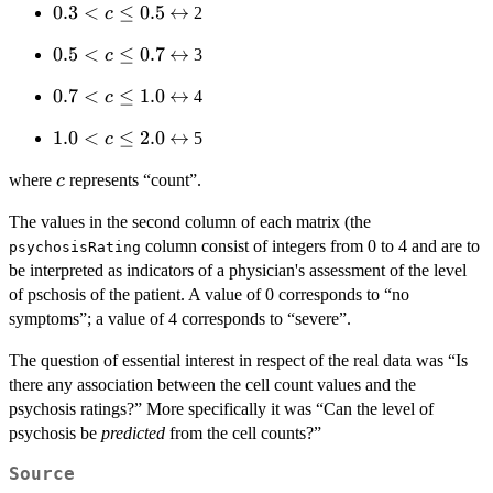
0.3
0.3
<
≤
0.5
\leftrightarrow
↔
2
c
c
< c
\leq
0.5
0.5
<
≤
0.7
\leftrightarrow
↔
3
c
\leq
0.3
< c
0.5
0.7
0.7
<
≤
1.0
\leftrightarrow
↔
4
c
\leq
< c
0.7
1.0
1.0
<
≤
2.0
\leftrightarrow
↔
5
c
\leq
< c
1.0
c
where
represents “count”.
c
\leq
2.0
The values in the second column of each matrix (the
column consist of integers from 0 to 4 and are to
psychosisRating
be interpreted as indicators of a physician's assessment of the level
of pschosis of the patient. A value of 0 corresponds to “no
symptoms”; a value of 4 corresponds to “severe”.
The question of essential interest in respect of the real data was “Is
there any association between the cell count values and the
psychosis ratings?” More specifically it was “Can the level of
psychosis be
predicted
from the cell counts?”
Source