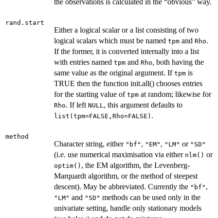
the observations is calculated in the “obvious” way.
rand.start
Either a logical scalar or a list consisting of two
logical scalars which must be named
and
.
tpm
Rho
If the former, it is converted internally into a list
with entries named
and
, both having the
tpm
Rho
same value as the original argument. If
is
tpm
TRUE then the function init.all() chooses entries
for the starting value of
at random; likewise for
tpm
. If left
, this argument defaults to
Rho
NULL
.
list(tpm=FALSE,Rho=FALSE)
method
Character string, either
,
,
or
"bf"
"EM"
"LM"
"SD"
(i.e. use numerical maximisation via either
or
nlm()
, the EM algorithm, the Levenberg-
optim()
Marquardt algorithm, or the method of steepest
descent). May be abbreviated. Currently the
,
"bf"
and
methods can be used only in the
"LM"
"SD"
univariate setting, handle only stationary models