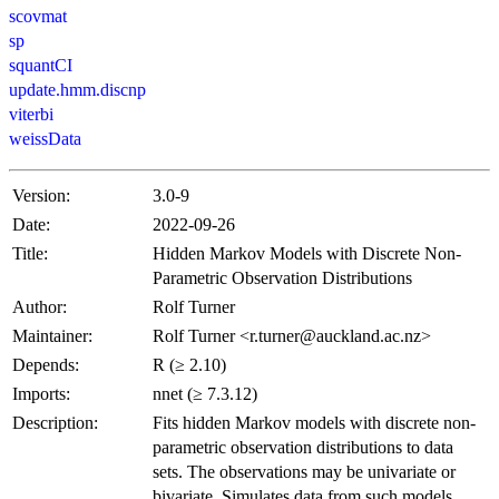
scovmat
sp
squantCI
update.hmm.discnp
viterbi
weissData
Version:
3.0-9
Date:
2022-09-26
Title:
Hidden Markov Models with Discrete Non-
Parametric Observation Distributions
Author:
Rolf Turner
Maintainer:
Rolf Turner <r.turner@auckland.ac.nz>
Depends:
R (≥ 2.10)
Imports:
nnet (≥ 7.3.12)
Description:
Fits hidden Markov models with discrete non-
parametric observation distributions to data
sets. The observations may be univariate or
bivariate. Simulates data from such models.