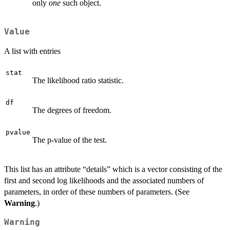
only
one
such object.
Value
A list with entries
stat
The likelihood ratio statistic.
df
The degrees of freedom.
pvalue
The p-value of the test.
This list has an attribute “details” which is a vector consisting of the
first and second log likelihoods and the associated numbers of
parameters, in order of these numbers of parameters. (See
Warning
.)
Warning