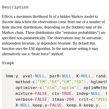
Description
Effects a maximum likelihood fit of a hidden Markov model to
discrete data where the observations come from one of a number of
finite discrete distributions, depending on the (hidden) state of the
Markov chain. These distributions (the “emission probabilities”) are
specified non-parametrically. The observations may be univariate,
independent bivariate, or dependent bivariate. By default this
function uses the EM algorithm. In the univariate setting it may
alternatively use a “brute force” method.
Usage
hmm
(
y
,
 yval
=
NULL
,
 par0
=
NULL
,
 K
=
NULL
,
 rand.
    method
=
c
(
"EM"
,
"bf"
,
"LM"
,
"SD"
)
,
 hglmeth
    optimiser
=
c
(
"nlm"
,
"optim"
)
,
 optimMetho
    mixture
=
FALSE
,
 cis
=
TRUE
,
 indep
=
NULL
,
 t
    verbose
=
FALSE
,
 itmax
=
200
,
 crit
=
c
(
"PCLL
    X
=
NULL
,
keep.y
=
FALSE
,
 keep.X
=
keep.y
,