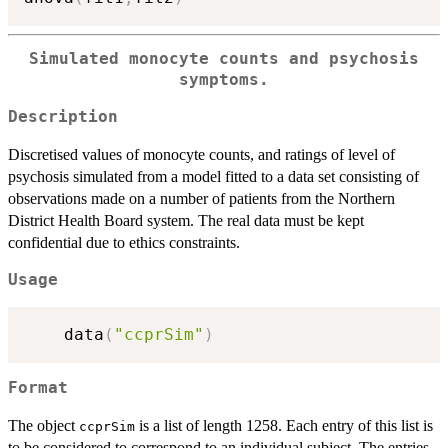
Simulated monocyte counts and psychosis
symptoms.
Description
Discretised values of monocyte counts, and ratings of level of
psychosis simulated from a model fitted to a data set consisting of
observations made on a number of patients from the Northern
District Health Board system. The real data must be kept
confidential due to ethics constraints.
Usage
    data
(
"ccprSim"
)
Format
The object
is a list of length 1258. Each entry of this list is
ccprSim
to be considered to correspond to an individual subject. The entries