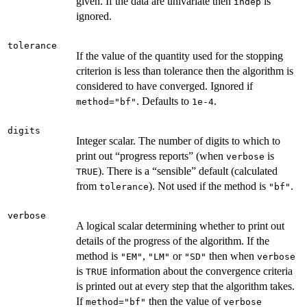
given. If the data are univariate then
is
indep
ignored.
tolerance
If the value of the quantity used for the stopping
criterion is less than tolerance then the algorithm is
considered to have converged. Ignored if
. Defaults to
.
method="bf"
1e-4
digits
Integer scalar. The number of digits to which to
print out “progress reports” (when
is
verbose
). There is a “sensible” default (calculated
TRUE
from
). Not used if the method is
.
tolerance
"bf"
verbose
A logical scalar determining whether to print out
details of the progress of the algorithm. If the
method is
,
or
then when
"EM"
"LM"
"SD"
verbose
is
information about the convergence criteria
TRUE
is printed out at every step that the algorithm takes.
If
then the value of
method="bf"
verbose