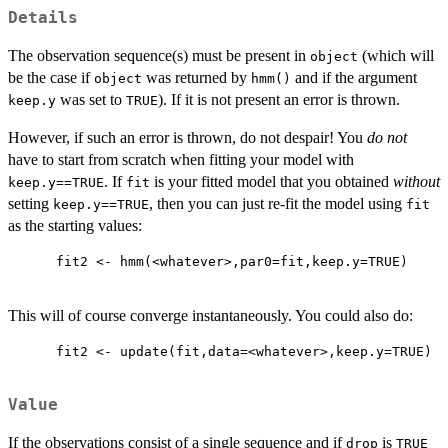
Details
The observation sequence(s) must be present in
(which will
object
be the case if
was returned by
and if the argument
object
hmm()
was set to
). If it is not present an error is thrown.
keep.y
TRUE
However, if such an error is thrown, do not despair! You
do not
have to start from scratch when fitting your model with
. If
is your fitted model that you obtained
without
keep.y==TRUE
fit
setting
, then you can just re-fit the model using
keep.y==TRUE
fit
as the starting values:
      fit2 <- hmm(<whatever>,par0=fit,keep.y=TRUE)

This will of course converge instantaneously. You could also do:
      fit2 <- update(fit,data=<whatever>,keep.y=TRUE)

Value
If the observations consist of a single sequence and if
is
drop
TRUE