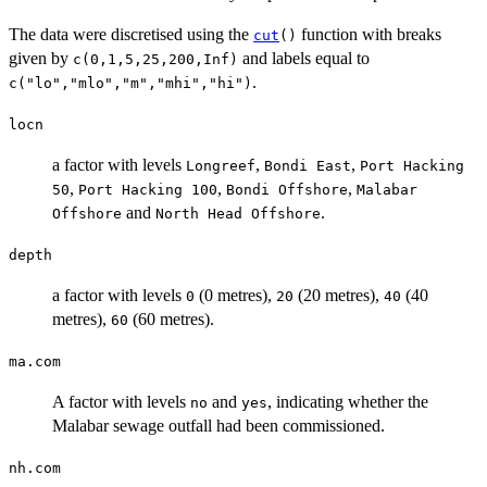
The data were discretised using the
function with breaks
cut
()
given by
and labels equal to
c(0,1,5,25,200,Inf)
.
c("lo","mlo","m","mhi","hi")
locn
a factor with levels
,
,
Longreef
Bondi East
Port Hacking
,
,
,
50
Port Hacking 100
Bondi Offshore
Malabar
and
.
Offshore
North Head Offshore
depth
a factor with levels
(0 metres),
(20 metres),
(40
0
20
40
metres),
(60 metres).
60
ma.com
A factor with levels
and
, indicating whether the
no
yes
Malabar sewage outfall had been commissioned.
nh.com