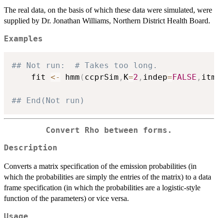
The real data, on the basis of which these data were simulated, were
supplied by Dr. Jonathan Williams, Northern District Health Board.
Examples
## Not run:  # Takes too long.
    fit 
<-
 hmm
(
ccprSim
,
K
=
2
,
indep
=
FALSE
,
itm
## End(Not run)
Convert Rho between forms.
Description
Converts a matrix specification of the emission probabilities (in
which the probabilities are simply the entries of the matrix) to a data
frame specification (in which the probabilities are a logistic-style
function of the parameters) or vice versa.
Usage