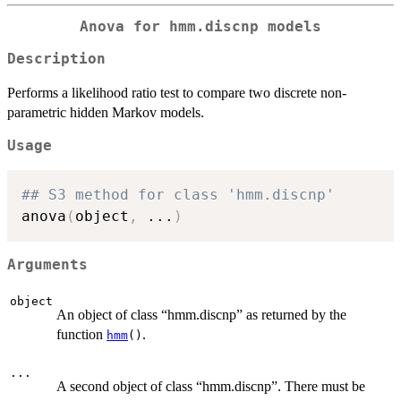
Anova for hmm.discnp models
Description
Performs a likelihood ratio test to compare two discrete non-
parametric hidden Markov models.
Usage
## S3 method for class 'hmm.discnp'
anova
(
object
,
...
)
Arguments
object
An object of class “hmm.discnp” as returned by the
function
.
hmm
()
...
A second object of class “hmm.discnp”. There must be