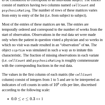
consist of matrices having two columns named
and
cellCount
. The number of rows of these matrices varies
psychosisRating
from entry to entry of the list (i.e. from subject to subject).
Most of the entries of these matrices are
. The entries are
NA
temporally ordered and correspond to the number of weeks from the
start of observation. Observations in the real data set were made
only when the patient in question visted a physician and so weeks in
which no visit was made resulted in an “observation” of
. The
NA
object
was simulated in such a way as to imitate this
ccprSim
characteristic. The fraction of missing observations in each variate
(i.e.
and
is roughly commensurate
cellCount
psychosisRating
with the corresponding fractions in the real data.
The values in the first column of each matrix (the
cellCount
column) consist of integers from 1 to 5 and are to be interpreted as
9
10^9
1
0
indicators of cell counts in units of
cells per litre, discretised
according to the following scale:
0.0
0.0
≤
≤
0.3
\leftrightarrow
↔
1
c
\leq