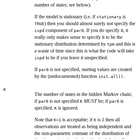
number of states; see below).
If the model is stationary (i.e. if
is
stationary
) then you should almost surely not specify the
TRUE
component of
. If you do specify it, it
ispd
par0
really only makes sense to specify it to be the
stationary distribution determined by
and this is
tpm
a waste of time since this is what the code will take
to be if you leave it unspecified.
ispd
If
is not specified, starting values are created
par0
by the (undocumented) function
.
init.all()
K
The number of states in the hidden Markov chain;
if
is not specified
MUST
be; if
is
par0
K
par0
specified,
is ignored.
K
Note that
is acceptable; if
is 1 then all
K=1
K
observations are treated as being independent and
the non-parametric estimate of the distribution of