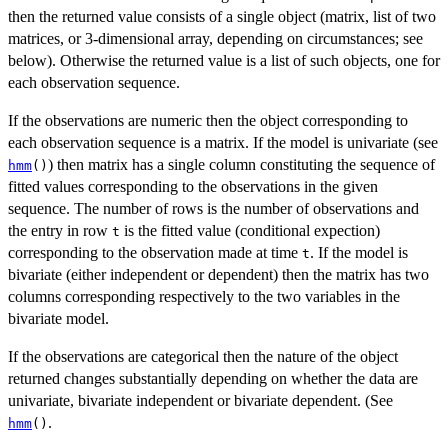
then the returned value consists of a single object (matrix, list of two
matrices, or 3-dimensional array, depending on circumstances; see
below). Otherwise the returned value is a list of such objects, one for
each observation sequence.
If the observations are numeric then the object corresponding to
each observation sequence is a matrix. If the model is univariate (see
) then matrix has a single column constituting the sequence of
hmm
()
fitted values corresponding to the observations in the given
sequence. The number of rows is the number of observations and
the entry in row
is the fitted value (conditional expection)
t
corresponding to the observation made at time
. If the model is
t
bivariate (either independent or dependent) then the matrix has two
columns corresponding respectively to the two variables in the
bivariate model.
If the observations are categorical then the nature of the object
returned changes substantially depending on whether the data are
univariate, bivariate independent or bivariate dependent. (See
.
hmm
()