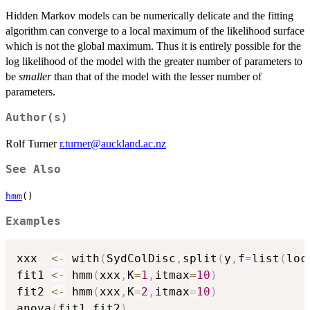
Hidden Markov models can be numerically delicate and the fitting
algorithm can converge to a local maximum of the likelihood surface
which is not the global maximum. Thus it is entirely possible for the
log likelihood of the model with the greater number of parameters to
be
smaller
than that of the model with the lesser number of
parameters.
Author(s)
Rolf Turner
r.turner@auckland.ac.nz
See Also
hmm
()
Examples
xxx  
<-
 with
(
SydColDisc
,
split
(
y
,
f
=
list
(
loc
fit1 
<-
 hmm
(
xxx
,
K
=
1
,
itmax
=
10
)
fit2 
<-
 hmm
(
xxx
,
K
=
2
,
itmax
=
10
)
anova
(
fit1
,
fit2
)