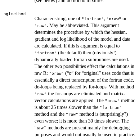
(see below) and do not do mixtures.
hglmethod
Character string; one of
,
or
"fortran"
"oraw"
. May be abbreviated. This argument
"raw"
determines the procedure by which the hessian,
gradient and log likelihood of the model and data
are calculated. If this is argument is equal to
(the default) then (obviously!)
"fortran"
dynamically loaded fortran subroutines are used.
The other two possibilities effect the calculations in
raw R;
(“o” for “original” uses code that is
"oraw"
essentially a direct transcription of the fortran code,
do-loops being replaced by for-loops. With method
the for-loops are eliminated and matrix-
"raw"
vector calculations are applied. The
method
"oraw"
is about 25 times slower than the
"fortran"
method and the
method is (surprisingly?)
"raw"
even worse; it is more than 30 times slower. The
“raw” methods are present mainly for debugging
purposes and would not usually be used in practice.