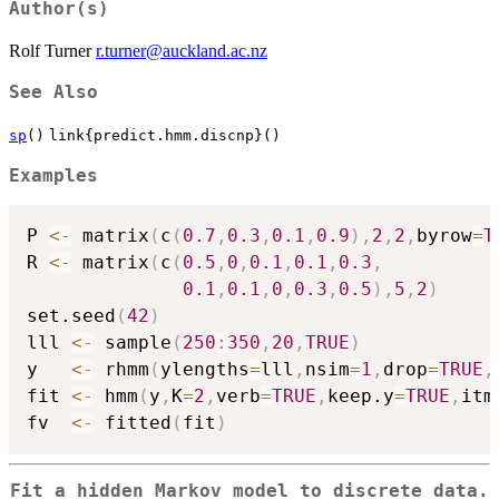
Author(s)
Rolf Turner
r.turner@auckland.ac.nz
See Also
sp
()
link{predict.hmm.discnp}()
Examples
P 
<-
 matrix
(
c
(
0.7
,
0.3
,
0.1
,
0.9
)
,
2
,
2
,
byrow
=
T
R 
<-
 matrix
(
c
(
0.5
,
0
,
0.1
,
0.1
,
0.3
,
0.1
,
0.1
,
0
,
0.3
,
0.5
)
,
5
,
2
)
set.seed
(
42
)
lll 
<-
 sample
(
250
:
350
,
20
,
TRUE
)
y   
<-
 rhmm
(
ylengths
=
lll
,
nsim
=
1
,
drop
=
TRUE
,
fit 
<-
 hmm
(
y
,
K
=
2
,
verb
=
TRUE
,
keep.y
=
TRUE
,
itm
fv  
<-
 fitted
(
fit
)
Fit a hidden Markov model to discrete data.