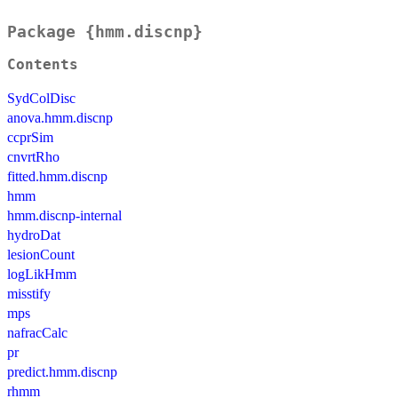
Package {hmm.discnp}
Contents
SydColDisc
anova.hmm.discnp
ccprSim
cnvrtRho
fitted.hmm.discnp
hmm
hmm.discnp-internal
hydroDat
lesionCount
logLikHmm
misstify
mps
nafracCalc
pr
predict.hmm.discnp
rhmm