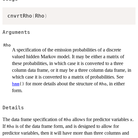
cnvrtRho
(
Rho
)
Arguments
Rho
A specification of the emission probabilities of a discrete
valued hidden Markov model. It may be either a matrix of
these probabilities, in which case it is converted to a three
column data frame, or it may be a three column data frame, in
which case it is converted to a matrix of probabilities. See
for more details about the structure of
, in either
hmm
()
Rho
form.
Details
The data frame specification of
allows for predictor variables
.
Rho
x
If
is of the data frame form, and is designed to allow for
Rho
predictor variables, then it will have more than three columns and