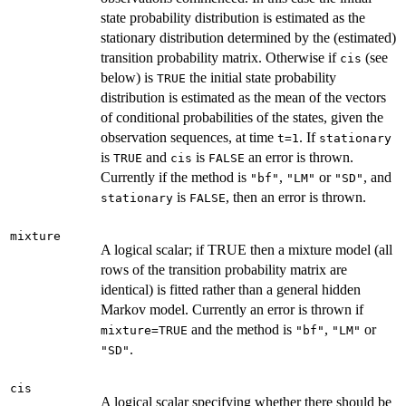
state probability distribution is estimated as the
stationary distribution determined by the (estimated)
transition probability matrix. Otherwise if
(see
cis
below) is
the initial state probability
TRUE
distribution is estimated as the mean of the vectors
of conditional probabilities of the states, given the
observation sequences, at time
. If
t=1
stationary
is
and
is
an error is thrown.
TRUE
cis
FALSE
Currently if the method is
,
or
, and
"bf"
"LM"
"SD"
is
, then an error is thrown.
stationary
FALSE
mixture
A logical scalar; if TRUE then a mixture model (all
rows of the transition probability matrix are
identical) is fitted rather than a general hidden
Markov model. Currently an error is thrown if
and the method is
,
or
mixture=TRUE
"bf"
"LM"
.
"SD"
cis
A logical scalar specifying whether there should be