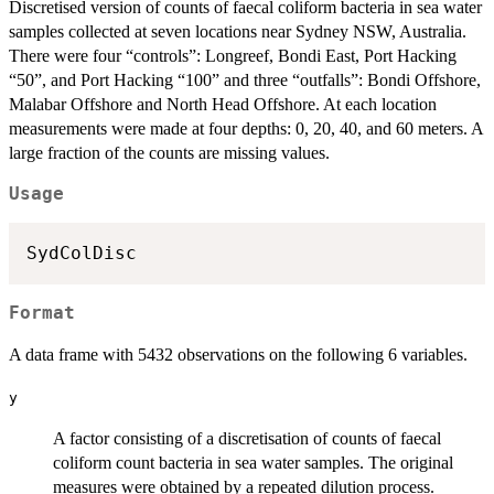
Discretised version of counts of faecal coliform bacteria in sea water
samples collected at seven locations near Sydney NSW, Australia.
There were four “controls”: Longreef, Bondi East, Port Hacking
“50”, and Port Hacking “100” and three “outfalls”: Bondi Offshore,
Malabar Offshore and North Head Offshore. At each location
measurements were made at four depths: 0, 20, 40, and 60 meters. A
large fraction of the counts are missing values.
Usage
SydColDisc
Format
A data frame with 5432 observations on the following 6 variables.
y
A factor consisting of a discretisation of counts of faecal
coliform count bacteria in sea water samples. The original
measures were obtained by a repeated dilution process.