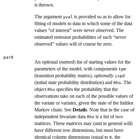
is thrown.
The argument
is provided so as to allow for
yval
fitting of models to data in which some of the data
values “of interest” were never observed. The
estimated emission probabilities of such “never
observed” values will of course be zero.
par0
An optional (
named
) list of starting values for the
parameters of the model, with components
tpm
(transition probability matrix),
optionally
ispd
(initial state probability distribution) and
. The
Rho
object
specifies the probability that the
Rho
observations take on each of the possible values of
the variate or variates, given the state of the hidden
Markov chain. See
Details
. Note that in the case of
independent bivariate data
is a list of two
Rho
matrices. These matrices may (and in general will)
have different row dimensions, but must have
identical column dimensions (equal to
, the
K