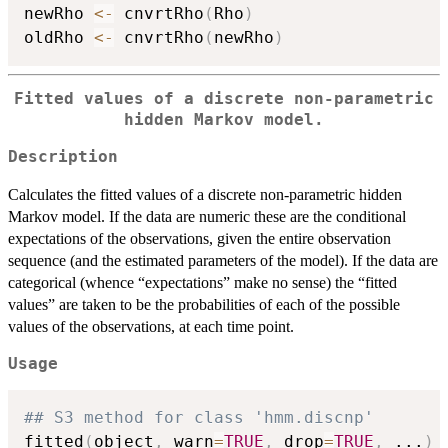
newRho 
<-
 cnvrtRho
(
Rho
)
oldRho 
<-
 cnvrtRho
(
newRho
)
Fitted values of a discrete non-parametric
hidden Markov model.
Description
Calculates the fitted values of a discrete non-parametric hidden
Markov model. If the data are numeric these are the conditional
expectations of the observations, given the entire observation
sequence (and the estimated parameters of the model). If the data are
categorical (whence “expectations” make no sense) the “fitted
values” are taken to be the probabilities of each of the possible
values of the observations, at each time point.
Usage
## S3 method for class 'hmm.discnp'
fitted
(
object
,
 warn
=
TRUE
,
 drop
=
TRUE
,
...
)