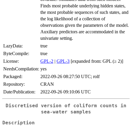
Finds most probable underlying hidden states,
the most probable sequences of such states, and
the log likelihood of a collection of
observations given the parameters of the model.
Auxiliary predictors are accommodated in the
univariate setting.
LazyData:
true
ByteCompile:
true
License:
GPL-2
|
GPL-3
[expanded from: GPL (≥ 2)]
NeedsCompilation:
yes
Packaged:
2022-09-26 08:27:50 UTC; rolf
Repository:
CRAN
Date/Publication:
2022-09-26 09:10:06 UTC
Discretised version of coliform counts in
sea-water samples
Description