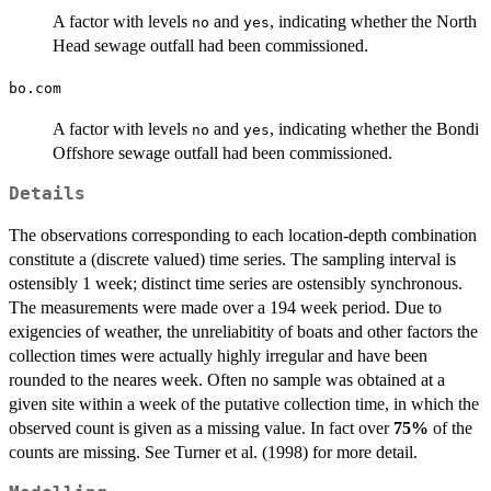
A factor with levels
and
, indicating whether the North
no
yes
Head sewage outfall had been commissioned.
bo.com
A factor with levels
and
, indicating whether the Bondi
no
yes
Offshore sewage outfall had been commissioned.
Details
The observations corresponding to each location-depth combination
constitute a (discrete valued) time series. The sampling interval is
ostensibly 1 week; distinct time series are ostensibly synchronous.
The measurements were made over a 194 week period. Due to
exigencies of weather, the unreliabitity of boats and other factors the
collection times were actually highly irregular and have been
rounded to the neares week. Often no sample was obtained at a
given site within a week of the putative collection time, in which the
observed count is given as a missing value. In fact over
75%
of the
counts are missing. See Turner et al. (1998) for more detail.