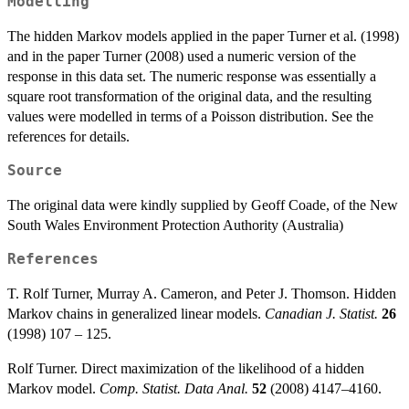
Modelling
The hidden Markov models applied in the paper Turner et al. (1998)
and in the paper Turner (2008) used a numeric version of the
response in this data set. The numeric response was essentially a
square root transformation of the original data, and the resulting
values were modelled in terms of a Poisson distribution. See the
references for details.
Source
The original data were kindly supplied by Geoff Coade, of the New
South Wales Environment Protection Authority (Australia)
References
T. Rolf Turner, Murray A. Cameron, and Peter J. Thomson. Hidden
Markov chains in generalized linear models.
Canadian J. Statist.
26
(1998) 107 – 125.
Rolf Turner. Direct maximization of the likelihood of a hidden
Markov model.
Comp. Statist. Data Anal.
52
(2008) 4147–4160.