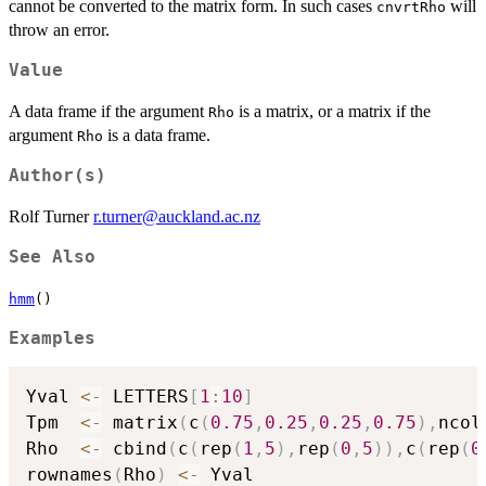
cannot be converted to the matrix form. In such cases
will
cnvrtRho
throw an error.
Value
A data frame if the argument
is a matrix, or a matrix if the
Rho
argument
is a data frame.
Rho
Author(s)
Rolf Turner
r.turner@auckland.ac.nz
See Also
hmm
()
Examples
Yval 
<-
 LETTERS
[
1
:
10
]
Tpm  
<-
 matrix
(
c
(
0.75
,
0.25
,
0.25
,
0.75
)
,
ncol
Rho  
<-
 cbind
(
c
(
rep
(
1
,
5
)
,
rep
(
0
,
5
)
)
,
c
(
rep
(
0
rownames
(
Rho
)
<-
 Yval
