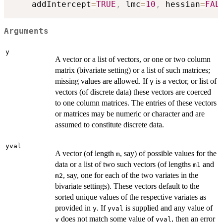
    addIntercept
=
TRUE
,
 lmc
=
10
,
 hessian
=
FAL
Arguments
y
A vector or a list of vectors, or one or two column
matrix (bivariate setting) or a list of such matrices;
missing values are allowed. If
is a vector, or list of
y
vectors (of discrete data) these vectors are coerced
to one column matrices. The entries of these vectors
or matrices may be numeric or character and are
assumed to constitute discrete data.
yval
A vector (of length
, say) of possible values for the
m
data or a list of two such vectors (of lengths
and
m1
, say, one for each of the two variates in the
m2
bivariate settings). These vectors default to the
sorted unique values of the respective variates as
provided in
. If
is supplied and any value of
y
yval
does not match some value of
, then an error
y
yval