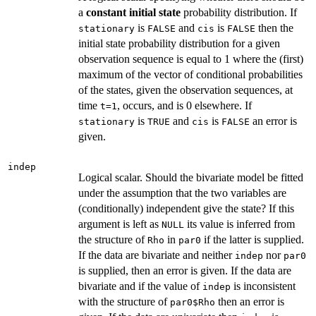
a
constant
initial
state
probability distribution. If
is
and
is
then the
stationary
FALSE
cis
FALSE
initial state probability distribution for a given
observation sequence is equal to 1 where the (first)
maximum of the vector of conditional probabilities
of the states, given the observation sequences, at
time
, occurs, and is 0 elsewhere. If
t=1
is
and
is
an error is
stationary
TRUE
cis
FALSE
given.
indep
Logical scalar. Should the bivariate model be fitted
under the assumption that the two variables are
(conditionally) independent give the state? If this
argument is left as
its value is inferred from
NULL
the structure of
in
if the latter is supplied.
Rho
par0
If the data are bivariate and neither
nor
indep
par0
is supplied, then an error is given. If the data are
bivariate and if the value of
is inconsistent
indep
with the structure of
then an error is
par0$Rho