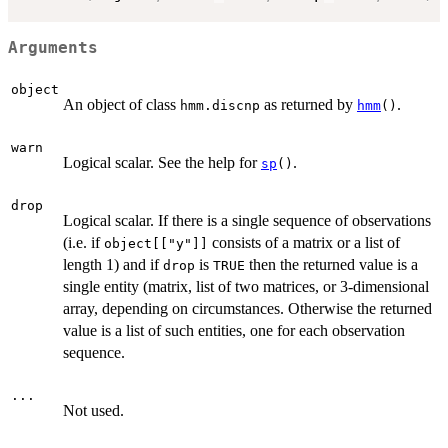
Arguments
object
An object of class
as returned by
.
hmm.discnp
hmm
()
warn
Logical scalar. See the help for
.
sp
()
drop
Logical scalar. If there is a single sequence of observations
(i.e. if
consists of a matrix or a list of
object[["y"]]
length 1) and if
is
then the returned value is a
drop
TRUE
single entity (matrix, list of two matrices, or 3-dimensional
array, depending on circumstances. Otherwise the returned
value is a list of such entities, one for each observation
sequence.
...
Not used.