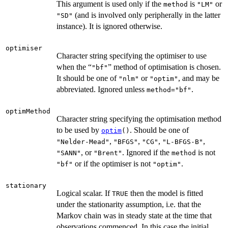
This argument is used only if the
is
or
method
"LM"
(and is involved only peripherally in the latter
"SD"
instance). It is ignored otherwise.
optimiser
Character string specifying the optimiser to use
when the “
” method of optimisation is chosen.
"bf"
It should be one of
or
, and may be
"nlm"
"optim"
abbreviated. Ignored unless
.
method="bf"
optimMethod
Character string specifying the optimisation method
to be used by
. Should be one of
optim
()
,
,
,
,
"Nelder-Mead"
"BFGS"
"CG"
"L-BFGS-B"
, or
. Ignored if the
is not
"SANN"
"Brent"
method
or if the optimiser is not
.
"bf"
"optim"
stationary
Logical scalar. If
then the model is fitted
TRUE
under the stationarity assumption, i.e. that the
Markov chain was in steady state at the time that
observations commenced. In this case the initial