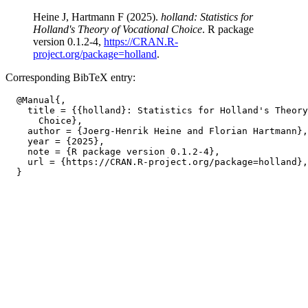
Heine J, Hartmann F (2025).
holland: Statistics for
Holland's Theory of Vocational Choice
. R package
version 0.1.2-4,
https://CRAN.R-
project.org/package=holland
.
Corresponding BibTeX entry:
  @Manual{,

    title = {{holland}: Statistics for Holland's Theory
      Choice},

    author = {Joerg-Henrik Heine and Florian Hartmann},

    year = {2025},

    note = {R package version 0.1.2-4},

    url = {https://CRAN.R-project.org/package=holland},
