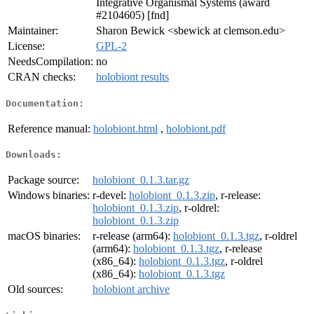
Integrative Organismal Systems (award
#2104605) [fnd]
Maintainer:
Sharon Bewick <sbewick at clemson.edu>
License:
GPL-2
NeedsCompilation:
no
CRAN checks:
holobiont results
Documentation:
Reference manual:
holobiont.html
,
holobiont.pdf
Downloads:
Package source:
holobiont_0.1.3.tar.gz
Windows binaries:
r-devel:
holobiont_0.1.3.zip
, r-release:
holobiont_0.1.3.zip
, r-oldrel:
holobiont_0.1.3.zip
macOS binaries:
r-release (arm64):
holobiont_0.1.3.tgz
, r-oldrel
(arm64):
holobiont_0.1.3.tgz
, r-release
(x86_64):
holobiont_0.1.3.tgz
, r-oldrel
(x86_64):
holobiont_0.1.3.tgz
Old sources:
holobiont archive