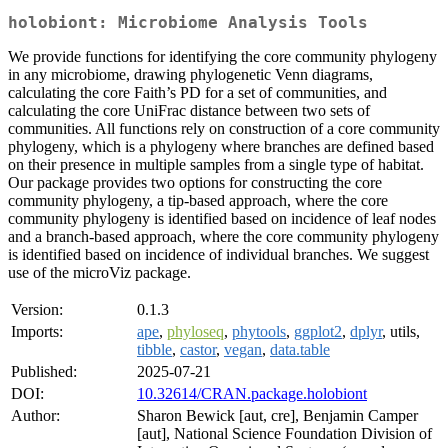
holobiont: Microbiome Analysis Tools
We provide functions for identifying the core community phylogeny
in any microbiome, drawing phylogenetic Venn diagrams,
calculating the core Faith’s PD for a set of communities, and
calculating the core UniFrac distance between two sets of
communities. All functions rely on construction of a core community
phylogeny, which is a phylogeny where branches are defined based
on their presence in multiple samples from a single type of habitat.
Our package provides two options for constructing the core
community phylogeny, a tip-based approach, where the core
community phylogeny is identified based on incidence of leaf nodes
and a branch-based approach, where the core community phylogeny
is identified based on incidence of individual branches. We suggest
use of the microViz package.
Version:
0.1.3
Imports:
ape
,
phyloseq
,
phytools
,
ggplot2
,
dplyr
, utils,
tibble
,
castor
,
vegan
,
data.table
Published:
2025-07-21
DOI:
10.32614/CRAN.package.holobiont
Author:
Sharon Bewick [aut, cre], Benjamin Camper
[aut], National Science Foundation Division of