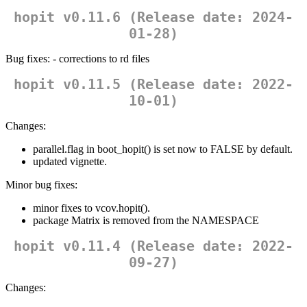
hopit v0.11.6 (Release date: 2024-
01-28)
Bug fixes: - corrections to rd files
hopit v0.11.5 (Release date: 2022-
10-01)
Changes:
parallel.flag in boot_hopit() is set now to FALSE by default.
updated vignette.
Minor bug fixes:
minor fixes to vcov.hopit().
package Matrix is removed from the NAMESPACE
hopit v0.11.4 (Release date: 2022-
09-27)
Changes: