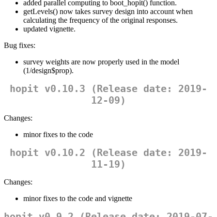
added parallel computing to boot_hopit() function.
getLevels() now takes survey design into account when
calculating the frequency of the original responses.
updated vignette.
Bug fixes:
survey weights are now properly used in the model
(1/design$prop).
hopit v0.10.3 (Release date: 2019-
12-09)
Changes:
minor fixes to the code
hopit v0.10.2 (Release date: 2019-
11-19)
Changes:
minor fixes to the code and vignette
hopit v0.9.2 (Release date: 2019-07-