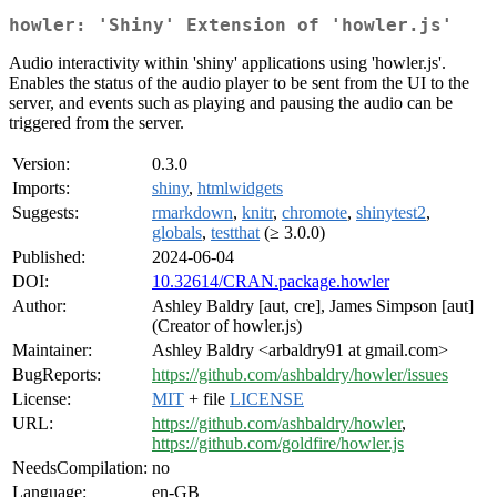
howler: 'Shiny' Extension of 'howler.js'
Audio interactivity within 'shiny' applications using 'howler.js'.
Enables the status of the audio player to be sent from the UI to the
server, and events such as playing and pausing the audio can be
triggered from the server.
Version:
0.3.0
Imports:
shiny
,
htmlwidgets
Suggests:
rmarkdown
,
knitr
,
chromote
,
shinytest2
,
globals
,
testthat
(≥ 3.0.0)
Published:
2024-06-04
DOI:
10.32614/CRAN.package.howler
Author:
Ashley Baldry [aut, cre], James Simpson [aut]
(Creator of howler.js)
Maintainer:
Ashley Baldry <arbaldry91 at gmail.com>
BugReports:
https://github.com/ashbaldry/howler/issues
License:
MIT
+ file
LICENSE
URL:
https://github.com/ashbaldry/howler
,
https://github.com/goldfire/howler.js
NeedsCompilation:
no
Language:
en-GB