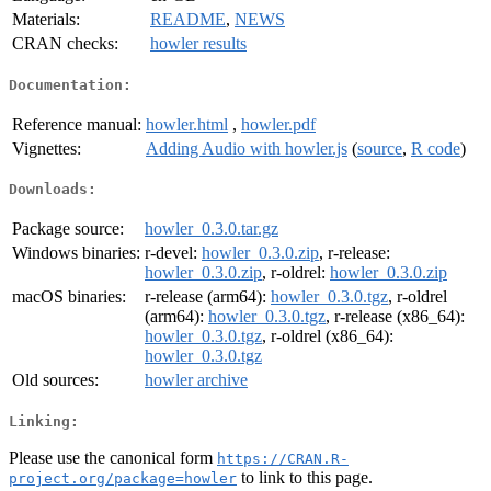
Materials:
README
,
NEWS
CRAN checks:
howler results
Documentation:
Reference manual:
howler.html
,
howler.pdf
Vignettes:
Adding Audio with howler.js
(
source
,
R code
)
Downloads:
Package source:
howler_0.3.0.tar.gz
Windows binaries:
r-devel:
howler_0.3.0.zip
, r-release:
howler_0.3.0.zip
, r-oldrel:
howler_0.3.0.zip
macOS binaries:
r-release (arm64):
howler_0.3.0.tgz
, r-oldrel
(arm64):
howler_0.3.0.tgz
, r-release (x86_64):
howler_0.3.0.tgz
, r-oldrel (x86_64):
howler_0.3.0.tgz
Old sources:
howler archive
Linking:
Please use the canonical form
https://CRAN.R-
to link to this page.
project.org/package=howler