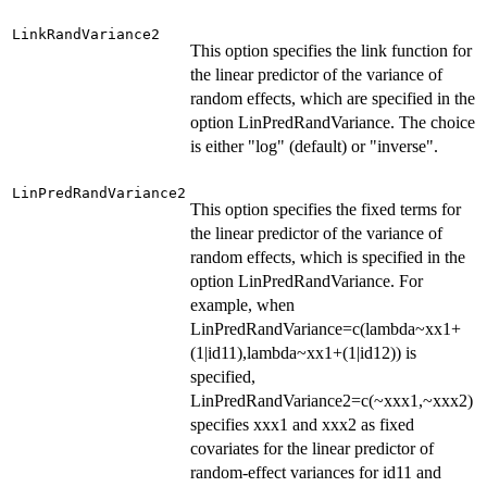
LinkRandVariance2
This option specifies the link function for
the linear predictor of the variance of
random effects, which are specified in the
option LinPredRandVariance. The choice
is either "log" (default) or "inverse".
LinPredRandVariance2
This option specifies the fixed terms for
the linear predictor of the variance of
random effects, which is specified in the
option LinPredRandVariance. For
example, when
LinPredRandVariance=c(lambda~xx1+
(1|id11),lambda~xx1+(1|id12)) is
specified,
LinPredRandVariance2=c(~xxx1,~xxx2)
specifies xxx1 and xxx2 as fixed
covariates for the linear predictor of
random-effect variances for id11 and