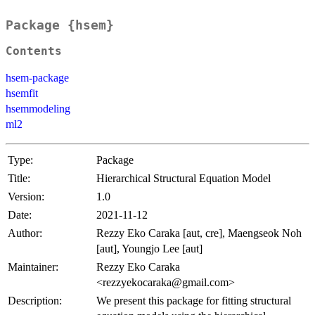
Package {hsem}
Contents
hsem-package
hsemfit
hsemmodeling
ml2
Type:
Package
Title:
Hierarchical Structural Equation Model
Version:
1.0
Date:
2021-11-12
Author:
Rezzy Eko Caraka [aut, cre], Maengseok Noh
[aut], Youngjo Lee [aut]
Maintainer:
Rezzy Eko Caraka
<rezzyekocaraka@gmail.com>
Description:
We present this package for fitting structural