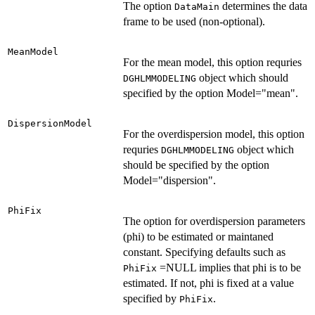
The option
determines the data
DataMain
frame to be used (non-optional).
MeanModel
For the mean model, this option requries
object which should
DGHLMMODELING
specified by the option Model="mean".
DispersionModel
For the overdispersion model, this option
requries
object which
DGHLMMODELING
should be specified by the option
Model="dispersion".
PhiFix
The option for overdispersion parameters
(phi) to be estimated or maintaned
constant. Specifying defaults such as
=NULL implies that phi is to be
PhiFix
estimated. If not, phi is fixed at a value
specified by
.
PhiFix