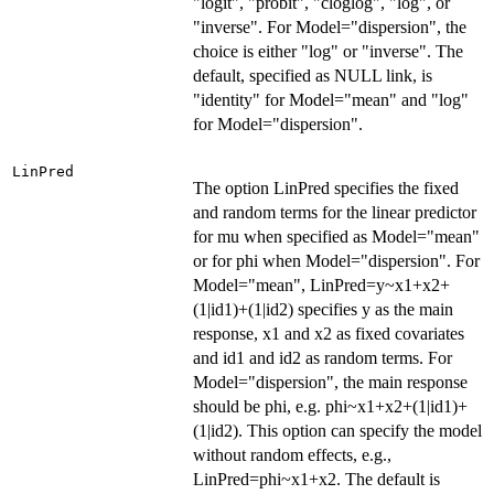
"logit", "probit", "cloglog", "log", or
"inverse". For Model="dispersion", the
choice is either "log" or "inverse". The
default, specified as NULL link, is
"identity" for Model="mean" and "log"
for Model="dispersion".
LinPred
The option LinPred specifies the fixed
and random terms for the linear predictor
for mu when specified as Model="mean"
or for phi when Model="dispersion". For
Model="mean", LinPred=y~x1+x2+
(1|id1)+(1|id2) specifies y as the main
response, x1 and x2 as fixed covariates
and id1 and id2 as random terms. For
Model="dispersion", the main response
should be phi, e.g. phi~x1+x2+(1|id1)+
(1|id2). This option can specify the model
without random effects, e.g.,
LinPred=phi~x1+x2. The default is