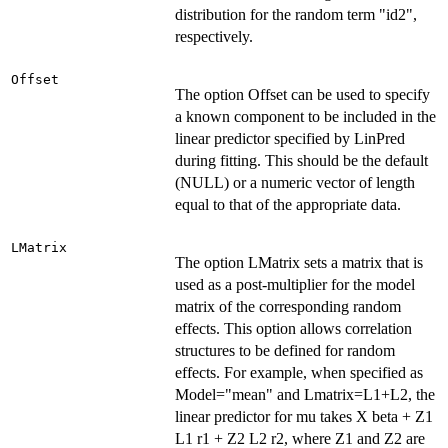
distribution for the random term "id2",
respectively.
Offset
The option Offset can be used to specify
a known component to be included in the
linear predictor specified by LinPred
during fitting. This should be the default
(NULL) or a numeric vector of length
equal to that of the appropriate data.
LMatrix
The option LMatrix sets a matrix that is
used as a post-multiplier for the model
matrix of the corresponding random
effects. This option allows correlation
structures to be defined for random
effects. For example, when specified as
Model="mean" and Lmatrix=L1+L2, the
linear predictor for mu takes X beta + Z1
L1 r1 + Z2 L2 r2, where Z1 and Z2 are