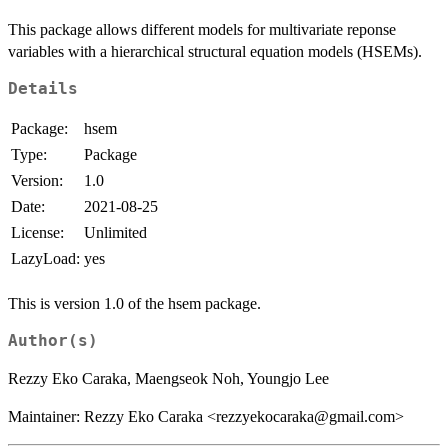
This package allows different models for multivariate reponse
variables with a hierarchical structural equation models (HSEMs).
Details
Package:
hsem
Type:
Package
Version:
1.0
Date:
2021-08-25
License:
Unlimited
LazyLoad:
yes
This is version 1.0 of the hsem package.
Author(s)
Rezzy Eko Caraka, Maengseok Noh, Youngjo Lee
Maintainer: Rezzy Eko Caraka <rezzyekocaraka@gmail.com>