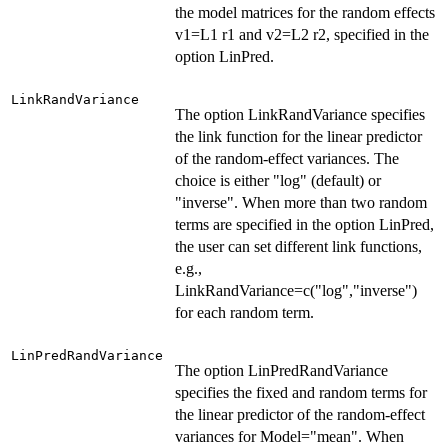
the model matrices for the random effects
v1=L1 r1 and v2=L2 r2, specified in the
option LinPred.
LinkRandVariance
The option LinkRandVariance specifies
the link function for the linear predictor
of the random-effect variances. The
choice is either "log" (default) or
"inverse". When more than two random
terms are specified in the option LinPred,
the user can set different link functions,
e.g.,
LinkRandVariance=c("log","inverse")
for each random term.
LinPredRandVariance
The option LinPredRandVariance
specifies the fixed and random terms for
the linear predictor of the random-effect
variances for Model="mean". When