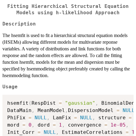
Fitting Hierarchical Structural Equation
Models using h-likelihood Approach
Description
The hsemfit is used to fit a hierarchical structural equation models
(HSEMs) allowing different models for multivariate reponse
variables. A variety of distributions and link functions for both
response and the random effects are allowed. To call the fitting
function hsemfit, models for the mean and dispersion must be
specified by hsemmodleing object preferably created by calling the
hsemmodeling function.
Usage
hsemfit
(
RespDist 
=
"gaussian"
,
 BinomialDen
DataMain
,
 MeanModel
,
DispersionModel 
=
NULL
PhiFix 
=
NULL
,
 LamFix 
=
NULL
,
 structure 
=
mord 
=
0
,
 dord 
=
1
,
 convergence 
=
1e-05
,
Init_Corr 
=
NULL
,
 EstimateCorrelations 
=
T