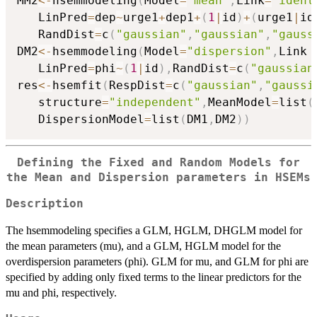
MM2
<-
hsemmodeling
(
Model
=
"mean"
,
Link
=
"ident
   LinPred
=
dep
~
urge1
+
dep1
+
(
1
|
id
)
+
(
urge1
|
id
   RandDist
=
c
(
"gaussian"
,
"gaussian"
,
"gauss
DM2
<-
hsemmodeling
(
Model
=
"dispersion"
,
Link 
   LinPred
=
phi
~
(
1
|
id
)
,
RandDist
=
c
(
"gaussian
res
<-
hsemfit
(
RespDist
=
c
(
"gaussian"
,
"gaussi
   structure
=
"independent"
,
MeanModel
=
list
(
   DispersionModel
=
list
(
DM1
,
DM2
)
)
Defining the Fixed and Random Models for
the Mean and Dispersion parameters in HSEMs
Description
The hsemmodeling specifies a GLM, HGLM, DHGLM model for
the mean parameters (mu), and a GLM, HGLM model for the
overdispersion parameters (phi). GLM for mu, and GLM for phi are
specified by adding only fixed terms to the linear predictors for the
mu and phi, respectively.