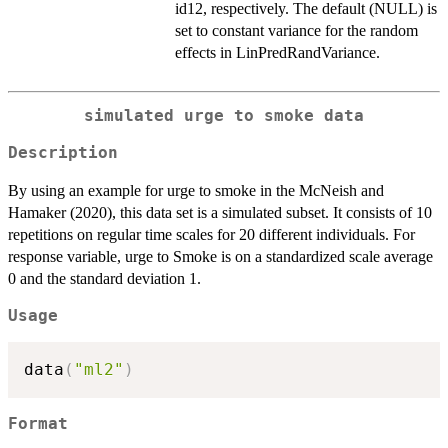
id12, respectively. The default (NULL) is
set to constant variance for the random
effects in LinPredRandVariance.
simulated urge to smoke data
Description
By using an example for urge to smoke in the McNeish and
Hamaker (2020), this data set is a simulated subset. It consists of 10
repetitions on regular time scales for 20 different individuals. For
response variable, urge to Smoke is on a standardized scale average
0 and the standard deviation 1.
Usage
data
(
"ml2"
)
Format