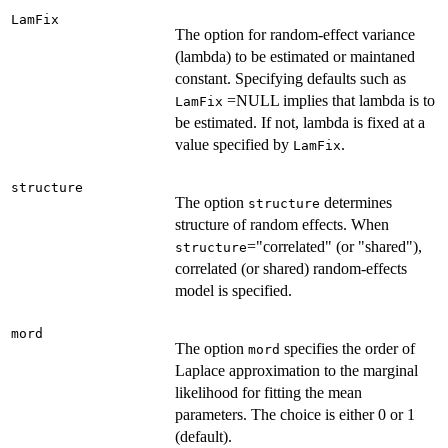
LamFix
The option for random-effect variance
(lambda) to be estimated or maintaned
constant. Specifying defaults such as
=NULL implies that lambda is to
LamFix
be estimated. If not, lambda is fixed at a
value specified by
.
LamFix
structure
The option
determines
structure
structure of random effects. When
="correlated" (or "shared"),
structure
correlated (or shared) random-effects
model is specified.
mord
The option
specifies the order of
mord
Laplace approximation to the marginal
likelihood for fitting the mean
parameters. The choice is either 0 or 1
(default).