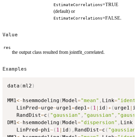
=TRUE
EstimateCorrelations
(default) or
=FALSE.
EstimateCorrelations
Value
res
the output class resulted from jointfit_correlated.
Examples
data
(
ml2
)
MM1
<-
hsemmodeling
(
Model
=
"mean"
,
Link
=
"ident
   LinPred
=
urge
~
urge1
+
dep1
+
(
1
|
id
)
+
(
urge1
|
i
   RandDist
=
c
(
"gaussian"
,
"gaussian"
,
"gauss
DM1
<-
hsemmodeling
(
Model
=
"dispersion"
,
Link 
   LinPred
=
phi
~
(
1
|
id
)
,
RandDist
=
c
(
"gaussian