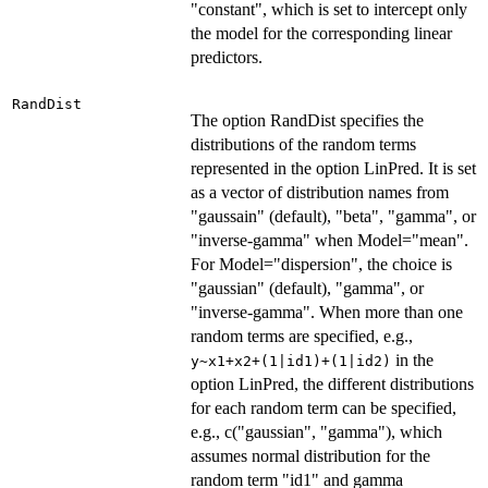
"constant", which is set to intercept only
the model for the corresponding linear
predictors.
RandDist
The option RandDist specifies the
distributions of the random terms
represented in the option LinPred. It is set
as a vector of distribution names from
"gaussain" (default), "beta", "gamma", or
"inverse-gamma" when Model="mean".
For Model="dispersion", the choice is
"gaussian" (default), "gamma", or
"inverse-gamma". When more than one
random terms are specified, e.g.,
in the
y~x1+x2+(1|id1)+(1|id2)
option LinPred, the different distributions
for each random term can be specified,
e.g., c("gaussian", "gamma"), which
assumes normal distribution for the
random term "id1" and gamma