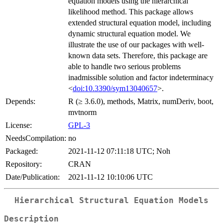
equation models using the hierarchical
likelihood method. This package allows
extended structural equation model, including
dynamic structural equation model. We
illustrate the use of our packages with well-
known data sets. Therefore, this package are
able to handle two serious problems
inadmissible solution and factor indeterminacy
<
doi:10.3390/sym13040657
>.
Depends:
R (≥ 3.6.0), methods, Matrix, numDeriv, boot,
mvtnorm
License:
GPL-3
NeedsCompilation:
no
Packaged:
2021-11-12 07:11:18 UTC; Noh
Repository:
CRAN
Date/Publication:
2021-11-12 10:10:06 UTC
Hierarchical Structural Equation Models
Description