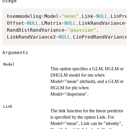
Usage
hsemmodeling
(
Model
=
"mean"
,
Link
=
NULL
,
LinPre
Offset
=
NULL
,
LMatrix
=
NULL
,
LinkRandVariance
=
RandDistRandVariance
=
"gaussian"
,
LinkRandVariance2
=
NULL
,
LinPredRandVariance
Arguments
Model
This option specifies a GLM, HGLM or
DHGLM model for mu when
Model="mean" (default), and a GLM or
HGLM for phi when
Model="dispersion".
Link
The link function for the linear predictor
is specified by the option Link. For
Model="mean", Link can be "identity",