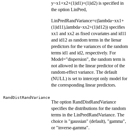
y~x1+x2+(1|id1)+(1|id2) is specified in
the option LinPred,
LinPredRandVariance=c(lambda~xx1+
(1|id11),lambda~xx2+(1|id12)) specifies
xx1 and xx2 as fixed covariates and id11
and id12 as random terms in the lienar
predictors for the variances of the random
terms id1 and id2, respectively. For
Model="dispersion", the random term is
not allowed in the linear predictor of the
random-effect variance. The default
(NULL) is set to intercept only model for
the corresponding linear predictors.
RandDistRandVariance
The option RandDistRandVariance
specifies the distributions for the random
terms in the LinPredRandVariance. The
choice is "gaussian" (default), "gamma",
or "inverse-gamma".