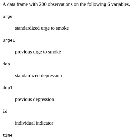
A data frame with 200 observations on the following 6 variables.
urge
standardized urge to smoke
urge1
previous urge to smoke
dep
standardized depression
dep1
previous depression
id
individual indicator
time