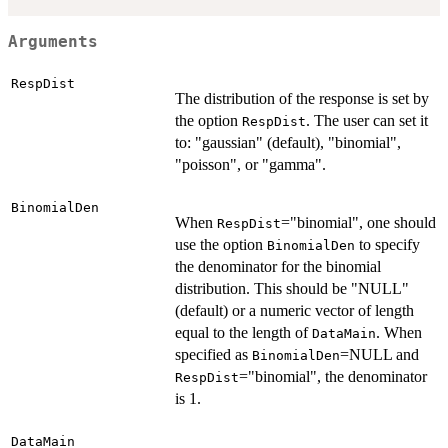
Arguments
RespDist
The distribution of the response is set by
the option
. The user can set it
RespDist
to: "gaussian" (default), "binomial",
"poisson", or "gamma".
BinomialDen
When
="binomial", one should
RespDist
use the option
to specify
BinomialDen
the denominator for the binomial
distribution. This should be "NULL"
(default) or a numeric vector of length
equal to the length of
. When
DataMain
specified as
=NULL and
BinomialDen
="binomial", the denominator
RespDist
is 1.
DataMain