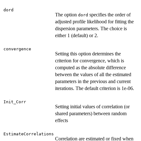
dord
The option
specifies the order of
dord
adjusted profile likelihood for fitting the
dispersion parameters. The choice is
either 1 (default) or 2.
convergence
Setting this option determines the
criterion for convergence, which is
computed as the absolute difference
between the values of all the estimated
parameters in the previous and current
iterations. The default criterion is 1e-06.
Init_Corr
Setting initial values of correlation (or
shared parameters) between random
effects
EstimateCorrelations
Correlation are estimated or fixed when