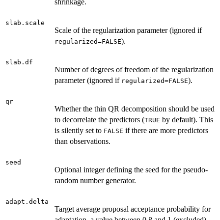
shrinkage.
slab.scale
Scale of the regularization parameter (ignored if
).
regularized=FALSE
slab.df
Number of degrees of freedom of the regularization
parameter (ignored if
).
regularized=FALSE
qr
Whether the thin QR decomposition should be used
to decorrelate the predictors (
by default). This
TRUE
is silently set to
if there are more predictors
FALSE
than observations.
seed
Optional integer defining the seed for the pseudo-
random number generator.
adapt.delta
Target average proposal acceptance probability for
adaptation, a value between 0.8 and 1 (excluded).