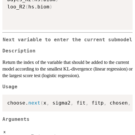
loo_R2
(
hs.biom
)
Next variable to enter the current submodel
Description
Return the index of the variable that should be added to the current
model according to the smallest KL-divergence (linear regression) or
the largest score test (logistic regression).
Usage
choose.
next
(
x
,
 sigma2
,
 fit
,
 fitp
,
 chosen
,
 
Arguments
x