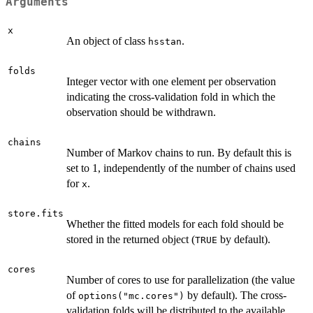
Arguments
x
An object of class
.
hsstan
folds
Integer vector with one element per observation
indicating the cross-validation fold in which the
observation should be withdrawn.
chains
Number of Markov chains to run. By default this is
set to 1, independently of the number of chains used
for
.
x
store.fits
Whether the fitted models for each fold should be
stored in the returned object (
by default).
TRUE
cores
Number of cores to use for parallelization (the value
of
by default). The cross-
options("mc.cores")
validation folds will be distributed to the available