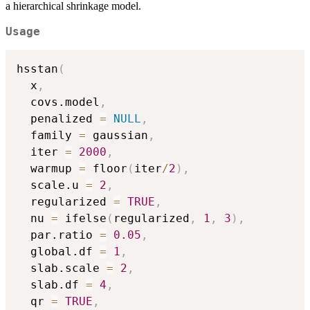
a hierarchical shrinkage model.
Usage
hsstan
(
  x
,
  covs.model
,
  penalized 
=
NULL
,
  family 
=
 gaussian
,
  iter 
=
2000
,
  warmup 
=
 floor
(
iter
/
2
)
,
  scale.u 
=
2
,
  regularized 
=
TRUE
,
  nu 
=
 ifelse
(
regularized
,
1
,
3
)
,
  par.ratio 
=
0.05
,
  global.df 
=
1
,
  slab.scale 
=
2
,
  slab.df 
=
4
,
  qr 
=
TRUE
,