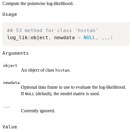
Compute the pointwise log-likelihood.
Usage
## S3 method for class 'hsstan'
log_lik
(
object
,
 newdata 
=
NULL
,
...
)
Arguments
object
An object of class
.
hsstan
newdata
Optional data frame to use to evaluate the log-likelihood.
If
(default), the model matrix is used.
NULL
...
Currently ignored.
Value