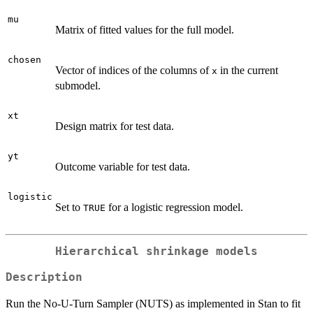
mu
Matrix of fitted values for the full model.
chosen
Vector of indices of the columns of
in the current
x
submodel.
xt
Design matrix for test data.
yt
Outcome variable for test data.
logistic
Set to
for a logistic regression model.
TRUE
Hierarchical shrinkage models
Description
Run the No-U-Turn Sampler (NUTS) as implemented in Stan to fit