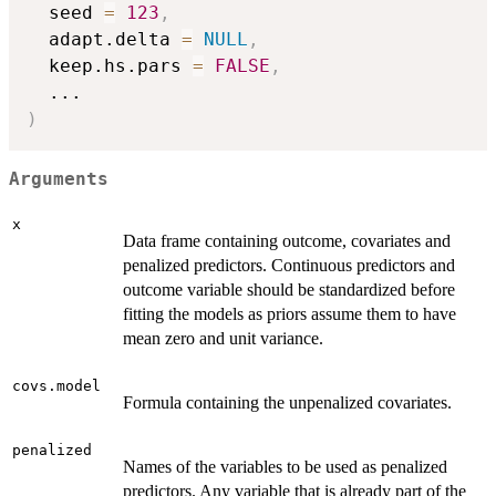
  seed 
=
123
,
  adapt.delta 
=
NULL
,
  keep.hs.pars 
=
FALSE
,
...
)
Arguments
x
Data frame containing outcome, covariates and
penalized predictors. Continuous predictors and
outcome variable should be standardized before
fitting the models as priors assume them to have
mean zero and unit variance.
covs.model
Formula containing the unpenalized covariates.
penalized
Names of the variables to be used as penalized
predictors. Any variable that is already part of the