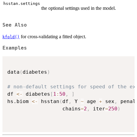
hsstan.settings
the optional settings used in the model.
See Also
for cross-validating a fitted object.
kfold()
Examples
data
(
diabetes
)
# non-default settings for speed of the ex
df 
<-
 diabetes
[
1
:
50
,
]
hs.biom 
<-
 hsstan
(
df
,
 Y 
~
 age 
+
 sex
,
 penal
                  chains
=
2
,
 iter
=
250
)