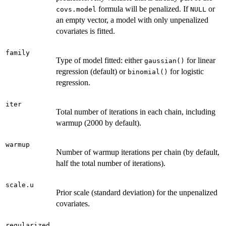
formula will be penalized. If
or
covs.model
NULL
an empty vector, a model with only unpenalized
covariates is fitted.
family
Type of model fitted: either
for linear
gaussian()
regression (default) or
for logistic
binomial()
regression.
iter
Total number of iterations in each chain, including
warmup (2000 by default).
warmup
Number of warmup iterations per chain (by default,
half the total number of iterations).
scale.u
Prior scale (standard deviation) for the unpenalized
covariates.
regularized