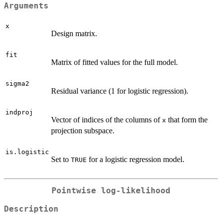
Arguments
x
Design matrix.
fit
Matrix of fitted values for the full model.
sigma2
Residual variance (1 for logistic regression).
indproj
Vector of indices of the columns of
that form the
x
projection subspace.
is.logistic
Set to
for a logistic regression model.
TRUE
Pointwise log-likelihood
Description