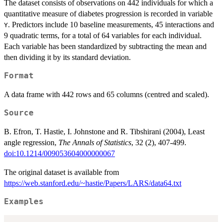
The dataset consists of observations on 442 individuals for which a
quantitative measure of diabetes progression is recorded in variable
. Predictors include 10 baseline measurements, 45 interactions and
Y
9 quadratic terms, for a total of 64 variables for each individual.
Each variable has been standardized by subtracting the mean and
then dividing it by its standard deviation.
Format
A data frame with 442 rows and 65 columns (centred and scaled).
Source
B. Efron, T. Hastie, I. Johnstone and R. Tibshirani (2004), Least
angle regression,
The Annals of Statistics
, 32 (2), 407-499.
doi:10.1214/009053604000000067
The original dataset is available from
https://web.stanford.edu/~hastie/Papers/LARS/data64.txt
Examples