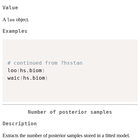
Value
A
object.
loo
Examples
# continued from ?hsstan
loo
(
hs.biom
)
waic
(
hs.biom
)
Number of posterior samples
Description
Extracts the number of posterior samples stored in a fitted model.