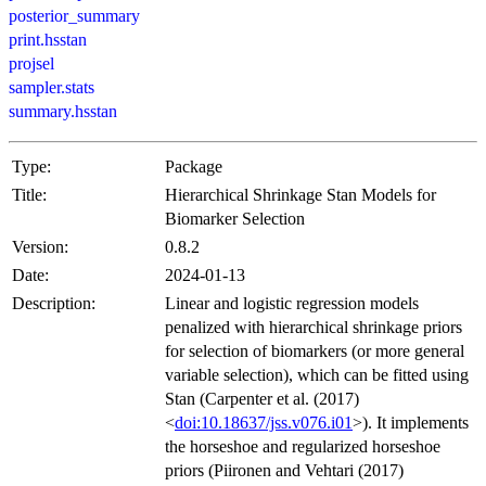
posterior_summary
print.hsstan
projsel
sampler.stats
summary.hsstan
Type:
Package
Title:
Hierarchical Shrinkage Stan Models for
Biomarker Selection
Version:
0.8.2
Date:
2024-01-13
Description:
Linear and logistic regression models
penalized with hierarchical shrinkage priors
for selection of biomarkers (or more general
variable selection), which can be fitted using
Stan (Carpenter et al. (2017)
<
doi:10.18637/jss.v076.i01
>). It implements
the horseshoe and regularized horseshoe
priors (Piironen and Vehtari (2017)