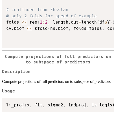
# continued from ?hsstan
# only 2 folds for speed of example
folds 
<-
 rep
(
1
:
2
,
 length.out
=
length
(
df
$
Y
)
)
cv.biom 
<-
 kfold
(
hs.biom
,
 folds
=
folds
,
 cor
Compute projections of full predictors on
to subspace of predictors
Description
Compute projections of full predictors on to subspace of predictors
Usage
lm_proj
(
x
,
 fit
,
 sigma2
,
 indproj
,
 is.logist