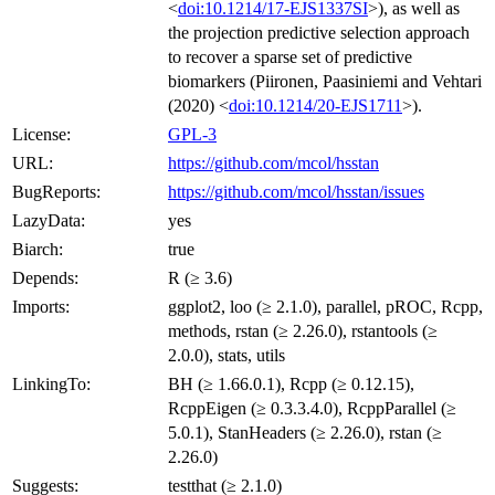
<
doi:10.1214/17-EJS1337SI
>), as well as
the projection predictive selection approach
to recover a sparse set of predictive
biomarkers (Piironen, Paasiniemi and Vehtari
(2020) <
doi:10.1214/20-EJS1711
>).
License:
GPL-3
URL:
https://github.com/mcol/hsstan
BugReports:
https://github.com/mcol/hsstan/issues
LazyData:
yes
Biarch:
true
Depends:
R (≥ 3.6)
Imports:
ggplot2, loo (≥ 2.1.0), parallel, pROC, Rcpp,
methods, rstan (≥ 2.26.0), rstantools (≥
2.0.0), stats, utils
LinkingTo:
BH (≥ 1.66.0.1), Rcpp (≥ 0.12.15),
RcppEigen (≥ 0.3.3.4.0), RcppParallel (≥
5.0.1), StanHeaders (≥ 2.26.0), rstan (≥
2.26.0)
Suggests:
testthat (≥ 2.1.0)