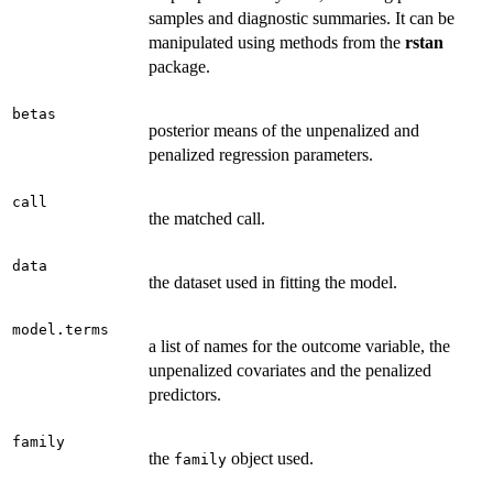
samples and diagnostic summaries. It can be
manipulated using methods from the
rstan
package.
betas
posterior means of the unpenalized and
penalized regression parameters.
call
the matched call.
data
the dataset used in fitting the model.
model.terms
a list of names for the outcome variable, the
unpenalized covariates and the penalized
predictors.
family
the
object used.
family