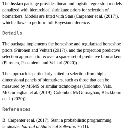
The
hsstan
package provides linear and logistic regression models
penalized with hierarchical shrinkage priors for selection of
biomarkers. Models are fitted with Stan (Carpenter et al. (2017)),
which allows to perform full Bayesian inference.
Details
The package implements the horseshoe and regularized horseshoe
priors (Piironen and Vehtari (2017)), and the projection predictive
selection approach to recover a sparse set of predictive biomarkers
(Piironen, Paasiniemi and Vehtari (2020)).
The approach is particularly suited to selection from high-
dimensional panels of biomarkers, such as those that can be
measured by MSMS or similar technologies (Colombo, Valo,
McGurnaghan et al. (2019), Colombo, McGurnaghan, Blackbourn
et al. (2020)).
References
B. Carpenter et al. (2017), Stan: a probabilistic programming
language,
Journal of Statistical Software
, 76 (1).