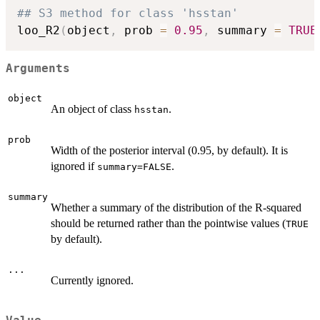
## S3 method for class 'hsstan'
loo_R2
(
object
,
 prob 
=
0.95
,
 summary 
=
TRUE
Arguments
object
An object of class
.
hsstan
prob
Width of the posterior interval (0.95, by default). It is
ignored if
.
summary=FALSE
summary
Whether a summary of the distribution of the R-squared
should be returned rather than the pointwise values (
TRUE
by default).
...
Currently ignored.