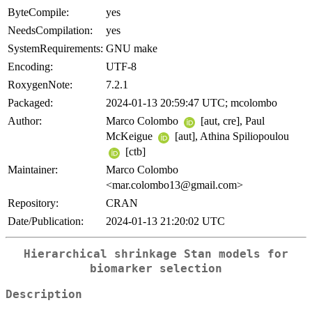
ByteCompile:
yes
NeedsCompilation:
yes
SystemRequirements:
GNU make
Encoding:
UTF-8
RoxygenNote:
7.2.1
Packaged:
2024-01-13 20:59:47 UTC; mcolombo
Author:
Marco Colombo
[aut, cre], Paul
McKeigue
[aut], Athina Spiliopoulou
[ctb]
Maintainer:
Marco Colombo
<mar.colombo13@gmail.com>
Repository:
CRAN
Date/Publication:
2024-01-13 21:20:02 UTC
Hierarchical shrinkage Stan models for
biomarker selection
Description