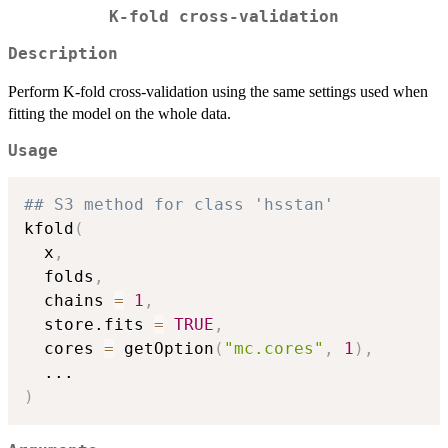
K-fold cross-validation
Description
Perform K-fold cross-validation using the same settings used when
fitting the model on the whole data.
Usage
## S3 method for class 'hsstan'
kfold
(
  x
,
  folds
,
  chains 
=
1
,
  store.fits 
=
TRUE
,
  cores 
=
 getOption
(
"mc.cores"
,
1
)
,
...
)