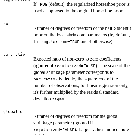
If
(default), the regularized horseshoe prior is
TRUE
used as opposed to the original horseshoe prior.
nu
Number of degrees of freedom of the half-Student-t
prior on the local shrinkage parameters (by default,
1 if
and 3 otherwise).
regularized=TRUE
par.ratio
Expected ratio of non-zero to zero coefficients
(ignored if
). The scale of the
regularized=FALSE
global shrinkage parameter corresponds to
divided by the square root of the
par.ratio
number of observations; for linear regression only,
it's further multiplied by the residual standard
deviation
.
sigma
global.df
Number of degrees of freedom for the global
shrinkage parameter (ignored if
). Larger values induce more
regularized=FALSE