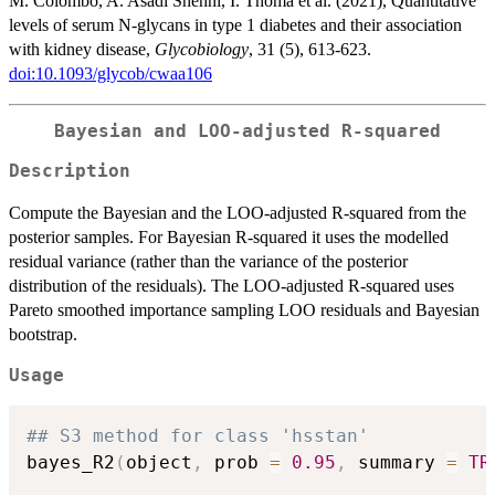
M. Colombo, A. Asadi Shehni, I. Thoma et al. (2021), Quantitative
levels of serum N-glycans in type 1 diabetes and their association
with kidney disease,
Glycobiology
, 31 (5), 613-623.
doi:10.1093/glycob/cwaa106
Bayesian and LOO-adjusted R-squared
Description
Compute the Bayesian and the LOO-adjusted R-squared from the
posterior samples. For Bayesian R-squared it uses the modelled
residual variance (rather than the variance of the posterior
distribution of the residuals). The LOO-adjusted R-squared uses
Pareto smoothed importance sampling LOO residuals and Bayesian
bootstrap.
Usage
## S3 method for class 'hsstan'
bayes_R2
(
object
,
 prob 
=
0.95
,
 summary 
=
TR