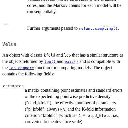
cores, and the Markov chains for each model will be
run sequentially.
...
Further arguments passed to
.
rstan::sampling()
Value
An object with classes
and
that has a similar structure as
kfold
loo
the objects returned by
and
and is compatible with
loo()
waic()
the
function for comparing models. The object
loo_compare
contains the following fields:
estimates
a matrix containing point estimates and standard errors
of the expected log pointwise predictive density
("elpd_kfold"), the effective number of parameters
("p_kfold", always
) and the K-fold information
NA
criterion "kfoldic" (which is
, i.e.,
-2 * elpd_kfold
converted to the deviance scale).