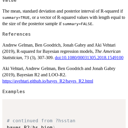
Value
The mean, standard deviation and posterior interval of R-squared if
, or a vector of R-squared values with length equal to
summary=TRUE
the size of the posterior sample if
.
summary=FALSE
References
Andrew Gelman, Ben Goodrich, Jonah Gabry and Aki Vehtari
(2019), R-squared for Bayesian regression models,
The American
Statistician
, 73 (3), 307-309.
doi:10.1080/00031305.2018.1549100
Aki Vehtari, Andrew Gelman, Ben Goodrich and Jonah Gabry
(2019), Bayesian R2 and LOO-R2.
https://avehtari.github.io/bayes_R2/bayes_R2.html
Examples
# continued from ?hsstan
bayes_R2
(
hs.biom
)