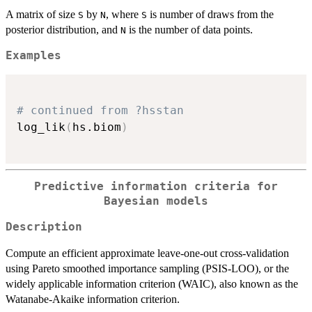
A matrix of size
by
, where
is number of draws from the
S
N
S
posterior distribution, and
is the number of data points.
N
Examples
# continued from ?hsstan
log_lik
(
hs.biom
)
Predictive information criteria for
Bayesian models
Description
Compute an efficient approximate leave-one-out cross-validation
using Pareto smoothed importance sampling (PSIS-LOO), or the
widely applicable information criterion (WAIC), also known as the
Watanabe-Akaike information criterion.