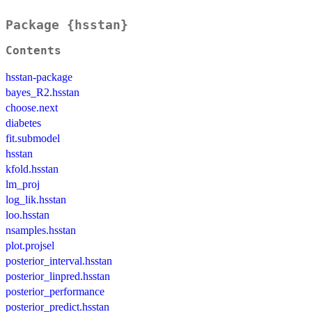
Package {hsstan}
Contents
hsstan-package
bayes_R2.hsstan
choose.next
diabetes
fit.submodel
hsstan
kfold.hsstan
lm_proj
log_lik.hsstan
loo.hsstan
nsamples.hsstan
plot.projsel
posterior_interval.hsstan
posterior_linpred.hsstan
posterior_performance
posterior_predict.hsstan