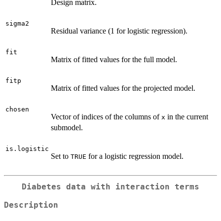
Design matrix.
sigma2
Residual variance (1 for logistic regression).
fit
Matrix of fitted values for the full model.
fitp
Matrix of fitted values for the projected model.
chosen
Vector of indices of the columns of
in the current
x
submodel.
is.logistic
Set to
for a logistic regression model.
TRUE
Diabetes data with interaction terms
Description