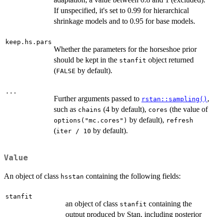
If unspecified, it's set to 0.99 for hierarchical
shrinkage models and to 0.95 for base models.
keep.hs.pars
Whether the parameters for the horseshoe prior
should be kept in the
object returned
stanfit
(
by default).
FALSE
...
Further arguments passed to
,
rstan::sampling()
such as
(4 by default),
(the value of
chains
cores
by default),
options("mc.cores")
refresh
(
by default).
iter / 10
Value
An object of class
containing the following fields:
hsstan
stanfit
an object of class
containing the
stanfit
output produced by Stan, including posterior