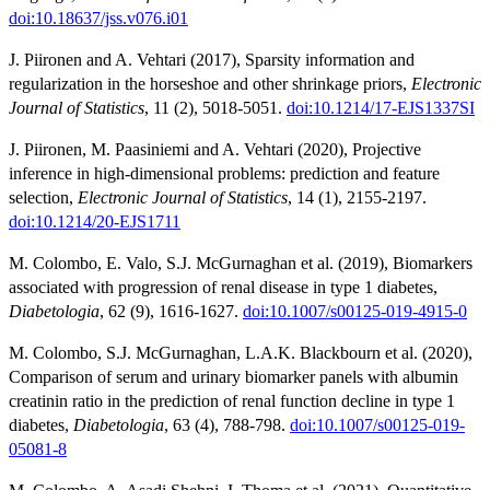
doi:10.18637/jss.v076.i01
J. Piironen and A. Vehtari (2017), Sparsity information and
regularization in the horseshoe and other shrinkage priors,
Electronic
Journal of Statistics
, 11 (2), 5018-5051.
doi:10.1214/17-EJS1337SI
J. Piironen, M. Paasiniemi and A. Vehtari (2020), Projective
inference in high-dimensional problems: prediction and feature
selection,
Electronic Journal of Statistics
, 14 (1), 2155-2197.
doi:10.1214/20-EJS1711
M. Colombo, E. Valo, S.J. McGurnaghan et al. (2019), Biomarkers
associated with progression of renal disease in type 1 diabetes,
Diabetologia
, 62 (9), 1616-1627.
doi:10.1007/s00125-019-4915-0
M. Colombo, S.J. McGurnaghan, L.A.K. Blackbourn et al. (2020),
Comparison of serum and urinary biomarker panels with albumin
creatinin ratio in the prediction of renal function decline in type 1
diabetes,
Diabetologia
, 63 (4), 788-798.
doi:10.1007/s00125-019-
05081-8