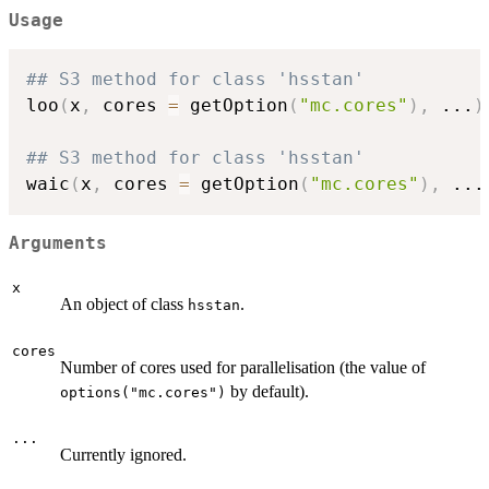
Usage
## S3 method for class 'hsstan'
loo
(
x
,
 cores 
=
 getOption
(
"mc.cores"
)
,
...
)
## S3 method for class 'hsstan'
waic
(
x
,
 cores 
=
 getOption
(
"mc.cores"
)
,
...
Arguments
x
An object of class
.
hsstan
cores
Number of cores used for parallelisation (the value of
by default).
options("mc.cores")
...
Currently ignored.