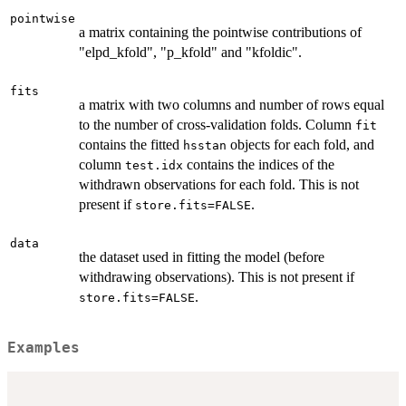
pointwise
a matrix containing the pointwise contributions of
"elpd_kfold", "p_kfold" and "kfoldic".
fits
a matrix with two columns and number of rows equal
to the number of cross-validation folds. Column
fit
contains the fitted
objects for each fold, and
hsstan
column
contains the indices of the
test.idx
withdrawn observations for each fold. This is not
present if
.
store.fits=FALSE
data
the dataset used in fitting the model (before
withdrawing observations). This is not present if
.
store.fits=FALSE
Examples