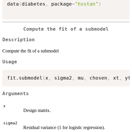
data
(
diabetes
,
 package
=
"hsstan"
)
Compute the fit of a submodel
Description
Compute the fit of a submodel
Usage
fit.submodel
(
x
,
 sigma2
,
 mu
,
 chosen
,
 xt
,
 yt
Arguments
x
Design matrix.
sigma2
Residual variance (1 for logistic regression).