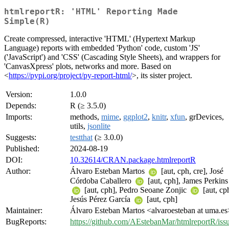
htmlreportR: 'HTML' Reporting Made
Simple(R)
Create compressed, interactive 'HTML' (Hypertext Markup
Language) reports with embedded 'Python' code, custom 'JS'
('JavaScript') and 'CSS' (Cascading Style Sheets), and wrappers for
'CanvasXpress' plots, networks and more. Based on
<
https://pypi.org/project/py-report-html/
>, its sister project.
Version:
1.0.0
Depends:
R (≥ 3.5.0)
Imports:
methods,
mime
,
ggplot2
,
knitr
,
xfun
, grDevices,
utils,
jsonlite
Suggests:
testthat
(≥ 3.0.0)
Published:
2024-08-19
DOI:
10.32614/CRAN.package.htmlreportR
Author:
Álvaro Esteban Martos
[aut, cph, cre], José
Córdoba Caballero
[aut, cph], James Perkins
[aut, cph], Pedro Seoane Zonjic
[aut, cp
Jesús Pérez García
[aut, cph]
Maintainer:
Álvaro Esteban Martos <alvaroesteban at uma.es
BugReports:
https://github.com/AEstebanMar/htmlreportR/iss