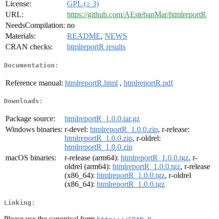
License:
GPL (≥ 3)
URL:
https://github.com/AEstebanMar/htmlreportR
NeedsCompilation:
no
Materials:
README
,
NEWS
CRAN checks:
htmlreportR results
Documentation:
Reference manual:
htmlreportR.html
,
htmlreportR.pdf
Downloads:
Package source:
htmlreportR_1.0.0.tar.gz
Windows binaries:
r-devel:
htmlreportR_1.0.0.zip
, r-release:
htmlreportR_1.0.0.zip
, r-oldrel:
htmlreportR_1.0.0.zip
macOS binaries:
r-release (arm64):
htmlreportR_1.0.0.tgz
, r-
oldrel (arm64):
htmlreportR_1.0.0.tgz
, r-release
(x86_64):
htmlreportR_1.0.0.tgz
, r-oldrel
(x86_64):
htmlreportR_1.0.0.tgz
Linking:
Please use the canonical form