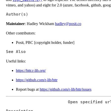
vimeo, and yahoo) and eight for 2.0 (azure, facebook, github, googl
Author(s)
Maintainer
: Hadley Wickham
hadley@posit.co
Other contributors:
Posit, PBC [copyright holder, funder]
See Also
Useful links:
https://httr.r-lib.org/
https://github.com/r-lib/httr
Report bugs at
https://github.com/r-lib/httr/issues
Open specified ur