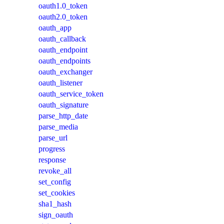
oauth1.0_token
oauth2.0_token
oauth_app
oauth_callback
oauth_endpoint
oauth_endpoints
oauth_exchanger
oauth_listener
oauth_service_token
oauth_signature
parse_http_date
parse_media
parse_url
progress
response
revoke_all
set_config
set_cookies
sha1_hash
sign_oauth