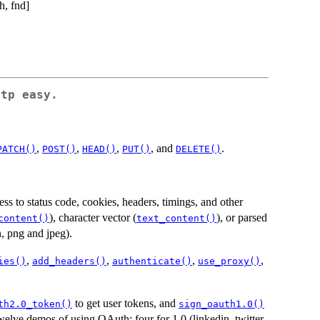
h, fnd]
tp easy.
,
,
,
, and
.
PATCH()
POST()
HEAD()
PUT()
DELETE()
ss to status code, cookies, headers, timings, and other
), character vector (
), or parsed
content()
text_content()
n, png and jpeg).
,
,
,
,
ies()
add_headers()
authenticate()
use_proxy()
to get user tokens, and
th2.0_token()
sign_oauth1.0()
welve demos of using OAuth: four for 1.0 (linkedin, twitter,