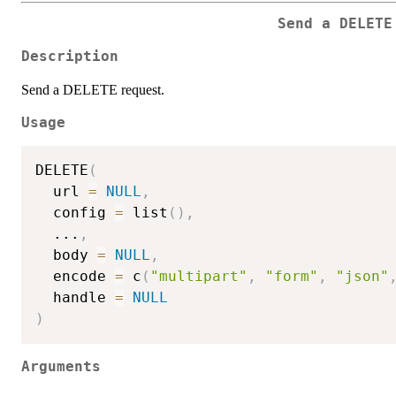
Send a DELETE
Description
Send a DELETE request.
Usage
DELETE
(
  url 
=
NULL
,
  config 
=
 list
(
)
,
...
,
  body 
=
NULL
,
  encode 
=
 c
(
"multipart"
,
"form"
,
"json"
  handle 
=
NULL
)
Arguments