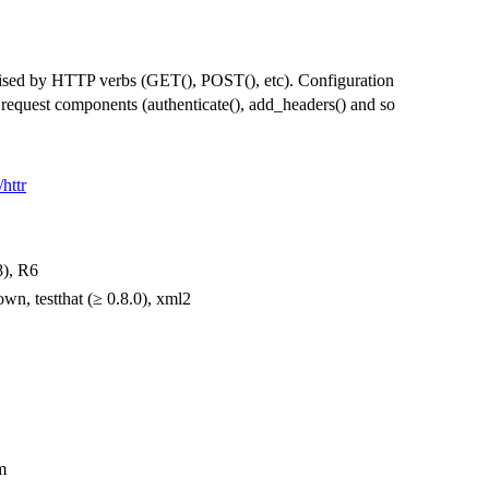
ised by HTTP verbs (GET(), POST(), etc). Configuration
l request components (authenticate(), add_headers() and so
/httr
8), R6
own, testthat (≥ 0.8.0), xml2
m