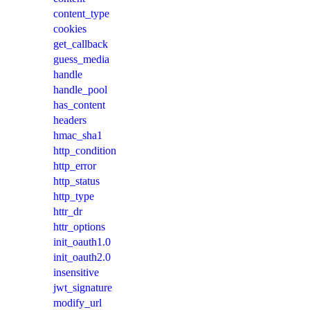
content_type
cookies
get_callback
guess_media
handle
handle_pool
has_content
headers
hmac_sha1
http_condition
http_error
http_status
http_type
httr_dr
httr_options
init_oauth1.0
init_oauth2.0
insensitive
jwt_signature
modify_url