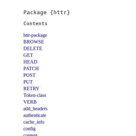
Package {httr}
Contents
httr-package
BROWSE
DELETE
GET
HEAD
PATCH
POST
PUT
RETRY
Token-class
VERB
add_headers
authenticate
cache_info
config
content