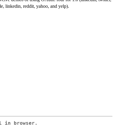
e, linkedin, reddit, yahoo, and yelp).
l in browser.