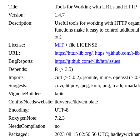
Title:
Tools for Working with URLs and HTTP
Version:
1.4.7
Description:
Useful tools for working with HTTP organ
functions make it easy to control additiona
on).
License:
MIT
+ file LICENSE
URL:
https://httr.r-lib.org/
,
https://github.com/r-lib
BugReports:
https://github.com/r-lib/httr/issues
Depends:
R (≥ 3.5)
Imports:
curl (≥ 5.0.2), jsonlite, mime, openssl (≥ 0.
Suggests:
covr, httpuv, jpeg, knitr, png, readr, rmarkd
VignetteBuilder:
knitr
Config/Needs/website:
tidyverse/tidytemplate
Encoding:
UTF-8
RoxygenNote:
7.2.3
NeedsCompilation:
no
Packaged:
2023-08-15 02:56:56 UTC; hadleywickha