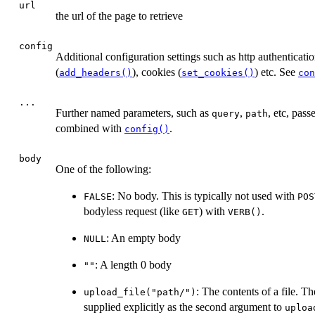
url
the url of the page to retrieve
config
Additional configuration settings such as http authenticatio
(
), cookies (
) etc. See
add_headers()
set_cookies()
con
...
Further named parameters, such as
,
, etc, pas
query
path
combined with
.
config()
body
One of the following:
: No body. This is typically not used with
FALSE
POS
bodyless request (like
) with
.
GET
VERB()
: An empty body
NULL
: A length 0 body
""
: The contents of a file. T
upload_file("path/")
supplied explicitly as the second argument to
uploa