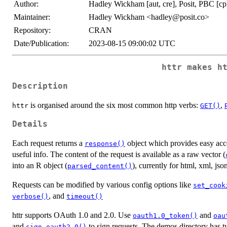
Author:
Hadley Wickham [aut, cre], Posit, PBC [cp
Maintainer:
Hadley Wickham <hadley@posit.co>
Repository:
CRAN
Date/Publication:
2023-08-15 09:00:02 UTC
httr
makes ht
Description
is organised around the six most common http verbs:
,
httr
GET()
Details
Each request returns a
object which provides easy acce
response()
useful info. The content of the request is available as a raw vector (
into an R object (
), currently for html, xml, jso
parsed_content()
Requests can be modified by various config options like
set_cook
, and
verbose()
timeout()
httr supports OAuth 1.0 and 2.0. Use
and
oauth1.0_token()
oau
and
to sign requests. The demos directory has t
sign_oauth2.0()