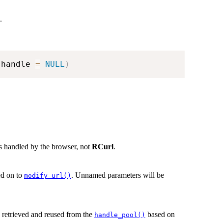
.
 handle 
=
NULL
)
is handled by the browser, not
RCurl
.
sed on to
. Unnamed parameters will be
modify_url()
be retrieved and reused from the
based on
handle_pool()