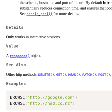
the scheme, hostname and port of the url. By default
httr
r
substantially reduces connection time, and ensures that coo
See
for more details.
handle_pool()
Details
Only works in interactive sessions.
Value
A
object.
response()
See Also
Other http methods:
,
,
,
,
DELETE
()
GET
()
HEAD
()
PATCH
()
POST
()
Examples
BROWSE
(
"http://google.com"
)
BROWSE
(
"http://had.co.nz"
)