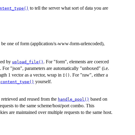
to tell the server what sort of data you are
ntent_type()
an be one of form (application/x-www-form-urlencoded),
ated by
. For "form", elements are coerced
upload_file()
 For "json", parameters are automatically "unboxed" (i.e.
ngth 1 vector as a vector, wrap in
. For "raw", either a
I()
e
yourself.
content_type()
be retrieved and reused from the
based on
handle_pool()
equests to the same scheme/host/port combo. This
kies are maintained over multiple requests to the same host.