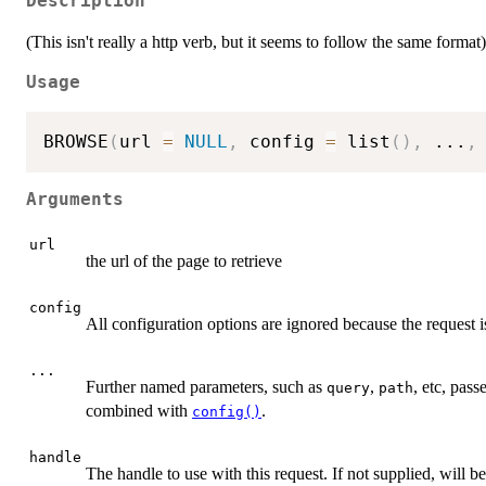
Description
(This isn't really a http verb, but it seems to follow the same format)
Usage
BROWSE
(
url 
=
NULL
,
 config 
=
 list
(
)
,
...
,
Arguments
url
the url of the page to retrieve
config
All configuration options are ignored because the request 
...
Further named parameters, such as
,
, etc, pas
query
path
combined with
.
config()
handle
The handle to use with this request. If not supplied, will 