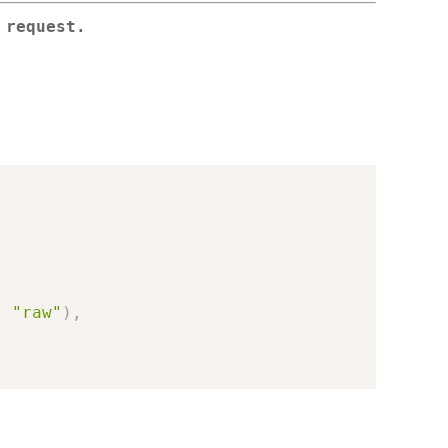
 request.
,
"raw"
)
,