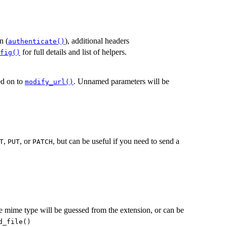
n (
), additional headers
authenticate()
for full details and list of helpers.
fig()
sed on to
. Unnamed parameters will be
modify_url()
,
, or
, but can be useful if you need to send a
T
PUT
PATCH
he mime type will be guessed from the extension, or can be
d_file()