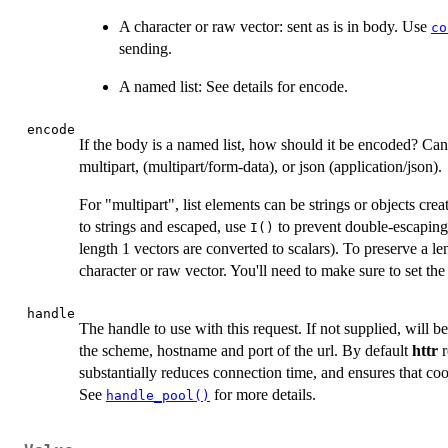
A character or raw vector: sent as is in body. Use
co
sending.
A named list: See details for encode.
encode
If the body is a named list, how should it be encoded? C
multipart, (multipart/form-data), or json (application/json).
For "multipart", list elements can be strings or objects cre
to strings and escaped, use
to prevent double-escaping.
I()
length 1 vectors are converted to scalars). To preserve a le
character or raw vector. You'll need to make sure to set th
handle
The handle to use with this request. If not supplied, will 
the scheme, hostname and port of the url. By default
httr
r
substantially reduces connection time, and ensures that coo
See
for more details.
handle_pool()