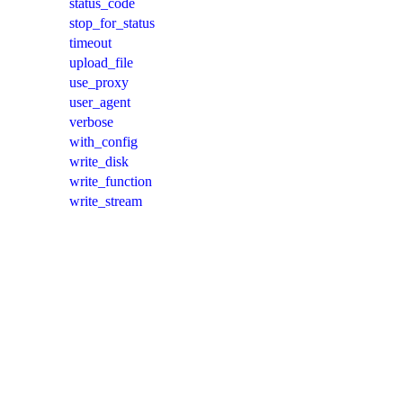
status_code
stop_for_status
timeout
upload_file
use_proxy
user_agent
verbose
with_config
write_disk
write_function
write_stream