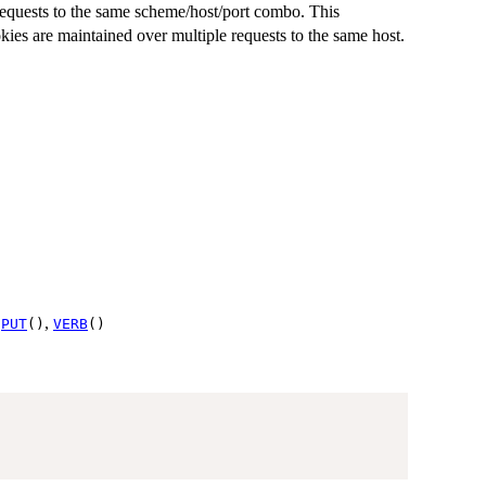
equests to the same scheme/host/port combo. This
kies are maintained over multiple requests to the same host.
,
,
PUT
()
VERB
()