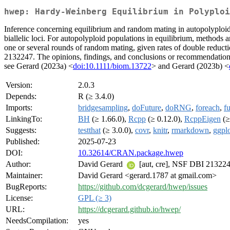
hwep: Hardy-Weinberg Equilibrium in Polyploi
Inference concerning equilibrium and random mating in autopolyploids.
biallelic loci. For autopolyploid populations in equilibrium, methods a
one or several rounds of random mating, given rates of double reduct
2132247. The opinions, findings, and conclusions or recommendations e
see Gerard (2023a) <
doi:10.1111/biom.13722
> and Gerard (2023b) <
Version:
2.0.3
Depends:
R (≥ 3.4.0)
Imports:
bridgesampling
,
doFuture
,
doRNG
,
foreach
,
f
LinkingTo:
BH
(≥ 1.66.0),
Rcpp
(≥ 0.12.0),
RcppEigen
(≥
Suggests:
testthat
(≥ 3.0.0),
covr
,
knitr
,
rmarkdown
,
ggpl
Published:
2025-07-23
DOI:
10.32614/CRAN.package.hwep
Author:
David Gerard
[aut, cre], NSF DBI 21322
Maintainer:
David Gerard <gerard.1787 at gmail.com>
BugReports:
https://github.com/dcgerard/hwep/issues
License:
GPL (≥ 3)
URL:
https://dcgerard.github.io/hwep/
NeedsCompilation:
yes