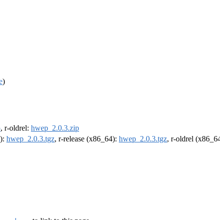
e
)
p
, r-oldrel:
hwep_2.0.3.zip
4):
hwep_2.0.3.tgz
, r-release (x86_64):
hwep_2.0.3.tgz
, r-oldrel (x86_6