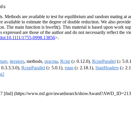
ds
 Methods are available to test for equilibrium and random mating at an
re available to estimate the degree of double reduction. We also provide 
ion. The main function is hwefit(). This material is based upon work s
xpressed are those of the author and do not necessarily reflect the vi
doi:10.1111/1755-0998.13856
>.
uture
,
iterators
, methods,
pracma
,
Rcpp
(≥ 0.12.0),
RcppParallel
(≥ 5.0.
 0.3.3.3.0),
RcppParallel
(≥ 5.0.1),
rstan
(≥ 2.18.1),
StanHeaders
(≥ 2.1
ot2
47 [fnd] (https://www.nsf.gov/awardsearch/showAward?AWD_ID=21