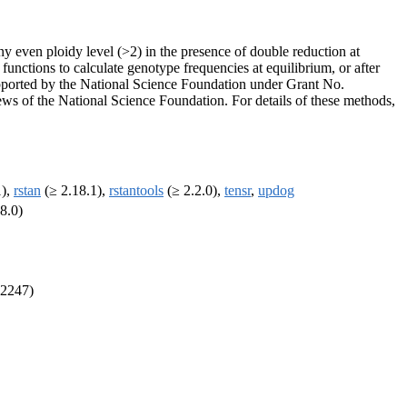
y even ploidy level (>2) in the presence of double reduction at
functions to calculate genotype frequencies at equilibrium, or after
upported by the National Science Foundation under Grant No.
ews of the National Science Foundation. For details of these methods,
1),
rstan
(≥ 2.18.1),
rstantools
(≥ 2.2.0),
tensr
,
updog
8.0)
32247)