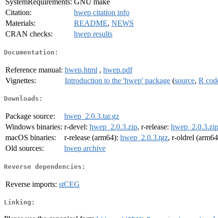
SystemRequirements:
GNU make
Citation:
hwep citation info
Materials:
README
,
NEWS
CRAN checks:
hwep results
Documentation:
Reference manual:
hwep.html
,
hwep.pdf
Vignettes:
Introduction to the 'hwep' package
(
source
,
R cod
Downloads:
Package source:
hwep_2.0.3.tar.gz
Windows binaries:
r-devel:
hwep_2.0.3.zip
, r-release:
hwep_2.0.3.zi
macOS binaries:
r-release (arm64):
hwep_2.0.3.tgz
, r-oldrel (arm6
Old sources:
hwep archive
Reverse dependencies:
Reverse imports:
stCEG
Linking: