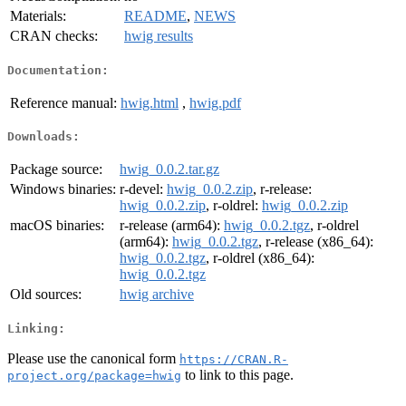
Materials:
README
,
NEWS
CRAN checks:
hwig results
Documentation:
Reference manual:
hwig.html
,
hwig.pdf
Downloads:
Package source:
hwig_0.0.2.tar.gz
Windows binaries:
r-devel:
hwig_0.0.2.zip
, r-release:
hwig_0.0.2.zip
, r-oldrel:
hwig_0.0.2.zip
macOS binaries:
r-release (arm64):
hwig_0.0.2.tgz
, r-oldrel
(arm64):
hwig_0.0.2.tgz
, r-release (x86_64):
hwig_0.0.2.tgz
, r-oldrel (x86_64):
hwig_0.0.2.tgz
Old sources:
hwig archive
Linking:
Please use the canonical form
https://CRAN.R-
to link to this page.
project.org/package=hwig