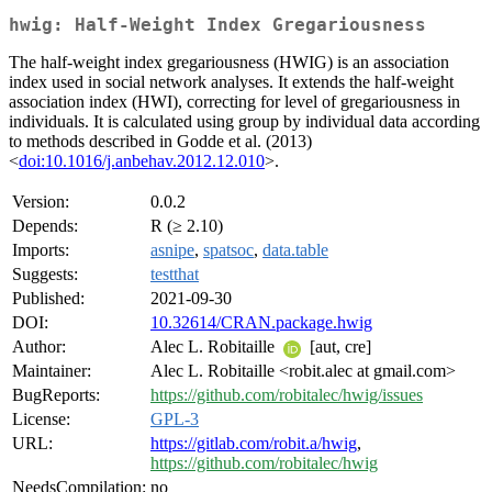
hwig: Half-Weight Index Gregariousness
The half-weight index gregariousness (HWIG) is an association
index used in social network analyses. It extends the half-weight
association index (HWI), correcting for level of gregariousness in
individuals. It is calculated using group by individual data according
to methods described in Godde et al. (2013)
<
doi:10.1016/j.anbehav.2012.12.010
>.
Version:
0.0.2
Depends:
R (≥ 2.10)
Imports:
asnipe
,
spatsoc
,
data.table
Suggests:
testthat
Published:
2021-09-30
DOI:
10.32614/CRAN.package.hwig
Author:
Alec L. Robitaille
[aut, cre]
Maintainer:
Alec L. Robitaille <robit.alec at gmail.com>
BugReports:
https://github.com/robitalec/hwig/issues
License:
GPL-3
URL:
https://gitlab.com/robit.a/hwig
,
https://github.com/robitalec/hwig
NeedsCompilation:
no