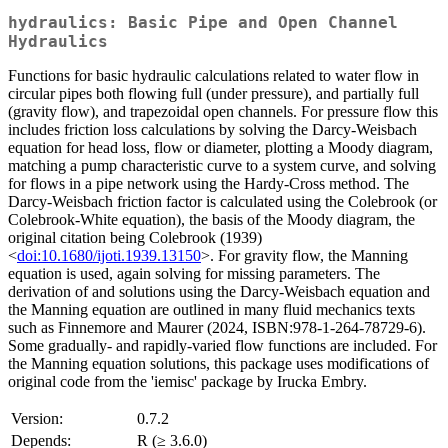
hydraulics: Basic Pipe and Open Channel
Hydraulics
Functions for basic hydraulic calculations related to water flow in
circular pipes both flowing full (under pressure), and partially full
(gravity flow), and trapezoidal open channels. For pressure flow this
includes friction loss calculations by solving the Darcy-Weisbach
equation for head loss, flow or diameter, plotting a Moody diagram,
matching a pump characteristic curve to a system curve, and solving
for flows in a pipe network using the Hardy-Cross method. The
Darcy-Weisbach friction factor is calculated using the Colebrook (or
Colebrook-White equation), the basis of the Moody diagram, the
original citation being Colebrook (1939)
<
doi:10.1680/ijoti.1939.13150
>. For gravity flow, the Manning
equation is used, again solving for missing parameters. The
derivation of and solutions using the Darcy-Weisbach equation and
the Manning equation are outlined in many fluid mechanics texts
such as Finnemore and Maurer (2024, ISBN:978-1-264-78729-6).
Some gradually- and rapidly-varied flow functions are included. For
the Manning equation solutions, this package uses modifications of
original code from the 'iemisc' package by Irucka Embry.
Version:
0.7.2
Depends:
R (≥ 3.6.0)