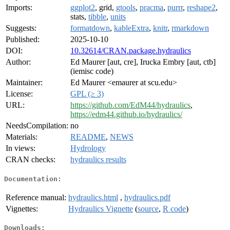
Imports:
ggplot2
, grid,
gtools
,
pracma
,
purrr
,
reshape2
,
stats,
tibble
,
units
Suggests:
formatdown
,
kableExtra
,
knitr
,
rmarkdown
Published:
2025-10-10
DOI:
10.32614/CRAN.package.hydraulics
Author:
Ed Maurer [aut, cre], Irucka Embry [aut, ctb]
(iemisc code)
Maintainer:
Ed Maurer <emaurer at scu.edu>
License:
GPL (≥ 3)
URL:
https://github.com/EdM44/hydraulics
,
https://edm44.github.io/hydraulics/
NeedsCompilation:
no
Materials:
README
,
NEWS
In views:
Hydrology
CRAN checks:
hydraulics results
Documentation:
Reference manual:
hydraulics.html
,
hydraulics.pdf
Vignettes:
Hydraulics Vignette
(
source
,
R code
)
Downloads: