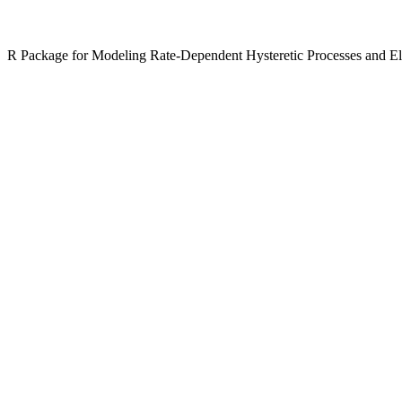
R Package for Modeling Rate-Dependent Hysteretic Processes and Ell