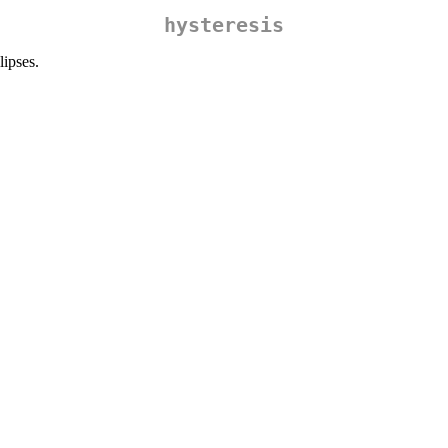
hysteresis
ipses.