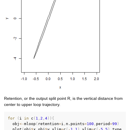
Retention, or the output split point R, is the vertical distance from
center to upper loop trajectory.
for
(
i 
in
 c
(
1
,
2
,
4
)
)
{
  obj
<-
mloop
(
retention
=
i
,
n.points
=
100
,
period
=
99
)
  plot
(
obj
$
x
,
obj
$
y
,
xlim
=
c
(
-
1
,
1
)
,
ylim
=
c
(
-
5
,
5
)
,
type