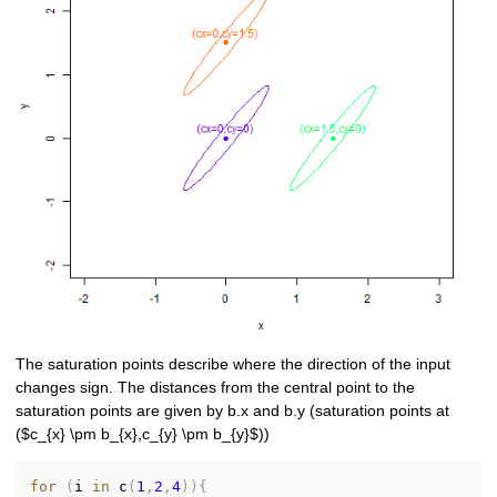
The saturation points describe where the direction of the input
changes sign. The distances from the central point to the
saturation points are given by b.x and b.y (saturation points at
($c_{x} \pm b_{x},c_{y} \pm b_{y}$))
for
(
i 
in
 c
(
1
,
2
,
4
)
)
{