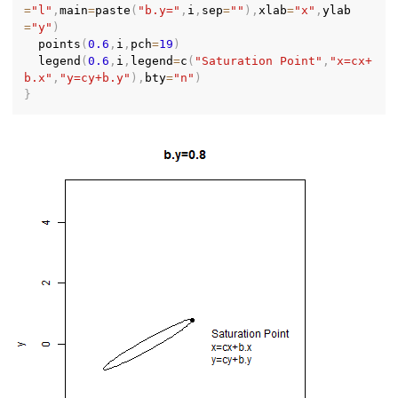
=
"l"
,
main
=
paste
(
"b.y="
,
i
,
sep
=
""
)
,
xlab
=
"x"
,
ylab
=
"y"
)
  points
(
0.6
,
i
,
pch
=
19
)
  legend
(
0.6
,
i
,
legend
=
c
(
"Saturation Point"
,
"x=cx+
b.x"
,
"y=cy+b.y"
)
,
bty
=
"n"
)
}