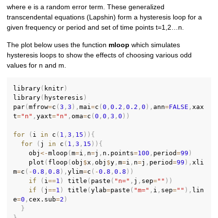
where e is a random error term. These generalized
transcendental equations (Lapshin) form a hysteresis loop for a
given frequency or period and set of time points t=1,2…n.
The plot below uses the function
mloop
which simulates
hysteresis loops to show the effects of choosing various odd
values for n and m.
library
(
knitr
)
library
(
hysteresis
)
par
(
mfrow
=
c
(
3
,
3
)
,
mai
=
c
(
0
,
0.2
,
0.2
,
0
)
,
ann
=
FALSE
,
xax
t
=
"n"
,
yaxt
=
"n"
,
oma
=
c
(
0
,
0
,
3
,
0
)
)
for
(
i 
in
 c
(
1
,
3
,
15
)
)
{
for
(
j 
in
 c
(
1
,
3
,
15
)
)
{
    obj
<-
mloop
(
m
=
i
,
n
=
j
,
n.points
=
100
,
period
=
99
)
    plot
(
floop
(
obj
$
x
,
obj
$
y
,
m
=
i
,
n
=
j
,
period
=
99
)
,
xli
m
=
c
(
-
0.8
,
0.8
)
,
ylim
=
c
(
-
0.8
,
0.8
)
)
if
(
i
==
1
)
 title
(
paste
(
"n="
,
j
,
sep
=
""
)
)
if
(
j
==
1
)
 title
(
ylab
=
paste
(
"m="
,
i
,
sep
=
""
)
,
lin
e
=
0
,
cex.sub
=
2
)
}
}