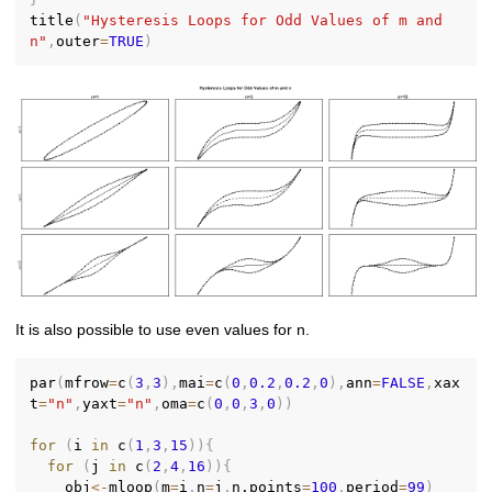
title
(
"Hysteresis Loops for Odd Values of m and 
n"
,
outer
=
TRUE
)
It is also possible to use even values for n.
par
(
mfrow
=
c
(
3
,
3
)
,
mai
=
c
(
0
,
0.2
,
0.2
,
0
)
,
ann
=
FALSE
,
xax
t
=
"n"
,
yaxt
=
"n"
,
oma
=
c
(
0
,
0
,
3
,
0
)
)
for
(
i 
in
 c
(
1
,
3
,
15
)
)
{
for
(
j 
in
 c
(
2
,
4
,
16
)
)
{
    obj
<-
mloop
(
m
=
i
,
n
=
j
,
n.points
=
100
,
period
=
99
)