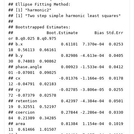
## Ellipse Fitting Method:

## [1] "harmonic2"

## [1] "Two step simple harmonic least squares"

## 

## Bootstrapped Estimates:

##              Boot.Estimate       Bias Std.Err
or B.q0.025 B.q0.975

## b.x                0.61101  7.370e-04  0.0253
18  0.56113  0.66161

## b.y                0.82986 -4.613e-04  0.0405
30  0.74803  0.90862

## phase.angle        0.00923 -1.533e-04  0.0412
01 -0.07001  0.09025

## cx                -0.01376 -1.166e-05  0.0178
12 -0.04791  0.02183

## cy                -0.02785 -3.806e-05  0.0255
72 -0.07379  0.02578

## retention          0.42397 -4.384e-04  0.0501
19  0.32551  0.52197

## coercion           0.27844 -2.286e-04  0.0330
84  0.21389  0.34285

## area               0.81384  1.154e-04  0.1019
11  0.61466  1.01507
