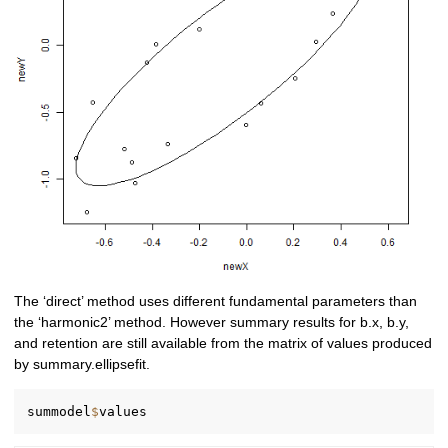
The ‘direct’ method uses different fundamental parameters than
the ‘harmonic2’ method. However summary results for b.x, b.y,
and retention are still available from the matrix of values produced
by summary.ellipsefit.
summodel
$