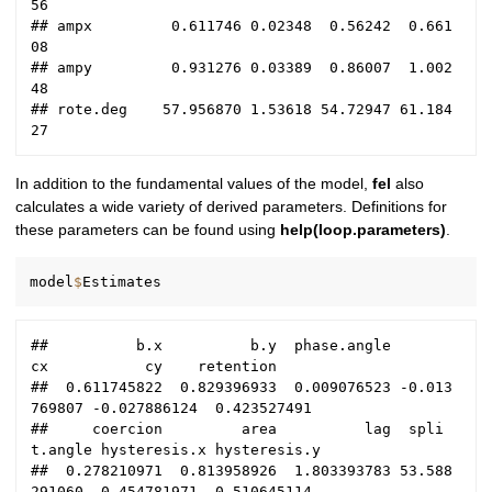
56

## ampx         0.611746 0.02348  0.56242  0.661
08

## ampy         0.931276 0.03389  0.86007  1.002
48

## rote.deg    57.956870 1.53618 54.72947 61.184
In addition to the fundamental values of the model,
fel
also
calculates a wide variety of derived parameters. Definitions for
these parameters can be found using
help(loop.parameters)
.
model
$
##          b.x          b.y  phase.angle           
cx           cy    retention 

##  0.611745822  0.829396933  0.009076523 -0.013
769807 -0.027886124  0.423527491 

##     coercion         area          lag  spli
t.angle hysteresis.x hysteresis.y 

##  0.278210971  0.813958926  1.803393783 53.588
291060  0.454781971  0.510645114 
