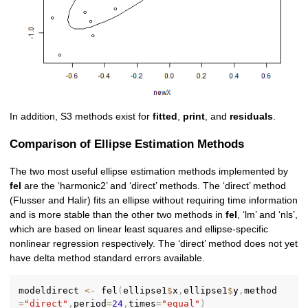
In addition, S3 methods exist for
fitted
,
print
, and
residuals
.
Comparison of Ellipse Estimation Methods
The two most useful ellipse estimation methods implemented by
fel
are the ‘harmonic2’ and ‘direct’ methods. The ‘direct’ method
(Flusser and Halir) fits an ellipse without requiring time information
and is more stable than the other two methods in
fel
, ‘lm’ and ‘nls’,
which are based on linear least squares and ellipse-specific
nonlinear regression respectively. The ‘direct’ method does not yet
have delta method standard errors available.
modeldirect 
<-
 fel
(
ellipse1
$
x
,
ellipse1
$
y
,
method
=
"direct"
,
period
=
24
,
times
=
"equal"
)