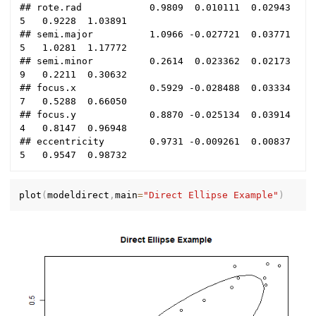
## rote.rad            0.9809  0.010111  0.02943
5   0.9228  1.03891

## semi.major          1.0966 -0.027721  0.03771
5   1.0281  1.17772

## semi.minor          0.2614  0.023362  0.02173
9   0.2211  0.30632

## focus.x             0.5929 -0.028488  0.03334
7   0.5288  0.66050

## focus.y             0.8870 -0.025134  0.03914
4   0.8147  0.96948

## eccentricity        0.9731 -0.009261  0.00837
plot
(
modeldirect
,
main
=
"Direct Ellipse Example"
)