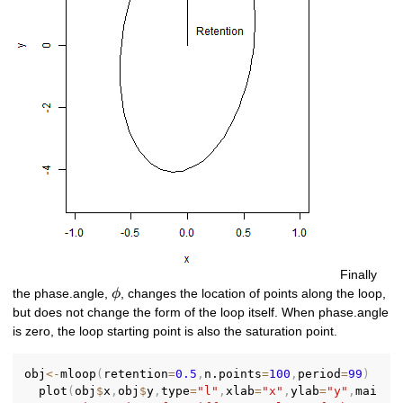
Finally
\phi
the phase.angle,
, changes the location of points along the loop,
ϕ
but does not change the form of the loop itself. When phase.angle
is zero, the loop starting point is also the saturation point.
obj
<-
mloop
(
retention
=
0.5
,
n.points
=
100
,
period
=
99
)
  plot
(
obj
$
x
,
obj
$
y
,
type
=
"l"
,
xlab
=
"x"
,
ylab
=
"y"
,
mai