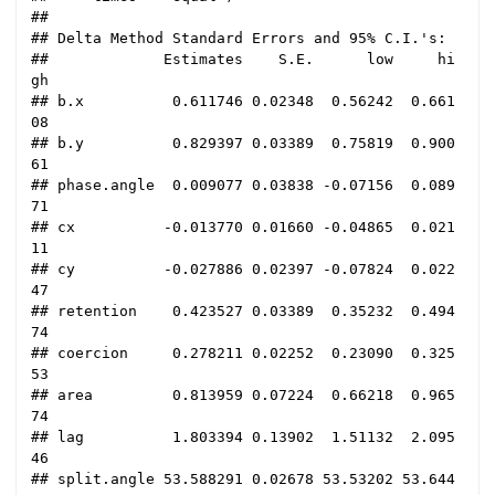
## 

## Delta Method Standard Errors and 95% C.I.'s:

##             Estimates    S.E.      low     hi
gh

## b.x          0.611746 0.02348  0.56242  0.661
08

## b.y          0.829397 0.03389  0.75819  0.900
61

## phase.angle  0.009077 0.03838 -0.07156  0.089
71

## cx          -0.013770 0.01660 -0.04865  0.021
11

## cy          -0.027886 0.02397 -0.07824  0.022
47

## retention    0.423527 0.03389  0.35232  0.494
74

## coercion     0.278211 0.02252  0.23090  0.325
53

## area         0.813959 0.07224  0.66218  0.965
74

## lag          1.803394 0.13902  1.51132  2.095
46

## split.angle 53.588291 0.02678 53.53202 53.644