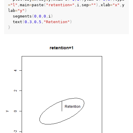
=
"l"
,
main
=
paste
(
"retention="
,
i
,
sep
=
""
)
,
xlab
=
"x"
,
y
lab
=
"y"
)
  segments
(
0
,
0
,
0
,
i
)
  text
(
0.3
,
0.5
,
"Retention"
)
}