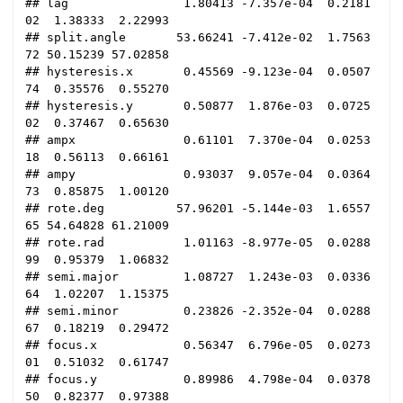
## lag                1.80413 -7.357e-04  0.2181
02  1.38333  2.22993

## split.angle       53.66241 -7.412e-02  1.7563
72 50.15239 57.02858

## hysteresis.x       0.45569 -9.123e-04  0.0507
74  0.35576  0.55270

## hysteresis.y       0.50877  1.876e-03  0.0725
02  0.37467  0.65630

## ampx               0.61101  7.370e-04  0.0253
18  0.56113  0.66161

## ampy               0.93037  9.057e-04  0.0364
73  0.85875  1.00120

## rote.deg          57.96201 -5.144e-03  1.6557
65 54.64828 61.21009

## rote.rad           1.01163 -8.977e-05  0.0288
99  0.95379  1.06832

## semi.major         1.08727  1.243e-03  0.0336
64  1.02207  1.15375

## semi.minor         0.23826 -2.352e-04  0.0288
67  0.18219  0.29472

## focus.x            0.56347  6.796e-05  0.0273
01  0.51032  0.61747

## focus.y            0.89986  4.798e-04  0.0378
50  0.82377  0.97388
