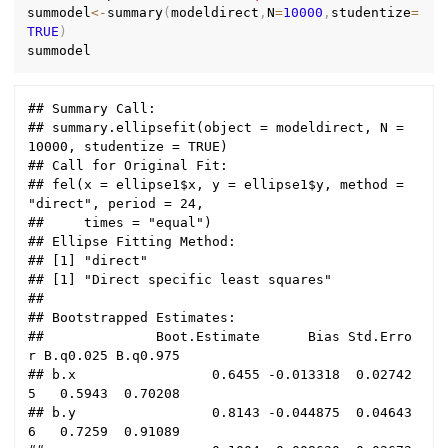
summodel
<-
summary
(
modeldirect
,
N
=
10000
,
studentize
=
TRUE
)
## Summary Call:

## summary.ellipsefit(object = modeldirect, N = 
10000, studentize = TRUE)

## Call for Original Fit:

## fel(x = ellipse1$x, y = ellipse1$y, method = 
"direct", period = 24, 

##     times = "equal")

## Ellipse Fitting Method:

## [1] "direct"

## [1] "Direct specific least squares"

## 

## Bootstrapped Estimates:

##              Boot.Estimate      Bias Std.Erro
r B.q0.025 B.q0.975

## b.x                 0.6455 -0.013318  0.02742
5   0.5943  0.70208

## b.y                 0.8143 -0.044875  0.04643
6   0.7259  0.91089
