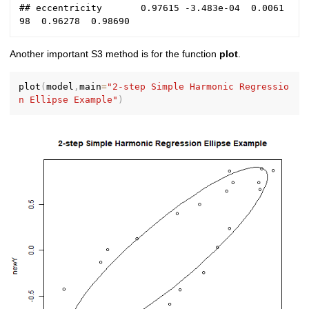
## eccentricity       0.97615 -3.483e-04  0.0061
Another important S3 method is for the function
plot
.
plot
(
model
,
main
=
"2-step Simple Harmonic Regressio
n Ellipse Example"
)