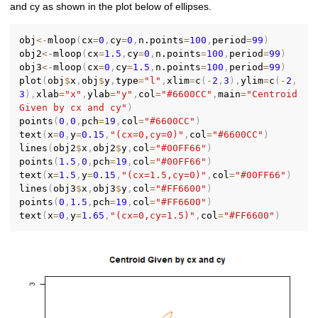
and cy as shown in the plot below of ellipses.
obj
<-
mloop
(
cx
=
0
,
cy
=
0
,
n.points
=
100
,
period
=
99
)
obj2
<-
mloop
(
cx
=
1.5
,
cy
=
0
,
n.points
=
100
,
period
=
99
)
obj3
<-
mloop
(
cx
=
0
,
cy
=
1.5
,
n.points
=
100
,
period
=
99
)
plot
(
obj
$
x
,
obj
$
y
,
type
=
"l"
,
xlim
=
c
(
-
2
,
3
)
,
ylim
=
c
(
-
2
,
3
)
,
xlab
=
"x"
,
ylab
=
"y"
,
col
=
"#6600CC"
,
main
=
"Centroid 
Given by cx and cy"
)
points
(
0
,
0
,
pch
=
19
,
col
=
"#6600CC"
)
text
(
x
=
0
,
y
=
0.15
,
"(cx=0,cy=0)"
,
col
=
"#6600CC"
)
lines
(
obj2
$
x
,
obj2
$
y
,
col
=
"#00FF66"
)
points
(
1.5
,
0
,
pch
=
19
,
col
=
"#00FF66"
)
text
(
x
=
1.5
,
y
=
0.15
,
"(cx=1.5,cy=0)"
,
col
=
"#00FF66"
)
lines
(
obj3
$
x
,
obj3
$
y
,
col
=
"#FF6600"
)
points
(
0
,
1.5
,
pch
=
19
,
col
=
"#FF6600"
)
text
(
x
=
0
,
y
=
1.65
,
"(cx=0,cy=1.5)"
,
col
=
"#FF6600"
)