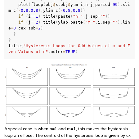
    plot
(
floop
(
obj
$
x
,
obj
$
y
,
m
=
i
,
n
=
j
,
period
=
99
)
,
xli
m
=
c
(
-
0.8
,
0.8
)
,
ylim
=
c
(
-
0.8
,
0.8
)
)
if
(
i
==
1
)
 title
(
paste
(
"n="
,
j
,
sep
=
""
)
)
if
(
j
==
2
)
 title
(
ylab
=
paste
(
"m="
,
i
,
sep
=
""
)
,
lin
e
=
0
,
cex.sub
=
2
)
}
}
title
(
"Hysteresis Loops for Odd Values of m and E
ven Values of n"
,
outer
=
TRUE
)
A special case is when n=1 and m=1, this makes the hysteresis
loop an ellipse. The centroid of the hysteresis loop is given by cx