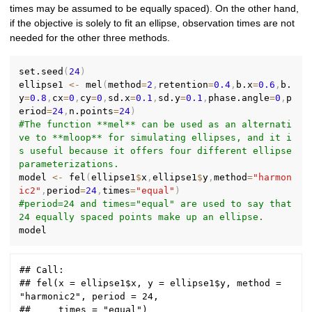
times may be assumed to be equally spaced). On the other hand,
if the objective is solely to fit an ellipse, observation times are not
needed for the other three methods.
set.seed
(
24
)
ellipse1 
<-
 mel
(
method
=
2
,
retention
=
0.4
,
b.x
=
0.6
,
b.
y
=
0.8
,
cx
=
0
,
cy
=
0
,
sd.x
=
0.1
,
sd.y
=
0.1
,
phase.angle
=
0
,
p
eriod
=
24
,
n.points
=
24
)
#The function **mel** can be used as an alternati
ve to **mloop** for simulating ellipses, and it i
s useful because it offers four different ellipse 
parameterizations.
model 
<-
 fel
(
ellipse1
$
x
,
ellipse1
$
y
,
method
=
"harmon
ic2"
,
period
=
24
,
times
=
"equal"
)
#period=24 and times="equal" are used to say that 
24 equally spaced points make up an ellipse.
## Call:

## fel(x = ellipse1$x, y = ellipse1$y, method = 
"harmonic2", period = 24, 

##     times = "equal")
