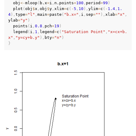
  obj
<-
mloop
(
b.x
=
i
,
n.points
=
100
,
period
=
99
)
  plot
(
obj
$
x
,
obj
$
y
,
xlim
=
c
(
-
5
,
10
)
,
ylim
=
c
(
-
1.4
,
1.
4
)
,
type
=
"l"
,
main
=
paste
(
"b.x="
,
i
,
sep
=
""
)
,
xlab
=
"x"
,
ylab
=
"y"
)
  points
(
i
,
0.8
,
pch
=
19
)
  legend
(
i
,
1
,
legend
=
c
(
"Saturation Point"
,
"x=cx+b.
x"
,
"y=cy+b.y"
)
,
bty
=
"n"
)
}