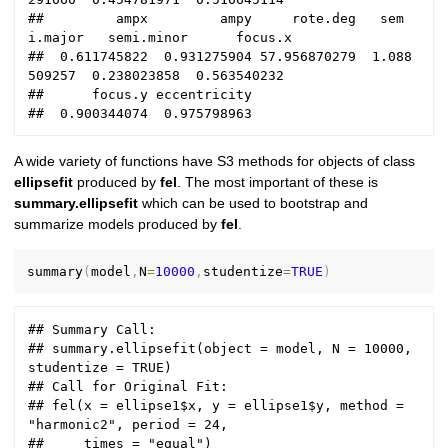
##         ampx         ampy     rote.deg   sem
i.major   semi.minor      focus.x 

##  0.611745822  0.931275904 57.956870279  1.088
509257  0.238023858  0.563540232 

##      focus.y eccentricity 

A wide variety of functions have S3 methods for objects of class
ellipsefit
produced by
fel
. The most important of these is
summary.ellipsefit
which can be used to bootstrap and
summarize models produced by
fel
.
summary
(
model
,
N
=
10000
,
studentize
=
TRUE
)
## Summary Call:

## summary.ellipsefit(object = model, N = 10000, 
studentize = TRUE)

## Call for Original Fit:

## fel(x = ellipse1$x, y = ellipse1$y, method = 
"harmonic2", period = 24, 

##     times = "equal")
