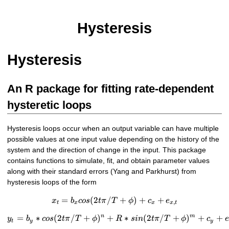
Hysteresis
Hysteresis
An R package for fitting rate-dependent
hysteretic loops
Hysteresis loops occur when an output variable can have multiple
possible values at one input value depending on the history of the
system and the direction of change in the input. This package
contains functions to simulate, fit, and obtain parameter values
along with their standard errors (Yang and Parkhurst) from
hysteresis loops of the form
=
(
2
/
x_{t}=b_{x}cos(2t\pi/T+\p
+
)
+
+
x
b
cos
t
π
T
ϕ
c
e
,
t
x
x
x
t
n
m
=
∗
(
2
/
+
)
+
y_{t}=b_{y}*cos(2t\pi/T+\
∗
(
2
/
+
)
+
+
y
b
cos
t
π
T
ϕ
R
s
in
t
π
T
ϕ
c
e
t
y
y