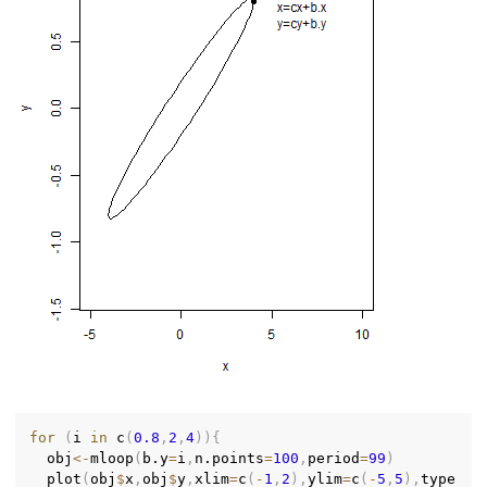
for
(
i 
in
 c
(
0.8
,
2
,
4
)
)
{
  obj
<-
mloop
(
b.y
=
i
,
n.points
=
100
,
period
=
99
)
  plot
(
obj
$
x
,
obj
$
y
,
xlim
=
c
(
-
1
,
2
)
,
ylim
=
c
(
-
5
,
5
)
,
type