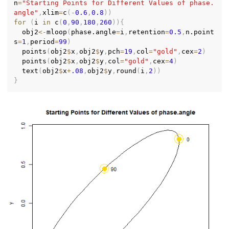
n
=
"Starting Points for Different Values of phase.
angle"
,
xlim
=
c
(
-
0.6
,
0.8
)
)
for
(
i 
in
 c
(
0
,
90
,
180
,
260
)
)
{
  obj2
<-
mloop
(
phase.angle
=
i
,
retention
=
0.5
,
n.point
s
=
1
,
period
=
99
)
  points
(
obj2
$
x
,
obj2
$
y
,
pch
=
19
,
col
=
"gold"
,
cex
=
2
)
  points
(
obj2
$
x
,
obj2
$
y
,
col
=
"gold"
,
cex
=
4
)
  text
(
obj2
$
x
+
.08
,
obj2
$
y
,
round
(
i
,
2
)
)
}