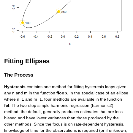
Fitting Ellipses
The Process
Hysteresis
contains one method for fitting hysteresis loops given
any n and m in the function
floop
. In the special case of an ellipse
where n=1 and m=1, four methods are available in the function
fel
. The two-step simple harmonic regression (harmonic2)
method, the default, generally produces estimates that are less
biased and have lower variances than those produced by the
other methods. Since the focus is on rate-dependent hysteresis,
knowledge of time for the observations is required (or if unknown,