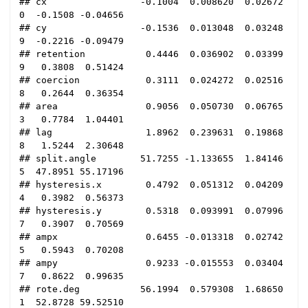
## cx                 -0.1004  0.008620  0.02672
0  -0.1508 -0.04656

## cy                 -0.1536  0.013048  0.03248
9  -0.2216 -0.09479

## retention           0.4446  0.036902  0.03399
9   0.3808  0.51424

## coercion            0.3111  0.024272  0.02516
8   0.2644  0.36354

## area                0.9056  0.050730  0.06765
3   0.7784  1.04401

## lag                 1.8962  0.239631  0.19868
8   1.5244  2.30648

## split.angle        51.7255 -1.133655  1.84146
5  47.8951 55.17196

## hysteresis.x        0.4792  0.051312  0.04209
4   0.3982  0.56373

## hysteresis.y        0.5318  0.093991  0.07996
7   0.3907  0.70569

## ampx                0.6455 -0.013318  0.02742
5   0.5943  0.70208

## ampy                0.9233 -0.015553  0.03404
7   0.8622  0.99635

## rote.deg           56.1994  0.579308  1.68650
1  52.8728 59.52510
