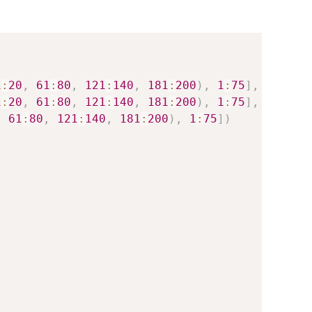
1
:
20
,
61
:
80
,
121
:
140
,
181
:
200
)
,
1
:
75
]
,
1
:
20
,
61
:
80
,
121
:
140
,
181
:
200
)
,
1
:
75
]
,
,
61
:
80
,
121
:
140
,
181
:
200
)
,
1
:
75
]
)