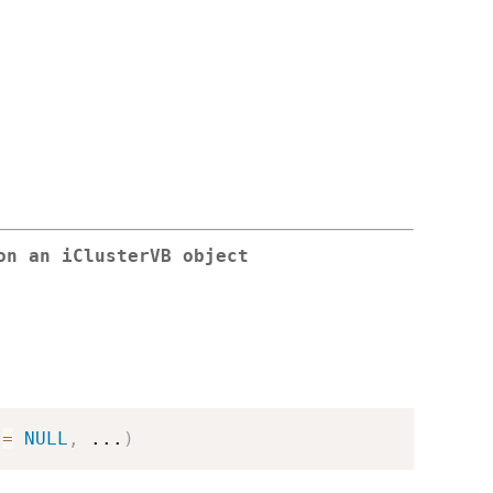
on an iClusterVB object
 
=
NULL
,
...
)