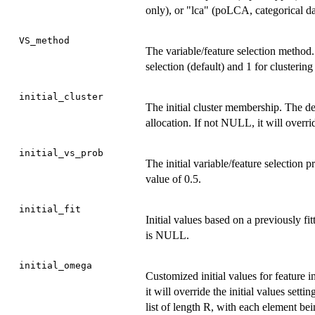
only), or "lca" (poLCA, categorical da
VS_method
The variable/feature selection method.
selection (default) and 1 for clustering
initial_cluster
The initial cluster membership. The de
allocation. If not NULL, it will overrid
initial_vs_prob
The initial variable/feature selection 
value of 0.5.
initial_fit
Initial values based on a previously f
is NULL.
initial_omega
Customized initial values for feature 
it will override the initial values sett
list of length R, with each element be