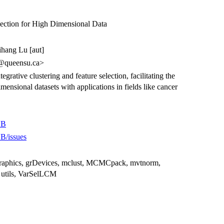
election for High Dimensional Data
Zihang Lu [aut]
r@queensu.ca>
egrative clustering and feature selection, facilitating the
mensional datasets with applications in fields like cancer
VB
B/issues
 graphics, grDevices, mclust, MCMCpack, mvtnorm,
 utils, VarSelLCM