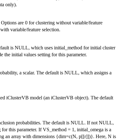
ta only).
 Options are 0 for clustering without variable/feature
 with variable/feature selection.
fault is NULL, which uses initial_method for initial cluster
e the initial values setting for this parameter.
probability, a scalar. The default is NULL, which assigns a
itted iClusterVB model (an iClusterVB object). The default
inclusion probabilities. The default is NULL. If not NULL,
ing for this parameter. If VS_method = 1, initial_omega is a
ing an array with dimensions {dim=c(N, p[[r]])}. Here, N is