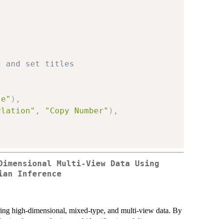
g and set titles
le"
)
,
ylation"
,
"Copy Number"
)
,
Dimensional Multi-View Data Using
ian Inference
tering high-dimensional, mixed-type, and multi-view data. By