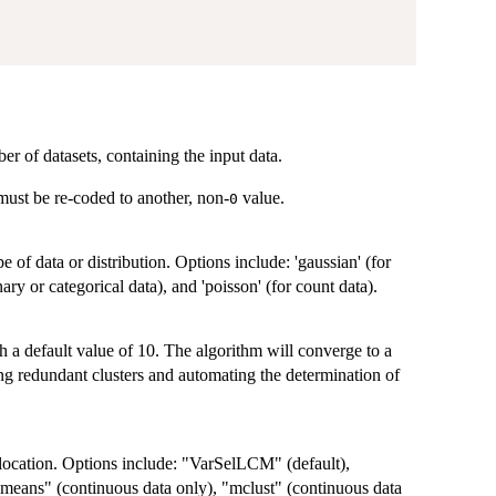
er of datasets, containing the input data.
 must be re-coded to another, non-
value.
0
e of data or distribution. Options include: 'gaussian' (for
ary or categorical data), and 'poisson' (for count data).
a default value of 10. The algorithm will converge to a
g redundant clusters and automating the determination of
allocation. Options include: "VarSelLCM" (default),
means" (continuous data only), "mclust" (continuous data