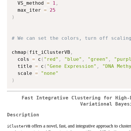
  VS_method 
=
1
,
  max_iter 
=
25
)
# We can set the colors, turn off scalin
chmap
(
fit_iClusterVB
,
  cols 
=
 c
(
"red"
,
"blue"
,
"green"
,
"purp
  title 
=
 c
(
"Gene Expression"
,
"DNA Meth
  scale 
=
"none"
)
Fast Integrative Clustering for High-
Variational Bayes
Description
offers a novel, fast, and integrative approach to clus
iClusterVB