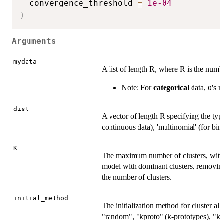
  convergence_threshold 
=
1e-04
)
Arguments
mydata
A list of length R, where R is the numb
Note: For
categorical
data,
's
0
dist
A vector of length R specifying the typ
continuous data), 'multinomial' (for bin
K
The maximum number of clusters, with 
model with dominant clusters, removin
the number of clusters.
initial_method
The initialization method for cluster 
"random", "kproto" (k-prototypes), "k