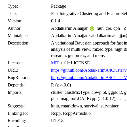
Type:
Package
Title:
Fast Integrative Clustering and Feature S
Version:
0.1.4
Author:
Abdalkarim Alnajjar
[aut, cre, cph], 
Maintainer:
Abdalkarim Alnajjar <abdalkarim.alnajja
Description:
A variational Bayesian approach for fast int
analysis of multi-view, mixed type, high-di
research, genomics, and more.
License:
MIT
+ file LICENSE
URL:
https://github.com/AbdalkarimA/iCluster
BugReports:
https://github.com/AbdalkarimA/iClusterV
Depends:
R (≥ 4.0.0)
Imports:
cluster, clustMixType, cowplot, ggplot2,
pheatmap, poLCA, Rcpp (≥ 1.0.12), stats,
Suggests:
knitr, rmarkdown, survival, survminer
LinkingTo:
Rcpp, RcppArmadillo
Encoding:
UTF-8