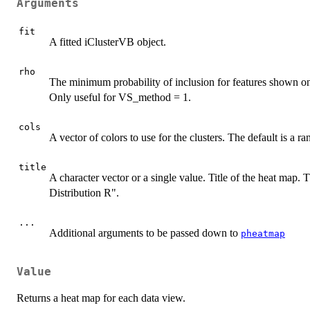
Arguments
fit
A fitted iClusterVB object.
rho
The minimum probability of inclusion for features shown on 
Only useful for VS_method = 1.
cols
A vector of colors to use for the clusters. The default is a r
title
A character vector or a single value. Title of the heat map. T
Distribution R".
...
Additional arguments to be passed down to
pheatmap
Value
Returns a heat map for each data view.