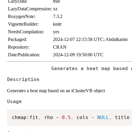
LazyData:
true
LazyDataCompression:
xz
RoxygenNote:
7.3.2
VignetteBuilder:
knitr
NeedsCompilation:
yes
Packaged:
2024-12-07 22:15:58 UTC; Abdalkarim
Repository:
CRAN
Date/Publication:
2024-12-09 19:50:06 UTC
Generates a heat map based 
Description
Generates a heat map based on an iClusterVB object
Usage
chmap
(
fit
,
 rho 
=
0.5
,
 cols 
=
NULL
,
 title