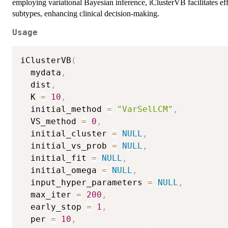
employing variational Bayesian inference, iClusterVB facilitates effe
subtypes, enhancing clinical decision-making.
Usage
iClusterVB
(
  mydata
,
  dist
,
  K 
=
10
,
  initial_method 
=
"VarSelLCM"
,
  VS_method 
=
0
,
  initial_cluster 
=
NULL
,
  initial_vs_prob 
=
NULL
,
  initial_fit 
=
NULL
,
  initial_omega 
=
NULL
,
  input_hyper_parameters 
=
NULL
,
  max_iter 
=
200
,
  early_stop 
=
1
,
  per 
=
10
,