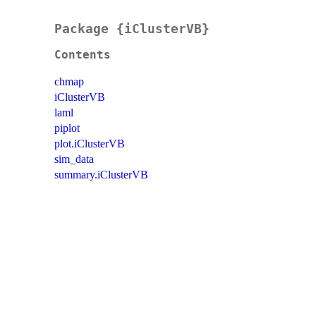
Package {iClusterVB}
Contents
chmap
iClusterVB
laml
piplot
plot.iClusterVB
sim_data
summary.iClusterVB