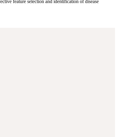
ctive feature selection and identification of disease