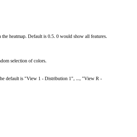
the heatmap. Default is 0.5. 0 would show all features.
andom selection of colors.
he default is "View 1 - Distribution 1", ..., "View R -