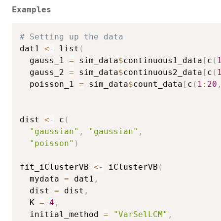
Examples
# Setting up the data
dat1 
<-
 list
(
  gauss_1 
=
 sim_data
$
continuous1_data
[
c
(
  gauss_2 
=
 sim_data
$
continuous2_data
[
c
(
  poisson_1 
=
 sim_data
$
count_data
[
c
(
1
:
20
dist 
<-
 c
(
"gaussian"
,
"gaussian"
,
"poisson"
)
fit_iClusterVB 
<-
 iClusterVB
(
  mydata 
=
 dat1
,
  dist 
=
 dist
,
  K 
=
4
,
  initial_method 
=
"VarSelLCM"
,