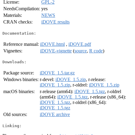
License:
GPL-2
NeedsCompilation:
yes
Materials:
NEWS
CRAN checks:
iDOVE results
Documentation:
Reference manual:
iDOVE.html
,
iDOVE.pdf
Vignettes:
iDOVE-vignette
(
source
,
R code
)
Downloads:
Package source:
iDOVE_1.5.tar.gz
Windows binaries:
r-devel:
iDOVE_1.5.zip
, r-release:
iDOVE_1.5.zip
, r-oldrel:
iDOVE_1.5.zip
macOS binaries:
r-release (arm64):
iDOVE_1.5.tgz
, r-oldrel
(arm64):
iDOVE_1.5.tgz
, r-release (x86_64):
iDOVE_1.5.tgz
, r-oldrel (x86_64):
iDOVE_1.5.tgz
Old sources:
iDOVE archive
Linking: