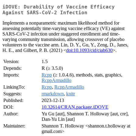
iDOVE: Durability of Vaccine Efficacy
Against SARS-CoV-2 Infection
Implements a nonparametric maximum likelihood method for
assessing potentially time-varying vaccine efficacy (VE) against
SARS-CoV-2 infection under staggered enrollment and time-
varying community transmission, allowing crossover of placebo
volunteers to the vaccine arm. Lin, D. Y., Gu, Y., Zeng, D., Janes,
H. E., and Gilbert, P. B. (2021) <
doi:10.1093/cid/ciab630
>.
Version:
1.5
Depends:
R (≥ 3.5.0)
Imports:
Rcpp
(≥ 1.0.4.6), methods, stats, graphics,
RcppArmadillo
LinkingTo:
Rcpp
,
RcppArmadillo
Suggests:
rmarkdown
,
knitr
Published:
2023-12-13
DOI:
10.32614/CRAN.package.iDOVE
Author:
Yu Gu [aut], Shannon T. Holloway [aut, cre],
Dan-Yu Lin [aut]
Maintainer:
Shannon T. Holloway <shannon.t.holloway at
gmail.com>