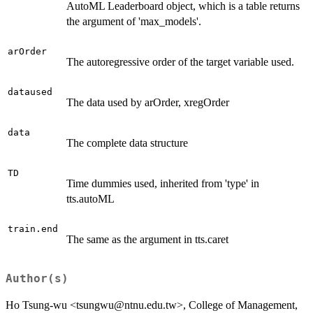
AutoML Leaderboard object, which is a table returns
the argument of 'max_models'.
arOrder
The autoregressive order of the target variable used.
dataused
The data used by arOrder, xregOrder
data
The complete data structure
TD
Time dummies used, inherited from 'type' in
tts.autoML
train.end
The same as the argument in tts.caret
Author(s)
Ho Tsung-wu <tsungwu@ntnu.edu.tw>, College of Management,