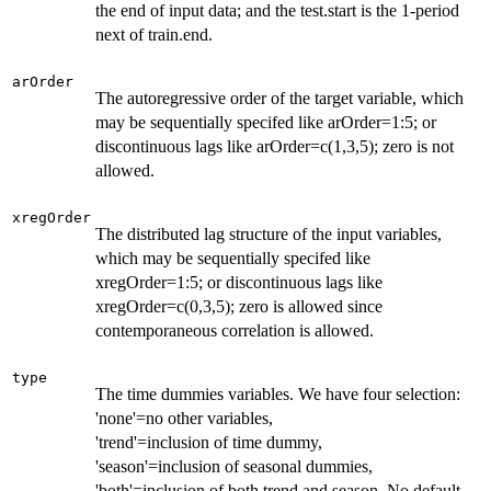
the end of input data; and the test.start is the 1-period
next of train.end.
arOrder
The autoregressive order of the target variable, which
may be sequentially specifed like arOrder=1:5; or
discontinuous lags like arOrder=c(1,3,5); zero is not
allowed.
xregOrder
The distributed lag structure of the input variables,
which may be sequentially specifed like
xregOrder=1:5; or discontinuous lags like
xregOrder=c(0,3,5); zero is allowed since
contemporaneous correlation is allowed.
type
The time dummies variables. We have four selection:
'none'=no other variables,
'trend'=inclusion of time dummy,
'season'=inclusion of seasonal dummies,
'both'=inclusion of both trend and season. No default.