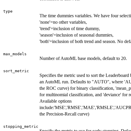
type
The time dummies variables. We have four select
'none'=no other variables,
'trend'=inclusion of time dummy,
'season'=inclusion of seasonal dummies,
'both'=inclusion of both trend and season. No defa
max_models
Number of AutoML base models, default to 20.
sort_metric
Specifies the metric used to sort the Leaderboard 
an AutoML run. Defaults to "AUTO", where 'AU
the ROC curve) for binary classification, 'mean_p
for multinomial classification, and 'deviance' for r
Available options
include:'MSE','RMSE','MAE','RMSLE','AUCPR' 
the Precision-Recall curve)
stopping_metric
Specify the metric to use for early stopping. Defau