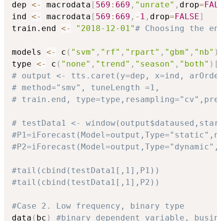
dep 
<-
 macrodata
[
569
:
669
,
"unrate"
,
drop
=
FAL
ind 
<-
 macrodata
[
569
:
669
,
-
1
,
drop
=
FALSE
]
train.end 
<-
"2018-12-01"
# Choosing the en
models 
<-
 c
(
"svm"
,
"rf"
,
"rpart"
,
"gbm"
,
"nb"
)
type 
<-
 c
(
"none"
,
"trend"
,
"season"
,
"both"
)
[
# output <- tts.caret(y=dep, x=ind, arOrde
# method="smv", tuneLength =1,
# train.end, type=type,resampling="cv",pre
# testData1 <- window(output$dataused,star
#P1=iForecast(Model=output,Type="static",n
#P2=iForecast(Model=output,Type="dynamic",
#tail(cbind(testData1[,1],P1))
#tail(cbind(testData1[,1],P2))
#Case 2. Low frequency, binary type
data
(
bc
)
#binary dependent variable, busin