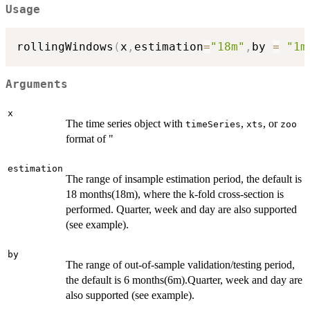
Usage
rollingWindows
(
x
,
estimation
=
"18m"
,
by 
=
"1m
Arguments
x
The time series object with
,
, or
timeSeries
xts
zoo
format of "
estimation
The range of insample estimation period, the default is
18 months(18m), where the k-fold cross-section is
performed. Quarter, week and day are also supported
(see example).
by
The range of out-of-sample validation/testing period,
the default is 6 months(6m).Quarter, week and day are
also supported (see example).