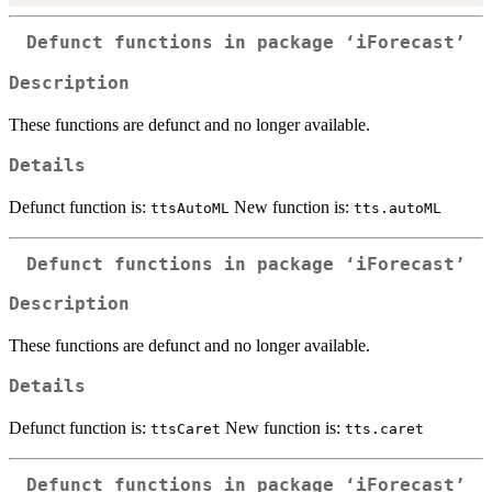
Defunct functions in package ‘iForecast’
Description
These functions are defunct and no longer available.
Details
Defunct function is:
New function is:
ttsAutoML
tts.autoML
Defunct functions in package ‘iForecast’
Description
These functions are defunct and no longer available.
Details
Defunct function is:
New function is:
ttsCaret
tts.caret
Defunct functions in package ‘iForecast’