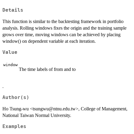
Details
This function is similar to the backtesting framework in portfolio
analysis. Rolling windows fixes the origin and the training sample
grows over time, moving windows can be achieved by placing
window() on dependent variable at each iteration.
Value
window
The time labels of from and to
.
Author(s)
Ho Tsung-wu <tsungwu@ntnu.edu.tw>, College of Management,
National Taiwan Normal University.
Examples