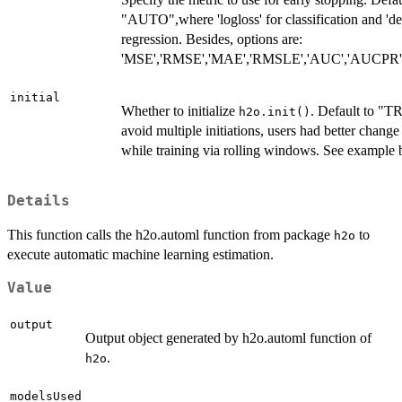
"AUTO",where 'logloss' for classification and 'de
regression. Besides, options are:
'MSE','RMSE','MAE','RMSLE','AUC','AUCPR','l
initial
Whether to initialize
. Default to "T
h2o.init()
avoid multiple initiations, users had better chang
while training via rolling windows. See example 
Details
This function calls the h2o.automl function from package
to
h2o
execute automatic machine learning estimation.
Value
output
Output object generated by h2o.automl function of
.
h2o
modelsUsed