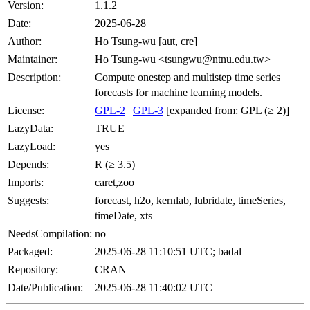
Version:
1.1.2
Date:
2025-06-28
Author:
Ho Tsung-wu [aut, cre]
Maintainer:
Ho Tsung-wu <tsungwu@ntnu.edu.tw>
Description:
Compute onestep and multistep time series
forecasts for machine learning models.
License:
GPL-2
|
GPL-3
[expanded from: GPL (≥ 2)]
LazyData:
TRUE
LazyLoad:
yes
Depends:
R (≥ 3.5)
Imports:
caret,zoo
Suggests:
forecast, h2o, kernlab, lubridate, timeSeries,
timeDate, xts
NeedsCompilation:
no
Packaged:
2025-06-28 11:10:51 UTC; badal
Repository:
CRAN
Date/Publication:
2025-06-28 11:40:02 UTC