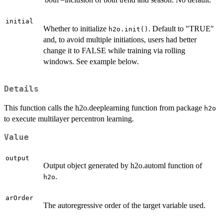
initial
Whether to initialize
. Default to "TRUE"
h2o.init()
and, to avoid multiple initiations, users had better
change it to FALSE while training via rolling
windows. See example below.
Details
This function calls the h2o.deeplearning function from package
h2o
to execute multilayer percentron learning.
Value
output
Output object generated by h2o.automl function of
.
h2o
arOrder
The autoregressive order of the target variable used.