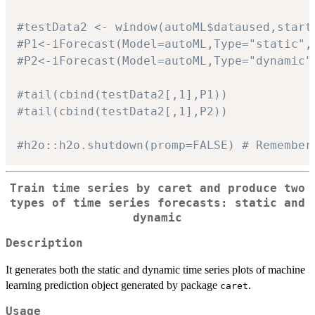
#testData2 <- window(autoML$dataused,start
#P1<-iForecast(Model=autoML,Type="static",
#P2<-iForecast(Model=autoML,Type="dynamic"
#tail(cbind(testData2[,1],P1))
#tail(cbind(testData2[,1],P2))
#h2o::h2o.shutdown(promp=FALSE) # Remember
Train time series by
caret
and produce two
types of time series forecasts: static and
dynamic
Description
It generates both the static and dynamic time series plots of machine
learning prediction object generated by package
.
caret
Usage