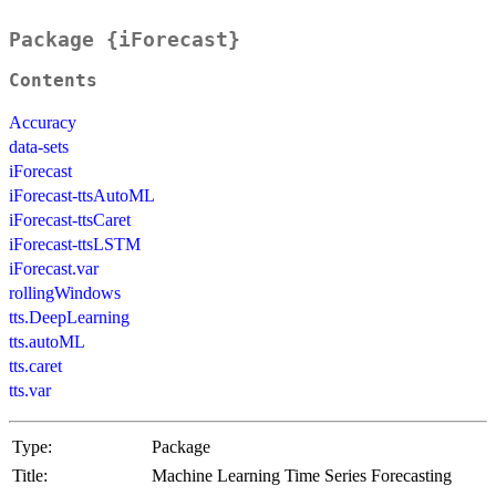
Package {iForecast}
Contents
Accuracy
data-sets
iForecast
iForecast-ttsAutoML
iForecast-ttsCaret
iForecast-ttsLSTM
iForecast.var
rollingWindows
tts.DeepLearning
tts.autoML
tts.caret
tts.var
Type:
Package
Title:
Machine Learning Time Series Forecasting