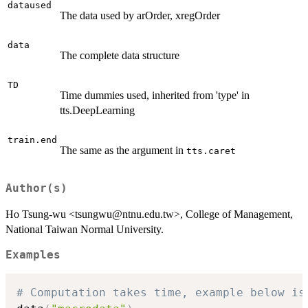
dataused
The data used by arOrder, xregOrder
data
The complete data structure
TD
Time dummies used, inherited from 'type' in
tts.DeepLearning
train.end
The same as the argument in
tts.caret
Author(s)
Ho Tsung-wu <tsungwu@ntnu.edu.tw>, College of Management,
National Taiwan Normal University.
Examples
# Computation takes time, example below is