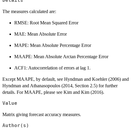
Details
The measures calculated are:
RMSE: Root Mean Squared Error
MAE: Mean Absolute Error
MAPE: Mean Absolute Percentage Error
MAAPE: Mean Absolute Arctan Percentage Error
ACF1: Autocorrelation of errors at lag 1.
Except MAAPE, by default, see Hyndman and Koehler (2006) and
Hyndman and Athanasopoulos (2014, Section 2.5) for further
details. For MAAPE, please see Kim and Kim (2016).
Value
Matrix giving forecast accuracy measures.
Author(s)