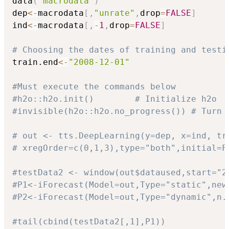
data
(
"macrodata"
)
dep
<-
macrodata
[
,
"unrate"
,
drop
=
FALSE
]
ind
<-
macrodata
[
,
-
1
,
drop
=
FALSE
]
# Choosing the dates of training and testi
train.end
<-
"2008-12-01"
#Must execute the commands below
#h2o::h2o.init()        # Initialize h2o
#invisible(h2o::h2o.no_progress()) # Turn 
# out <- tts.DeepLearning(y=dep, x=ind, tr
# xregOrder=c(0,1,3),type="both",initial=F
#testData2 <- window(out$dataused,start="2
#P1<-iForecast(Model=out,Type="static",new
#P2<-iForecast(Model=out,Type="dynamic",n.
#tail(cbind(testData2[,1],P1))