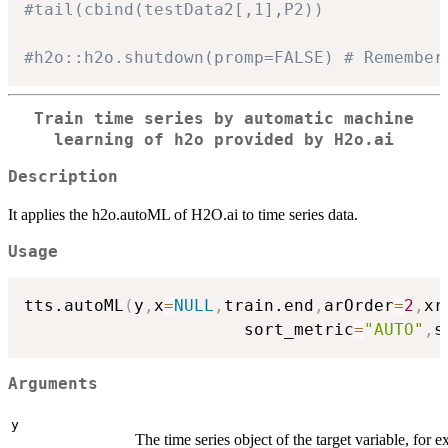
#tail(cbind(testData2[,1],P2))
#h2o::h2o.shutdown(promp=FALSE) # Remember
Train time series by automatic machine
learning of
h2o
provided by H2o.ai
Description
It applies the h2o.autoML of H2O.ai to time series data.
Usage
tts.autoML
(
y
,
x
=
NULL
,
train.end
,
arOrder
=
2
,
xr
                      sort_metric
=
"AUTO"
,
s
Arguments
y
The time series object of the target variable, for 