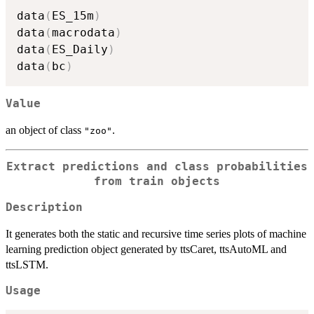
data
(
ES_15m
)
data
(
macrodata
)
data
(
ES_Daily
)
data
(
bc
)
Value
an object of class
.
"zoo"
Extract predictions and class probabilities
from train objects
Description
It generates both the static and recursive time series plots of machine
learning prediction object generated by ttsCaret, ttsAutoML and
ttsLSTM.
Usage