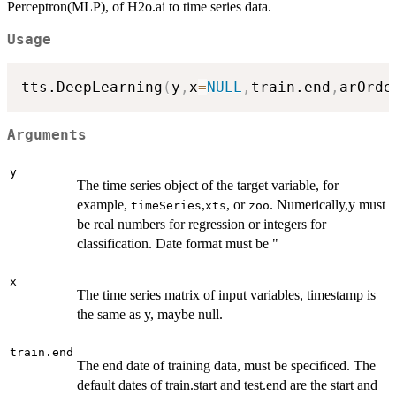
Perceptron(MLP), of H2o.ai to time series data.
Usage
tts.DeepLearning
(
y
,
x
=
NULL
,
train.end
,
arOrde
Arguments
y
The time series object of the target variable, for
example,
,
, or
. Numerically,y must
timeSeries
xts
zoo
be real numbers for regression or integers for
classification. Date format must be "
x
The time series matrix of input variables, timestamp is
the same as y, maybe null.
train.end
The end date of training data, must be specificed. The
default dates of train.start and test.end are the start and