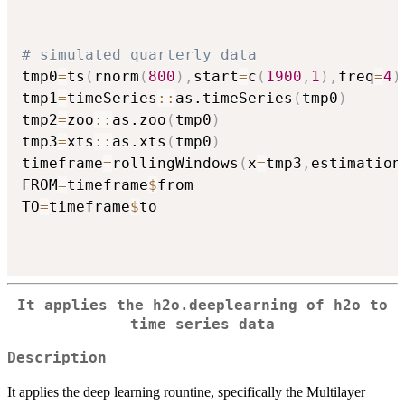
# simulated quarterly data
tmp0
=
ts
(
rnorm
(
800
)
,
start
=
c
(
1900
,
1
)
,
freq
=
4
)
tmp1
=
timeSeries
::
as.timeSeries
(
tmp0
)
tmp2
=
zoo
::
as.zoo
(
tmp0
)
tmp3
=
xts
::
as.xts
(
tmp0
)
timeframe
=
rollingWindows
(
x
=
tmp3
,
estimation
FROM
=
timeframe
$
from

TO
=
timeframe
$
to

It applies the h2o.deeplearning of
h2o
to
time series data
Description
It applies the deep learning rountine, specifically the Multilayer