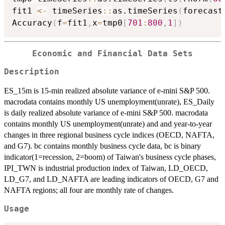
fit1 
<-
 timeSeries
::
as.timeSeries
(
forecast
Accuracy
(
f
=
fit1
,
x
=
tmp0
[
701
:
800
,
1
]
)
Economic and Financial Data Sets
Description
ES_15m is 15-min realized absolute variance of e-mini S&P 500.
macrodata contains monthly US unemployment(unrate), ES_Daily
is daily realized absolute variance of e-mini S&P 500. macrodata
contains monthly US unemployment(unrate) and and year-to-year
changes in three regional business cycle indices (OECD, NAFTA,
and G7). bc contains monthly business cycle data, bc is binary
indicator(1=recession, 2=boom) of Taiwan's business cycle phases,
IPI_TWN is industrial production index of Taiwan, LD_OECD,
LD_G7, and LD_NAFTA are leading indicators of OECD, G7 and
NAFTA regions; all four are monthly rate of changes.
Usage