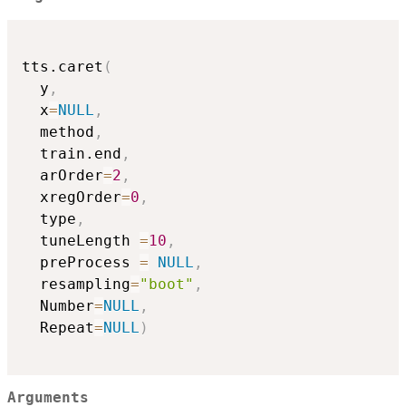
tts.caret
(
  y
,
  x
=
NULL
,
  method
,
  train.end
,
  arOrder
=
2
,
  xregOrder
=
0
,
  type
,
  tuneLength 
=
10
,
  preProcess 
=
NULL
,
  resampling
=
"boot"
,
  Number
=
NULL
,
  Repeat
=
NULL
)
Arguments