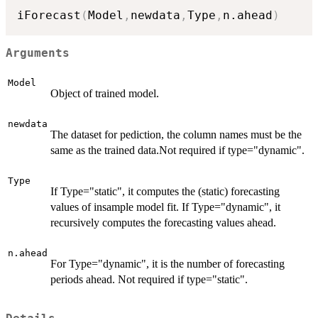
iForecast
(
Model
,
newdata
,
Type
,
n.ahead
)
Arguments
Model
Object of trained model.
newdata
The dataset for pediction, the column names must be the
same as the trained data.Not required if type="dynamic".
Type
If Type="static", it computes the (static) forecasting
values of insample model fit. If Type="dynamic", it
recursively computes the forecasting values ahead.
n.ahead
For Type="dynamic", it is the number of forecasting
periods ahead. Not required if type="static".