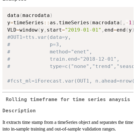
data
(
macrodata
)
y
=
timeSeries
::
as.timeSeries
(
macrodata
[
,
-
1
]
VLD
=
window
(
y
,
start
=
"2019-01-01"
,
end
=
end
(
y
)
#OUT1=tts.var(data=y,
#             p=3,
#             method="enet",
#             train.end="2018-12-01",
#             type=c("none","trend","seaso
#fcst_ml=iForecast.var(OUT1, n.ahead=nrow(
Rolling timeframe for time series anaysis
Description
It extracts time stamp from a timeSeries object and separates the time
into in-sample training and out-of-sample validation ranges.