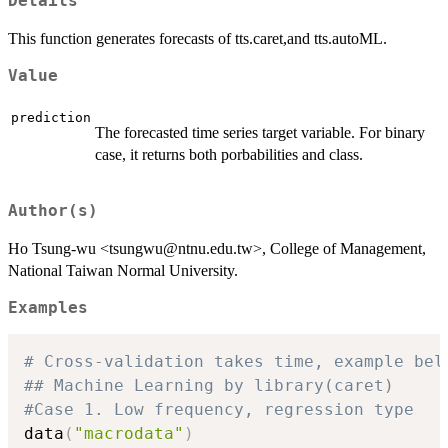
Details
This function generates forecasts of tts.caret,and tts.autoML.
Value
prediction
The forecasted time series target variable. For binary
case, it returns both porbabilities and class.
Author(s)
Ho Tsung-wu <tsungwu@ntnu.edu.tw>, College of Management,
National Taiwan Normal University.
Examples
# Cross-validation takes time, example bel
## Machine Learning by library(caret)
#Case 1. Low frequency, regression type
data
(
"macrodata"
)