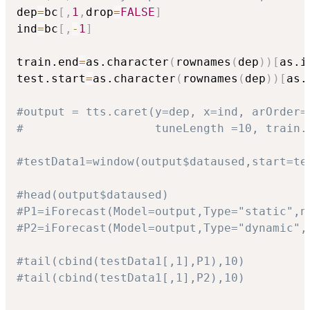
dep
=
bc
[
,
1
,
drop
=
FALSE
]
ind
=
bc
[
,
-
1
]
train.end
=
as.character
(
rownames
(
dep
)
)
[
as.i
test.start
=
as.character
(
rownames
(
dep
)
)
[
as.
#output = tts.caret(y=dep, x=ind, arOrder=
#                   tuneLength =10, train.
#testData1=window(output$dataused,start=te
#head(output$dataused)
#P1=iForecast(Model=output,Type="static",n
#P2=iForecast(Model=output,Type="dynamic",
#tail(cbind(testData1[,1],P1),10)
#tail(cbind(testData1[,1],P2),10)