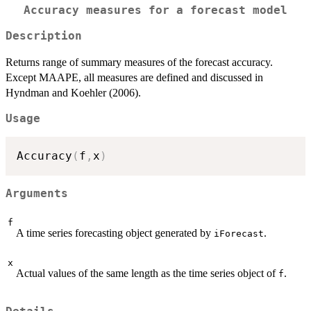
Accuracy measures for a forecast model
Description
Returns range of summary measures of the forecast accuracy.
Except MAAPE, all measures are defined and discussed in
Hyndman and Koehler (2006).
Usage
Accuracy
(
f
,
x
)
Arguments
f
A time series forecasting object generated by
.
iForecast
x
Actual values of the same length as the time series object of
.
f