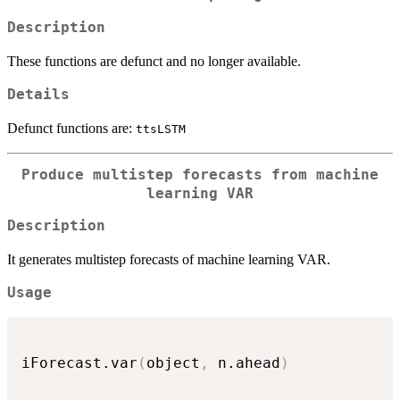
Description
These functions are defunct and no longer available.
Details
Defunct functions are:
ttsLSTM
Produce multistep forecasts from machine
learning VAR
Description
It generates multistep forecasts of machine learning VAR.
Usage
iForecast.var
(
object
,
 n.ahead
)