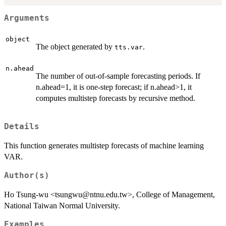
Arguments
object
The object generated by
.
tts.var
n.ahead
The number of out-of-sample forecasting periods. If
n.ahead=1, it is one-step forecast; if n.ahead>1, it
computes multistep forecasts by recursive method.
Details
This function generates multistep forecasts of machine learning
VAR.
Author(s)
Ho Tsung-wu <tsungwu@ntnu.edu.tw>, College of Management,
National Taiwan Normal University.
Examples