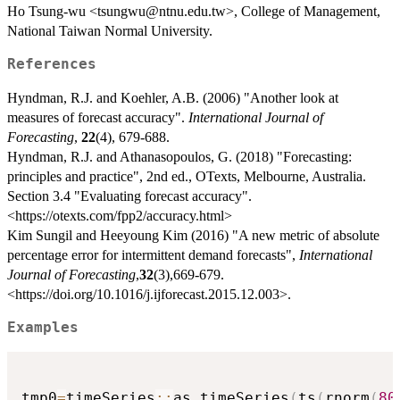
Ho Tsung-wu <tsungwu@ntnu.edu.tw>, College of Management,
National Taiwan Normal University.
References
Hyndman, R.J. and Koehler, A.B. (2006) "Another look at
measures of forecast accuracy".
International Journal of
Forecasting
,
22
(4), 679-688.
Hyndman, R.J. and Athanasopoulos, G. (2018) "Forecasting:
principles and practice", 2nd ed., OTexts, Melbourne, Australia.
Section 3.4 "Evaluating forecast accuracy".
<https://otexts.com/fpp2/accuracy.html>
Kim Sungil and Heeyoung Kim (2016) "A new metric of absolute
percentage error for intermittent demand forecasts",
International
Journal of Forecasting
,
32
(3),669-679.
<https://doi.org/10.1016/j.ijforecast.2015.12.003>.
Examples
tmp0
=
timeSeries
::
as.timeSeries
(
ts
(
rnorm
(
80