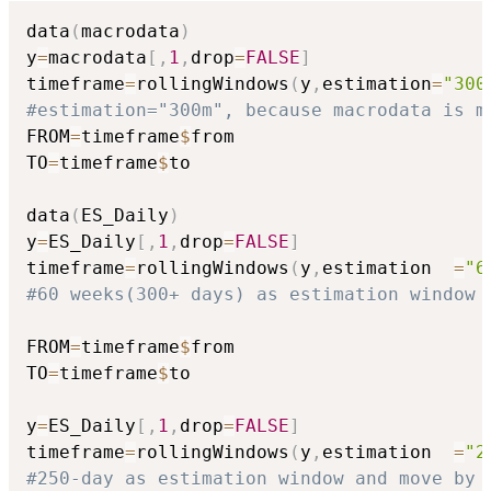
data
(
macrodata
)
y
=
macrodata
[
,
1
,
drop
=
FALSE
]
timeframe
=
rollingWindows
(
y
,
estimation
=
"300
#estimation="300m", because macrodata is m
FROM
=
timeframe
$
from

TO
=
timeframe
$
to

data
(
ES_Daily
)
y
=
ES_Daily
[
,
1
,
drop
=
FALSE
]
timeframe
=
rollingWindows
(
y
,
estimation  
=
"6
#60 weeks(300+ days) as estimation window 
FROM
=
timeframe
$
from

TO
=
timeframe
$
to

y
=
ES_Daily
[
,
1
,
drop
=
FALSE
]
timeframe
=
rollingWindows
(
y
,
estimation  
=
"2
#250-day as estimation window and move by 