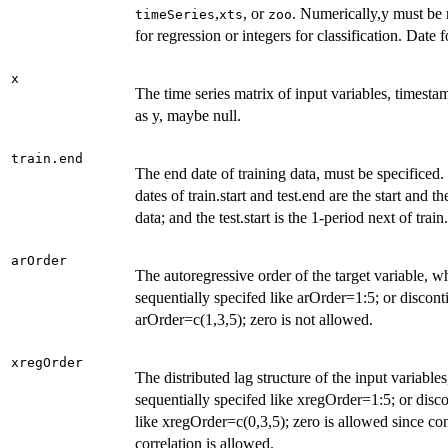
,
, or
. Numerically,y must be
timeSeries
xts
zoo
for regression or integers for classification. Date
x
The time series matrix of input variables, timesta
as y, maybe null.
train.end
The end date of training data, must be specificed.
dates of train.start and test.end are the start and t
data; and the test.start is the 1-period next of train
arOrder
The autoregressive order of the target variable, 
sequentially specifed like arOrder=1:5; or discont
arOrder=c(1,3,5); zero is not allowed.
xregOrder
The distributed lag structure of the input variabl
sequentially specifed like xregOrder=1:5; or disc
like xregOrder=c(0,3,5); zero is allowed since c
correlation is allowed.