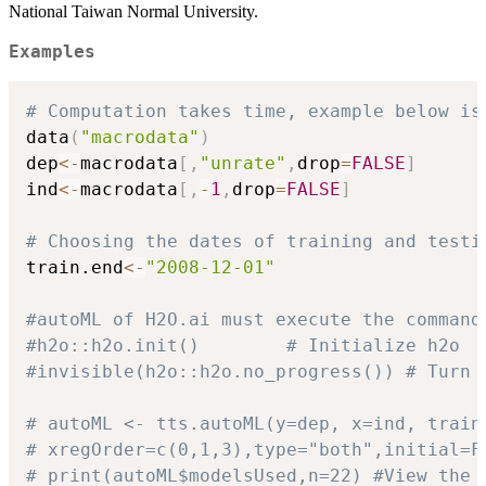
National Taiwan Normal University.
Examples
# Computation takes time, example below is
data
(
"macrodata"
)
dep
<-
macrodata
[
,
"unrate"
,
drop
=
FALSE
]
ind
<-
macrodata
[
,
-
1
,
drop
=
FALSE
]
# Choosing the dates of training and testi
train.end
<-
"2008-12-01"
#autoML of H2O.ai must execute the command
#h2o::h2o.init()        # Initialize h2o
#invisible(h2o::h2o.no_progress()) # Turn 
# autoML <- tts.autoML(y=dep, x=ind, train
# xregOrder=c(0,1,3),type="both",initial=F
# print(autoML$modelsUsed,n=22) #View the 