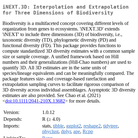
iNEXT.3D: Interpolation and Extrapolation
for Three Dimensions of Biodiversity
Biodiversity is a multifaceted concept covering different levels of
organization from genes to ecosystems. 'iNEXT.3D' extends
'iNEXT' to include three dimensions (3D) of biodiversity, i.e.,
taxonomic diversity (TD), phylogenetic diversity (PD) and
functional diversity (FD). This package provides functions to
compute standardized 3D diversity estimates with a common sample
size or sample coverage. A unified framework based on Hill
numbers and their generalizations (Hill-Chao numbers) are used to
quantify 3D. All 3D estimates are in the same units of
species/lineage equivalents and can be meaningfully compared. The
package features size- and coverage-based rarefaction and
extrapolation sampling curves to facilitate rigorous comparison of
3D diversity across individual assemblages. Asymptotic 3D diversity
estimates are also provided. See Chao et al. (2021)
<
doi:10.1111/2041-210X.13682
> for more details.
Version:
1.0.12
Depends:
R (≥ 4.0)
Imports:
stats,
tibble
,
ggplot2
,
reshape2
,
tidytree
,
phyclust
,
dplyr
,
ape
,
Rcpp