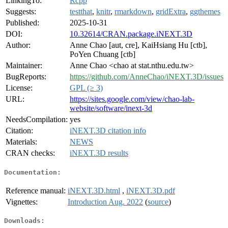
LinkingTo:
Rcpp
Suggests:
testthat
,
knitr
,
rmarkdown
,
gridExtra
,
ggthemes
Published:
2025-10-31
DOI:
10.32614/CRAN.package.iNEXT.3D
Author:
Anne Chao [aut, cre], KaiHsiang Hu [ctb],
PoYen Chuang [ctb]
Maintainer:
Anne Chao <chao at stat.nthu.edu.tw>
BugReports:
https://github.com/AnneChao/iNEXT.3D/issues
License:
GPL (≥ 3)
URL:
https://sites.google.com/view/chao-lab-
website/software/inext-3d
NeedsCompilation:
yes
Citation:
iNEXT.3D citation info
Materials:
NEWS
CRAN checks:
iNEXT.3D results
Documentation:
Reference manual:
iNEXT.3D.html
,
iNEXT.3D.pdf
Vignettes:
Introduction Aug. 2022
(
source
)
Downloads: