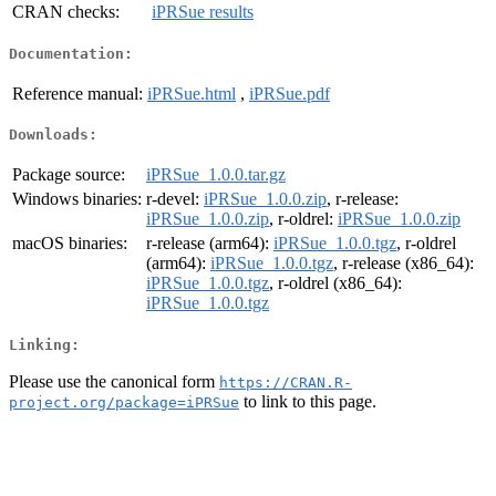
CRAN checks:
iPRSue results
Documentation:
Reference manual:
iPRSue.html
,
iPRSue.pdf
Downloads:
Package source:
iPRSue_1.0.0.tar.gz
Windows binaries:
r-devel:
iPRSue_1.0.0.zip
, r-release:
iPRSue_1.0.0.zip
, r-oldrel:
iPRSue_1.0.0.zip
macOS binaries:
r-release (arm64):
iPRSue_1.0.0.tgz
, r-oldrel
(arm64):
iPRSue_1.0.0.tgz
, r-release (x86_64):
iPRSue_1.0.0.tgz
, r-oldrel (x86_64):
iPRSue_1.0.0.tgz
Linking:
Please use the canonical form
https://CRAN.R-
to link to this page.
project.org/package=iPRSue