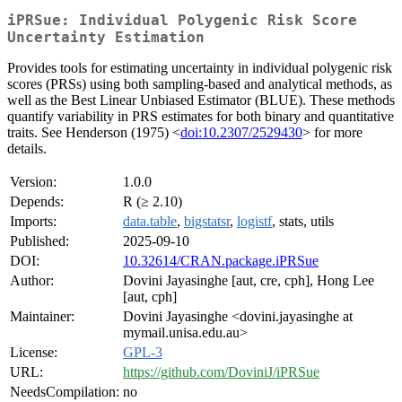
iPRSue: Individual Polygenic Risk Score
Uncertainty Estimation
Provides tools for estimating uncertainty in individual polygenic risk
scores (PRSs) using both sampling-based and analytical methods, as
well as the Best Linear Unbiased Estimator (BLUE). These methods
quantify variability in PRS estimates for both binary and quantitative
traits. See Henderson (1975) <
doi:10.2307/2529430
> for more
details.
Version:
1.0.0
Depends:
R (≥ 2.10)
Imports:
data.table
,
bigstatsr
,
logistf
, stats, utils
Published:
2025-09-10
DOI:
10.32614/CRAN.package.iPRSue
Author:
Dovini Jayasinghe [aut, cre, cph], Hong Lee
[aut, cph]
Maintainer:
Dovini Jayasinghe <dovini.jayasinghe at
mymail.unisa.edu.au>
License:
GPL-3
URL:
https://github.com/DoviniJ/iPRSue
NeedsCompilation:
no