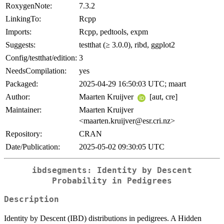
RoxygenNote:
7.3.2
LinkingTo:
Rcpp
Imports:
Rcpp, pedtools, expm
Suggests:
testthat (≥ 3.0.0), ribd, ggplot2
Config/testthat/edition:
3
NeedsCompilation:
yes
Packaged:
2025-04-29 16:50:03 UTC; maart
Author:
Maarten Kruijver
[aut, cre]
Maintainer:
Maarten Kruijver
<maarten.kruijver@esr.cri.nz>
Repository:
CRAN
Date/Publication:
2025-05-02 09:30:05 UTC
ibdsegments: Identity by Descent
Probability in Pedigrees
Description
Identity by Descent (IBD) distributions in pedigrees. A Hidden