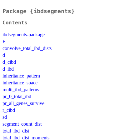
Package {ibdsegments}
Contents
ibdsegments-package
E
convolve_total_ibd_dists
d
d_cibd
d_ibd
inheritance_pattern
inheritance_space
multi_ibd_patterns
pr_0_total_ibd
pr_all_genes_survive
r_cibd
sd
segment_count_dist
total_ibd_dist
total_ibd_dist_moments