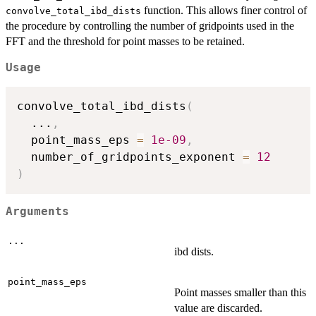
function. This allows finer control of
convolve_total_ibd_dists
the procedure by controlling the number of gridpoints used in the
FFT and the threshold for point masses to be retained.
Usage
convolve_total_ibd_dists
(
...
,
  point_mass_eps 
=
1e-09
,
  number_of_gridpoints_exponent 
=
12
)
Arguments
...
ibd dists.
point_mass_eps
Point masses smaller than this
value are discarded.