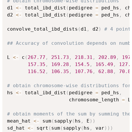
# obtain chromosome-wise distributions
d1 
<-
 total_ibd_dist
(
pedigree 
=
 ped_hs
,
 ch
d2 
<-
 total_ibd_dist
(
pedigree 
=
 ped_hs
,
 ch
convolve_total_ibd_dists
(
d1
,
 d2
)
# 4 point
## Accuracy of convolution depends on numb
L 
<-
 c
(
267.77
,
251.73
,
218.31
,
202.89
,
197
157.35
,
169.28
,
154.5
,
165.49
,
127.
116.52
,
106.35
,
107.76
,
62.88
,
70.8
# obtain chromosome-wise distributions for
hs 
<-
 total_ibd_dist
(
pedigree 
=
 ped_hs
,
                     chromosome_length 
=
 L
# obtain moments of the sum by summing the
mean_hat 
<-
 sum
(
sapply
(
hs
,
 E
)
)
sd_hat 
<-
 sqrt
(
sum
(
sapply
(
hs
,
 var
)
)
)