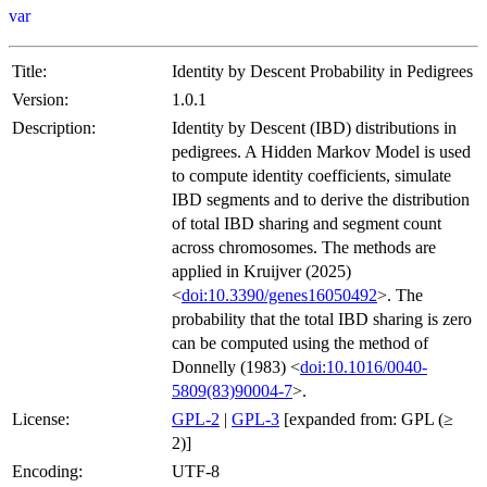
var
Title:
Identity by Descent Probability in Pedigrees
Version:
1.0.1
Description:
Identity by Descent (IBD) distributions in
pedigrees. A Hidden Markov Model is used
to compute identity coefficients, simulate
IBD segments and to derive the distribution
of total IBD sharing and segment count
across chromosomes. The methods are
applied in Kruijver (2025)
<
doi:10.3390/genes16050492
>. The
probability that the total IBD sharing is zero
can be computed using the method of
Donnelly (1983) <
doi:10.1016/0040-
5809(83)90004-7
>.
License:
GPL-2
|
GPL-3
[expanded from: GPL (≥
2)]
Encoding:
UTF-8