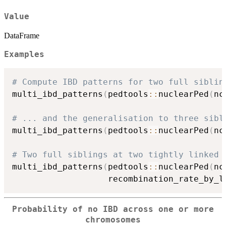
Value
DataFrame
Examples
# Compute IBD patterns for two full siblin
multi_ibd_patterns
(
pedtools
::
nuclearPed
(
nc
# ... and the generalisation to three sibl
multi_ibd_patterns
(
pedtools
::
nuclearPed
(
nc
# Two full siblings at two tightly linked 
multi_ibd_patterns
(
pedtools
::
nuclearPed
(
nc
                   recombination_rate_by_l
Probability of no IBD across one or more
chromosomes