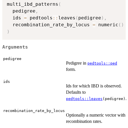
multi_ibd_patterns
(
  pedigree
,
  ids 
=
 pedtools
::
leaves
(
pedigree
)
,
  recombination_rate_by_locus 
=
 numeric
(
)
)
Arguments
pedigree
Pedigree in
pedtools::ped
form.
ids
Ids for which IBD is observed.
Defaults to
.
pedtools::leaves
(pedigree)
recombination_rate_by_locus
Optionally a numeric vector with
recombination rates.