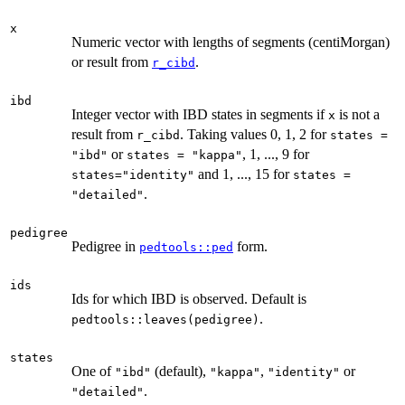
x
Numeric vector with lengths of segments (centiMorgan)
or result from
.
r_cibd
ibd
Integer vector with IBD states in segments if
is not a
x
result from
. Taking values 0, 1, 2 for
r_cibd
states =
or
, 1, ..., 9 for
"ibd"
states = "kappa"
and 1, ..., 15 for
states="identity"
states =
.
"detailed"
pedigree
Pedigree in
form.
pedtools::ped
ids
Ids for which IBD is observed. Default is
.
pedtools::leaves(pedigree)
states
One of
(default),
,
or
"ibd"
"kappa"
"identity"
.
"detailed"