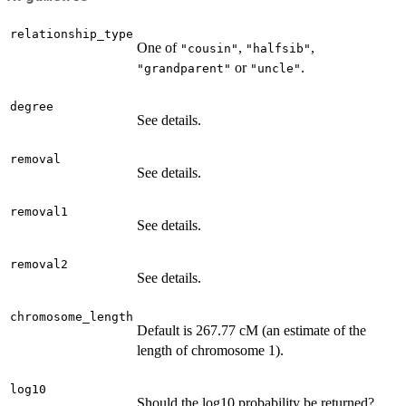
relationship_type
One of
,
,
"cousin"
"halfsib"
or
.
"grandparent"
"uncle"
degree
See details.
removal
See details.
removal1
See details.
removal2
See details.
chromosome_length
Default is 267.77 cM (an estimate of the
length of chromosome 1).
log10
Should the log10 probability be returned?