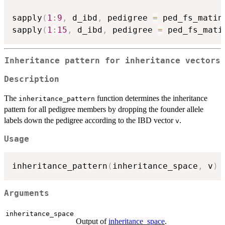
sapply
(
1
:
9
,
 d_ibd
,
 pedigree 
=
 ped_fs_matin
sapply
(
1
:
15
,
 d_ibd
,
 pedigree 
=
 ped_fs_mati
Inheritance pattern for inheritance vectors
Description
The
function determines the inheritance
inheritance_pattern
pattern for all pedigree members by dropping the founder allele
labels down the pedigree according to the IBD vector
.
v
Usage
inheritance_pattern
(
inheritance_space
,
 v
)
Arguments
inheritance_space
Output of
inheritance_space
.