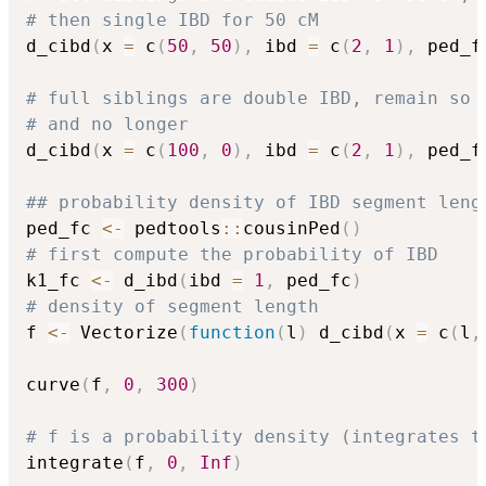
# then single IBD for 50 cM
d_cibd
(
x 
=
 c
(
50
,
50
)
,
 ibd 
=
 c
(
2
,
1
)
,
 ped_f
# full siblings are double IBD, remain so 
# and no longer
d_cibd
(
x 
=
 c
(
100
,
0
)
,
 ibd 
=
 c
(
2
,
1
)
,
 ped_f
## probability density of IBD segment leng
ped_fc 
<-
 pedtools
::
cousinPed
(
)
# first compute the probability of IBD
k1_fc 
<-
 d_ibd
(
ibd 
=
1
,
 ped_fc
)
# density of segment length
f 
<-
 Vectorize
(
function
(
l
)
 d_cibd
(
x 
=
 c
(
l
,
curve
(
f
,
0
,
300
)
# f is a probability density (integrates t
integrate
(
f
,
0
,
Inf
)