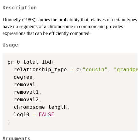
Description
Donnelly (1983) studies the probability that relatives of certain types
have no segments of a chromosome in common and provides
expressions that can be efficiently computed.
Usage
pr_0_total_ibd
(
  relationship_type 
=
 c
(
"cousin"
,
"grandpa
  degree
,
  removal
,
  removal1
,
  removal2
,
  chromosome_length
,
  log10 
=
FALSE
)
Arguments