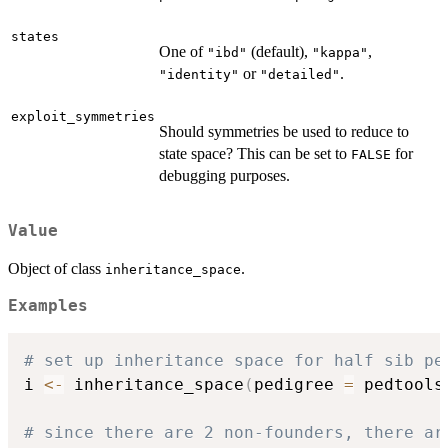
states
One of
(default),
,
"ibd"
"kappa"
or
.
"identity"
"detailed"
exploit_symmetries
Should symmetries be used to reduce to
state space? This can be set to
for
FALSE
debugging purposes.
Value
Object of class
.
inheritance_space
Examples
# set up inheritance space for half sib pe
i 
<-
 inheritance_space
(
pedigree 
=
 pedtools
# since there are 2 non-founders, there ar