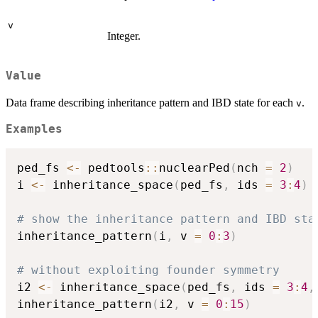
v
Integer.
Value
Data frame describing inheritance pattern and IBD state for each
.
v
Examples
ped_fs 
<-
 pedtools
::
nuclearPed
(
nch 
=
2
)
i 
<-
 inheritance_space
(
ped_fs
,
 ids 
=
3
:
4
)
# show the inheritance pattern and IBD sta
inheritance_pattern
(
i
,
 v 
=
0
:
3
)
# without exploiting founder symmetry
i2 
<-
 inheritance_space
(
ped_fs
,
 ids 
=
3
:
4
,
inheritance_pattern
(
i2
,
 v 
=
0
:
15
)