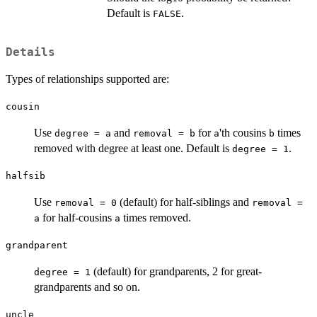
Default is
.
FALSE
Details
Types of relationships supported are:
cousin
Use
and
for
'th cousins
times
degree = a
removal = b
a
b
removed with degree at least one. Default is
.
degree = 1
halfsib
Use
(default) for half-siblings and
removal = 0
removal =
for half-cousins
times removed.
a
a
grandparent
(default) for grandparents, 2 for great-
degree = 1
grandparents and so on.
uncle