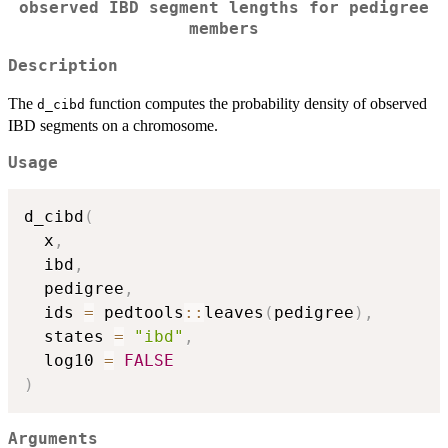
observed IBD segment lengths for pedigree
members
Description
The
function computes the probability density of observed
d_cibd
IBD segments on a chromosome.
Usage
d_cibd
(
  x
,
  ibd
,
  pedigree
,
  ids 
=
 pedtools
::
leaves
(
pedigree
)
,
  states 
=
"ibd"
,
  log10 
=
FALSE
)
Arguments