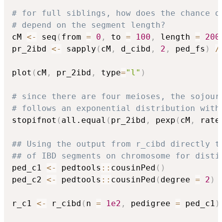
# for full siblings, how does the chance o
# depend on the segment length?
cM 
<-
 seq
(
from 
=
0
,
 to 
=
100
,
 length 
=
200
pr_2ibd 
<-
 sapply
(
cM
,
 d_cibd
,
2
,
 ped_fs
)
/
plot
(
cM
,
 pr_2ibd
,
 type
=
"l"
)
# since there are four meioses, the sojour
# follows an exponential distribution with
stopifnot
(
all.equal
(
pr_2ibd
,
 pexp
(
cM
,
 rate
## Using the output from r_cibd directly t
## of IBD segments on chromosome for disti
ped_c1 
<-
 pedtools
::
cousinPed
(
)
ped_c2 
<-
 pedtools
::
cousinPed
(
degree 
=
2
)
r_c1 
<-
 r_cibd
(
n 
=
1e2
,
 pedigree 
=
 ped_c1
)