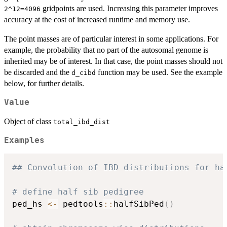
gridpoints are used. Increasing this parameter improves
2^12=4096
accuracy at the cost of increased runtime and memory use.
The point masses are of particular interest in some applications. For
example, the probability that no part of the autosomal genome is
inherited may be of interest. In that case, the point masses should not
be discarded and the
function may be used. See the example
d_cibd
below, for further details.
Value
Object of class
total_ibd_dist
Examples
## Convolution of IBD distributions for ha
# define half sib pedigree
ped_hs 
<-
 pedtools
::
halfSibPed
(
)