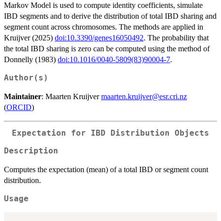
Markov Model is used to compute identity coefficients, simulate
IBD segments and to derive the distribution of total IBD sharing and
segment count across chromosomes. The methods are applied in
Kruijver (2025)
doi:10.3390/genes16050492
. The probability that
the total IBD sharing is zero can be computed using the method of
Donnelly (1983)
doi:10.1016/0040-5809(83)90004-7
.
Author(s)
Maintainer
: Maarten Kruijver
maarten.kruijver@esr.cri.nz
(
ORCID
)
Expectation for IBD Distribution Objects
Description
Computes the expectation (mean) of a total IBD or segment count
distribution.
Usage