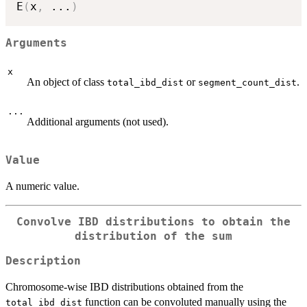
E
(
x
,
...
)
Arguments
x
An object of class
or
.
total_ibd_dist
segment_count_dist
...
Additional arguments (not used).
Value
A numeric value.
Convolve IBD distributions to obtain the
distribution of the sum
Description
Chromosome-wise IBD distributions obtained from the
function can be convoluted manually using the
total_ibd_dist