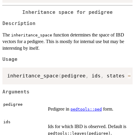
Inheritance space for pedigree
Description
The
function determines the space of IBD
inheritance_space
vectors for a pedigree. This is mostly for internal use but may be
interesting by itself.
Usage
inheritance_space
(
pedigree
,
 ids
,
 states 
=
Arguments
pedigree
Pedigree in
form.
pedtools::ped
ids
Ids for which IBD is observed. Default is
.
pedtools::leaves(pedigree)