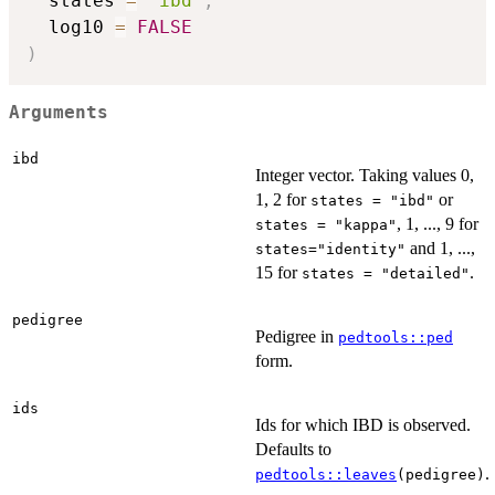
  states 
=
"ibd"
,
  log10 
=
FALSE
)
Arguments
ibd
Integer vector. Taking values 0,
1, 2 for
or
states = "ibd"
, 1, ..., 9 for
states = "kappa"
and 1, ...,
states="identity"
15 for
.
states = "detailed"
pedigree
Pedigree in
pedtools::ped
form.
ids
Ids for which IBD is observed.
Defaults to
.
pedtools::leaves
(pedigree)