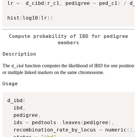
lr 
<-
 d_cibd
(
r_c1
,
 pedigree 
=
 ped_c1
)
/
 d_
hist
(
log10
(
lr
)
)
Compute probability of IBD for pedigree
members
Description
The
function computes the likelihood of IBD for one position
d_ibd
or multiple linked markers on the same chromosome.
Usage
d_ibd
(
  ibd
,
  pedigree
,
  ids 
=
 pedtools
::
leaves
(
pedigree
)
,
  recombination_rate_by_locus 
=
 numeric
(
)
,