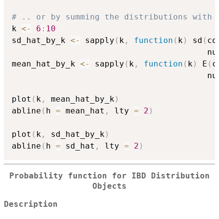
# .. or by summing the distributions with 
k 
<-
6
:
10
sd_hat_by_k 
<-
 sapply
(
k
,
function
(
k
)
 sd
(
co
                                        nu
mean_hat_by_k 
<-
 sapply
(
k
,
function
(
k
)
 E
(
c
                                        nu
plot
(
k
,
 mean_hat_by_k
)
abline
(
h 
=
 mean_hat
,
 lty 
=
2
)
plot
(
k
,
 sd_hat_by_k
)
abline
(
h 
=
 sd_hat
,
 lty 
=
2
)
Probability function for IBD Distribution
Objects
Description