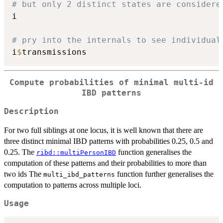
# but only 2 distinct states are considere
i

# pry into the internals to see individual
i
$
Compute probabilities of minimal multi-id
IBD patterns
Description
For two full siblings at one locus, it is well known that there are
three distinct minimal IBD patterns with probabilities 0.25, 0.5 and
0.25. The
function generalises the
ribd::multiPersonIBD
computation of these patterns and their probabilities to more than
two ids The
function further generalises the
multi_ibd_patterns
computation to patterns across multiple loci.
Usage