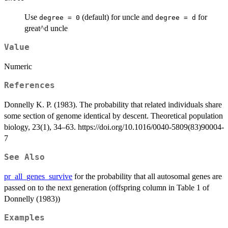
Use
(default) for uncle and
for
degree = 0
degree = d
great^d uncle
Value
Numeric
References
Donnelly K. P. (1983). The probability that related individuals share
some section of genome identical by descent. Theoretical population
biology, 23(1), 34–63. https://doi.org/10.1016/0040-5809(83)90004-
7
See Also
pr_all_genes_survive
for the probability that all autosomal genes are
passed on to the next generation (offspring column in Table 1 of
Donnelly (1983))
Examples