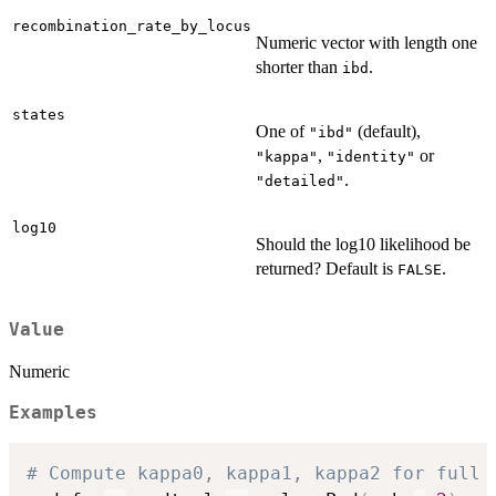
recombination_rate_by_locus
Numeric vector with length one
shorter than
.
ibd
states
One of
(default),
"ibd"
,
or
"kappa"
"identity"
.
"detailed"
log10
Should the log10 likelihood be
returned? Default is
.
FALSE
Value
Numeric
Examples
# Compute kappa0, kappa1, kappa2 for full 