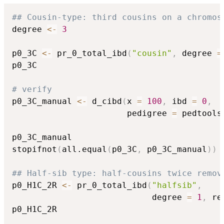
## Cousin-type: third cousins on a chromos
degree 
<-
3
p0_3C 
<-
 pr_0_total_ibd
(
"cousin"
,
 degree 
=
p0_3C

# verify
p0_3C_manual 
<-
 d_cibd
(
x 
=
100
,
 ibd 
=
0
,
                       pedigree 
=
 pedtools
p0_3C_manual

stopifnot
(
all.equal
(
p0_3C
,
 p0_3C_manual
)
)
## Half-sib type: half-cousins twice remov
p0_H1C_2R 
<-
 pr_0_total_ibd
(
"halfsib"
,
                            degree 
=
1
,
 re
p0_H1C_2R
