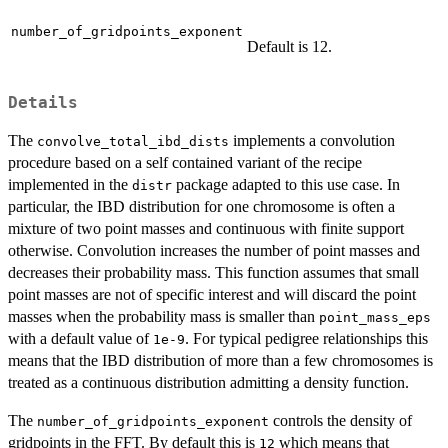
number_of_gridpoints_exponent
Default is 12.
Details
The
implements a convolution
convolve_total_ibd_dists
procedure based on a self contained variant of the recipe
implemented in the
package adapted to this use case. In
distr
particular, the IBD distribution for one chromosome is often a
mixture of two point masses and continuous with finite support
otherwise. Convolution increases the number of point masses and
decreases their probability mass. This function assumes that small
point masses are not of specific interest and will discard the point
masses when the probability mass is smaller than
point_mass_eps
with a default value of
. For typical pedigree relationships this
1e-9
means that the IBD distribution of more than a few chromosomes is
treated as a continuous distribution admitting a density function.
The
controls the density of
number_of_gridpoints_exponent
gridpoints in the FFT. By default this is
which means that
12