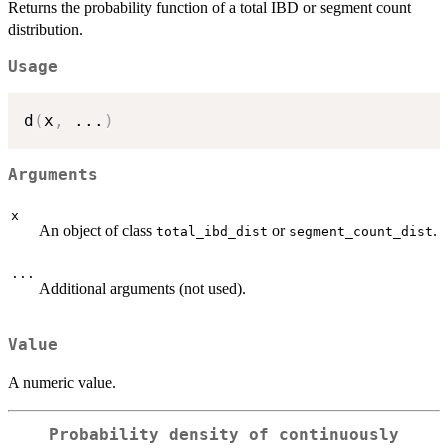
Returns the probability function of a total IBD or segment count
distribution.
Usage
d
(
x
,
...
)
Arguments
x
An object of class
or
.
total_ibd_dist
segment_count_dist
...
Additional arguments (not used).
Value
A numeric value.
Probability density of continuously