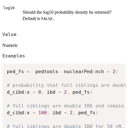
log10
Should the log10 probability density be returned?
Default is
.
FALSE
Value
Numeric
Examples
ped_fs 
<-
 pedtools
::
nuclearPed
(
nch 
=
2
)
# probability that full siblings are doubl
d_cibd
(
x 
=
0
,
 ibd 
=
2
,
 ped_fs
)
# full siblings are double IBD and remain 
d_cibd
(
x 
=
100
,
 ibd 
=
2
,
 ped_fs
)
# full siblings are double IBD for 50 cM,