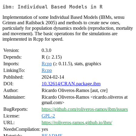
ibm: Individual Based Models in R
Implementation of some Individual Based Models (IBMs, sensu
Grimm and Railsback 2005) and methods to create new ones,
particularly for population dynamics models (reproduction, mortality
and movement). The basic operations for the simulations are
implemented in Rcpp for speed.
Version:
0.3.0
Depends:
R (≥ 2.15)
Imports:
Rcpp
(≥ 0.11.5), stats, graphics
LinkingTo:
Rcpp
Published:
2024-02-14
DOI:
10.32614/CRAN.package.ibm
Author:
Ricardo Oliveros-Ramos [aut, cre]
Maintainer:
Ricardo Oliveros-Ramos <ricardo.oliveros at
gmail.com>
BugReports:
https://github.com/roliveros-ramos/ibm/issues
License:
GPL-2
URL:
https://roliveros-ramos.github.io/ibm/
NeedsCompilation:
yes
Materials:
README