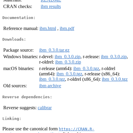
CRAN checks:
ibm results
Documentation:
Reference manual:
ibm.html
,
ibm.pdf
Downloads:
Package source:
ibm_0.3.0.tar.gz
Windows binaries:
r-devel:
ibm_0.3.0.zip
, r-release:
ibm_0.3.0.zip
,
r-oldrel:
ibm_0.3.0.zip
macOS binaries:
r-release (arm64):
ibm_0.3.0.tgz
, r-oldrel
(arm64):
ibm_0.3.0.tgz
, r-release (x86_64):
ibm_0.3.0.tgz
, r-oldrel (x86_64):
ibm_0.3.0.tgz
Old sources:
ibm archive
Reverse dependencies:
Reverse suggests:
calibrar
Linking:
Please use the canonical form
https://CRAN.R-