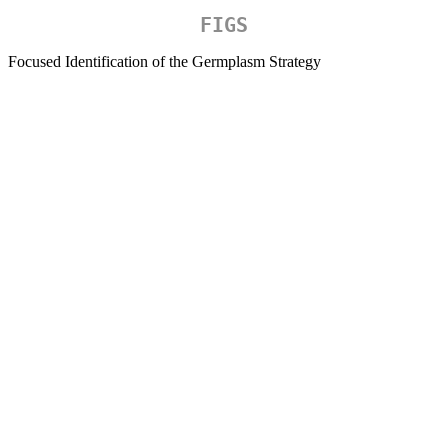
FIGS
Focused Identification of the Germplasm Strategy