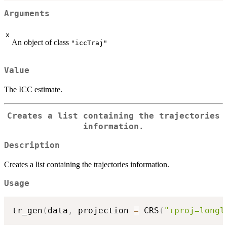
Arguments
x
An object of class
"iccTraj"
Value
The ICC estimate.
Creates a list containing the trajectories
information.
Description
Creates a list containing the trajectories information.
Usage
tr_gen
(
data
,
 projection 
=
 CRS
(
"+proj=longl