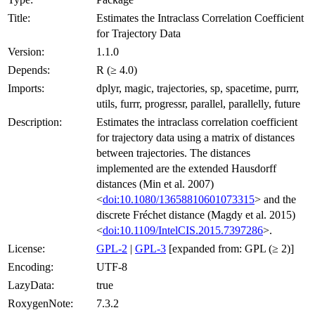
Title:
Estimates the Intraclass Correlation Coefficient
for Trajectory Data
Version:
1.1.0
Depends:
R (≥ 4.0)
Imports:
dplyr, magic, trajectories, sp, spacetime, purrr,
utils, furrr, progressr, parallel, parallelly, future
Description:
Estimates the intraclass correlation coefficient
for trajectory data using a matrix of distances
between trajectories. The distances
implemented are the extended Hausdorff
distances (Min et al. 2007)
<
doi:10.1080/13658810601073315
> and the
discrete Fréchet distance (Magdy et al. 2015)
<
doi:10.1109/IntelCIS.2015.7397286
>.
License:
GPL-2
|
GPL-3
[expanded from: GPL (≥ 2)]
Encoding:
UTF-8
LazyData:
true
RoxygenNote:
7.3.2