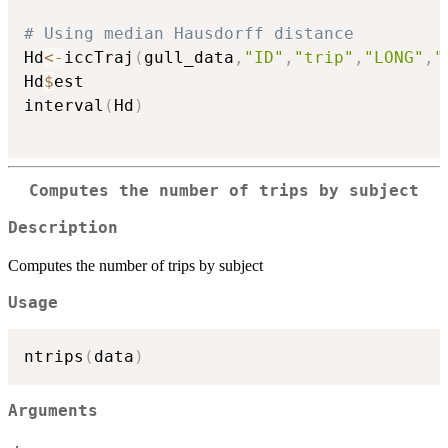
# Using median Hausdorff distance
Hd
<-
iccTraj
(
gull_data
,
"ID"
,
"trip"
,
"LONG"
,
"
Hd
$
est

interval
(
Hd
)
Computes the number of trips by subject
Description
Computes the number of trips by subject
Usage
ntrips
(
data
)
Arguments