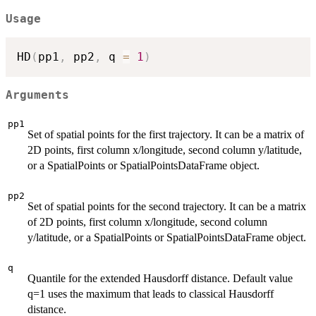
Usage
HD
(
pp1
,
 pp2
,
 q 
=
1
)
Arguments
pp1
Set of spatial points for the first trajectory. It can be a matrix of
2D points, first column x/longitude, second column y/latitude,
or a SpatialPoints or SpatialPointsDataFrame object.
pp2
Set of spatial points for the second trajectory. It can be a matrix
of 2D points, first column x/longitude, second column
y/latitude, or a SpatialPoints or SpatialPointsDataFrame object.
q
Quantile for the extended Hausdorff distance. Default value
q=1 uses the maximum that leads to classical Hausdorff
distance.