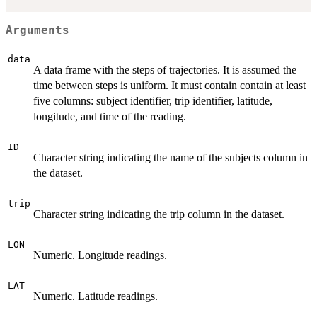
Arguments
data
A data frame with the steps of trajectories. It is assumed the
time between steps is uniform. It must contain contain at least
five columns: subject identifier, trip identifier, latitude,
longitude, and time of the reading.
ID
Character string indicating the name of the subjects column in
the dataset.
trip
Character string indicating the trip column in the dataset.
LON
Numeric. Longitude readings.
LAT
Numeric. Latitude readings.