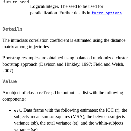
future_seed
Logical/Integer. The seed to be used for
parallellization. Further details in
.
furrr_options
Details
The intraclass correlation coefficient is estimated using the distance
matrix among trajectories.
Bootstrap resamples are obtained using balanced randomized cluster
bootstrap approach (Davison and Hinkley, 1997; Field and Welsh,
2007)
Value
An object of class
.The output is a list with the following
iccTraj
components:
. Data frame with the following estimates: the ICC (r), the
est
subjects' mean sum-of-squares (MSA), the between-subjects
variance (sb), the total variance (st), and the within-subjects
variance (se).