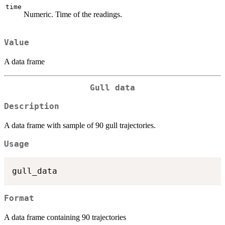
time
Numeric. Time of the readings.
Value
A data frame
Gull data
Description
A data frame with sample of 90 gull trajectories.
Usage
Format
A data frame containing 90 trajectories