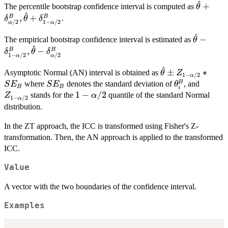
^
\hat{\t
+
{2}
The percentile bootstrap confidence interval is computed as
θ
^
\alpha
,
+
B
B
.
δ
θ
δ
/2
1
−
/2
α
α
^
\hat{\th
−
The empirical bootstrap confidence interval is estimated as
θ
^
\alpha/
,
−
B
B
δ
θ
δ
1
−
/2
/2
α
α
\delta_
^
\hat{\theta}
±
∗
Asymptotic Normal (AN) interval is obtained as
θ
Z
1
−
/2
α
\pm Z_{1-
SE_B
\theta_i^{B}
Z_{1-
B
where
denotes the standard deviation of
, and
S
E
S
E
θ
B
B
i
\alpha/2}*SE_B
\alpha
1-
1
−
/2
stands for the
quantile of the standard Normal
Z
α
1
−
/2
α
\alpha/2
distribution.
In the ZT approach, the ICC is transformed using Fisher's Z-
transformation. Then, the AN approach is applied to the transformed
ICC.
Value
A vector with the two boundaries of the confidence interval.
Examples