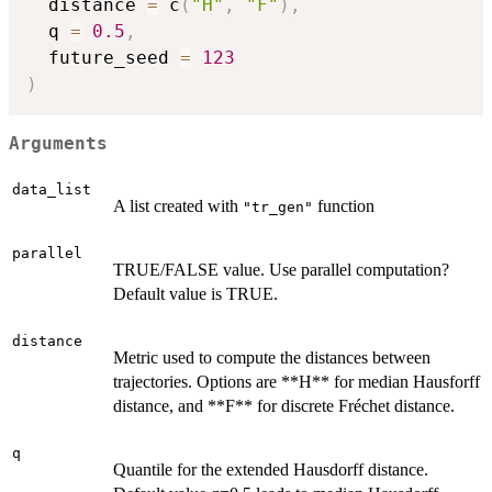
  distance 
=
 c
(
"H"
,
"F"
)
,
  q 
=
0.5
,
  future_seed 
=
123
)
Arguments
data_list
A list created with
function
"tr_gen"
parallel
TRUE/FALSE value. Use parallel computation?
Default value is TRUE.
distance
Metric used to compute the distances between
trajectories. Options are **H** for median Hausforff
distance, and **F** for discrete Fréchet distance.
q
Quantile for the extended Hausdorff distance.