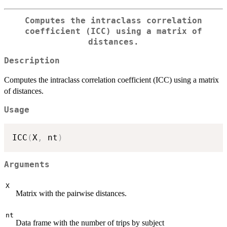
Computes the intraclass correlation
coefficient (ICC) using a matrix of
distances.
Description
Computes the intraclass correlation coefficient (ICC) using a matrix
of distances.
Usage
ICC
(
X
,
 nt
)
Arguments
X
Matrix with the pairwise distances.
nt
Data frame with the number of trips by subject