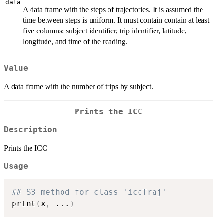
data
A data frame with the steps of trajectories. It is assumed the
time between steps is uniform. It must contain contain at least
five columns: subject identifier, trip identifier, latitude,
longitude, and time of the reading.
Value
A data frame with the number of trips by subject.
Prints the ICC
Description
Prints the ICC
Usage
## S3 method for class 'iccTraj'
print
(
x
,
...
)