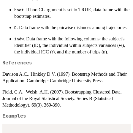
. If bootCI argument is set to TRUE, data frame with the
boot
bootstrap estimates.
. Data frame with the pairwise distances among trajectories.
D
. Data frame with the following columns: the subject's
indW
identifier (ID), the individual within-subjects variances (w),
the individual ICC (r), and the number of trips (n).
References
Davison A.C., Hinkley D.V. (1997). Bootstrap Methods and Their
Application. Cambridge: Cambridge University Press.
Field, C.A., Welsh, A.H. (2007). Bootstrapping Clustered Data.
Journal of the Royal Statistical Society. Series B (Statistical
Methodology). 69(3), 369-390.
Examples