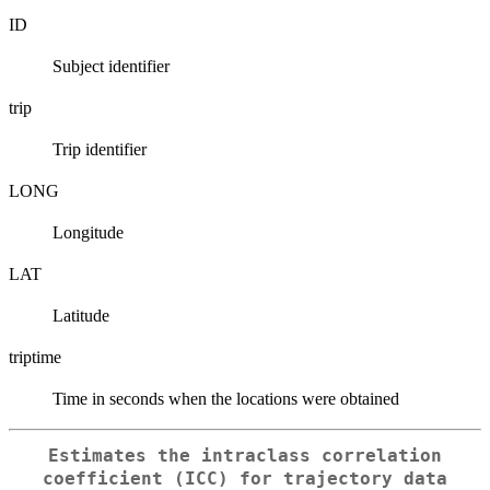
ID
Subject identifier
trip
Trip identifier
LONG
Longitude
LAT
Latitude
triptime
Time in seconds when the locations were obtained
Estimates the intraclass correlation
coefficient (ICC) for trajectory data