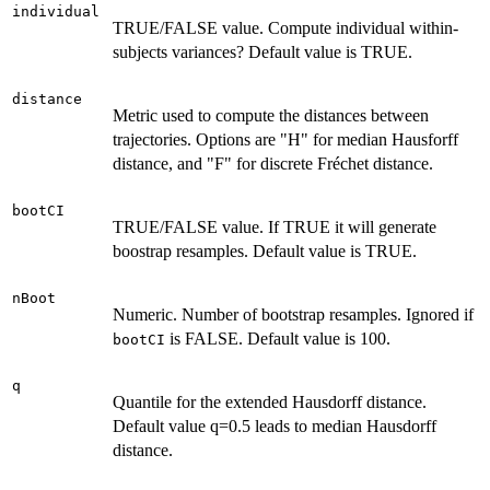
individual
TRUE/FALSE value. Compute individual within-
subjects variances? Default value is TRUE.
distance
Metric used to compute the distances between
trajectories. Options are "H" for median Hausforff
distance, and "F" for discrete Fréchet distance.
bootCI
TRUE/FALSE value. If TRUE it will generate
boostrap resamples. Default value is TRUE.
nBoot
Numeric. Number of bootstrap resamples. Ignored if
is FALSE. Default value is 100.
bootCI
q
Quantile for the extended Hausdorff distance.
Default value q=0.5 leads to median Hausdorff
distance.