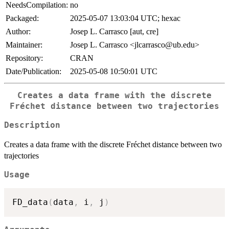
NeedsCompilation:
no
Packaged:
2025-05-07 13:03:04 UTC; hexac
Author:
Josep L. Carrasco [aut, cre]
Maintainer:
Josep L. Carrasco <jlcarrasco@ub.edu>
Repository:
CRAN
Date/Publication:
2025-05-08 10:50:01 UTC
Creates a data frame with the discrete
Fréchet distance between two trajectories
Description
Creates a data frame with the discrete Fréchet distance between two
trajectories
Usage
FD_data
(
data
,
 i
,
 j
)