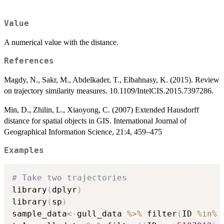
Value
A numerical value with the distance.
References
Magdy, N., Sakr, M., Abdelkader, T., Elbahnasy, K. (2015). Review
on trajectory similarity measures. 10.1109/IntelCIS.2015.7397286.
Min, D., Zhilin, L., Xiaoyong, C. (2007) Extended Hausdorff
distance for spatial objects in GIS. International Journal of
Geographical Information Science, 21:4, 459–475
Examples
# Take two trajectories
library
(
dplyr
)
library
(
sp
)
sample_data
<-
gull_data 
%>%
 filter
(
ID 
%in%
 