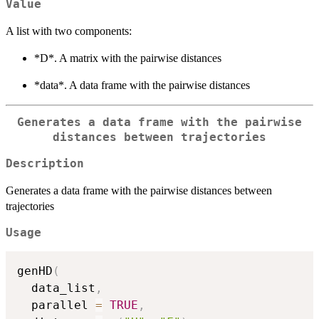
Value
A list with two components:
*D*. A matrix with the pairwise distances
*data*. A data frame with the pairwise distances
Generates a data frame with the pairwise
distances between trajectories
Description
Generates a data frame with the pairwise distances between
trajectories
Usage
genHD
(
  data_list
,
  parallel 
=
TRUE
,