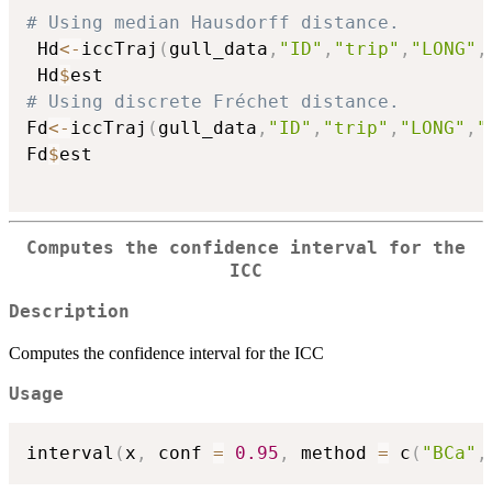
# Using median Hausdorff distance.
 Hd
<-
iccTraj
(
gull_data
,
"ID"
,
"trip"
,
"LONG"
,
 Hd
$
# Using discrete Fréchet distance.
Fd
<-
iccTraj
(
gull_data
,
"ID"
,
"trip"
,
"LONG"
,
"
Fd
$
est

Computes the confidence interval for the
ICC
Description
Computes the confidence interval for the ICC
Usage
interval
(
x
,
 conf 
=
0.95
,
 method 
=
 c
(
"BCa"
,