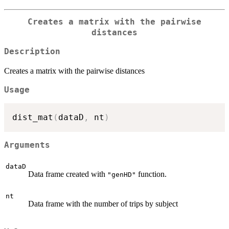
Creates a matrix with the pairwise
distances
Description
Creates a matrix with the pairwise distances
Usage
dist_mat
(
dataD
,
 nt
)
Arguments
dataD
Data frame created with
function.
"genHD"
nt
Data frame with the number of trips by subject