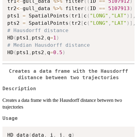
tr1
<-
gull_data 
%>%
 filter
(
(
ID 
==
5107912
)
tr2
<-
gull_data 
%>%
 filter
(
(
ID 
==
5107913
)
pts1 
=
 SpatialPoints
(
tr1
[
c
(
"LONG"
,
"LAT"
)
]
,
pts2 
=
 SpatialPoints
(
tr2
[
c
(
"LONG"
,
"LAT"
)
]
,
# Hausdorff distance
HD
(
pts1
,
pts2
,
q
=
1
)
# Median Hausdorff distance
HD
(
pts1
,
pts2
,
q
=
0.5
)
Creates a data frame with the Hausdorff
distance between two trajectories
Description
Creates a data frame with the Hausdorff distance between two
trajectories
Usage
HD_data
(
data
,
 i
,
 j
,
 q
)