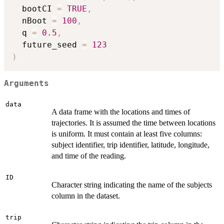
  bootCI 
=
TRUE
,
  nBoot 
=
100
,
  q 
=
0.5
,
  future_seed 
=
123
)
Arguments
data
A data frame with the locations and times of
trajectories. It is assumed the time between locations
is uniform. It must contain at least five columns:
subject identifier, trip identifier, latitude, longitude,
and time of the reading.
ID
Character string indicating the name of the subjects
column in the dataset.
trip