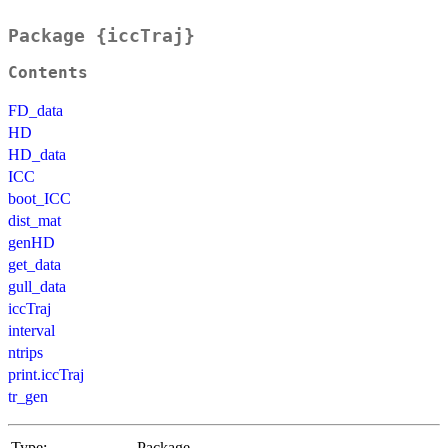
Package {iccTraj}
Contents
FD_data
HD
HD_data
ICC
boot_ICC
dist_mat
genHD
get_data
gull_data
iccTraj
interval
ntrips
print.iccTraj
tr_gen
Type:
Package