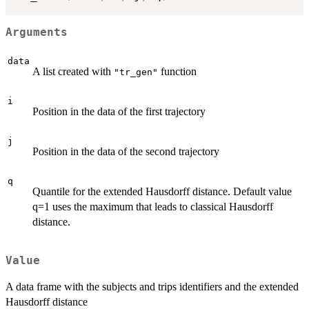
Arguments
data
A list created with
function
"tr_gen"
i
Position in the data of the first trajectory
j
Position in the data of the second trajectory
q
Quantile for the extended Hausdorff distance. Default value
q=1 uses the maximum that leads to classical Hausdorff
distance.
Value
A data frame with the subjects and trips identifiers and the extended
Hausdorff distance