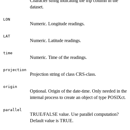
Character string indicating the trip column in the
dataset.
LON
Numeric. Longitude readings.
LAT
Numeric. Latitude readings.
time
Numeric. Time of the readings.
projection
Projection string of class CRS-class.
origin
Optional. Origin of the date-time. Only needed in the
internal process to create an object of type POSIXct.
parallel
TRUE/FALSE value. Use parallel computation?
Default value is TRUE.