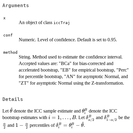
Arguments
x
An object of class
iccTraj
conf
Numeric. Level of confidence. Default is set to 0.95.
method
String. Method used to estimate the confidence interval.
Accepted values are: "BCa" for bias-corrected and
accelerated bootstrap, "EB" for empirical bootstrap, "Perc"
for percentile bootstrap, "AN" for asymptotic Normal, and
"ZT" for asymptotic Normal using the Z-transformation.
Details
^
\hat{\theta}
\theta_i^{B}
B
Let
denote the ICC sample estimate and
denote the ICC
θ
θ
i
i=1,\ldots,B
=
1
,
…
,
\delta_{\alpha/2}^
\delta_{1-
B
B
bootstrap estimates with
. Let
and
be the
i
B
δ
δ
/2
1
−
/2
α
α
\alpha/2}^
^
\frac{\alpha}
1-
\delta_{i}^{B}=\theta_i^{B}-
1
−
=
−
α
α
B
B
and
percentiles of
.
δ
θ
θ
2
2
i
i
{2}
\frac{\alpha}
\hat{\theta}