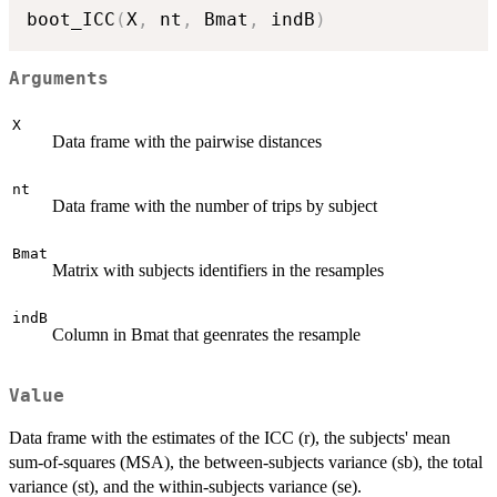
boot_ICC
(
X
,
 nt
,
 Bmat
,
 indB
)
Arguments
X
Data frame with the pairwise distances
nt
Data frame with the number of trips by subject
Bmat
Matrix with subjects identifiers in the resamples
indB
Column in Bmat that geenrates the resample
Value
Data frame with the estimates of the ICC (r), the subjects' mean
sum-of-squares (MSA), the between-subjects variance (sb), the total
variance (st), and the within-subjects variance (se).