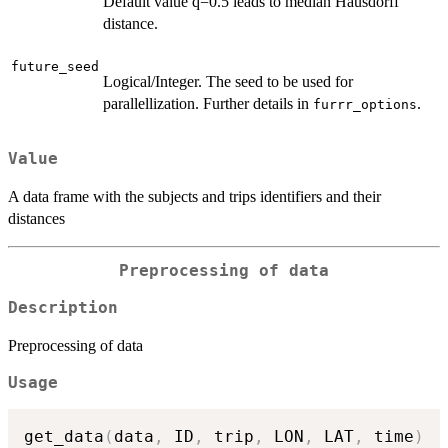
Default value q=0.5 leads to median Hausdorff
distance.
future_seed
Logical/Integer. The seed to be used for
parallellization. Further details in
.
furrr_options
Value
A data frame with the subjects and trips identifiers and their
distances
Preprocessing of data
Description
Preprocessing of data
Usage
get_data
(
data
,
 ID
,
 trip
,
 LON
,
 LAT
,
 time
)