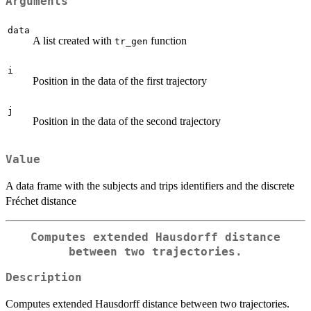
Arguments
data
A list created with
function
tr_gen
i
Position in the data of the first trajectory
j
Position in the data of the second trajectory
Value
A data frame with the subjects and trips identifiers and the discrete
Fréchet distance
Computes extended Hausdorff distance
between two trajectories.
Description
Computes extended Hausdorff distance between two trajectories.