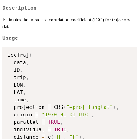
Description
Estimates the intraclass correlation coefficient (ICC) for trajectory
data
Usage
iccTraj
(
  data
,
  ID
,
  trip
,
  LON
,
  LAT
,
  time
,
  projection 
=
 CRS
(
"+proj=longlat"
)
,
  origin 
=
"1970-01-01 UTC"
,
  parallel 
=
TRUE
,
  individual 
=
TRUE
,
  distance 
=
 c
(
"H"
,
"F"
)
,