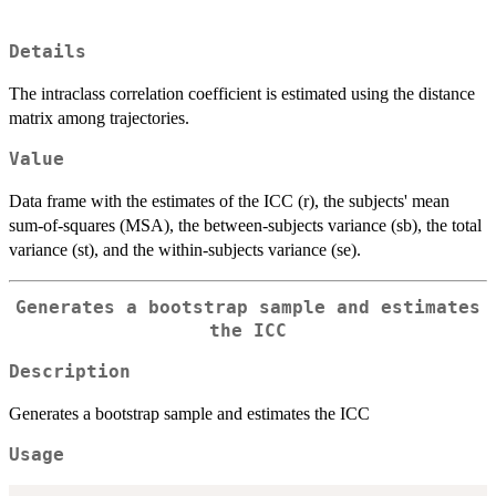
Details
The intraclass correlation coefficient is estimated using the distance
matrix among trajectories.
Value
Data frame with the estimates of the ICC (r), the subjects' mean
sum-of-squares (MSA), the between-subjects variance (sb), the total
variance (st), and the within-subjects variance (se).
Generates a bootstrap sample and estimates
the ICC
Description
Generates a bootstrap sample and estimates the ICC
Usage