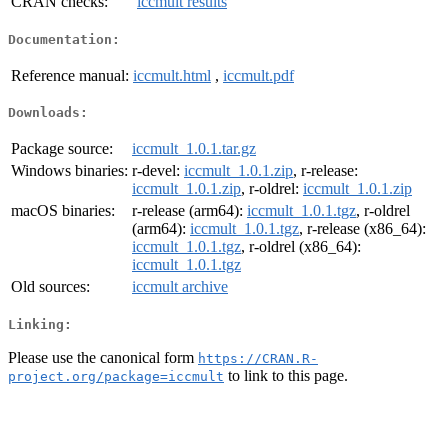
CRAN checks:
iccmult results
Documentation:
Reference manual:
iccmult.html
,
iccmult.pdf
Downloads:
Package source:
iccmult_1.0.1.tar.gz
Windows binaries:
r-devel:
iccmult_1.0.1.zip
, r-release:
iccmult_1.0.1.zip
, r-oldrel:
iccmult_1.0.1.zip
macOS binaries:
r-release (arm64):
iccmult_1.0.1.tgz
, r-oldrel
(arm64):
iccmult_1.0.1.tgz
, r-release (x86_64):
iccmult_1.0.1.tgz
, r-oldrel (x86_64):
iccmult_1.0.1.tgz
Old sources:
iccmult archive
Linking:
Please use the canonical form
https://CRAN.R-
to link to this page.
project.org/package=iccmult