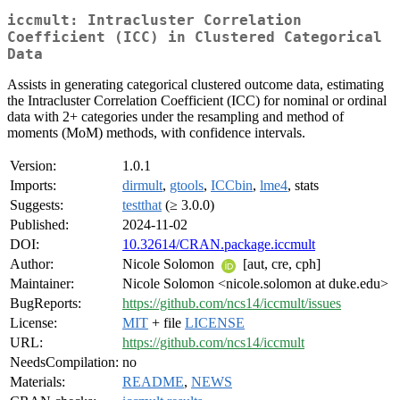
iccmult: Intracluster Correlation
Coefficient (ICC) in Clustered Categorical
Data
Assists in generating categorical clustered outcome data, estimating
the Intracluster Correlation Coefficient (ICC) for nominal or ordinal
data with 2+ categories under the resampling and method of
moments (MoM) methods, with confidence intervals.
Version:
1.0.1
Imports:
dirmult
,
gtools
,
ICCbin
,
lme4
, stats
Suggests:
testthat
(≥ 3.0.0)
Published:
2024-11-02
DOI:
10.32614/CRAN.package.iccmult
Author:
Nicole Solomon
[aut, cre, cph]
Maintainer:
Nicole Solomon <nicole.solomon at duke.edu>
BugReports:
https://github.com/ncs14/iccmult/issues
License:
MIT
+ file
LICENSE
URL:
https://github.com/ncs14/iccmult
NeedsCompilation:
no
Materials:
README
,
NEWS