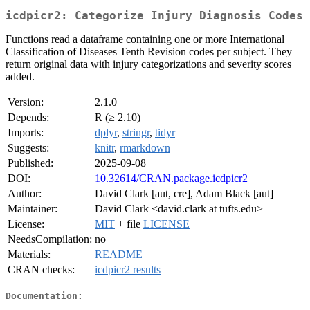
icdpicr2: Categorize Injury Diagnosis Codes
Functions read a dataframe containing one or more International
Classification of Diseases Tenth Revision codes per subject. They
return original data with injury categorizations and severity scores
added.
Version:
2.1.0
Depends:
R (≥ 2.10)
Imports:
dplyr
,
stringr
,
tidyr
Suggests:
knitr
,
rmarkdown
Published:
2025-09-08
DOI:
10.32614/CRAN.package.icdpicr2
Author:
David Clark [aut, cre], Adam Black [aut]
Maintainer:
David Clark <david.clark at tufts.edu>
License:
MIT
+ file
LICENSE
NeedsCompilation:
no
Materials:
README
CRAN checks:
icdpicr2 results
Documentation: