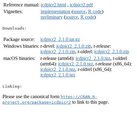
Reference manual:
icdpicr2.html
,
icdpicr2.pdf
Vignettes:
implementation
(
source
,
R code
)
preliminary
(
source
,
R code
)
Downloads:
Package source:
icdpicr2_2.1.0.tar.gz
Windows binaries:
r-devel:
icdpicr2_2.1.0.zip
, r-release:
icdpicr2_2.1.0.zip
, r-oldrel:
icdpicr2_2.1.0.zip
macOS binaries:
r-release (arm64):
icdpicr2_2.1.0.tgz
, r-oldrel
(arm64):
icdpicr2_2.1.0.tgz
, r-release (x86_64):
icdpicr2_2.1.0.tgz
, r-oldrel (x86_64):
icdpicr2_2.1.0.tgz
Linking:
Please use the canonical form
https://CRAN.R-
to link to this page.
project.org/package=icdpicr2