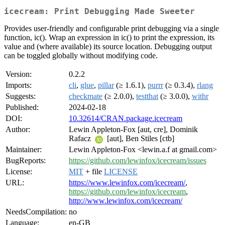
icecream: Print Debugging Made Sweeter
Provides user-friendly and configurable print debugging via a single
function, ic(). Wrap an expression in ic() to print the expression, its
value and (where available) its source location. Debugging output
can be toggled globally without modifying code.
Version:
0.2.2
Imports:
cli
,
glue
,
pillar
(≥ 1.6.1),
purrr
(≥ 0.3.4),
rlang
Suggests:
checkmate
(≥ 2.0.0),
testthat
(≥ 3.0.0),
withr
Published:
2024-02-18
DOI:
10.32614/CRAN.package.icecream
Author:
Lewin Appleton-Fox [aut, cre], Dominik
Rafacz
[aut], Ben Stiles [ctb]
Maintainer:
Lewin Appleton-Fox <lewin.a.f at gmail.com>
BugReports:
https://github.com/lewinfox/icecream/issues
License:
MIT
+ file
LICENSE
URL:
https://www.lewinfox.com/icecream/
,
https://github.com/lewinfox/icecream
,
http://www.lewinfox.com/icecream/
NeedsCompilation:
no
Language:
en-GB