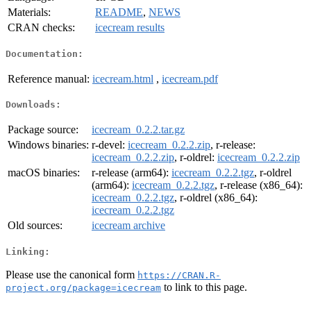
Materials:
README
,
NEWS
CRAN checks:
icecream results
Documentation:
Reference manual:
icecream.html
,
icecream.pdf
Downloads:
Package source:
icecream_0.2.2.tar.gz
Windows binaries:
r-devel:
icecream_0.2.2.zip
, r-release:
icecream_0.2.2.zip
, r-oldrel:
icecream_0.2.2.zip
macOS binaries:
r-release (arm64):
icecream_0.2.2.tgz
, r-oldrel
(arm64):
icecream_0.2.2.tgz
, r-release (x86_64):
icecream_0.2.2.tgz
, r-oldrel (x86_64):
icecream_0.2.2.tgz
Old sources:
icecream archive
Linking:
Please use the canonical form
https://CRAN.R-
to link to this page.
project.org/package=icecream