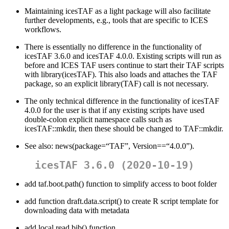
Maintaining icesTAF as a light package will also facilitate
further developments, e.g., tools that are specific to ICES
workflows.
There is essentially no difference in the functionality of
icesTAF 3.6.0 and icesTAF 4.0.0. Existing scripts will run as
before and ICES TAF users continue to start their TAF scripts
with library(icesTAF). This also loads and attaches the TAF
package, so an explicit library(TAF) call is not necessary.
The only technical difference in the functionality of icesTAF
4.0.0 for the user is that if any existing scripts have used
double-colon explicit namespace calls such as
icesTAF::mkdir, then these should be changed to TAF::mkdir.
See also: news(package=“TAF”, Version==“4.0.0”).
icesTAF 3.6.0 (2020-10-19)
add taf.boot.path() function to simplify access to boot folder
add function draft.data.script() to create R script template for
downloading data with metadata
add local read.bib() function