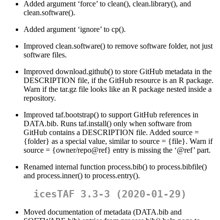
Added argument ‘force’ to clean(), clean.library(), and
clean.software().
Added argument ‘ignore’ to cp().
Improved clean.software() to remove software folder, not just
software files.
Improved download.github() to store GitHub metadata in the
DESCRIPTION file, if the GitHub resource is an R package.
Warn if the tar.gz file looks like an R package nested inside a
repository.
Improved taf.bootstrap() to support GitHub references in
DATA.bib. Runs taf.install() only when software from
GitHub contains a DESCRIPTION file. Added source =
{folder} as a special value, similar to source = {file}. Warn if
source = {owner/repo@ref} entry is missing the ‘
@ref
’ part.
Renamed internal function process.bib() to process.bibfile()
and process.inner() to process.entry().
icesTAF 3.3-3 (2020-01-29)
Moved documentation of metadata (DATA.bib and