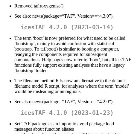
Removed taf.roxygenise().
See also: news(package=“TAF”, Version==“4.3.0”).
icesTAF 4.2.0 (2023-03-14)
The term ‘boot’ is now preferred for what used to be called
‘bootstrap’, mainly to avoid confusion with statistical
bootstrap. To taf.boot() is similar to booting a computer,
readying the components required for subsequent
computations. Help pages now refer to ‘boot’, but all icesTAF
functions fully support existing analyses that have a legacy
‘bootstrap’ folder.
The filename method.R is now an alternative to the default
filename model.R script, for analyses where the term ‘model’
would be misleading or ambiguous.
See also: news(package=“TAF”, Version==“4.2.0”).
icesTAF 4.1.0 (2023-01-23)
Set TAF package as an import to avoid package load
messages about function aliases