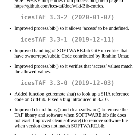
SOFTWARE.bib) entries from process.bib() help page to
https://github.com/ices-taf/doc/wiki/Bib-entries.
icesTAF 3.3-2 (2020-01-07)
Improved process.bib() so it allows ‘access’ to be undefined.
icesTAF 3.3-1 (2019-12-11)
Improved handling of SOFTWARE.bib GitHub entries that
have owner/repo/subdir. Code contributed by Ibrahim Umar.
Improved process.bib() so it verifies that ‘access’ values match
the allowed values.
icesTAF 3.3-0 (2019-12-03)
Added function get.remote.sha() to look up a SHA reference
code on GitHub. Fixed a bug introduced in 3.2-0.
Improved clean.library() and clean.software() to remove the
TAF library and software when SOFTWARE.bib file does
not exist. Improved clean.software() to remove software file
when version does not match SOFTWARE.bib.