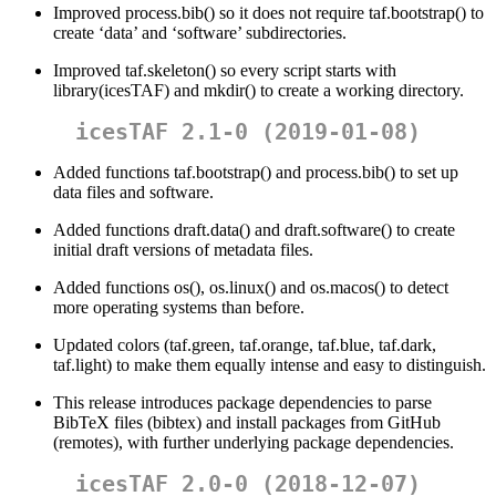
Improved process.bib() so it does not require taf.bootstrap() to
create ‘data’ and ‘software’ subdirectories.
Improved taf.skeleton() so every script starts with
library(icesTAF) and mkdir() to create a working directory.
icesTAF 2.1-0 (2019-01-08)
Added functions taf.bootstrap() and process.bib() to set up
data files and software.
Added functions draft.data() and draft.software() to create
initial draft versions of metadata files.
Added functions os(), os.linux() and os.macos() to detect
more operating systems than before.
Updated colors (taf.green, taf.orange, taf.blue, taf.dark,
taf.light) to make them equally intense and easy to distinguish.
This release introduces package dependencies to parse
BibTeX files (bibtex) and install packages from GitHub
(remotes), with further underlying package dependencies.
icesTAF 2.0-0 (2018-12-07)