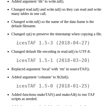
Added argument ‘dir’ to write.taf().
Changed read.taf() and write.taf() so they can read and write
many tables in one call.
Changed write.taf() so the name of the data frame is the
default filename.
Changed cp() to preserve the timestamp when copying a file.
icesTAF 1.5-3 (2018-04-27)
Changed default file encoding in read.taf() to UTF-8.
icesTAF 1.5-1 (2018-03-20)
Replaced argument ‘local’ with ‘rm’ in sourceTAF().
Added argument ‘colname’ to flr2taf().
icesTAF 1.5-0 (2018-01-25)
Added functions makeTAF() and makeAll() to run TAF
scripts as needed.