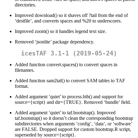
directories.
Improved download() so it shaves off ?tail from the end of
‘destfile’, and converts spaces and %20 to underscores.
Improved zoom() so it handles legend text size.
Removed ‘jsonlite’ package dependency.
icesTAF 3.1-1 (2019-05-24)
Added function convert.spaces() to convert spaces in
filenames.
Added function sam2taf() to convert SAM tables to TAF
format.
Added argument ‘quiet’ to process.bib() and support for
source={script} and dir={TRUE}. Removed ‘bundle’ field.
Added argument ‘quiet’ to taf.bootstrap(). Improved
taf.bootstrap() so it doesn’t clean the corresponding bootstrap
subdirectories when arguments ‘config’, ‘data’, or ‘software’
are FALSE. Dropped support for custom bootstrap.R script,
superseded by source={script}.