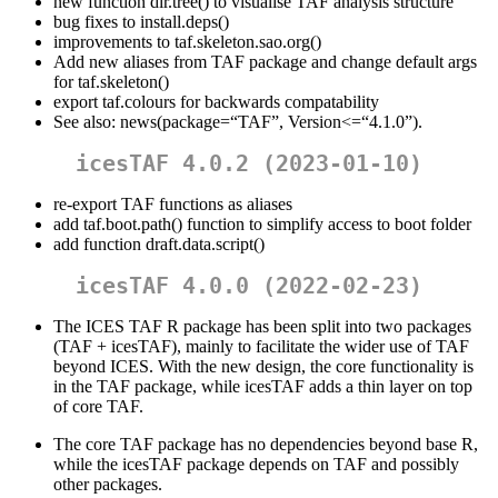
new function dir.tree() to visualise TAF analysis structure
bug fixes to install.deps()
improvements to taf.skeleton.sao.org()
Add new aliases from TAF package and change default args
for taf.skeleton()
export taf.colours for backwards compatability
See also: news(package=“TAF”, Version<=“4.1.0”).
icesTAF 4.0.2 (2023-01-10)
re-export TAF functions as aliases
add taf.boot.path() function to simplify access to boot folder
add function draft.data.script()
icesTAF 4.0.0 (2022-02-23)
The ICES TAF R package has been split into two packages
(TAF + icesTAF), mainly to facilitate the wider use of TAF
beyond ICES. With the new design, the core functionality is
in the TAF package, while icesTAF adds a thin layer on top
of core TAF.
The core TAF package has no dependencies beyond base R,
while the icesTAF package depends on TAF and possibly
other packages.