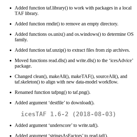
Added function taf.library() to work with packages in a local
TAF library.
Added function rmdir() to remove an empty directory.
Added functions os.unix() and os.windows() to determine OS
family.
Added function taf.unzip() to extract files from zip archives.
Moved functions read.dls() and write.dls() to the ‘icesAdvice’
package.
Changed clean(), makeAll(), makeTAF(), sourceAll(), and
taf.skeleton() to align with new data-model workflow.
Renamed function tafpng() to taf.png().
Added argument ‘destfile’ to download().
icesTAF 1.6-2 (2018-08-03)
Added argument ‘underscore’ to write.taf().
Added argument ‘stringsAsFactors’ to read.taf().