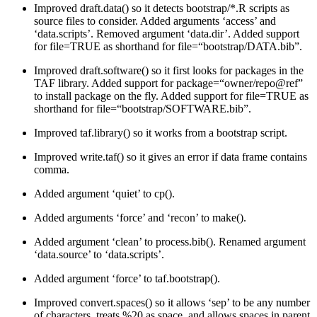
Improved draft.data() so it detects bootstrap/*.R scripts as
source files to consider. Added arguments ‘access’ and
‘data.scripts’. Removed argument ‘data.dir’. Added support
for file=TRUE as shorthand for file=“bootstrap/DATA.bib”.
Improved draft.software() so it first looks for packages in the
TAF library. Added support for package=“owner/repo@ref”
to install package on the fly. Added support for file=TRUE as
shorthand for file=“bootstrap/SOFTWARE.bib”.
Improved taf.library() so it works from a bootstrap script.
Improved write.taf() so it gives an error if data frame contains
comma.
Added argument ‘quiet’ to cp().
Added arguments ‘force’ and ‘recon’ to make().
Added argument ‘clean’ to process.bib(). Renamed argument
‘data.source’ to ‘data.scripts’.
Added argument ‘force’ to taf.bootstrap().
Improved convert.spaces() so it allows ‘sep’ to be any number
of characters, treats %20 as space, and allows spaces in parent