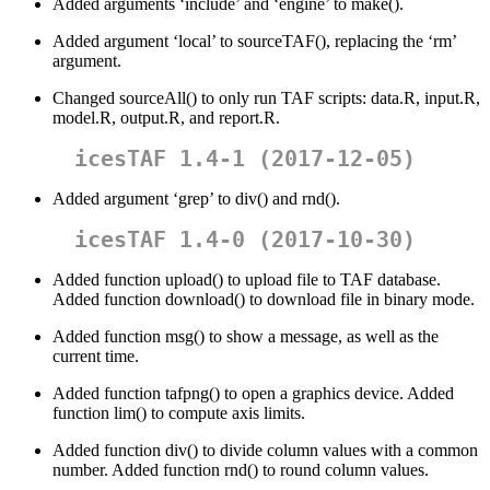
Added arguments ‘include’ and ‘engine’ to make().
Added argument ‘local’ to sourceTAF(), replacing the ‘rm’
argument.
Changed sourceAll() to only run TAF scripts: data.R, input.R,
model.R, output.R, and report.R.
icesTAF 1.4-1 (2017-12-05)
Added argument ‘grep’ to div() and rnd().
icesTAF 1.4-0 (2017-10-30)
Added function upload() to upload file to TAF database.
Added function download() to download file in binary mode.
Added function msg() to show a message, as well as the
current time.
Added function tafpng() to open a graphics device. Added
function lim() to compute axis limits.
Added function div() to divide column values with a common
number. Added function rnd() to round column values.