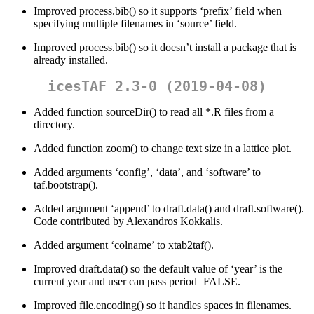
Improved process.bib() so it supports ‘prefix’ field when
specifying multiple filenames in ‘source’ field.
Improved process.bib() so it doesn’t install a package that is
already installed.
icesTAF 2.3-0 (2019-04-08)
Added function sourceDir() to read all *.R files from a
directory.
Added function zoom() to change text size in a lattice plot.
Added arguments ‘config’, ‘data’, and ‘software’ to
taf.bootstrap().
Added argument ‘append’ to draft.data() and draft.software().
Code contributed by Alexandros Kokkalis.
Added argument ‘colname’ to xtab2taf().
Improved draft.data() so the default value of ‘year’ is the
current year and user can pass period=FALSE.
Improved file.encoding() so it handles spaces in filenames.