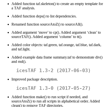
Added function taf.skeleton() to create an empty template for
a TAF analysis.
Added function deps() to list dependencies.
Renamed function sourceAtoZ() to sourceAll().
Added argument ‘move’ to cp(). Added argument ‘clean’ to
sourceTAF(). Added argument ‘column’ to tt().
Added color objects: taf.green, taf.orange, taf.blue, taf.dark,
and taf.light.
Added example data frame summary.taf to demonstrate div()
and rnd().
icesTAF 1.3-2 (2017-06-03)
Improved package description.
icesTAF 1.3-0 (2017-05-27)
Added function make() to run script if needed, and
sourceAtoZ() to run all scripts in alphabetical order. Added
clean() to remove TAF directories.