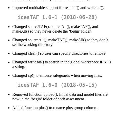
Improved multitable support for read.taf() and write.taf().
icesTAF 1.6-1 (2018-06-28)
Changed sourceTAF(), sourceAll(), makeTAF(), and
makeAll() so they never delete the ‘begin’ folder.
Changed sourceAll(), makeTAF(), makeAll() so they don’t
set the working directory.
Changed clean() so user can specify directories to remove.
Changed write.taf() to search in the global workspace if ‘x’ is
a string.
Changed cp() to enforce safeguards when moving files.
icesTAF 1.6-0 (2018-05-15)
Removed function upload(). Initial data and model files are
now in the ‘begin’ folder of each assessment.
Added function plus() to rename plus group column.