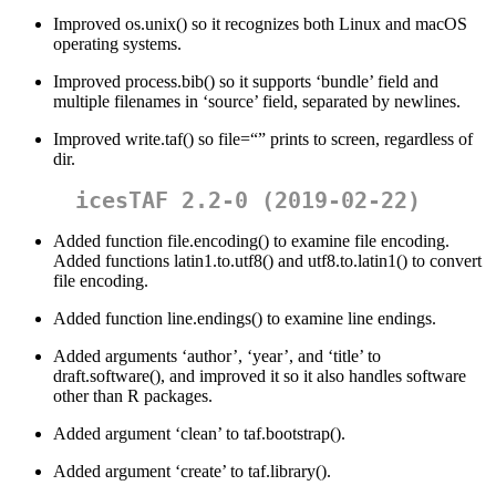
Improved os.unix() so it recognizes both Linux and macOS
operating systems.
Improved process.bib() so it supports ‘bundle’ field and
multiple filenames in ‘source’ field, separated by newlines.
Improved write.taf() so file=“” prints to screen, regardless of
dir.
icesTAF 2.2-0 (2019-02-22)
Added function file.encoding() to examine file encoding.
Added functions latin1.to.utf8() and utf8.to.latin1() to convert
file encoding.
Added function line.endings() to examine line endings.
Added arguments ‘author’, ‘year’, and ‘title’ to
draft.software(), and improved it so it also handles software
other than R packages.
Added argument ‘clean’ to taf.bootstrap().
Added argument ‘create’ to taf.library().