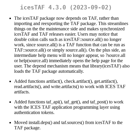
icesTAF 4.3.0 (2023-09-02)
The icesTAF package now depends on TAF, rather than
importing and reexporting the TAF package. This streamlines
things on the the maintenance side and makes synchronized
icesTAF and TAF releases easier. Users may notice that
double colon calls such as icesTAF::source.all() no longer
work, since source.all() is a TAF function that can be run as
TAF::source.all() or simply source.all(). On the plus side, an
intermediate help menu will no longer appear, so ?source.all
or help(source.all) immediately opens the help page for the
user. The depend mechanism means that library(icesTAF) also
loads the TAF package automatically.
Added functions artifact(), check.artifact(), get.artifact(),
read.artifacts(), and write.artifacts() to work with ICES TAF
artifacts.
Added functions taf_api(), taf_get(), and taf_post() to work
with the ICES TAF application programming layer using
authentication tokens.
Moved install.deps() and taf.sources() from icesTAF to the
TAF package.