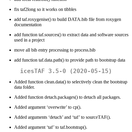
fix taf2long so it works on tibbles
add taf.roxygenise() to build DATA.bib file from roxygen
documentation
add function taf.sources() to extract data and software sources
used in a project
move all bib entry processing to process.bib
add function taf.data.path() to provide path to bootstrap data
icesTAF 3.5-0 (2020-05-15)
Added function clean.data() to selectively clean the bootstrap
data folder.
Added function detach.packages() to detach all packages.
Added argument ‘overwrite’ to cp().
Added arguments ‘detach’ and ‘taf’ to sourceTAF().
Added argument ‘taf’ to taf.bootstrap().