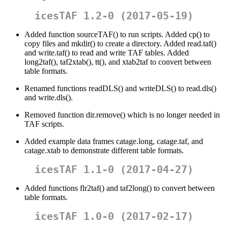
icesTAF 1.2-0 (2017-05-19)
Added function sourceTAF() to run scripts. Added cp() to
copy files and mkdir() to create a directory. Added read.taf()
and write.taf() to read and write TAF tables. Added
long2taf(), taf2xtab(), tt(), and xtab2taf to convert between
table formats.
Renamed functions readDLS() and writeDLS() to read.dls()
and write.dls().
Removed function dir.remove() which is no longer needed in
TAF scripts.
Added example data frames catage.long, catage.taf, and
catage.xtab to demonstrate different table formats.
icesTAF 1.1-0 (2017-04-27)
Added functions flr2taf() and taf2long() to convert between
table formats.
icesTAF 1.0-0 (2017-02-17)