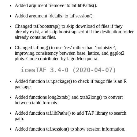
Added argument ‘remove’ to taf.libPaths().
Added argument ‘details’ to taf.session().
Changed taf.bootstrap() to skip download of files if they
already exist, and skip bootstrap script if the destination folder
already contains files.
Changed taf.png() to use ‘res’ rather than ‘pointsize’,
improving consistency between base, lattice, and ggplot2
plots. Code contributed by Iago Mosqueira.
icesTAF 3.4-0 (2020-04-07)
Added function is.r.package() to check if tar.gz file is an R
package.
Added functions long2xtab() and xtab2long() to convert
between table formats.
Added function taf.libPaths() to add TAF library to search
path.
Added function taf.session() to show session information.