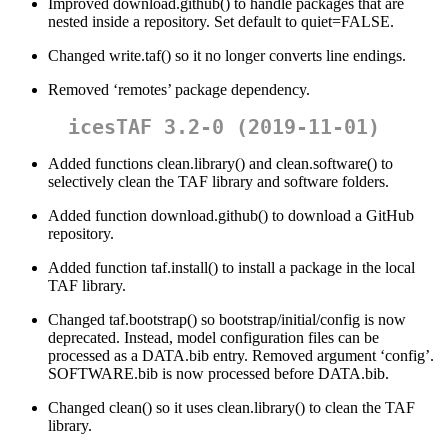
Improved download.github() to handle packages that are
nested inside a repository. Set default to quiet=FALSE.
Changed write.taf() so it no longer converts line endings.
Removed ‘remotes’ package dependency.
icesTAF 3.2-0 (2019-11-01)
Added functions clean.library() and clean.software() to
selectively clean the TAF library and software folders.
Added function download.github() to download a GitHub
repository.
Added function taf.install() to install a package in the local
TAF library.
Changed taf.bootstrap() so bootstrap/initial/config is now
deprecated. Instead, model configuration files can be
processed as a DATA.bib entry. Removed argument ‘config’.
SOFTWARE.bib is now processed before DATA.bib.
Changed clean() so it uses clean.library() to clean the TAF
library.