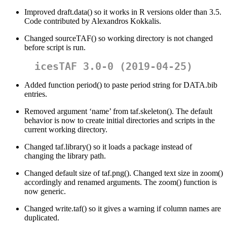
Improved draft.data() so it works in R versions older than 3.5.
Code contributed by Alexandros Kokkalis.
Changed sourceTAF() so working directory is not changed
before script is run.
icesTAF 3.0-0 (2019-04-25)
Added function period() to paste period string for DATA.bib
entries.
Removed argument ‘name’ from taf.skeleton(). The default
behavior is now to create initial directories and scripts in the
current working directory.
Changed taf.library() so it loads a package instead of
changing the library path.
Changed default size of taf.png(). Changed text size in zoom()
accordingly and renamed arguments. The zoom() function is
now generic.
Changed write.taf() so it gives a warning if column names are
duplicated.