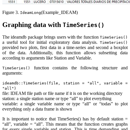
Figure 3.
(Example_IDEAM)
IdeamLong
Graphing data with
TimeSeries()
The ideamdb package brings users with the function
TimeSeries()
a useful tool for initial exploratory data analysis.
TimeSeries()
provided two plots, first data in a time-series and second a boxplot
of the data. Additionally, this function allows subsetting data
according to arguments like Station and Variable.
function contains the following structure and
TimeSeries()
arguments:
ideamdb::TimeSeries(file, station = "all", variable =
"all")
file: IDEAM file path or file name if it is on the working directory
station: a single station name or type “all” to plot everything
variable: a single variable name or type “all” or “todas” to plot
everything only a data frame is shown
It is important to notice that TimeSeries() has by default station =
“all”, variable = “all”. This means that the function creates graphs
for every single variable and station. This is time demanding and