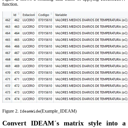
function.
Figure 2.
(Example_IDEAM)
IdeamWide
Convert IDEAM´s matrix style into a