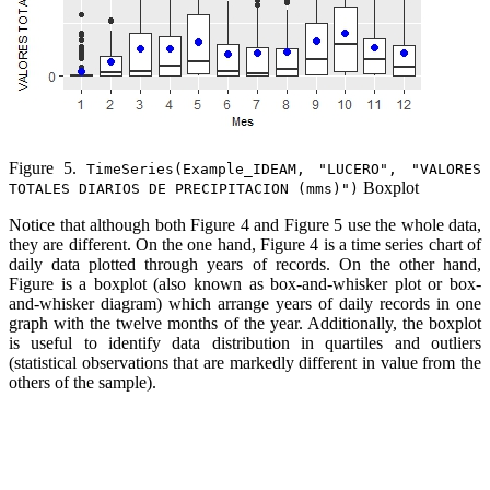
Figure 5.
TimeSeries(Example_IDEAM, "LUCERO", "VALORES
Boxplot
TOTALES DIARIOS DE PRECIPITACION (mms)")
Notice that although both Figure 4 and Figure 5 use the whole data,
they are different. On the one hand, Figure 4 is a time series chart of
daily data plotted through years of records. On the other hand,
Figure is a boxplot (also known as box-and-whisker plot or box-
and-whisker diagram) which arrange years of daily records in one
graph with the twelve months of the year. Additionally, the boxplot
is useful to identify data distribution in quartiles and outliers
(statistical observations that are markedly different in value from the
others of the sample).