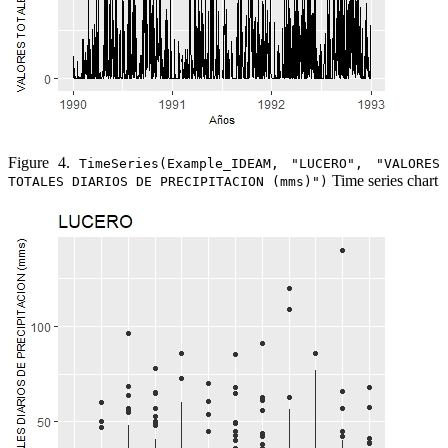
Figure 4.
TimeSeries(Example_IDEAM, "LUCERO", "VALORES
Time series chart
TOTALES DIARIOS DE PRECIPITACION (mms)")