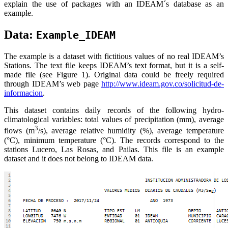
explain the use of packages with an IDEAM´s database as an
example.
Data:
Example_IDEAM
The example is a dataset with fictitious values of no real IDEAM’s
Stations. The text file keeps IDEAM’s text format, but it is a self-
made file (see Figure 1). Original data could be freely required
through IDEAM’s web page
http://www.ideam.gov.co/solicitud-de-
informacion
.
This dataset contains daily records of the following hydro-
climatological variables: total values of precipitation (mm), average
3
flows (m
/s), average relative humidity (%), average temperature
(°C), minimum temperature (°C). The records correspond to the
stations Lucero, Las Rosas, and Pailas. This file is an example
dataset and it does not belong to IDEAM data.