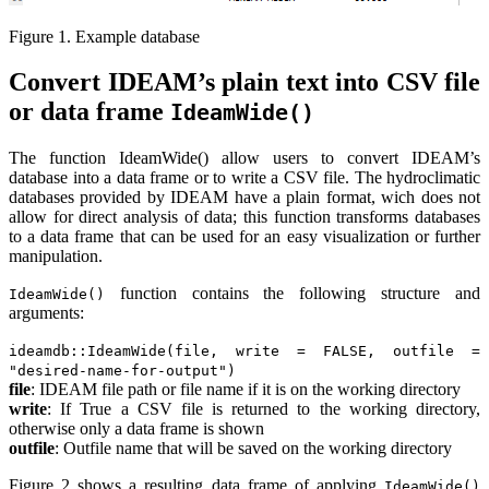
Figure 1. Example database
Convert IDEAM’s plain text into CSV file
or data frame
IdeamWide()
The function IdeamWide() allow users to convert IDEAM’s
database into a data frame or to write a CSV file. The hydroclimatic
databases provided by IDEAM have a plain format, wich does not
allow for direct analysis of data; this function transforms databases
to a data frame that can be used for an easy visualization or further
manipulation.
function contains the following structure and
IdeamWide()
arguments:
ideamdb::IdeamWide(file, write = FALSE, outfile =
"desired-name-for-output")
file
: IDEAM file path or file name if it is on the working directory
write
: If True a CSV file is returned to the working directory,
otherwise only a data frame is shown
outfile
: Outfile name that will be saved on the working directory
Figure 2 shows a resulting data frame of applying
IdeamWide()