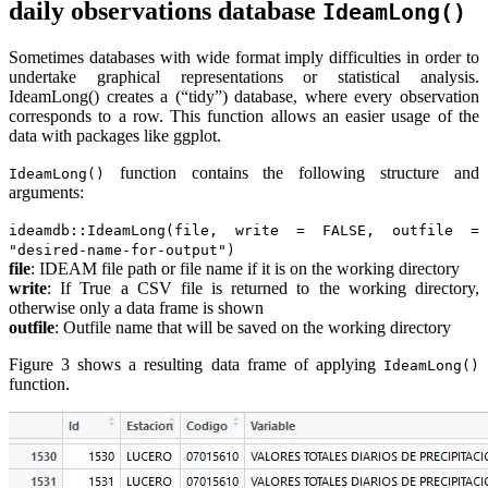
daily observations database
IdeamLong()
Sometimes databases with wide format imply difficulties in order to
undertake graphical representations or statistical analysis.
IdeamLong() creates a (“tidy”) database, where every observation
corresponds to a row. This function allows an easier usage of the
data with packages like ggplot.
function contains the following structure and
IdeamLong()
arguments:
ideamdb::IdeamLong(file, write = FALSE, outfile =
"desired-name-for-output")
file
: IDEAM file path or file name if it is on the working directory
write
: If True a CSV file is returned to the working directory,
otherwise only a data frame is shown
outfile
: Outfile name that will be saved on the working directory
Figure 3 shows a resulting data frame of applying
IdeamLong()
function.