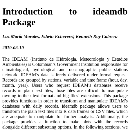
Introduction to ideamdb
Package
Luz María Morales, Edwin Echeverri, Kenneth Roy Cabrera
2019-03-19
The IDEAM (Instituto de Hidrología, Meteorología y Estudios
Ambientales) is Colombian’s Government Institution responsible for
climatological, hydrological and oceanographic public stations
network. IDEAM’s data is freely delivered under formal request.
Records are grouped by stations, variable and time frame (hour, day,
month, year). Users who request IDEAM’s databases receive
records in plain text files, those files are difficult to manipulate
owning to their text format and big files’ extensions. This package
provides functions in order to transform and manipulate IDEAM’s
databases with daily records. ideamdb package allows users to
transform the plain text files into R data frames or CSV files, which
are adequate to manipulate for further analysis. Additionally, the
package provides a function to make plots with the records
alongside different subsetting options. In the following sections, we