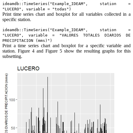
ideamdb::TimeSeries("Example_IDEAM", station =
"LUCERO", variable = "todas")
Print time series chart and boxplot for all variables collected in a
specific station.
ideamdb::TimeSeries("Example_IDEAM", station =
"LUCERO", variable = "VALORES TOTALES DIARIOS DE
PRECIPITACION (mms)")
Print a time series chart and boxplot for a specific variable and
station. Figure 4 and Figure 5 show the resulting graphs for this
subsetting.