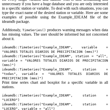
unnecessary if you have a huge database and you are only interested
in a specific station or variable. To deal with such situations, you can
type the exact name of the desired station or variable. Here are some
examples of possible using the Example_IDEAM file of the
ideamdb package.
Additionaly,
produces warning messages when data
TimeSeries()
has missing values. The user should be informed but not concerned
about it.
ideamdb::TimeSeries("Example_IDEAM", variable =
"VALORES TOTALES DIARIOS DE PRECIPITACION (mms)")
ideamdb::TimeSeries("Example_IDEAM", station = "all",
variable = "VALORES TOTALES DIARIOS DE PRECIPITACION
(mms)")
ideamdb::TimeSeries("Example_IDEAM", station =
"todas", variable = "VALORES TOTALES DIARIOS DE
PRECIPITACION (mms)")
Print time series chart and boxplot for a specific variable in all
stations.
ideamdb::TimeSeries("Example_IDEAM", station =
"LUCERO")
ideamdb::TimeSeries("Example_IDEAM", station =
"LUCERO", variable = "all")