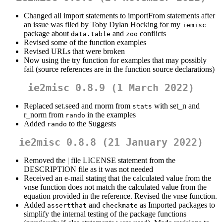
Changed all import statements to importFrom statements after
an issue was filed by Toby Dylan Hocking for my
iemisc
package about
and
conflicts
data.table
zoo
Revised some of the function examples
Revised URLs that were broken
Now using the try function for examples that may possibly
fail (source references are in the function source declarations)
ie2misc 0.8.9 (1 March 2022)
Replaced set.seed and rnorm from
with set_n and
stats
r_norm from
in the examples
rando
Added
to the Suggests
rando
ie2misc 0.8.8 (21 January 2022)
Removed the | file LICENSE statement from the
DESCRIPTION file as it was not needed
Received an e-mail stating that the calculated value from the
vnse function does not match the calculated value from the
equation provided in the reference. Revised the vnse function.
Added
and
as Imported packages to
assertthat
checkmate
simplify the internal testing of the package functions