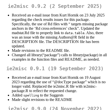
ie2misc 0.9.2 (2 September 2025)
Received an e-mail issue from Kurt Hornik on 23 July 2025
regarding the check results issues for this package.
Specifically, the use of Rd files with “ targets missing package
anchors in the ‘Rd cross-references’ check”. Updated the
madstat.Rd file to properly link to
. Also, there
data.table
was an issue with the missing Authors@R field in the
DESCRIPTION file. The DESCRIPTION file has been
updated.
Made revisions to the README file.
Changed all library(“package”) calls to library(package) in all
examples in the function files and README, as needed.
ie2misc 0.9.1 (19 September 2023)
Received an e-mail issue from Kurt Hornik on 19 August
2023 regarding the use of “
@docType
package” which is no
longer valid. Replaced the ie2misc.R file with ie2misc-
package.R to reflect the requested change.
Added
to the Suggests
spelling
Made slight revisions to the README
ie2misc 0.9.0 (24 November 2022)