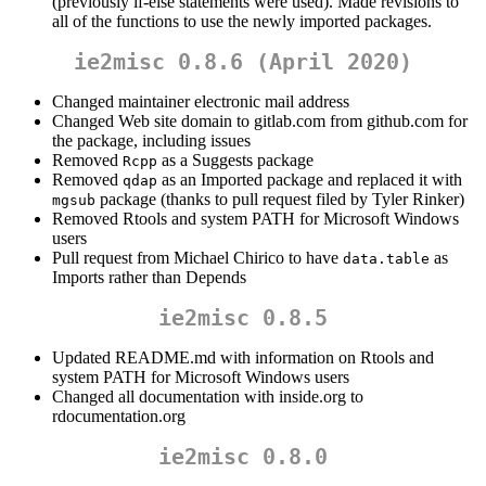
(previously if-else statements were used). Made revisions to
all of the functions to use the newly imported packages.
ie2misc 0.8.6 (April 2020)
Changed maintainer electronic mail address
Changed Web site domain to gitlab.com from github.com for
the package, including issues
Removed
as a Suggests package
Rcpp
Removed
as an Imported package and replaced it with
qdap
package (thanks to pull request filed by Tyler Rinker)
mgsub
Removed Rtools and system PATH for Microsoft Windows
users
Pull request from Michael Chirico to have
as
data.table
Imports rather than Depends
ie2misc 0.8.5
Updated README.md with information on Rtools and
system PATH for Microsoft Windows users
Changed all documentation with inside.org to
rdocumentation.org
ie2misc 0.8.0