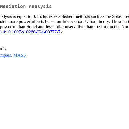
Mediation Analysis
nalysis is equal to 0. Includes established methods such as the Sobel Test
ds more powerful tests based on Intersection-Union theory. These tests 
owerful than Sobel and less anti-conservative than the Product of N
doi:10.1007/s10260-024-00777-7
>.
tils
amples
,
MASS