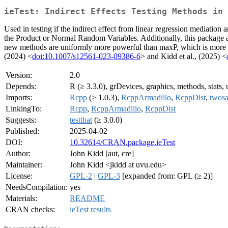
ieTest: Indirect Effects Testing Methods in 
Used in testing if the indirect effect from linear regression mediation a
the Product or Normal Random Variables. Additionally, this package ad
new methods are uniformly more powerful than maxP, which is more p
(2024) <
doi:10.1007/s12561-023-09386-6
> and Kidd et al., (2025) <
Version:
2.0
Depends:
R (≥ 3.3.0), grDevices, graphics, methods, stats, u
Imports:
Rcpp
(≥ 1.0.3),
RcppArmadillo
,
RcppDist
,
twos
LinkingTo:
Rcpp
,
RcppArmadillo
,
RcppDist
Suggests:
testthat
(≥ 3.0.0)
Published:
2025-04-02
DOI:
10.32614/CRAN.package.ieTest
Author:
John Kidd [aut, cre]
Maintainer:
John Kidd <jkidd at uvu.edu>
License:
GPL-2
|
GPL-3
[expanded from: GPL (≥ 2)]
NeedsCompilation:
yes
Materials:
README
CRAN checks:
ieTest results