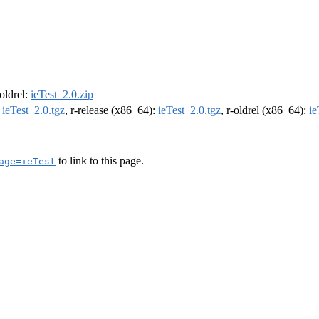
-oldrel:
ieTest_2.0.zip
:
ieTest_2.0.tgz
, r-release (x86_64):
ieTest_2.0.tgz
, r-oldrel (x86_64):
ie
to link to this page.
age=ieTest