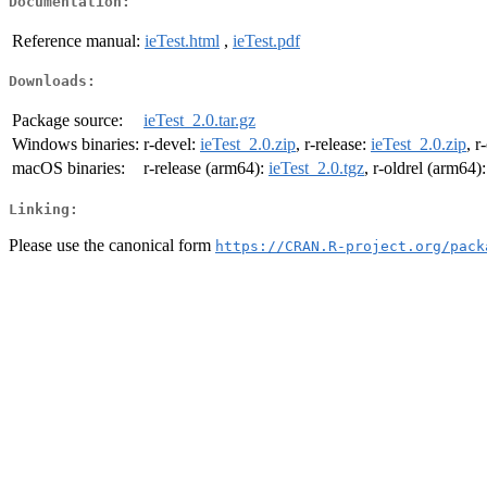
Documentation:
Reference manual:
ieTest.html
,
ieTest.pdf
Downloads:
Package source:
ieTest_2.0.tar.gz
Windows binaries:
r-devel:
ieTest_2.0.zip
, r-release:
ieTest_2.0.zip
, r
macOS binaries:
r-release (arm64):
ieTest_2.0.tgz
, r-oldrel (arm64)
Linking:
Please use the canonical form
https://CRAN.R-project.org/pack