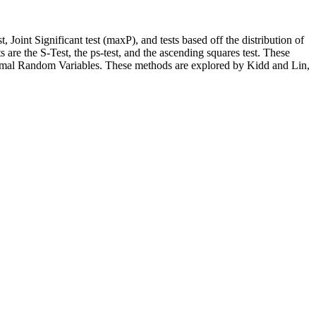
, Joint Significant test (maxP), and tests based off the distribution of
are the S-Test, the ps-test, and the ascending squares test. These
ormal Random Variables. These methods are explored by Kidd and Lin,