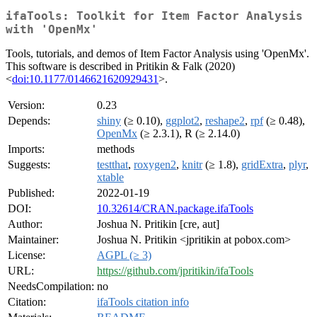
ifaTools: Toolkit for Item Factor Analysis
with 'OpenMx'
Tools, tutorials, and demos of Item Factor Analysis using 'OpenMx'.
This software is described in Pritikin & Falk (2020)
<
doi:10.1177/0146621620929431
>.
Version:
0.23
Depends:
shiny
(≥ 0.10),
ggplot2
,
reshape2
,
rpf
(≥ 0.48),
OpenMx
(≥ 2.3.1), R (≥ 2.14.0)
Imports:
methods
Suggests:
testthat
,
roxygen2
,
knitr
(≥ 1.8),
gridExtra
,
plyr
,
xtable
Published:
2022-01-19
DOI:
10.32614/CRAN.package.ifaTools
Author:
Joshua N. Pritikin [cre, aut]
Maintainer:
Joshua N. Pritikin <jpritikin at pobox.com>
License:
AGPL (≥ 3)
URL:
https://github.com/jpritikin/ifaTools
NeedsCompilation:
no
Citation:
ifaTools citation info