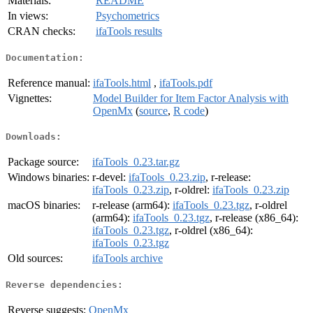
Materials:
README
In views:
Psychometrics
CRAN checks:
ifaTools results
Documentation:
Reference manual:
ifaTools.html
,
ifaTools.pdf
Vignettes:
Model Builder for Item Factor Analysis with
OpenMx
(
source
,
R code
)
Downloads:
Package source:
ifaTools_0.23.tar.gz
Windows binaries:
r-devel:
ifaTools_0.23.zip
, r-release:
ifaTools_0.23.zip
, r-oldrel:
ifaTools_0.23.zip
macOS binaries:
r-release (arm64):
ifaTools_0.23.tgz
, r-oldrel
(arm64):
ifaTools_0.23.tgz
, r-release (x86_64):
ifaTools_0.23.tgz
, r-oldrel (x86_64):
ifaTools_0.23.tgz
Old sources:
ifaTools archive
Reverse dependencies:
Reverse suggests:
OpenMx