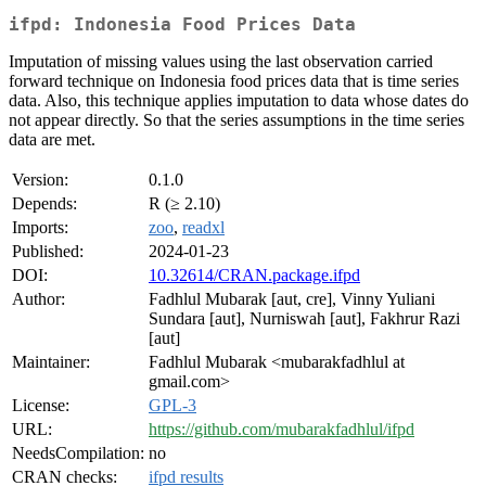
ifpd: Indonesia Food Prices Data
Imputation of missing values using the last observation carried
forward technique on Indonesia food prices data that is time series
data. Also, this technique applies imputation to data whose dates do
not appear directly. So that the series assumptions in the time series
data are met.
Version:
0.1.0
Depends:
R (≥ 2.10)
Imports:
zoo
,
readxl
Published:
2024-01-23
DOI:
10.32614/CRAN.package.ifpd
Author:
Fadhlul Mubarak [aut, cre], Vinny Yuliani
Sundara [aut], Nurniswah [aut], Fakhrur Razi
[aut]
Maintainer:
Fadhlul Mubarak <mubarakfadhlul at
gmail.com>
License:
GPL-3
URL:
https://github.com/mubarakfadhlul/ifpd
NeedsCompilation:
no
CRAN checks:
ifpd results