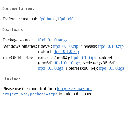
Documentation:
Reference manual:
ifpd.html
,
ifpd.pdf
Downloads:
Package source:
ifpd_0.1.0.tar.gz
Windows binaries:
r-devel:
ifpd_0.1.0.zip
, r-release:
ifpd_0.1.0.zip
,
r-oldrel:
ifpd_0.1.0.zip
macOS binaries:
r-release (arm64):
ifpd_0.1.0.tgz
, r-oldrel
(arm64):
ifpd_0.1.0.tgz
, r-release (x86_64):
ifpd_0.1.0.tgz
, r-oldrel (x86_64):
ifpd_0.1.0.tgz
Linking:
Please use the canonical form
https://CRAN.R-
to link to this page.
project.org/package=ifpd