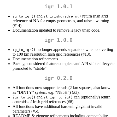
igr 1.0.1
and
return Irish grid
ig_to_igr()
st_irishgridrefs()
reference of NA for empty geometries, and raise a warning
(#14).
Documentation updated to remove legacy tmap code.
igr 1.0.0
no longer appends separators when converting
ig_to_igr()
to 100 km resolution Irish grid references (#13).
Documentation refinements.
Package considered feature complete and API stable: lifecycle
promoted to “stable”.
igr 0.2.0
All functions now support tetrads (2 km squares, also known
as “DINTY” system, e.g. “N85H”) (#3).
and
can (optionally) return
igr_to_ig()
st_igr_to_ig()
centroids of Irish grid references (#8).
All functions have additional hardening against invalid
parameters (#5).
README & vignette refinements including compatibility