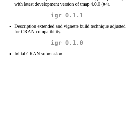
with latest development version of tmap 4.0.0 (#4).
igr 0.1.1
Description extended and vignette build technique adjusted
for CRAN compatibility.
igr 0.1.0
Initial CRAN submission.