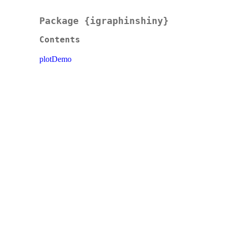
Package {igraphinshiny}
Contents
plotDemo