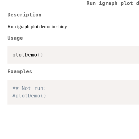
Run igraph plot 
Description
Run igraph plot demo in shiny
Usage
plotDemo
(
)
Examples
## Not run:
#plotDemo()