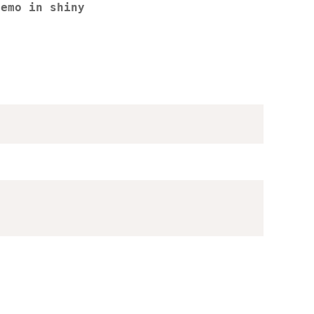
demo in shiny