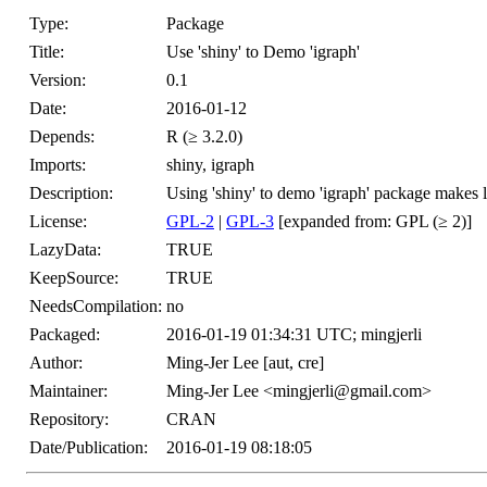
Type:
Package
Title:
Use 'shiny' to Demo 'igraph'
Version:
0.1
Date:
2016-01-12
Depends:
R (≥ 3.2.0)
Imports:
shiny, igraph
Description:
Using 'shiny' to demo 'igraph' package makes 
License:
GPL-2
|
GPL-3
[expanded from: GPL (≥ 2)]
LazyData:
TRUE
KeepSource:
TRUE
NeedsCompilation:
no
Packaged:
2016-01-19 01:34:31 UTC; mingjerli
Author:
Ming-Jer Lee [aut, cre]
Maintainer:
Ming-Jer Lee <mingjerli@gmail.com>
Repository:
CRAN
Date/Publication:
2016-01-19 08:18:05