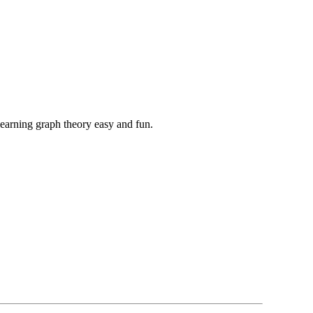
learning graph theory easy and fun.