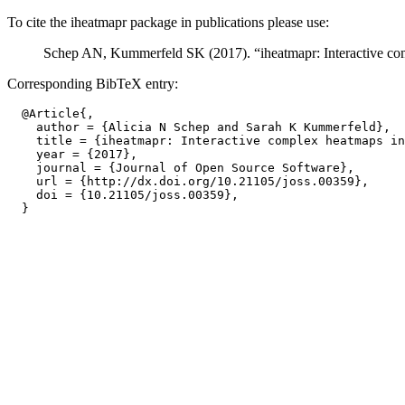
To cite the iheatmapr package in publications please use:
Schep AN, Kummerfeld SK (2017). “iheatmapr: Interactive co
Corresponding BibTeX entry:
  @Article{,

    author = {Alicia N Schep and Sarah K Kummerfeld},

    title = {iheatmapr: Interactive complex heatmaps in
    year = {2017},

    journal = {Journal of Open Source Software},

    url = {http://dx.doi.org/10.21105/joss.00359},

    doi = {10.21105/joss.00359},
