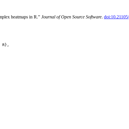
mplex heatmaps in R.”
Journal of Open Source Software
.
doi:10.21105
 R},
