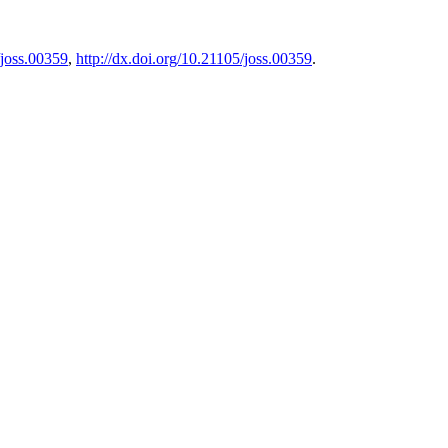
/joss.00359
,
http://dx.doi.org/10.21105/joss.00359
.