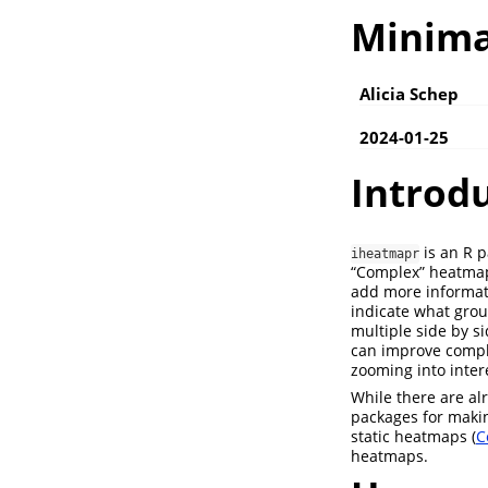
Minima
Alicia Schep
2024-01-25
Introd
is an R p
iheatmapr
“Complex” heatmap
add more informat
indicate what gro
multiple side by s
can improve comple
zooming into inter
While there are al
packages for makin
static heatmaps (
C
heatmaps.