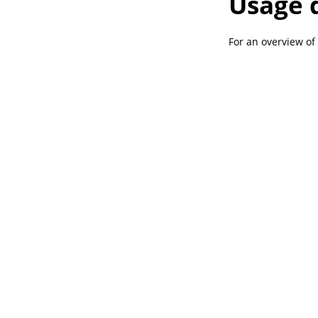
Usage 
For an overview of