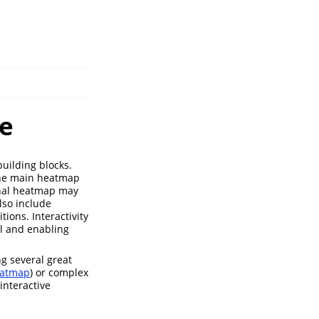
e
uilding blocks.
the main heatmap
onal heatmap may
lso include
ions. Interactivity
l and enabling
g several great
atmap
) or complex
interactive