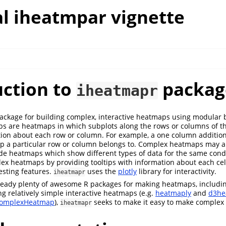
l iheatmpar vignette
uction to
packag
iheatmapr
ackage for building complex, interactive heatmaps using modular b
s are heatmaps in which subplots along the rows or columns of 
ion about each row or column. For example, a one column additi
up a particular row or column belongs to. Complex heatmaps may a
ide heatmaps which show different types of data for the same condit
x heatmaps by providing tooltips with information about each cel
esting features.
uses the
plotly
library for interactivity.
iheatmapr
ready plenty of awesome R packages for making heatmaps, includin
g relatively simple interactive heatmaps (e.g.
heatmaply
and
d3he
omplexHeatmap
),
seeks to make it easy to make complex 
iheatmapr