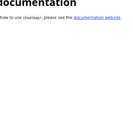
documentation
 how to use
, please see the
documentation website
.
iheatmapr