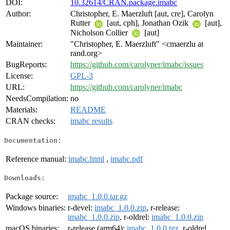
DOI:
10.32614/CRAN.package.imabc
Author:
Christopher, E. Maerzluft [aut, cre], Carolyn
Rutter
[aut, cph], Jonathan Ozik
[aut],
Nicholson Collier
[aut]
Maintainer:
"Christopher, E. Maerzluft" <cmaerzlu at
rand.org>
BugReports:
https://github.com/carolyner/imabc/issues
License:
GPL-3
URL:
https://github.com/carolyner/imabc
NeedsCompilation:
no
Materials:
README
CRAN checks:
imabc results
Documentation:
Reference manual:
imabc.html
,
imabc.pdf
Downloads:
Package source:
imabc_1.0.0.tar.gz
Windows binaries:
r-devel:
imabc_1.0.0.zip
, r-release:
imabc_1.0.0.zip
, r-oldrel:
imabc_1.0.0.zip
macOS binaries:
r-release (arm64):
imabc_1.0.0.tgz
, r-oldrel