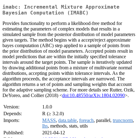
imabc: Incremental Mixture Approximate
Bayesian Computation (IMABC)
Provides functionality to perform a likelihood-free method for
estimating the parameters of complex models that results in a
simulated sample from the posterior distribution of model parameters
given targets. The method begins with a accept/reject approximate
bayes computation (ABC) step applied to a sample of points from
the prior distribution of model parameters. Accepted points result in
model predictions that are within the initially specified tolerance
intervals around the target points. The sample is iteratively updated
by drawing additional points from a mixture of multivariate normal
distributions, accepting points within tolerance intervals. As the
algorithm proceeds, the acceptance intervals are narrowed. The
algorithm returns a set of points and sampling weights that account
for the adaptive sampling scheme. For more details see Rutter, Ozik,
DeYoreo, and Collier (2018) <
doi:10.48550/arXiv.1804.02090
>.
Version:
1.0.0
Depends:
R (≥ 3.2.0)
Imports:
MASS
,
data.table
,
foreach
, parallel,
truncnorm
,
lhs
, methods, stats, utils
Published:
2021-04-12