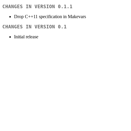
CHANGES IN VERSION 0.1.1
Drop C++11 specification in Makevars
CHANGES IN VERSION 0.1
Initial release