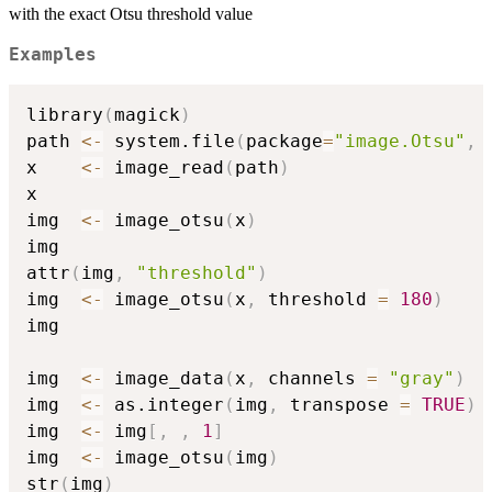
with the exact Otsu threshold value
Examples
library
(
magick
)
path 
<-
 system.file
(
package
=
"image.Otsu"
,
x    
<-
 image_read
(
path
)
x

img  
<-
 image_otsu
(
x
)
img

attr
(
img
,
"threshold"
)
img  
<-
 image_otsu
(
x
,
 threshold 
=
180
)
img

img  
<-
 image_data
(
x
,
 channels 
=
"gray"
)
img  
<-
 as.integer
(
img
,
 transpose 
=
TRUE
)
img  
<-
 img
[
,
,
1
]
img  
<-
 image_otsu
(
img
)
str
(
img
)