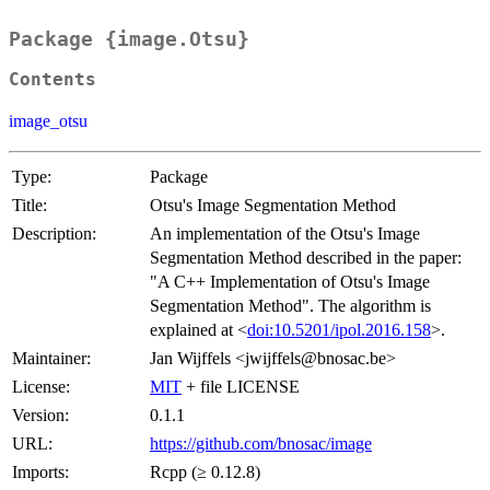
Package {image.Otsu}
Contents
image_otsu
Type:
Package
Title:
Otsu's Image Segmentation Method
Description:
An implementation of the Otsu's Image
Segmentation Method described in the paper:
"A C++ Implementation of Otsu's Image
Segmentation Method". The algorithm is
explained at <
doi:10.5201/ipol.2016.158
>.
Maintainer:
Jan Wijffels <jwijffels@bnosac.be>
License:
MIT
+ file LICENSE
Version:
0.1.1
URL:
https://github.com/bnosac/image
Imports:
Rcpp (≥ 0.12.8)