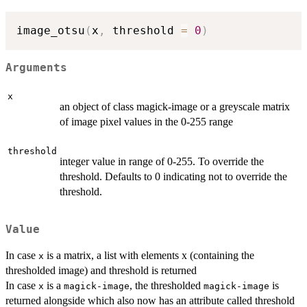
image_otsu
(
x
,
 threshold 
=
0
)
Arguments
x
an object of class magick-image or a greyscale matrix
of image pixel values in the 0-255 range
threshold
integer value in range of 0-255. To override the
threshold. Defaults to 0 indicating not to override the
threshold.
Value
In case
is a matrix, a list with elements x (containing the
x
thresholded image) and threshold is returned
In case
is a
, the thresholded
is
x
magick-image
magick-image
returned alongside which also now has an attribute called threshold