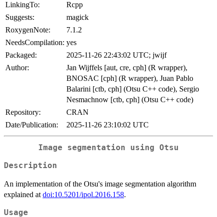
LinkingTo:
Rcpp
Suggests:
magick
RoxygenNote:
7.1.2
NeedsCompilation:
yes
Packaged:
2025-11-26 22:43:02 UTC; jwijf
Author:
Jan Wijffels [aut, cre, cph] (R wrapper),
BNOSAC [cph] (R wrapper), Juan Pablo
Balarini [ctb, cph] (Otsu C++ code), Sergio
Nesmachnow [ctb, cph] (Otsu C++ code)
Repository:
CRAN
Date/Publication:
2025-11-26 23:10:02 UTC
Image segmentation using Otsu
Description
An implementation of the Otsu's image segmentation algorithm
explained at
doi:10.5201/ipol.2016.158
.
Usage