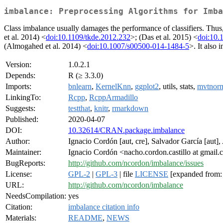
imbalance: Preprocessing Algorithms for Imba
Class imbalance usually damages the performance of classifiers. Thus, i
et al. 2014) <
doi:10.1109/tkde.2012.232
>; (Das et al. 2015) <
doi:10.
(Almogahed et al. 2014) <
doi:10.1007/s00500-014-1484-5
>. It also 
Version:
1.0.2.1
Depends:
R (≥ 3.3.0)
Imports:
bnlearn
,
KernelKnn
,
ggplot2
, utils, stats,
mvtnor
LinkingTo:
Rcpp
,
RcppArmadillo
Suggests:
testthat
,
knitr
,
rmarkdown
Published:
2020-04-07
DOI:
10.32614/CRAN.package.imbalance
Author:
Ignacio Cordón [aut, cre], Salvador García [aut],
Maintainer:
Ignacio Cordón <nacho.cordon.castillo at gmail
BugReports:
http://github.com/ncordon/imbalance/issues
License:
GPL-2
|
GPL-3
| file
LICENSE
[expanded from:
URL:
http://github.com/ncordon/imbalance
NeedsCompilation:
yes
Citation:
imbalance citation info
Materials:
README
,
NEWS