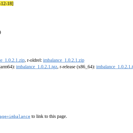
5-12-18]
)
e_1.0.2.1.zip
, r-oldrel:
imbalance_1.0.2.1.zip
 (arm64):
imbalance_1.0.2.1.tgz
, r-release (x86_64):
imbalance_1.0.2.1.
to link to this page.
age=imbalance