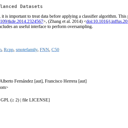
lanced Datasets
t is important to treat data before applying a classifier algorithm. This
1109/tkde.2014.2324567
>, (Zhang et al. 2014) <
doi:10.1016/j.inffus.2
includes an useful interface to perform oversampling.
m
,
Rcpp
,
smotefamily
,
FNN
,
C50
 Alberto Fernández [aut], Francisco Herrera [aut]
.com>
 GPL (≥ 2) | file LICENSE]