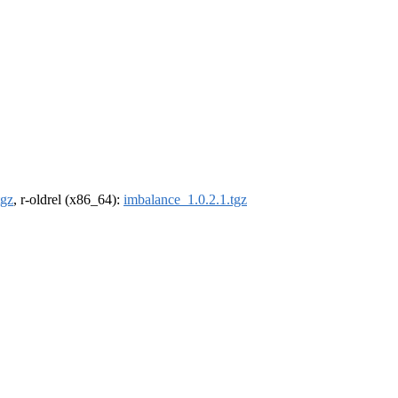
tgz
, r-oldrel (x86_64):
imbalance_1.0.2.1.tgz