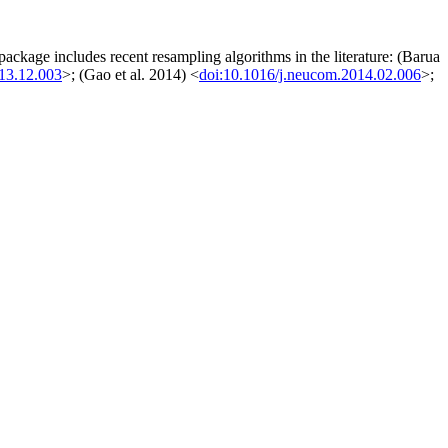
 package includes recent resampling algorithms in the literature: (Barua
013.12.003
>; (Gao et al. 2014) <
doi:10.1016/j.neucom.2014.02.006
>;