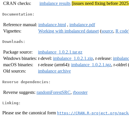
CRAN checks:
imbalance results
[issues need fixing before 202
Documentation:
Reference manual:
imbalance.html
,
imbalance.pdf
Vignettes:
Working with imbalanced dataset
(
source
,
R code
Downloads:
Package source:
imbalance_1.0.2.1.tar.gz
Windows binaries:
r-devel:
imbalance_1.0.2.1.zip
, r-release:
imbalanc
macOS binaries:
r-release (arm64):
imbalance_1.0.2.1.tgz
, r-oldrel
Old sources:
imbalance archive
Reverse dependencies:
Reverse suggests:
randomForestSRC
,
rbooster
Linking:
Please use the canonical form
https://CRAN.R-project.org/pack