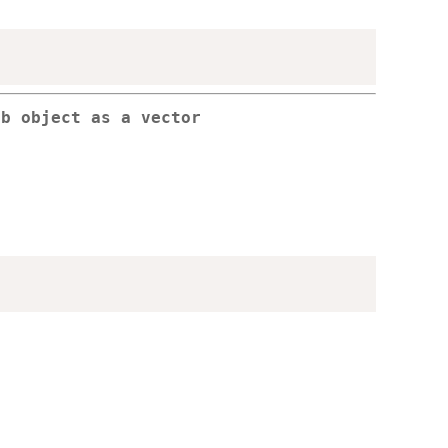
db object as a vector