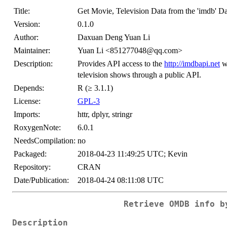
Title:
Get Movie, Television Data from the 'imdb' D
Version:
0.1.0
Author:
Daxuan Deng Yuan Li
Maintainer:
Yuan Li <851277048@qq.com>
Description:
Provides API access to the
http://imdbapi.net
wh
television shows through a public API.
Depends:
R (≥ 3.1.1)
License:
GPL-3
Imports:
httr, dplyr, stringr
RoxygenNote:
6.0.1
NeedsCompilation:
no
Packaged:
2018-04-23 11:49:25 UTC; Kevin
Repository:
CRAN
Date/Publication:
2018-04-24 08:11:08 UTC
Retrieve OMDB info b
Description