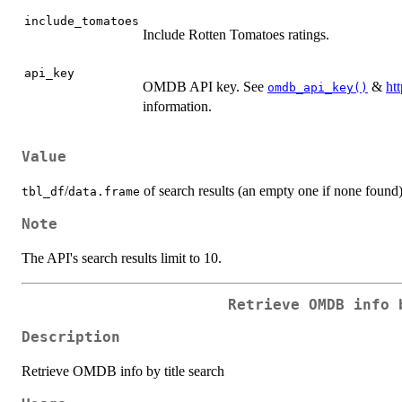
include_tomatoes
Include Rotten Tomatoes ratings.
api_key
OMDB API key. See
&
ht
omdb_api_key()
information.
Value
/
of search results (an empty one if none found)
tbl_df
data.frame
Note
The API's search results limit to 10.
Retrieve OMDB info 
Description
Retrieve OMDB info by title search