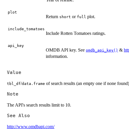
plot
Return
or
plot.
short
full
include_tomatoes
Include Rotten Tomatoes ratings.
api_key
OMDB API key. See
&
ht
omdb_api_key()
information.
Value
/
of search results (an empty one if none found)
tbl_df
data.frame
Note
The API's search results limit to 10.
See Also
http://www.omdbapi.com/