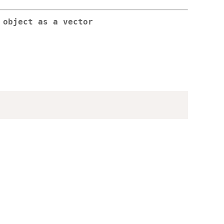
 object as a vector