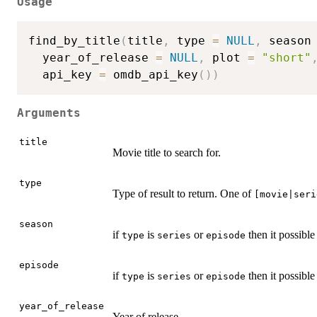
Usage
find_by_title
(
title
,
 type 
=
NULL
,
 season
  year_of_release 
=
NULL
,
 plot 
=
"short"
  api_key 
=
 omdb_api_key
(
)
)
Arguments
title
Movie title to search for.
type
Type of result to return. One of
[movie|seri
season
if
is
or
then it possible
type
series
episode
episode
if
is
or
then it possible
type
series
episode
year_of_release
Year of release.