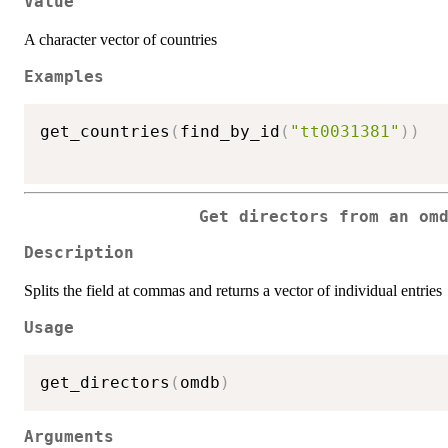
Value
A character vector of countries
Examples
get_countries
(
find_by_id
(
"tt0031381"
)
)
Get directors from an om
Description
Splits the field at commas and returns a vector of individual entries
Usage
get_directors
(
omdb
)
Arguments