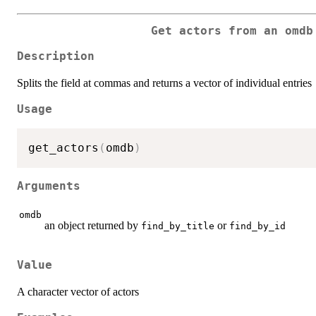
Get actors from an omdb
Description
Splits the field at commas and returns a vector of individual entries
Usage
get_actors
(
omdb
)
Arguments
omdb
an object returned by
or
find_by_title
find_by_id
Value
A character vector of actors