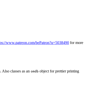
tps://www.patreon.com/bePatron?u=5038490
for more
. Also classes as an
object for prettier printing
omdb