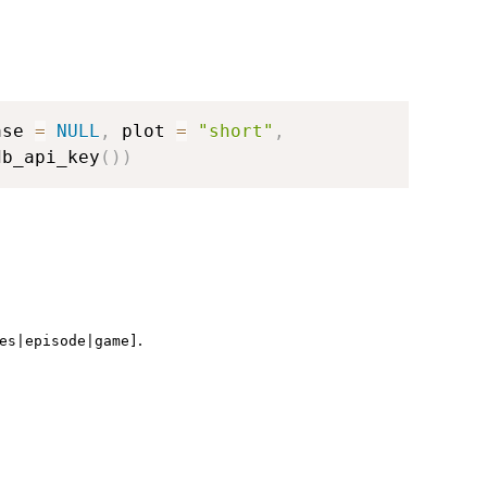
ase 
=
NULL
,
 plot 
=
"short"
,
db_api_key
(
)
)
.
es|episode|game]