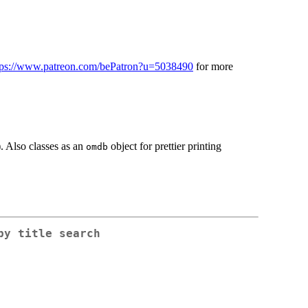
tps://www.patreon.com/bePatron?u=5038490
for more
. Also classes as an
object for prettier printing
omdb
by title search