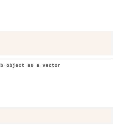
db object as a vector