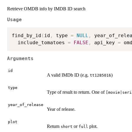
Retrieve OMDB info by IMDB ID search
Usage
find_by_id
(
id
,
 type 
=
NULL
,
 year_of_rele
  include_tomatoes 
=
FALSE
,
 api_key 
=
 om
Arguments
id
A valid IMDb ID (e.g.
)
tt1285016
type
Type of result to return. One of
[movie|seri
year_of_release
Year of release.
plot
Return
or
plot.
short
full