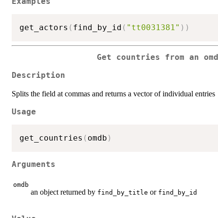
Examples
get_actors
(
find_by_id
(
"tt0031381"
)
)
Get countries from an om
Description
Splits the field at commas and returns a vector of individual entries
Usage
get_countries
(
omdb
)
Arguments
omdb
an object returned by
or
find_by_title
find_by_id