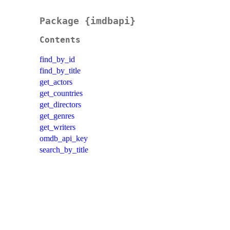
Package {imdbapi}
Contents
find_by_id
find_by_title
get_actors
get_countries
get_directors
get_genres
get_writers
omdb_api_key
search_by_title