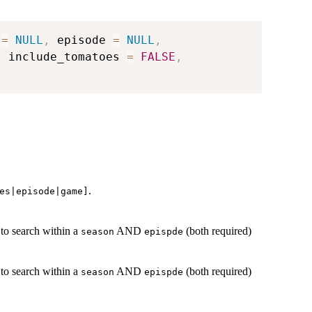
 
=
NULL
,
 episode 
=
NULL
,
,
 include_tomatoes 
=
FALSE
,
.
es|episode|game]
 to search within a
AND
(both required)
season
epispde
 to search within a
AND
(both required)
season
epispde