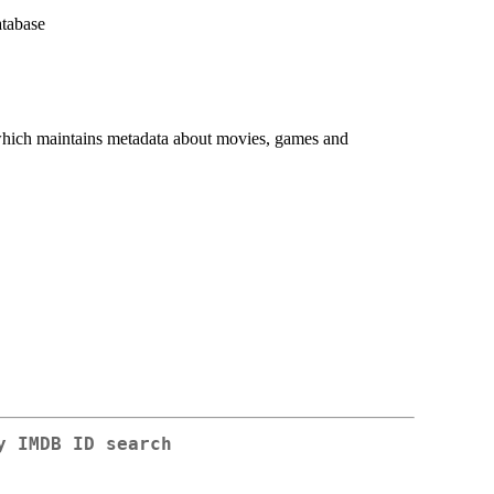
atabase
ich maintains metadata about movies, games and
y IMDB ID search