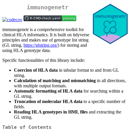
immunogenetr
immunogenetr is a comprehensive toolkit for
clinical HLA informatics. It is built on tidyverse
principles and makes use of genotype list string
(GL string,
https://glstring.org/
) for storing and
using HLA genotype data.
Specific functionalities of this library include:
Coercion of HLA data
in tabular format to and from GL
string.
Calculation of matching and mismatching
in all directions,
with multiple output formats.
Automatic formatting of HLA data
for searching within a
GL string.
Truncation of molecular HLA data
to a specific number of
fields.
Reading HLA genotypes in HML files
and extracting the
GL string.
Table of Contents