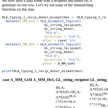
We now have a data frame with a recipient and donor HLA
genotype on one row. Let’s try out some of the mismatching
functions on this data.
HLA_typing_1_recip_donor_mismatches 
<-
 HLA_typing_1_rec
mutate
(
A_MM_GvH =
HLA_mismatch_logical
(
                      GL_string_recipient, 
                      GL_string_donor, 
"HLA-A"
, 
direction =
"GvH"
), 
.after =
 case) 
%>%
mutate
(
A_MM_HvG =
HLA_mismatch_logical
(
                      GL_string_recipient, 
                      GL_string_donor, 
"HLA-A"
, 
direction =
"HvG"
), 
.after =
 A_MM_GvH)
print
(HLA_typing_1_recip_donor_mismatches)
case
A_MM_GvH
A_MM_HvG
GL_string_recipient
GL_string
HLA-
HLA-
A*03:01+
A*03:01+HLA-
HL
A*30:01
HLA-
A*03:01
C*07:02+HL
C*03:03+HLA-
C*12:03
HL
C*16:01