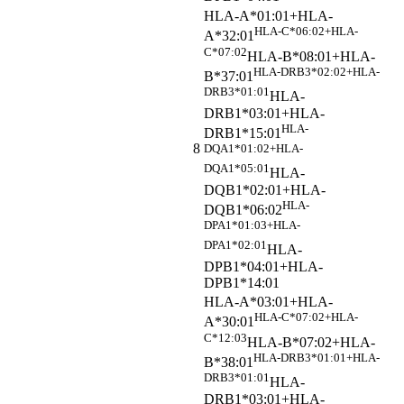
HLA-A*01:01+HLA-
HLA-C*06:02+HLA-
A*32:01
C*07:02
HLA-B*08:01+HLA-
HLA-DRB3*02:02+HLA-
B*37:01
DRB3*01:01
HLA-
DRB1*03:01+HLA-
HLA-
DRB1*15:01
8
DQA1*01:02+HLA-
DQA1*05:01
HLA-
DQB1*02:01+HLA-
HLA-
DQB1*06:02
DPA1*01:03+HLA-
DPA1*02:01
HLA-
DPB1*04:01+HLA-
DPB1*14:01
HLA-A*03:01+HLA-
HLA-C*07:02+HLA-
A*30:01
C*12:03
HLA-B*07:02+HLA-
HLA-DRB3*01:01+HLA-
B*38:01
DRB3*01:01
HLA-
DRB1*03:01+HLA-