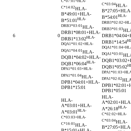
C*07:01+HLA-
C*03:04
HLA-
C*14:02
HLA-
B*27:05+HLA
B*49:01+HLA-
HLA-
B*54:01
HLA-
B*51:01
DRB3*02:02+HL
DRB3*03:01
HLA-
DRB3*01:03
HL
DRB1*08:01+HLA-
DRB1*04:04+
6
0
HLA-
DRB1*13:02
H
DRB1*14:54
DQA1*01:02+HLA-
DQA1*01:04+HL
DQA1*04:01
HLA-
DQA1*03:01
HL
DQB1*04:02+HLA-
DQB1*03:02+
HLA-
DQB1*06:04
H
DQB1*05:02
DPA1*01:03+HLA-
DPA1*01:03+HLA
DPA1*01:04
HLA-
DPA1*02:02
HLA
DPB1*04:01+HLA-
DPB1*02:01+
DPB1*15:01
DPB1*05:01
HLA-
HLA-
A*02:01+HLA
A*03:01+HLA-
HLA-
A*26:18
HLA-
A*03:01
C*02:02+HLA-
C*03:03+HLA-
C*03:04
HLA-
C*16:01
HLA-
B*27:05+HLA
B*15:01+HLA-