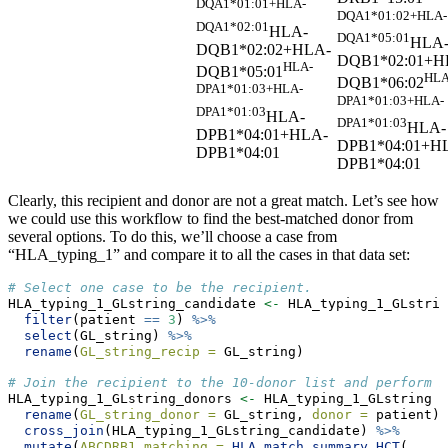
DQA1*01:01+HLA-
DQA1*01:02+HLA-
DQA1*02:01
HLA-
DQA1*05:01
HLA
DQB1*02:02+HLA-
DQB1*02:01+H
HLA-
DQB1*05:01
HLA
DQB1*06:02
DPA1*01:03+HLA-
DPA1*01:03+HLA-
DPA1*01:03
HLA-
DPA1*01:03
HLA-
DPB1*04:01+HLA-
DPB1*04:01+H
DPB1*04:01
DPB1*04:01
Clearly, this recipient and donor are not a great match. Let’s see how
we could use this workflow to find the best-matched donor from
several options. To do this, we’ll choose a case from
“HLA_typing_1” and compare it to all the cases in that data set:
# Select one case to be the recipient.
HLA_typing_1_GLstring_candidate 
<-
 HLA_typing_1_GLstrin
filter
(patient 
==
3
) 
%>%
select
(GL_string) 
%>%
rename
(
GL_string_recip =
 GL_string)
# Join the recipient to the 10-donor list and perform m
HLA_typing_1_GLstring_donors 
<-
 HLA_typing_1_GLstring 
%
rename
(
GL_string_donor =
 GL_string, 
donor =
 patient) 
cross_join
(HLA_typing_1_GLstring_candidate) 
%>%
mutate
(
ABCDRB1_matching =
HLA_match_summary_HCT
(