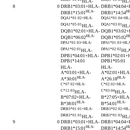
HLA-
HL
DRB1*03:01+HLA-
DRB1*04:04+
8
0
HLA-
H
DRB1*15:01
DRB1*14:54
DQA1*01:02+HLA-
DQA1*01:04+HL
DQA1*05:01
DQA1*03:01
HLA-
HL
DQB1*02:01+HLA-
DQB1*03:02+
HLA-
H
DQB1*06:02
DQB1*05:02
DPA1*01:03+HLA-
DPA1*01:03+HLA
DPA1*02:01
DPA1*02:02
HLA-
HLA
DPB1*04:01+HLA-
DPB1*02:01+
DPB1*14:01
DPB1*05:01
HLA-
HLA-
A*03:01+HLA-
A*02:01+HLA
HLA-
HLA-
A*30:01
A*26:18
C*07:02+HLA-
C*02:02+HLA-
C*12:03
C*03:04
HLA-
HLA-
B*07:02+HLA-
B*27:05+HLA
HLA-
HLA-
B*38:01
B*54:01
DRB3*01:01+HLA-
DRB3*02:02+HL
DRB3*01:01
DRB3*01:03
HLA-
HL
DRB1*03:01+HLA-
DRB1*04:04+
9
0
HLA-
H
DRB1*15:01
DRB1*14:54