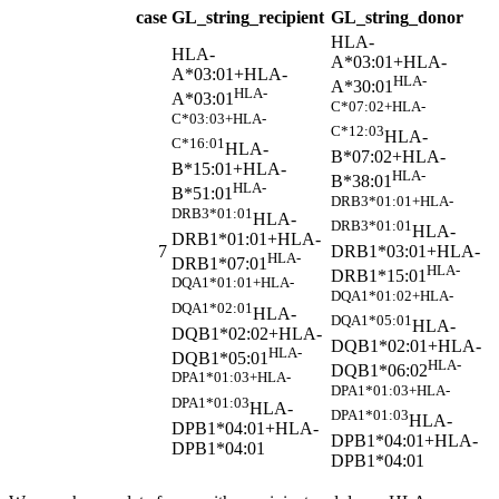
case
GL_string_recipient
GL_string_donor
HLA-
HLA-
A*03:01+HLA-
A*03:01+HLA-
HLA-
A*30:01
HLA-
A*03:01
C*07:02+HLA-
C*03:03+HLA-
C*12:03
HLA-
C*16:01
HLA-
B*07:02+HLA-
B*15:01+HLA-
HLA-
B*38:01
HLA-
B*51:01
DRB3*01:01+HLA-
DRB3*01:01
HLA-
DRB3*01:01
HLA-
DRB1*01:01+HLA-
DRB1*03:01+HLA-
7
HLA-
DRB1*07:01
HLA-
DRB1*15:01
DQA1*01:01+HLA-
DQA1*01:02+HLA-
DQA1*02:01
HLA-
DQA1*05:01
HLA-
DQB1*02:02+HLA-
DQB1*02:01+HLA-
HLA-
DQB1*05:01
HLA-
DQB1*06:02
DPA1*01:03+HLA-
DPA1*01:03+HLA-
DPA1*01:03
HLA-
DPA1*01:03
HLA-
DPB1*04:01+HLA-
DPB1*04:01+HLA-
DPB1*04:01
DPB1*04:01