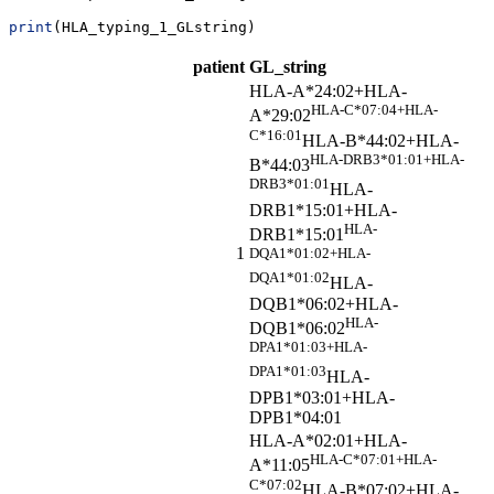
print
(HLA_typing_1_GLstring)
patient
GL_string
HLA-A*24:02+HLA-
HLA-C*07:04+HLA-
A*29:02
C*16:01
HLA-B*44:02+HLA-
HLA-DRB3*01:01+HLA-
B*44:03
DRB3*01:01
HLA-
DRB1*15:01+HLA-
HLA-
DRB1*15:01
1
DQA1*01:02+HLA-
DQA1*01:02
HLA-
DQB1*06:02+HLA-
HLA-
DQB1*06:02
DPA1*01:03+HLA-
DPA1*01:03
HLA-
DPB1*03:01+HLA-
DPB1*04:01
HLA-A*02:01+HLA-
HLA-C*07:01+HLA-
A*11:05
C*07:02
HLA-B*07:02+HLA-