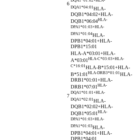
DQA1*01:02+HLA-
6
DQA1*04:01
HLA-
DQB1*04:02+HLA-
HLA-
DQB1*06:04
DPA1*01:03+HLA-
DPA1*01:04
HLA-
DPB1*04:01+HLA-
DPB1*15:01
HLA-A*03:01+HLA-
HLA-C*03:03+HLA-
A*03:01
C*16:01
HLA-B*15:01+HLA-
HLA-DRB3*01:01
B*51:01
HLA-
DRB1*01:01+HLA-
HLA-
DRB1*07:01
DQA1*01:01+HLA-
7
DQA1*02:01
HLA-
DQB1*02:02+HLA-
HLA-
DQB1*05:01
DPA1*01:03+HLA-
DPA1*01:03
HLA-
DPB1*04:01+HLA-
DPB1*04:01