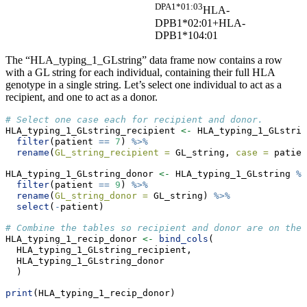
DPA1*01:03
HLA-
DPB1*02:01+HLA-
DPB1*104:01
The “HLA_typing_1_GLstring” data frame now contains a row
with a GL string for each individual, containing their full HLA
genotype in a single string. Let’s select one individual to act as a
recipient, and one to act as a donor.
# Select one case each for recipient and donor.
HLA_typing_1_GLstring_recipient 
<-
 HLA_typing_1_GLstrin
filter
(patient 
==
7
) 
%>%
rename
(
GL_string_recipient =
 GL_string, 
case =
 patien
HLA_typing_1_GLstring_donor 
<-
 HLA_typing_1_GLstring 
%>
filter
(patient 
==
9
) 
%>%
rename
(
GL_string_donor =
 GL_string) 
%>%
select
(
-
patient)
# Combine the tables so recipient and donor are on the 
HLA_typing_1_recip_donor 
<-
bind_cols
(
  HLA_typing_1_GLstring_recipient, 
  HLA_typing_1_GLstring_donor
  )
print
(HLA_typing_1_recip_donor)