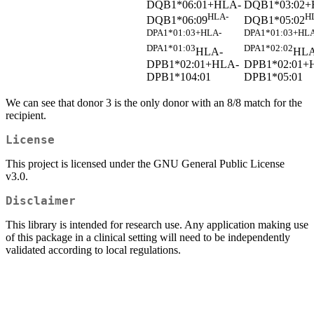
DQB1*06:01+HLA-
DQB1*03:02+
HLA-
H
DQB1*06:09
DQB1*05:02
DPA1*01:03+HLA-
DPA1*01:03+HLA
DPA1*01:03
DPA1*02:02
HLA-
HLA
DPB1*02:01+HLA-
DPB1*02:01+
DPB1*104:01
DPB1*05:01
We can see that donor 3 is the only donor with an 8/8 match for the
recipient.
License
This project is licensed under the GNU General Public License
v3.0.
Disclaimer
This library is intended for research use. Any application making use
of this package in a clinical setting will need to be independently
validated according to local regulations.