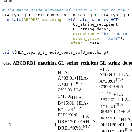
for this:
# The match_grade argument of "Xof8" will return the nu
HLA_typing_1_recip_donor_8of8_matching 
<-
 HLA_typing_1_
mutate
(
ABCDRB1_matching =
HLA_match_summary_HCT
(
                              GL_string_recipient, 
                              GL_string_donor, 
direction =
"bidirectiona
match_grade =
"Xof8"
), 
.after =
 case)
print
(HLA_typing_1_recip_donor_8of8_matching)
case
ABCDRB1_matching
GL_string_recipient
GL_string_don
HLA-
HLA-
A*03:01+HLA-
A*03:01+HLA-
HLA-
A*30:01
HLA-
A*03:01
C*07:02+HLA-
C*03:03+HLA-
C*12:03
HLA-
C*16:01
HLA-
B*07:02+HLA-
B*15:01+HLA-
HLA-
B*38:01
HLA-
B*51:01
DRB3*01:01+HLA-
DRB3*01:01
HLA-
DRB3*01:01
HLA
DRB1*01:01+HLA-
DRB1*03:01+H
7
1
HLA-
DRB1*07:01
HLA
DRB1*15:01