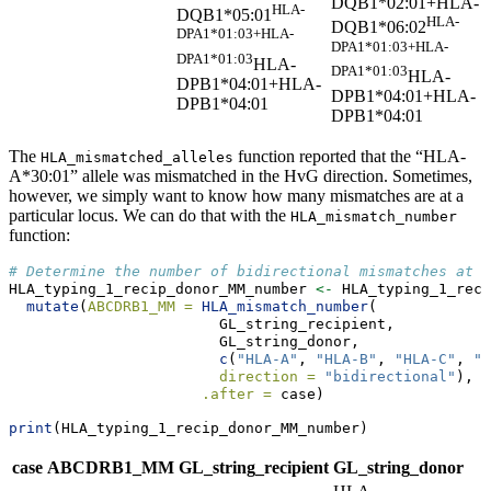
DQB1*02:01+HLA-
HLA-
DQB1*05:01
HLA-
DQB1*06:02
DPA1*01:03+HLA-
DPA1*01:03+HLA-
DPA1*01:03
HLA-
DPA1*01:03
HLA-
DPB1*04:01+HLA-
DPB1*04:01+HLA-
DPB1*04:01
DPB1*04:01
The
function reported that the “HLA-
HLA_mismatched_alleles
A*30:01” allele was mismatched in the HvG direction. Sometimes,
however, we simply want to know how many mismatches are at a
particular locus. We can do that with the
HLA_mismatch_number
function:
# Determine the number of bidirectional mismatches at s
HLA_typing_1_recip_donor_MM_number 
<-
 HLA_typing_1_reci
mutate
(
ABCDRB1_MM =
HLA_mismatch_number
(
                        GL_string_recipient, 
                        GL_string_donor, 
c
(
"HLA-A"
, 
"HLA-B"
, 
"HLA-C"
, 
"H
direction =
"bidirectional"
), 
.after =
 case)
print
(HLA_typing_1_recip_donor_MM_number)
case
ABCDRB1_MM
GL_string_recipient
GL_string_donor