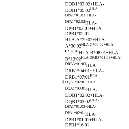
DQB1*03:02+HLA-
HLA-
DQB1*05:02
DPA1*01:03+HLA-
DPA1*02:02
HLA-
DPB1*02:01+HLA-
DPB1*05:01
HLA-A*29:02+HLA-
HLA-C*06:02+HLA-
A*30:02
C*07:01
HLA-B*08:01+HLA-
HLA-DRB3*01:03+HLA-
B*13:02
DRB3*01:03
HLA-
DRB1*04:01+HLA-
HLA-
DRB1*07:01
4
DQA1*02:01+HLA-
DQA1*03:01
HLA-
DQB1*02:02+HLA-
HLA-
DQB1*03:02
DPA1*01:03+HLA-
DPA1*02:01
HLA-
DPB1*01:01+HLA-
DPB1*16:01