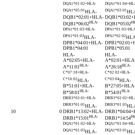
DQA1*01:02+HLA-
DQA1*01:04+HL
DQA1*05:01
DQA1*03:01
HLA-
HL
DQB1*02:01+HLA-
DQB1*03:02+
HLA-
H
DQB1*06:02
DQB1*05:02
DPA1*01:03+HLA-
DPA1*01:03+HLA
DPA1*01:03
DPA1*02:02
HLA-
HLA
DPB1*04:01+HLA-
DPB1*02:01+
DPB1*04:01
DPB1*05:01
HLA-
HLA-
A*02:05+HLA-
A*02:01+HLA
HLA-
HLA-
A*11:01
A*26:18
C*07:18+HLA-
C*02:02+HLA-
C*16:02
C*03:04
HLA-
HLA-
B*51:01+HLA-
B*27:05+HLA
HLA-
HLA-
B*58:01
B*54:01
DRB3*03:01+HLA-
DRB3*02:02+HL
DRB3*01:01
DRB3*01:03
HLA-
HL
DRB1*13:02+HLA-
DRB1*04:04+
10
0
HLA-
H
DRB1*15:01
DRB1*14:54
DQA1*01:02+HLA-
DQA1*01:04+HL
DQA1*01:03
DQA1*03:01
HLA-
HL