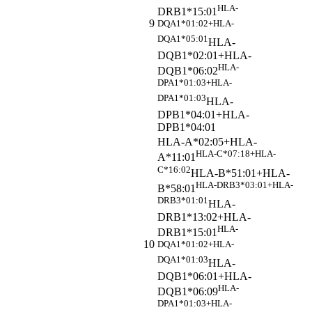
HLA-
DRB1*15:01
9
DQA1*01:02+HLA-
DQA1*05:01
HLA-
DQB1*02:01+HLA-
HLA-
DQB1*06:02
DPA1*01:03+HLA-
DPA1*01:03
HLA-
DPB1*04:01+HLA-
DPB1*04:01
HLA-A*02:05+HLA-
HLA-C*07:18+HLA-
A*11:01
C*16:02
HLA-B*51:01+HLA-
HLA-DRB3*03:01+HLA-
B*58:01
DRB3*01:01
HLA-
DRB1*13:02+HLA-
HLA-
DRB1*15:01
10
DQA1*01:02+HLA-
DQA1*01:03
HLA-
DQB1*06:01+HLA-
HLA-
DQB1*06:09
DPA1*01:03+HLA-