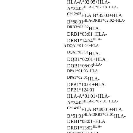
HLA-A*02:05+HLA-
HLA-C*07:18+HLA-
A*24:02
C*12:03
HLA-B*35:03+HLA-
HLA-DRB3*02:02+HLA-
B*58:01
DRB3*02:02
HLA-
DRB1*03:01+HLA-
HLA-
DRB1*14:54
5
DQA1*01:04+HLA-
DQA1*05:01
HLA-
DQB1*02:01+HLA-
HLA-
DQB1*05:03
DPA1*01:03+HLA-
DPA1*02:01
HLA-
DPB1*10:01+HLA-
DPB1*124:01
HLA-A*01:01+HLA-
HLA-C*07:01+HLA-
A*24:02
C*14:02
HLA-B*49:01+HLA-
HLA-DRB3*03:01
B*51:01
HLA-
DRB1*08:01+HLA-
HLA-
DRB1*13:02