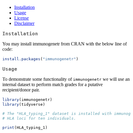
Installation
Usage
License
Disclaimer
Installation
You may install immunogenetr from CRAN with the below line of
code:
install.packages
(
"immunogenetr"
)
Usage
To demonstrate some functionality of
we will use an
immunogenetr
internal dataset to perform match grades for a putative
recipient/donor pair.
library
(immunogenetr)
library
(tidyverse)
# The "HLA_typing_1" dataset is installed with immunoge
# HLA loci for ten individuals.
print
(HLA_typing_1)