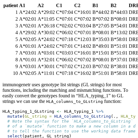
patient
A1
A2
C1
C2
B1
B2
DRB
1
A*24:02
A*29:02
C*07:04
C*16:01
B*44:02
B*44:03
DRB
2
A*02:01
A*11:05
C*07:01
C*07:02
B*07:02
B*08:01
DRB
3
A*02:01
A*26:18
C*02:02
C*03:04
B*27:05
B*54:01
DRB
4
A*29:02
A*30:02
C*06:02
C*07:01
B*08:01
B*13:02
DRB
5
A*02:05
A*24:02
C*07:18
C*12:03
B*35:03
B*58:01
DRB
6
A*01:01
A*24:02
C*07:01
C*14:02
B*49:01
B*51:01
DRB
7
A*03:01
A*03:01
C*03:03
C*16:01
B*15:01
B*51:01
DRB
8
A*01:01
A*32:01
C*06:02
C*07:02
B*08:01
B*37:01
DRB
9
A*03:01
A*30:01
C*07:02
C*12:03
B*07:02
B*38:01
DRB
10
A*02:05
A*11:01
C*07:18
C*16:02
B*51:01
B*58:01
DRB
immunogenetr uses genotype list strings (GL strings) for most
functions, including the matching and mismatching functions. To
easily convert the genotypes found in “HLA_typing_1” to GL
strings we can use the
function:
HLA_columns_to_GLstring
HLA_typing_1_GLstring 
<-
 HLA_typing_1 
%>%
mutate
(
GL_string =
HLA_columns_to_GLstring
(., 
HLA_typ
# Note the syntax for the `HLA_columns_to_GLstring` a
# of a `mutate` function to make a new column in a d
# to tell the function to use the working data frame 
select
(patient, GL_string)