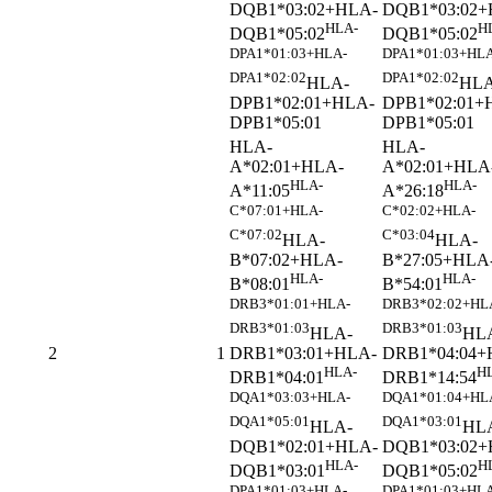
DQB1*03:02+HLA-
DQB1*03:02+
HLA-
H
DQB1*05:02
DQB1*05:02
DPA1*01:03+HLA-
DPA1*01:03+HLA
DPA1*02:02
DPA1*02:02
HLA-
HLA
DPB1*02:01+HLA-
DPB1*02:01+
DPB1*05:01
DPB1*05:01
HLA-
HLA-
A*02:01+HLA-
A*02:01+HLA
HLA-
HLA-
A*11:05
A*26:18
C*07:01+HLA-
C*02:02+HLA-
C*07:02
C*03:04
HLA-
HLA-
B*07:02+HLA-
B*27:05+HLA
HLA-
HLA-
B*08:01
B*54:01
DRB3*01:01+HLA-
DRB3*02:02+HL
DRB3*01:03
DRB3*01:03
HLA-
HL
DRB1*03:01+HLA-
DRB1*04:04+
2
1
HLA-
H
DRB1*04:01
DRB1*14:54
DQA1*03:03+HLA-
DQA1*01:04+HL
DQA1*05:01
DQA1*03:01
HLA-
HL
DQB1*02:01+HLA-
DQB1*03:02+
HLA-
H
DQB1*03:01
DQB1*05:02
DPA1*01:03+HLA-
DPA1*01:03+HLA