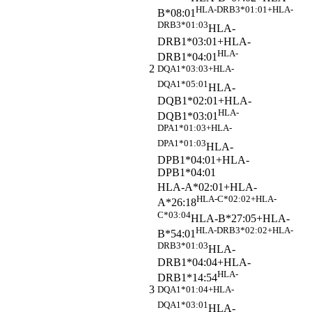
HLA-DRB3*01:01+HLA-
B*08:01
DRB3*01:03
HLA-
DRB1*03:01+HLA-
HLA-
DRB1*04:01
2
DQA1*03:03+HLA-
DQA1*05:01
HLA-
DQB1*02:01+HLA-
HLA-
DQB1*03:01
DPA1*01:03+HLA-
DPA1*01:03
HLA-
DPB1*04:01+HLA-
DPB1*04:01
HLA-A*02:01+HLA-
HLA-C*02:02+HLA-
A*26:18
C*03:04
HLA-B*27:05+HLA-
HLA-DRB3*02:02+HLA-
B*54:01
DRB3*01:03
HLA-
DRB1*04:04+HLA-
HLA-
DRB1*14:54
3
DQA1*01:04+HLA-
DQA1*03:01
HLA-