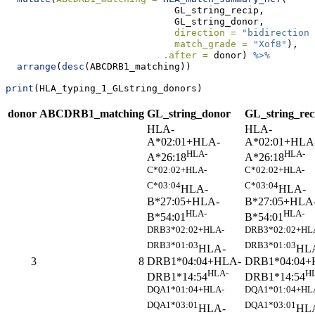
                              GL_string_recip, 
                              GL_string_donor, 
direction =
"bidirectiona
match_grade =
"Xof8"
), 
.after =
 donor) 
%>%
arrange
(
desc
(ABCDRB1_matching))
print
(HLA_typing_1_GLstring_donors)
donor
ABCDRB1_matching
GL_string_donor
GL_string_rec
HLA-
HLA-
A*02:01+HLA-
A*02:01+HLA
HLA-
HLA-
A*26:18
A*26:18
C*02:02+HLA-
C*02:02+HLA-
C*03:04
C*03:04
HLA-
HLA-
B*27:05+HLA-
B*27:05+HLA
HLA-
HLA-
B*54:01
B*54:01
DRB3*02:02+HLA-
DRB3*02:02+HL
DRB3*01:03
DRB3*01:03
HLA-
HL
DRB1*04:04+HLA-
DRB1*04:04+
3
8
HLA-
H
DRB1*14:54
DRB1*14:54
DQA1*01:04+HLA-
DQA1*01:04+HL
DQA1*03:01
DQA1*03:01
HLA-
HL