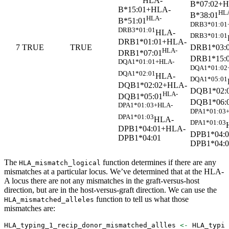
HLA-
B*07:02+
B*15:01+HLA-
HL
B*38:01
HLA-
B*51:01
DRB3*01:01
DRB3*01:01
HLA-
DRB3*01:01
DRB1*01:01+HLA-
DRB1*03:
7
TRUE
TRUE
HLA-
DRB1*07:01
DRB1*15:
DQA1*01:01+HLA-
DQA1*01:02
DQA1*02:01
HLA-
DQA1*05:01
DQB1*02:02+HLA-
DQB1*02:
HLA-
DQB1*05:01
DQB1*06:
DPA1*01:03+HLA-
DPA1*01:03
DPA1*01:03
HLA-
DPA1*01:03
DPB1*04:01+HLA-
DPB1*04:
DPB1*04:01
DPB1*04:0
The
function determines if there are any
HLA_mismatch_logical
mismatches at a particular locus. We’ve determined that at the HLA-
A locus there are not any mismatches in the graft-versus-host
direction, but are in the host-versus-graft direction. We can use the
function to tell us what those
HLA_mismatched_alleles
mismatches are:
HLA_typing_1_recip_donor_mismatched_allles 
<-
 HLA_typin