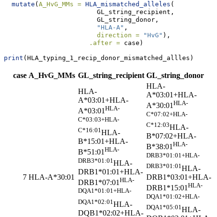
mutate
(
A_HvG_MMs =
HLA_mismatched_alleles
(
                        GL_string_recipient, 
                        GL_string_donor, 
"HLA-A"
, 
direction =
"HvG"
), 
.after =
 case)
print
(HLA_typing_1_recip_donor_mismatched_allles)
case
A_HvG_MMs
GL_string_recipient
GL_string_donor
HLA-
HLA-
A*03:01+HLA-
A*03:01+HLA-
HLA-
A*30:01
HLA-
A*03:01
C*07:02+HLA-
C*03:03+HLA-
C*12:03
HLA-
C*16:01
HLA-
B*07:02+HLA-
B*15:01+HLA-
HLA-
B*38:01
HLA-
B*51:01
DRB3*01:01+HLA-
DRB3*01:01
HLA-
DRB3*01:01
HLA-
DRB1*01:01+HLA-
DRB1*03:01+HLA-
7
HLA-A*30:01
HLA-
DRB1*07:01
HLA-
DRB1*15:01
DQA1*01:01+HLA-
DQA1*01:02+HLA-
DQA1*02:01
HLA-
DQA1*05:01
HLA-
DQB1*02:02+HLA-