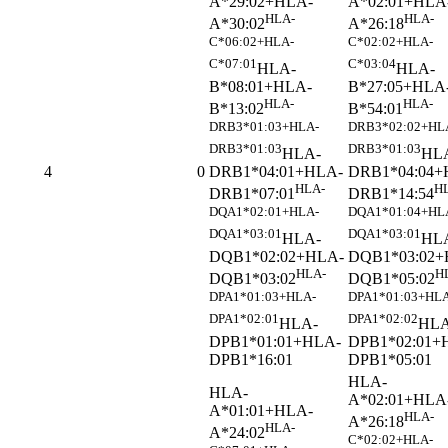
A*29:02+HLA-
A*02:01+HLA
HLA-
HLA-
A*30:02
A*26:18
C*06:02+HLA-
C*02:02+HLA-
C*07:01
C*03:04
HLA-
HLA-
B*08:01+HLA-
B*27:05+HLA
HLA-
HLA-
B*13:02
B*54:01
DRB3*01:03+HLA-
DRB3*02:02+HL
DRB3*01:03
DRB3*01:03
HLA-
HL
DRB1*04:01+HLA-
DRB1*04:04+
4
0
HLA-
H
DRB1*07:01
DRB1*14:54
DQA1*02:01+HLA-
DQA1*01:04+HL
DQA1*03:01
DQA1*03:01
HLA-
HL
DQB1*02:02+HLA-
DQB1*03:02+
HLA-
H
DQB1*03:02
DQB1*05:02
DPA1*01:03+HLA-
DPA1*01:03+HLA
DPA1*02:01
DPA1*02:02
HLA-
HLA
DPB1*01:01+HLA-
DPB1*02:01+
DPB1*16:01
DPB1*05:01
HLA-
HLA-
A*02:01+HLA
A*01:01+HLA-
HLA-
A*26:18
HLA-
A*24:02
C*02:02+HLA-