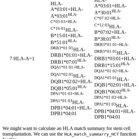
HLA-
HLA-
A*03:01+HLA-
A*03:01+HLA-
HLA-
A*30:01
HLA-
A*03:01
C*07:02+HLA-
C*03:03+HLA-
C*12:03
HLA-
C*16:01
HLA-
B*07:02+HLA-
B*15:01+HLA-
HLA-
B*38:01
HLA-
B*51:01
DRB3*01:01+HLA-
DRB3*01:01
HLA-
DRB3*01:01
HLA-
DRB1*01:01+HLA-
DRB1*03:01+HLA-
7
HLA-A=1
HLA-
DRB1*07:01
HLA-
DRB1*15:01
DQA1*01:01+HLA-
DQA1*01:02+HLA-
DQA1*02:01
HLA-
DQA1*05:01
HLA-
DQB1*02:02+HLA-
DQB1*02:01+HLA-
HLA-
DQB1*05:01
HLA-
DQB1*06:02
DPA1*01:03+HLA-
DPA1*01:03+HLA-
DPA1*01:03
HLA-
DPA1*01:03
HLA-
DPB1*04:01+HLA-
DPB1*04:01+HLA-
DPB1*04:01
DPB1*04:01
We might want to calculate an HLA match summary for stem cell
transplantation. We can use the
function
HLA_match_summarry_HCT