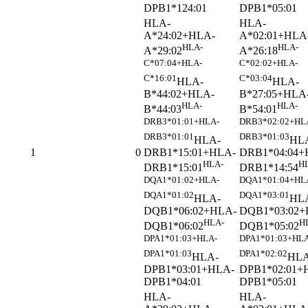
DPB1*124:01
DPB1*05:01
HLA-
HLA-
A*24:02+HLA-
A*02:01+HLA
HLA-
HLA-
A*29:02
A*26:18
C*07:04+HLA-
C*02:02+HLA-
C*16:01
C*03:04
HLA-
HLA-
B*44:02+HLA-
B*27:05+HLA
HLA-
HLA-
B*44:03
B*54:01
DRB3*01:01+HLA-
DRB3*02:02+HL
DRB3*01:01
DRB3*01:03
HLA-
HL
DRB1*15:01+HLA-
DRB1*04:04+
1
0
HLA-
H
DRB1*15:01
DRB1*14:54
DQA1*01:02+HLA-
DQA1*01:04+HL
DQA1*01:02
DQA1*03:01
HLA-
HL
DQB1*06:02+HLA-
DQB1*03:02+
HLA-
H
DQB1*06:02
DQB1*05:02
DPA1*01:03+HLA-
DPA1*01:03+HLA
DPA1*01:03
DPA1*02:02
HLA-
HLA
DPB1*03:01+HLA-
DPB1*02:01+
DPB1*04:01
DPB1*05:01
HLA-
HLA-