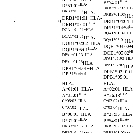
HLA-
B*54:01
HLA-
B*51:01
DRB3*02:02+HL
DRB3*01:01
HLA-
DRB3*01:03
HL
DRB1*01:01+HLA-
DRB1*04:04+
7
0
HLA-
DRB1*07:01
H
DRB1*14:54
DQA1*01:01+HLA-
DQA1*01:04+HL
DQA1*02:01
HLA-
DQA1*03:01
HL
DQB1*02:02+HLA-
DQB1*03:02+
HLA-
DQB1*05:01
H
DQB1*05:02
DPA1*01:03+HLA-
DPA1*01:03+HLA
DPA1*01:03
HLA-
DPA1*02:02
HLA
DPB1*04:01+HLA-
DPB1*02:01+
DPB1*04:01
DPB1*05:01
HLA-
HLA-
A*01:01+HLA-
A*02:01+HLA
HLA-
HLA-
A*32:01
A*26:18
C*06:02+HLA-
C*02:02+HLA-
C*07:02
C*03:04
HLA-
HLA-
B*08:01+HLA-
B*27:05+HLA
HLA-
HLA-
B*37:01
B*54:01
DRB3*02:02+HLA-
DRB3*02:02+HL
DRB3*01:01
DRB3*01:03