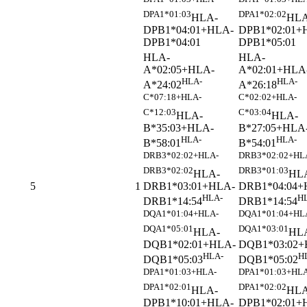
DPA1*01:03
DPA1*02:02
HLA-
HLA
DPB1*04:01+HLA-
DPB1*02:01+
DPB1*04:01
DPB1*05:01
HLA-
HLA-
A*02:05+HLA-
A*02:01+HLA
HLA-
HLA-
A*24:02
A*26:18
C*07:18+HLA-
C*02:02+HLA-
C*12:03
C*03:04
HLA-
HLA-
B*35:03+HLA-
B*27:05+HLA
HLA-
HLA-
B*58:01
B*54:01
DRB3*02:02+HLA-
DRB3*02:02+HL
DRB3*02:02
DRB3*01:03
HLA-
HL
DRB1*03:01+HLA-
DRB1*04:04+
5
1
HLA-
H
DRB1*14:54
DRB1*14:54
DQA1*01:04+HLA-
DQA1*01:04+HL
DQA1*05:01
DQA1*03:01
HLA-
HL
DQB1*02:01+HLA-
DQB1*03:02+
HLA-
H
DQB1*05:03
DQB1*05:02
DPA1*01:03+HLA-
DPA1*01:03+HLA
DPA1*02:01
DPA1*02:02
HLA-
HLA
DPB1*10:01+HLA-
DPB1*02:01+