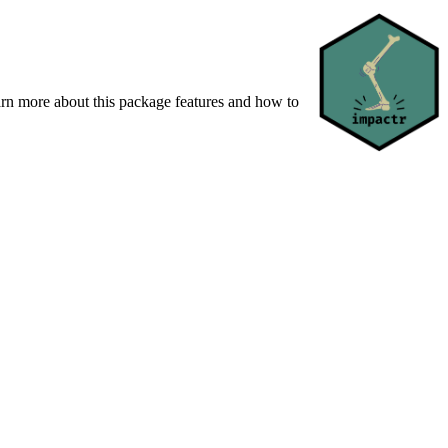
earn more about this package features and how to