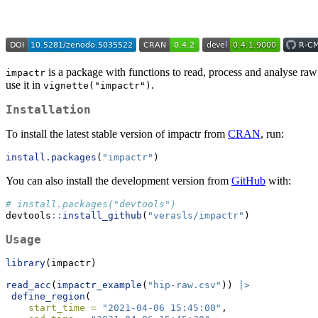
is a package with functions to read, process and analyse raw
impactr
use it in
.
vignette("impactr")
Installation
To install the latest stable version of impactr from
CRAN
, run:
install.packages
(
"impactr"
)
You can also install the development version from
GitHub
with:
# install.packages("devtools")
devtools
::
install_github
(
"verasls/impactr"
)
Usage
library
(impactr)
read_acc
(
impactr_example
(
"hip-raw.csv"
)) 
|>
define_region
(
start_time =
"2021-04-06 15:45:00"
,