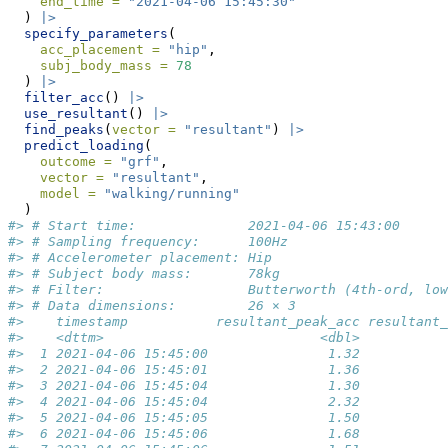
end_time =
"2021-04-06 15:45:30"
  ) 
|>
specify_parameters
(
acc_placement =
"hip"
,
subj_body_mass =
78
  ) 
|>
filter_acc
() 
|>
use_resultant
() 
|>
find_peaks
(
vector =
"resultant"
) 
|>
predict_loading
(
outcome =
"grf"
,
vector =
"resultant"
,
model =
"walking/running"
  )
#> # Start time:              2021-04-06 15:43:00
#> # Sampling frequency:      100Hz
#> # Accelerometer placement: Hip
#> # Subject body mass:       78kg
#> # Filter:                  Butterworth (4th-ord, low
#> # Data dimensions:         26 × 3
#>    timestamp           resultant_peak_acc resultant_
#>    <dttm>                           <dbl>           
#>  1 2021-04-06 15:45:00               1.32           
#>  2 2021-04-06 15:45:01               1.36           
#>  3 2021-04-06 15:45:04               1.30           
#>  4 2021-04-06 15:45:04               2.32           
#>  5 2021-04-06 15:45:05               1.50           
#>  6 2021-04-06 15:45:06               1.68           