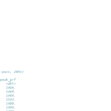
-pass, 20Hz)
peak_grf
   <dbl>
   1466.
   1469.
   1464.
   1543.
   1480.
   1494.