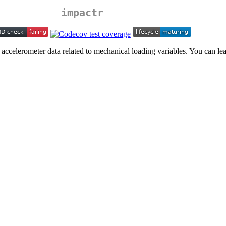
impactr
 accelerometer data related to mechanical loading variables. You can l