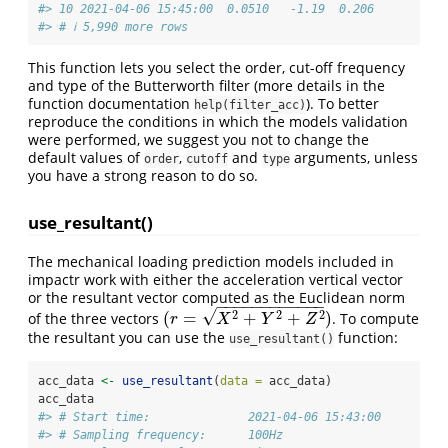
#> 10 2021-04-06 15:45:00  0.0510   -1.19  0.206 
#> # ℹ 5,990 more rows
This function lets you select the order, cut-off frequency
and type of the Butterworth filter (more details in the
function documentation
). To better
help(filter_acc)
reproduce the conditions in which the models validation
were performed, we suggest you not to change the
default values of
,
and
arguments, unless
order
cutoff
type
you have a strong reason to do so.
use_resultant()
The mechanical loading prediction models included in
impactr work with either the acceleration vertical vector
or the resultant vector computed as the Euclidean norm
−
−
−
−
−
−
−
−
−
−
−
−
√
2
2
2
(
=
+
+
)
of the three vectors
. To compute
(
r
=
X
2
+
Y
2
+
Z
2
)
r
X
Y
Z
the resultant you can use the
function:
use_resultant()
acc_data 
<-
use_resultant
(
data =
 acc_data)
acc_data
#> # Start time:              2021-04-06 15:43:00
#> # Sampling frequency:      100Hz