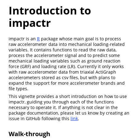
Introduction to
impactr
impactr is an
R
package whose main goal is to process
raw accelerometer data into mechanical loading-related
variables. It contains functions to read the raw data,
process the accelerometer signal and to predict some
mechanical loading variables such as ground reaction
force (GRF) and loading rate (LR). Currently it only works
with raw accelerometer data from triaxial ActiGraph
accelerometers stored as csv files, but with plans to
expand the support for more accelerometer brands and
file types.
This vignette provides a short introduction on how to use
impactr, guiding you through each of the functions
necessary to operate it. If anything is not clear in the
package documentation, please let us know by creating an
issue in GitHub following this
link
.
Walk-through