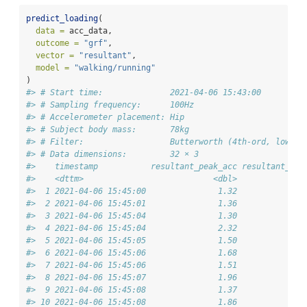
predict_loading
(
data =
 acc_data,
outcome =
"grf"
,
vector =
"resultant"
,
model =
"walking/running"
)
#> # Start time:              2021-04-06 15:43:00
#> # Sampling frequency:      100Hz
#> # Accelerometer placement: Hip
#> # Subject body mass:       78kg
#> # Filter:                  Butterworth (4th-ord, low-pa
#> # Data dimensions:         32 × 3
#>    timestamp           resultant_peak_acc resultant_pea
#>    <dttm>                           <dbl>              
#>  1 2021-04-06 15:45:00               1.32              
#>  2 2021-04-06 15:45:01               1.36              
#>  3 2021-04-06 15:45:04               1.30              
#>  4 2021-04-06 15:45:04               2.32              
#>  5 2021-04-06 15:45:05               1.50              
#>  6 2021-04-06 15:45:06               1.68              
#>  7 2021-04-06 15:45:06               1.51              
#>  8 2021-04-06 15:45:07               1.96              
#>  9 2021-04-06 15:45:08               1.37              
#> 10 2021-04-06 15:45:08               1.86              