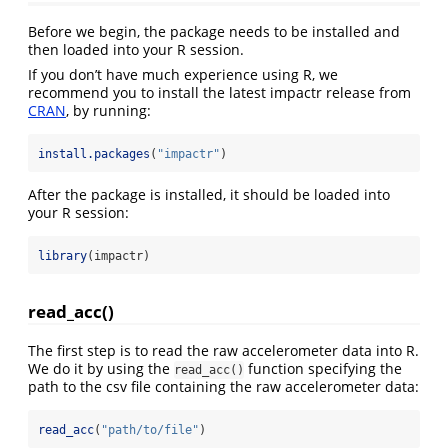
Before we begin, the package needs to be installed and
then loaded into your R session.
If you don’t have much experience using R, we
recommend you to install the latest impactr release from
CRAN
, by running:
install.packages
(
"impactr"
)
After the package is installed, it should be loaded into
your R session:
library
(impactr)
read_acc()
The first step is to read the raw accelerometer data into R.
We do it by using the
function specifying the
read_acc()
path to the csv file containing the raw accelerometer data:
read_acc
(
"path/to/file"
)