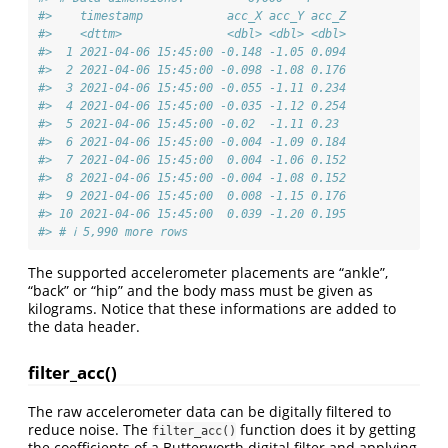
#>    timestamp            acc_X acc_Y acc_Z
#>    <dttm>               <dbl> <dbl> <dbl>
#>  1 2021-04-06 15:45:00 -0.148 -1.05 0.094
#>  2 2021-04-06 15:45:00 -0.098 -1.08 0.176
#>  3 2021-04-06 15:45:00 -0.055 -1.11 0.234
#>  4 2021-04-06 15:45:00 -0.035 -1.12 0.254
#>  5 2021-04-06 15:45:00 -0.02  -1.11 0.23 
#>  6 2021-04-06 15:45:00 -0.004 -1.09 0.184
#>  7 2021-04-06 15:45:00  0.004 -1.06 0.152
#>  8 2021-04-06 15:45:00 -0.004 -1.08 0.152
#>  9 2021-04-06 15:45:00  0.008 -1.15 0.176
#> 10 2021-04-06 15:45:00  0.039 -1.20 0.195
#> # ℹ 5,990 more rows
The supported accelerometer placements are “ankle”,
“back” or “hip” and the body mass must be given as
kilograms. Notice that these informations are added to
the data header.
filter_acc()
The raw accelerometer data can be digitally filtered to
reduce noise. The
function does it by getting
filter_acc()
the coefficients of a Butterworth digital filter and applying