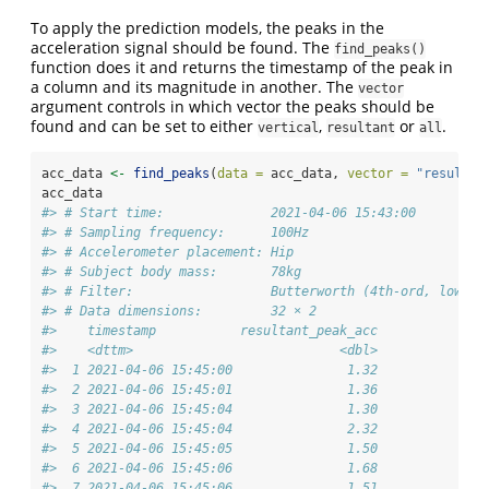
To apply the prediction models, the peaks in the
acceleration signal should be found. The
find_peaks()
function does it and returns the timestamp of the peak in
a column and its magnitude in another. The
vector
argument controls in which vector the peaks should be
found and can be set to either
,
or
.
vertical
resultant
all
acc_data 
<-
find_peaks
(
data =
 acc_data, 
vector =
"resultan
acc_data
#> # Start time:              2021-04-06 15:43:00
#> # Sampling frequency:      100Hz
#> # Accelerometer placement: Hip
#> # Subject body mass:       78kg
#> # Filter:                  Butterworth (4th-ord, low-pa
#> # Data dimensions:         32 × 2
#>    timestamp           resultant_peak_acc
#>    <dttm>                           <dbl>
#>  1 2021-04-06 15:45:00               1.32
#>  2 2021-04-06 15:45:01               1.36
#>  3 2021-04-06 15:45:04               1.30
#>  4 2021-04-06 15:45:04               2.32
#>  5 2021-04-06 15:45:05               1.50
#>  6 2021-04-06 15:45:06               1.68
#>  7 2021-04-06 15:45:06               1.51