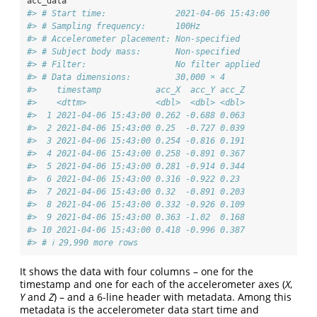
acc_data
#> # Start time:              2021-04-06 15:43:00
#> # Sampling frequency:      100Hz
#> # Accelerometer placement: Non-specified
#> # Subject body mass:       Non-specified
#> # Filter:                  No filter applied
#> # Data dimensions:         30,000 × 4
#>    timestamp           acc_X  acc_Y acc_Z
#>    <dttm>              <dbl>  <dbl> <dbl>
#>  1 2021-04-06 15:43:00 0.262 -0.688 0.063
#>  2 2021-04-06 15:43:00 0.25  -0.727 0.039
#>  3 2021-04-06 15:43:00 0.254 -0.816 0.191
#>  4 2021-04-06 15:43:00 0.258 -0.891 0.367
#>  5 2021-04-06 15:43:00 0.281 -0.914 0.344
#>  6 2021-04-06 15:43:00 0.316 -0.922 0.23 
#>  7 2021-04-06 15:43:00 0.32  -0.891 0.203
#>  8 2021-04-06 15:43:00 0.332 -0.926 0.109
#>  9 2021-04-06 15:43:00 0.363 -1.02  0.168
#> 10 2021-04-06 15:43:00 0.418 -0.996 0.387
#> # ℹ 29,990 more rows
It shows the data with four columns – one for the
timestamp and one for each of the accelerometer axes (
X
,
Y
and
Z
) – and a 6-line header with metadata. Among this
metadata is the accelerometer data start time and