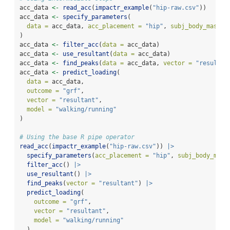
acc_data 
<-
read_acc
(
impactr_example
(
"hip-raw.csv"
))
acc_data 
<-
specify_parameters
(
data =
 acc_data, 
acc_placement =
"hip"
, 
subj_body_mass =
)
acc_data 
<-
filter_acc
(
data =
 acc_data)
acc_data 
<-
use_resultant
(
data =
 acc_data)
acc_data 
<-
find_peaks
(
data =
 acc_data, 
vector =
"resultan
acc_data 
<-
predict_loading
(
data =
 acc_data,
outcome =
"grf"
,
vector =
"resultant"
,
model =
"walking/running"
)
# Using the base R pipe operator
read_acc
(
impactr_example
(
"hip-raw.csv"
)) 
|>
specify_parameters
(
acc_placement =
"hip"
, 
subj_body_mass
filter_acc
() 
|>
use_resultant
() 
|>
find_peaks
(
vector =
"resultant"
) 
|>
predict_loading
(
outcome =
"grf"
,
vector =
"resultant"
,
model =
"walking/running"
  )