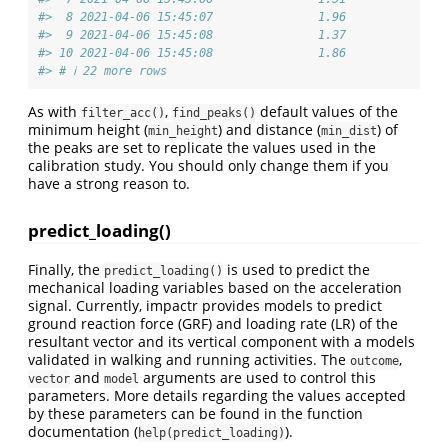
#>  8 2021-04-06 15:45:07               1.96
#>  9 2021-04-06 15:45:08               1.37
#> 10 2021-04-06 15:45:08               1.86
#> # ℹ 22 more rows
As with
,
default values of the
filter_acc()
find_peaks()
minimum height (
) and distance (
) of
min_height
min_dist
the peaks are set to replicate the values used in the
calibration study. You should only change them if you
have a strong reason to.
predict_loading()
Finally, the
is used to predict the
predict_loading()
mechanical loading variables based on the acceleration
signal. Currently, impactr provides models to predict
ground reaction force (GRF) and loading rate (LR) of the
resultant vector and its vertical component with a models
validated in walking and running activities. The
,
outcome
and
arguments are used to control this
vector
model
parameters. More details regarding the values accepted
by these parameters can be found in the function
documentation (
).
help(predict_loading)