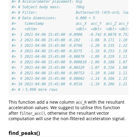
#> # Accelerometer placement: Hip
#> # Subject body mass:       78kg
#> # Filter:                  Butterworth (4th-ord, low-pa
#> # Data dimensions:         6,000 × 5
#>    timestamp               acc_X  acc_Y  acc_Z acc_R
#>    <dttm>                  <dbl>  <dbl>  <dbl> <dbl>
#>  1 2021-04-06 15:45:00 -0.0900   -0.742 0.0878 0.753
#>  2 2021-04-06 15:45:00 -0.102    -1.08  0.171  1.10 
#>  3 2021-04-06 15:45:00 -0.0768   -1.20  0.235  1.22 
#>  4 2021-04-06 15:45:00 -0.0375   -1.16  0.253  1.18 
#>  5 2021-04-06 15:45:00 -0.00870  -1.09  0.229  1.11 
#>  6 2021-04-06 15:45:00  0.000810 -1.06  0.188  1.07 
#>  7 2021-04-06 15:45:00 -0.00329  -1.07  0.156  1.08 
#>  8 2021-04-06 15:45:00 -0.00753  -1.10  0.148  1.11 
#>  9 2021-04-06 15:45:00  0.00602  -1.14  0.166  1.15 
#> 10 2021-04-06 15:45:00  0.0510   -1.19  0.206  1.21 
#> # ℹ 5,990 more rows
This function add a new column
with the resultant
acc_R
acceleration values. We suggest to utilise this function
after
, otherwise the resultant vector
filter_acc()
computation will use the non-filtered acceleration signal.
find_peaks()