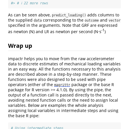
#> # ℹ 22 more rows
As can be seen above,
adds columns to
predict_loading()
the supplied
corresponding to the
and
data
outcome
vector
specified in the arguments. Note that GRF are expressed
-1
as newton (N) and LR as newton per second (N·s
)
Wrap up
impactr helps you to move from the raw accelerometer
data to discrete estimates of mechanical loading variables
in an easy way. All the functions necessary to this analysis
are described above in a step-by-step manner. These
functions were also designed to be used with pipe
operators (either of the
package or the base R
magrittr
package for R version >= 4.1.0). By using the pipe, the
output of a function call is passed directly to the next,
avoiding nested function calls or the need to assign local
variables. Below are examples the whole analysis
assigning local variables in intermediate steps and using
the base R pipe:
# Using intermediate steps