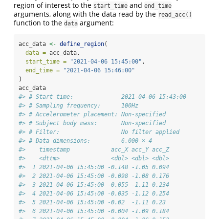
region of interest to the
and
start_time
end_time
arguments, along with the data read by the
read_acc()
function to the
argument:
data
acc_data 
<-
define_region
(
data =
 acc_data,
start_time =
"2021-04-06 15:45:00"
,
end_time =
"2021-04-06 15:46:00"
)
acc_data
#> # Start time:              2021-04-06 15:43:00
#> # Sampling frequency:      100Hz
#> # Accelerometer placement: Non-specified
#> # Subject body mass:       Non-specified
#> # Filter:                  No filter applied
#> # Data dimensions:         6,000 × 4
#>    timestamp            acc_X acc_Y acc_Z
#>    <dttm>               <dbl> <dbl> <dbl>
#>  1 2021-04-06 15:45:00 -0.148 -1.05 0.094
#>  2 2021-04-06 15:45:00 -0.098 -1.08 0.176
#>  3 2021-04-06 15:45:00 -0.055 -1.11 0.234
#>  4 2021-04-06 15:45:00 -0.035 -1.12 0.254
#>  5 2021-04-06 15:45:00 -0.02  -1.11 0.23 
#>  6 2021-04-06 15:45:00 -0.004 -1.09 0.184