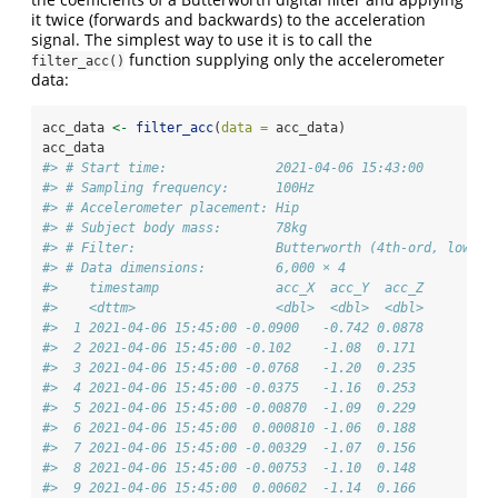
it twice (forwards and backwards) to the acceleration
signal. The simplest way to use it is to call the
function supplying only the accelerometer
filter_acc()
data:
acc_data 
<-
filter_acc
(
data =
 acc_data)
acc_data
#> # Start time:              2021-04-06 15:43:00
#> # Sampling frequency:      100Hz
#> # Accelerometer placement: Hip
#> # Subject body mass:       78kg
#> # Filter:                  Butterworth (4th-ord, low-pa
#> # Data dimensions:         6,000 × 4
#>    timestamp               acc_X  acc_Y  acc_Z
#>    <dttm>                  <dbl>  <dbl>  <dbl>
#>  1 2021-04-06 15:45:00 -0.0900   -0.742 0.0878
#>  2 2021-04-06 15:45:00 -0.102    -1.08  0.171 
#>  3 2021-04-06 15:45:00 -0.0768   -1.20  0.235 
#>  4 2021-04-06 15:45:00 -0.0375   -1.16  0.253 
#>  5 2021-04-06 15:45:00 -0.00870  -1.09  0.229 
#>  6 2021-04-06 15:45:00  0.000810 -1.06  0.188 
#>  7 2021-04-06 15:45:00 -0.00329  -1.07  0.156 
#>  8 2021-04-06 15:45:00 -0.00753  -1.10  0.148 
#>  9 2021-04-06 15:45:00  0.00602  -1.14  0.166 