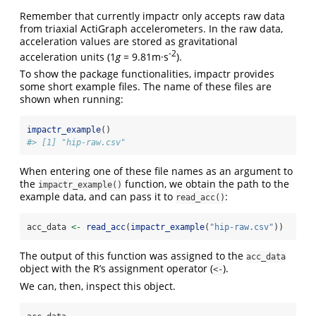
Remember that currently impactr only accepts raw data
from triaxial ActiGraph accelerometers. In the raw data,
acceleration values are stored as gravitational
-2
acceleration units (1
g
= 9.81m·s
).
To show the package functionalities, impactr provides
some short example files. The name of these files are
shown when running:
impactr_example
()
#> [1] "hip-raw.csv"
When entering one of these file names as an argument to
the
function, we obtain the path to the
impactr_example()
example data, and can pass it to
:
read_acc()
acc_data 
<-
read_acc
(
impactr_example
(
"hip-raw.csv"
))
The output of this function was assigned to the
acc_data
object with the R’s assignment operator (
).
<-
We can, then, inspect this object.