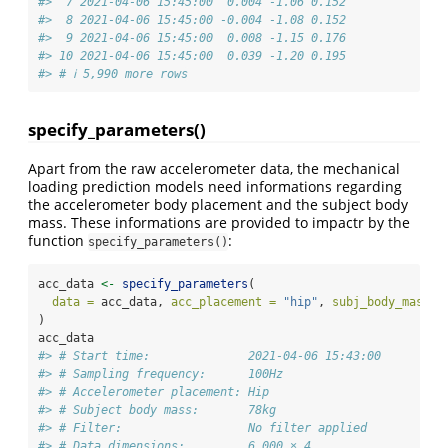
#>  7 2021-04-06 15:45:00  0.004 -1.06 0.152
#>  8 2021-04-06 15:45:00 -0.004 -1.08 0.152
#>  9 2021-04-06 15:45:00  0.008 -1.15 0.176
#> 10 2021-04-06 15:45:00  0.039 -1.20 0.195
#> # ℹ 5,990 more rows
specify_parameters()
Apart from the raw accelerometer data, the mechanical
loading prediction models need informations regarding
the accelerometer body placement and the subject body
mass. These informations are provided to impactr by the
function
:
specify_parameters()
acc_data 
<-
specify_parameters
(
data =
 acc_data, 
acc_placement =
"hip"
, 
subj_body_mass =
)
acc_data
#> # Start time:              2021-04-06 15:43:00
#> # Sampling frequency:      100Hz
#> # Accelerometer placement: Hip
#> # Subject body mass:       78kg
#> # Filter:                  No filter applied
#> # Data dimensions:         6,000 × 4