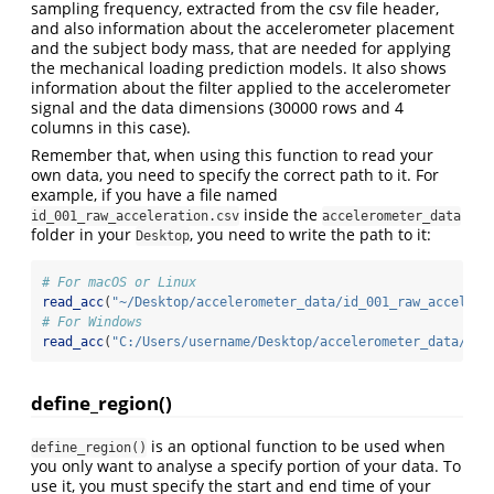
sampling frequency, extracted from the csv file header,
and also information about the accelerometer placement
and the subject body mass, that are needed for applying
the mechanical loading prediction models. It also shows
information about the filter applied to the accelerometer
signal and the data dimensions (30000 rows and 4
columns in this case).
Remember that, when using this function to read your
own data, you need to specify the correct path to it. For
example, if you have a file named
inside the
id_001_raw_acceleration.csv
accelerometer_data
folder in your
, you need to write the path to it:
Desktop
# For macOS or Linux
read_acc
(
"~/Desktop/accelerometer_data/id_001_raw_accelera
# For Windows
read_acc
(
"C:/Users/username/Desktop/accelerometer_data/id_
define_region()
is an optional function to be used when
define_region()
you only want to analyse a specify portion of your data. To
use it, you must specify the start and end time of your